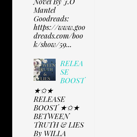
Novel By J.O
Mantel
Goodreads:
https://www.goo
dreads.com/boo
k/show/59...
RELEA
SE
BOOST
★✩★
RELEASE
BOOST ★✩★
BETWEEN
TRUTH & LIES
By WILLA