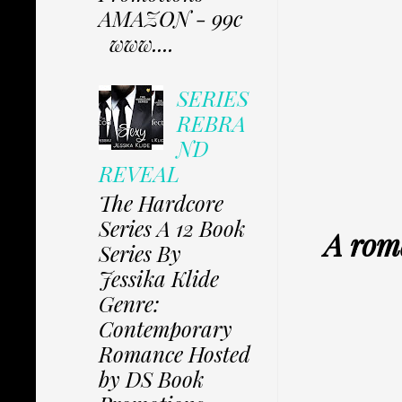
AMAZON - 99c
www....
SERIES
REBRA
ND
REVEAL
The Hardcore
Series A 12 Book
A roma
Series By
Jessika Klide
Genre:
Contemporary
Romance Hosted
by DS Book