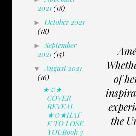
2021
(18)
October 2021
►
(18)
September
►
Amé
2021
(15)
Whether
August 2021
▼
of he
(16)
★✩★
inspira
COVER
experi
REVEAL
★✩★HAT
the U
E TO LOSE
YOUBook 3