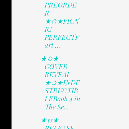
PREORDE
R
★✩★PICN
IC
PERFECTP
art ...
★✩★
COVER
REVEAL
★✩★INDE
STRUCTIB
LEBook 4 in
The Se...
★✩★
RELEASE