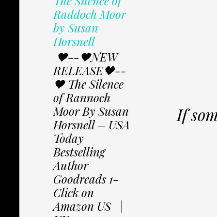
The Silence of
Raddoch Moor
by Susan
Horsnell
🖤--🖤NEW
RELEASE🖤--
🖤 The Silence
of Rannoch
Moor By Susan
If so
Horsnell – USA
Today
Bestselling
Author
Goodreads 1-
Click on
Amazon US |