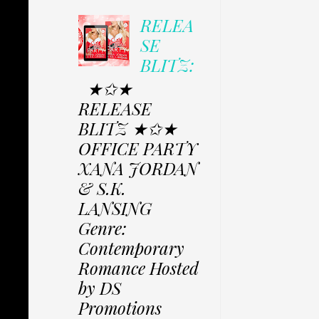
RELEA
SE
BLITZ:
★✩★
RELEASE
BLITZ ★✩★
OFFICE PARTY
XANA JORDAN
& S.K.
LANSING
Genre:
Contemporary
Romance Hosted
by DS
Promotions