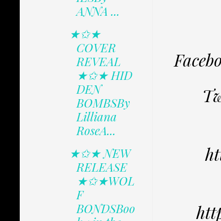
ANNA ...
★✩★
COVER
Faceb
REVEAL
★✩★ HID
DEN
Tw
BOMBSBy
Lilliana
RoseA...
ht
★✩★ NEW
RELEASE
★✩★WOL
F
BONDSBoo
htt