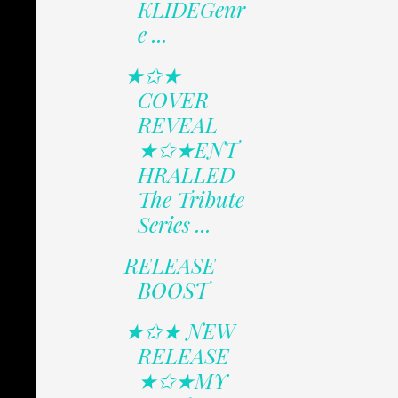
KLIDEGenr
e ...
★✩★
COVER
REVEAL
★✩★ENT
HRALLED
The Tribute
Series ...
RELEASE
BOOST
★✩★ NEW
RELEASE
★✩★MY