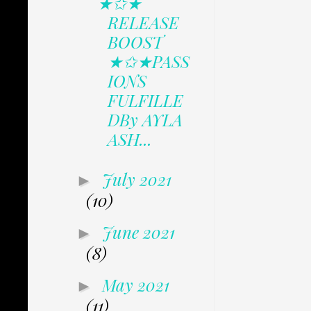
★✩★
RELEASE
BOOST
★✩★PASS
IONS
FULFILLE
DBy AYLA
ASH...
July 2021
►
(10)
June 2021
►
(8)
May 2021
►
(11)