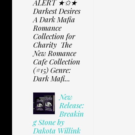
ALERT ★✩★
Darkest Desires
A Dark Mafia
Romance
Collection for
Charity The
New Romance
Cafe Collection
(#15) Genre:
Dark Mafi...
New
Release:
Breakin
g Stone by
Dakota Willink