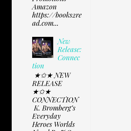
Amazon
https://books2re
ad.com...
New
Release:
Connec
tion
★✩★ NEW
RELEASE
★✩★
CONNECTION
K. Bromberg’s
Everyday
Heroes Worlds