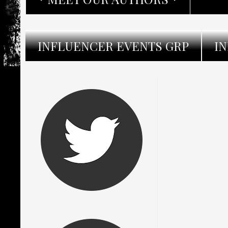
INFLUENCER EVENTS GRP
I