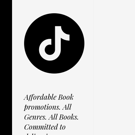
Affordable Book
promotions. All
Genres. All Books.
Committed to