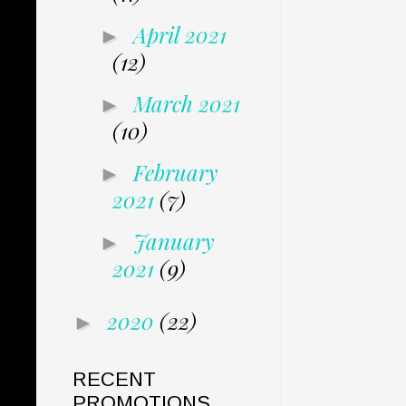
April 2021
►
(12)
March 2021
►
(10)
February
►
2021
(7)
January
►
2021
(9)
2020
(22)
►
RECENT
PROMOTIONS