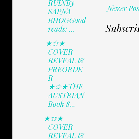
RUINBy
Newer Pos
SAPNA
BHOGGood
Subscri
reads: ...
★✩★
COVER
REVEAL &
PREORDE
R
★✩★THE
AUSTRIAN
Book 8...
★✩★
COVER
REVEAL &