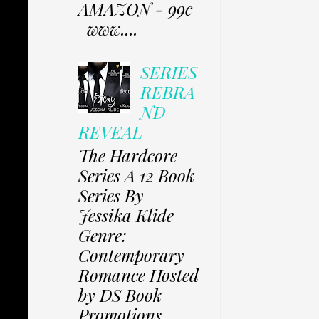
AMAZON - 99c
www....
SERIES
REBRA
ND
REVEAL
The Hardcore
Series A 12 Book
Series By
Jessika Klide
Genre:
Contemporary
Romance Hosted
by DS Book
Promotions