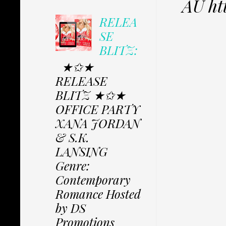
AU h
RELEA
SE
BLITZ:
★✩★
RELEASE
BLITZ ★✩★
OFFICE PARTY
XANA JORDAN
& S.K.
LANSING
Genre:
Contemporary
Romance Hosted
by DS
Promotions