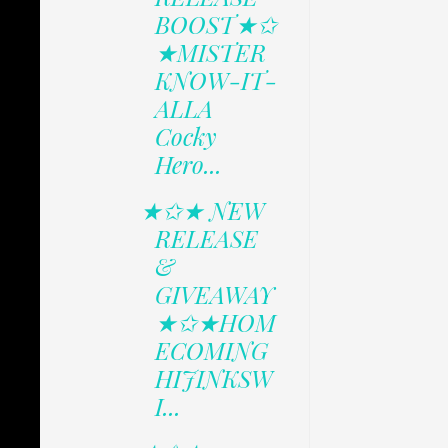
BOOST★✩
★MISTER
KNOW-IT-
ALLA
Cocky
Hero...
★✩★ NEW
RELEASE
&
GIVEAWAY
★✩★HOM
ECOMING
HIJINKSW
I...