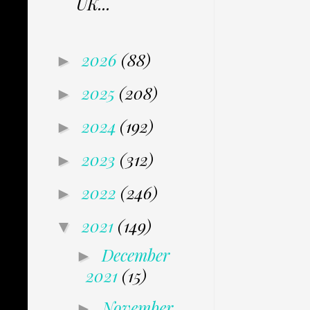
UK...
2026
(88)
►
2025
(208)
►
2024
(192)
►
2023
(312)
►
2022
(246)
►
2021
(149)
▼
December
►
2021
(15)
November
►