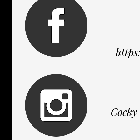
http
Cocky 