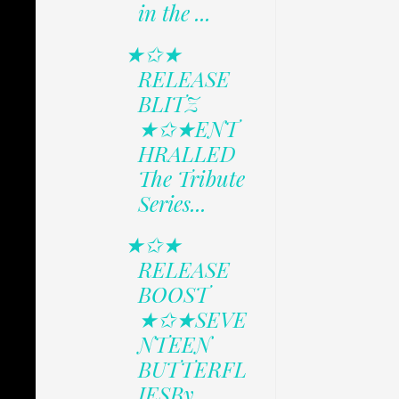
in the ...
★✩★
RELEASE
BLITZ
★✩★ENT
HRALLED
The Tribute
Series...
★✩★
RELEASE
BOOST
★✩★SEVE
NTEEN
BUTTERFL
IESBy