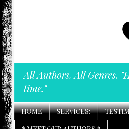
All Authors. All Genres. "
time."
HOME
SERVICES:
TESTI
* MEET OUR AUTHORS *