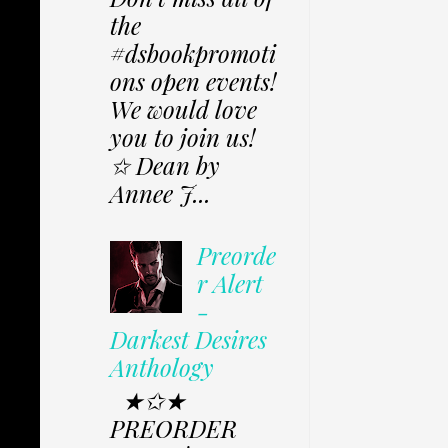
the
#dsbookpromoti
ons open events!
We would love
you to join us!
✩ Dean by
Annee J...
Preorde
r Alert
-
Darkest Desires
Anthology
★✩★
PREORDER