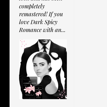
completely
remastered! If you
love Dark Spicy
Romance with an...