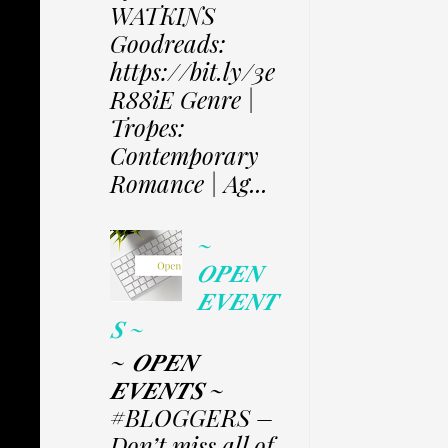
WATKINS
Goodreads:
https://bit.ly/3e
R88iE Genre |
Tropes:
Contemporary
Romance | Ag...
~
𝑶𝑷𝑬𝑵
𝑬𝑽𝑬𝑵𝑻
𝑺 ~
~ 𝑶𝑷𝑬𝑵
𝑬𝑽𝑬𝑵𝑻𝑺 ~
#BLOGGERS –
Don’t miss all of