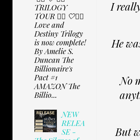
I reall
TRILOGY
TOUR ✩⃟ 🤍✩⃟
Love and
Destiny Trilogy
He was
is now complete!
By Amelie S.
Duncan The
Billionaire's
Pact #1
No m
AMAZON The
anyt
Billio...
NEW
RELEA
But w
SE -