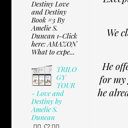
Destiny Love
and Destiny
Book #3 By
Amelie S.
We cl
Duncan 1-Click
here: AMAZON
What to expe...
He off
TRILO
GY
for my
TOUR
he alre
- Love and
Destiny by
Amelie S.
Duncan
✩⃟ 🤍 ✩⃟