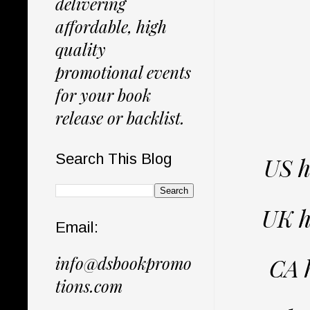
delivering
affordable, high
quality
promotional events
for your book
release or backlist.
Search This Blog
US 
UK h
Email:
info@dsbookpromo
CA 
tions.com