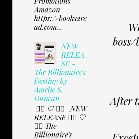
Promotions
Amazon
https://books2re
Wh
ad.com...
boss/b
NEW
RELEA
SE -
The Billionaire's
Destiny by
Amelie S.
Duncan
After 
✩⃟ 🤍 ✩⃟ NEW
RELEASE ✩⃟ 🤍
✩⃟ The
Billionaire's
Except