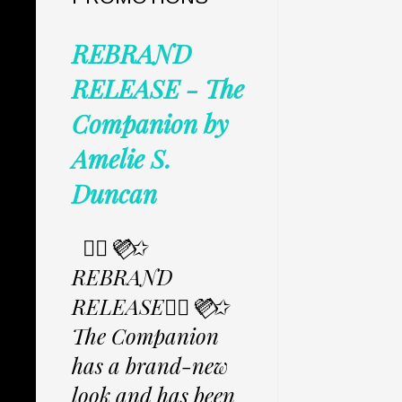
REBRAND
RELEASE - The
Companion by
Amelie S.
Duncan
✩⃟💜⃟✩
REBRAND
RELEASE✩⃟💜⃟✩
The Companion
has a brand-new
look and has been