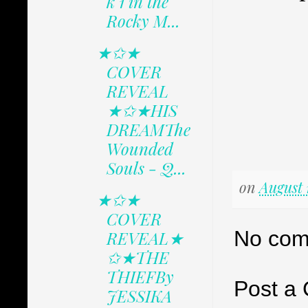
k 1 in the
Rocky M...
★✩★
COVER
REVEAL
★✩★HIS
DREAMThe
Wounded
Souls - Q...
on
August 
★✩★
COVER
No com
REVEAL★
✩★THE
THIEFBy
Post a
JESSIKA