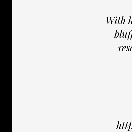
With h
bluf
res
htt