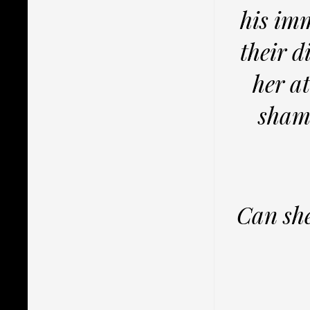
his imm
their d
her at
shame
Can she