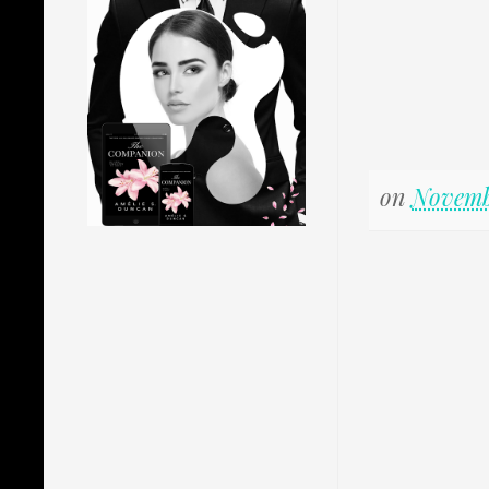
on
Novemb