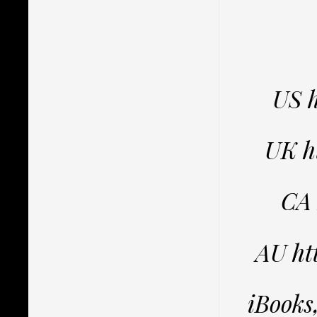
US 
UK h
CA
AU h
iBooks