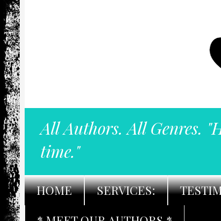
All Authors. All Genres. "
time."
HOME
SERVICES:
TESTI
* MEET OUR AUTHORS *