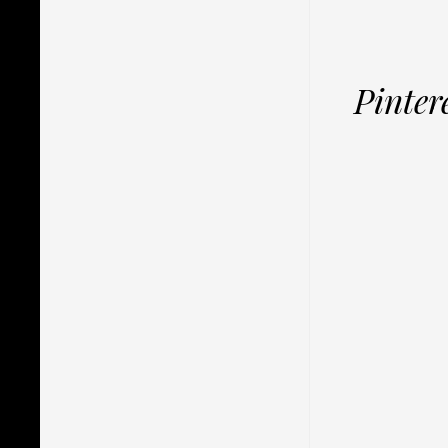
Pinter