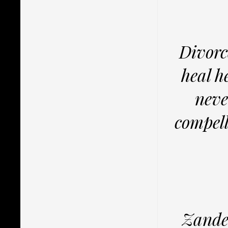
Divorc
heal h
neve
compell
Zander