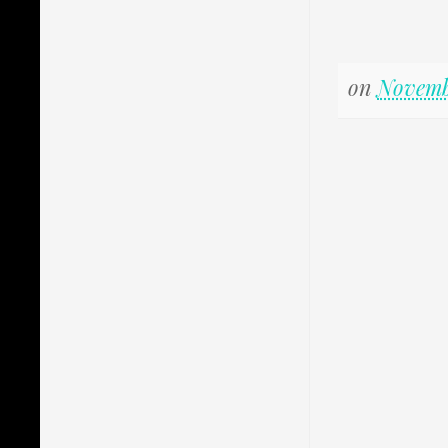
on
Novemb