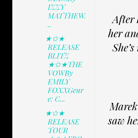
IZZY
MATTHEW.
After 
..
her an
★✩★
She’s 
RELEASE
BLITZ
★✩★THE
VOWBy
EMILY
FOXXGenr
e: C...
Marek 
★✩★
saw her
RELEASE
TOUR