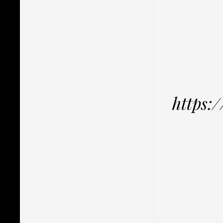
https: