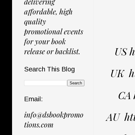
delivering
affordable, high
quality
promotional events
for your book
US 
release or backlist.
Search This Blog
UK h
CA 
Email:
info@dsbookpromo
AU ht
tions.com