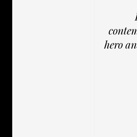
contem
hero an