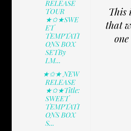
RELEASE
This 
TOUR
★✩★SWE
that w
ET
TEMPTATI
one 
ONS BOX
SETBy
LM...
★✩★ NEW
RELEASE
★✩★Title:
SWEET
TEMPTATI
ONS BOX
S...