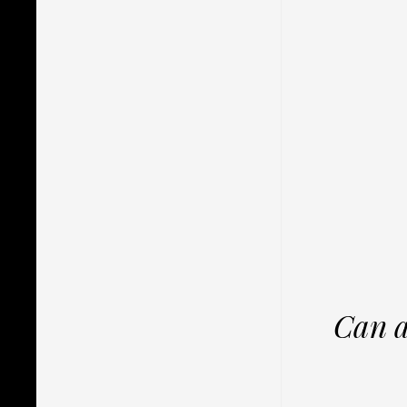
Can a