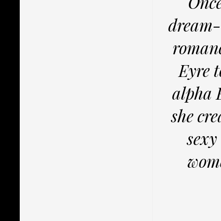
Once
dream-c
romanc
Eyre t
alpha 
she cr
sexy
wome