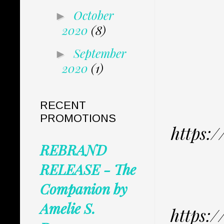
October
►
2020
(8)
September
►
2020
(1)
RECENT
PROMOTIONS
https:
REBRAND
RELEASE - The
Companion by
Amelie S.
https: