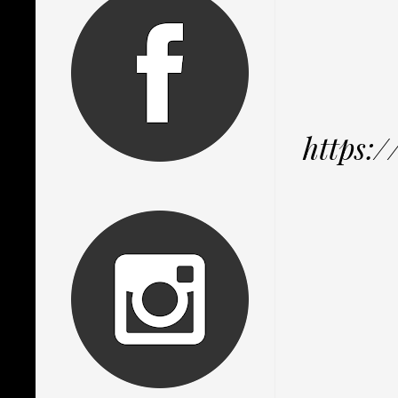
https: