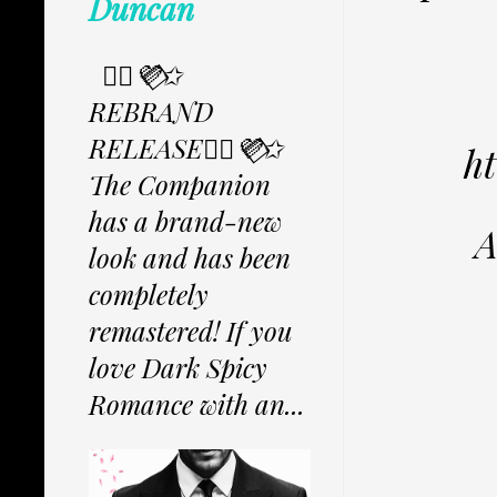
Duncan
✩⃟💜⃟✩
REBRAND
RELEASE✩⃟💜⃟✩
h
The Companion
has a brand-new
A
look and has been
completely
remastered! If you
love Dark Spicy
Romance with an...