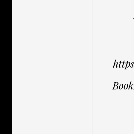
http
Book