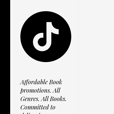
Affordable Book
promotions. All
Genres. All Books.
Committed to