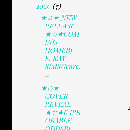
2020
(7)
★✩★ NEW
RELEASE
★✩★COM
ING
HOMEBy
E. KAY
SIMSGenre:
...
★✩★
COVER
REVEAL
★✩★IMPR
OBABLE
ODDSBy