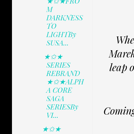
★✩★FRO
M
DARKNESS
TO
LIGHTBy
When
SUSA...
Marek’
★✩★
SERIES
leap o
REBRAND
★✩★ALPH
A CORE
SAGA
SERIESBy
Coming
VI...
★✩★