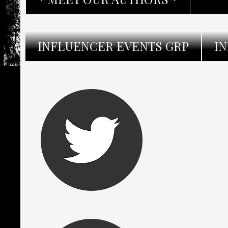
INFLUENCER EVENTS GRP
I