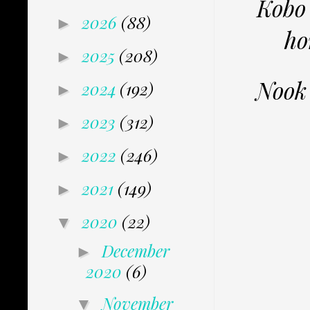
Kobo
2026
(88)
►
ho
2025
(208)
►
Nook
2024
(192)
►
2023
(312)
►
2022
(246)
►
2021
(149)
►
2020
(22)
▼
December
►
2020
(6)
November
▼