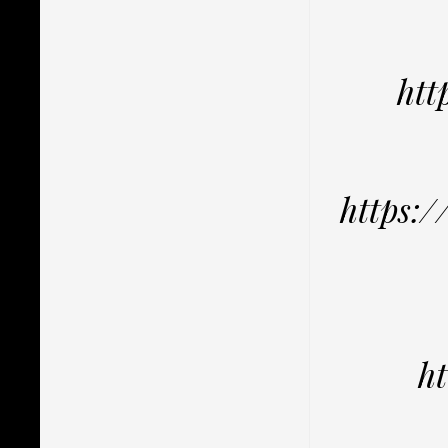
ht
https:
h