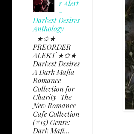
r Alert
-
Darkest Desires
Anthology
★✩★
PREORDER
ALERT ★✩★
Darkest Desires
A Dark Mafia
Romance
Collection for
Charity The
New Romance
Cafe Collection
(#15) Genre:
Dark Mafi...