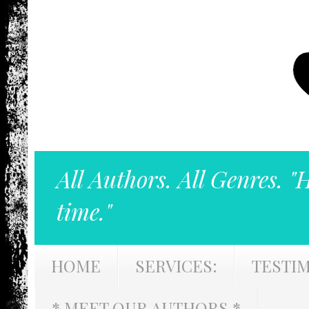
All Authors. All Genres. "
time."
HOME
SERVICES:
TESTI
* MEET OUR AUTHORS *