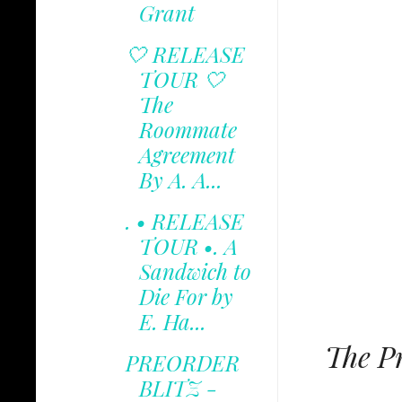
Grant
🤍 RELEASE
TOUR 🤍
The
Roommate
Agreement
By A. A...
. • RELEASE
TOUR •. A
Sandwich to
Die For by
E. Ha...
The Pr
PREORDER
BLITZ -