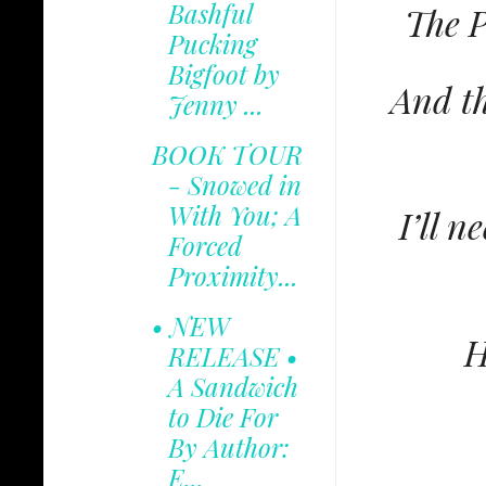
Bashful
The P
Pucking
Bigfoot by
And th
Jenny ...
BOOK TOUR
- Snowed in
With You; A
I’ll n
Forced
Proximity...
• NEW
H
RELEASE •
A Sandwich
to Die For
By Author:
E...