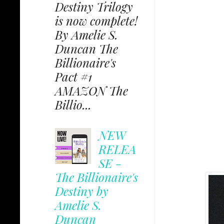
Destiny Trilogy
is now complete!
By Amelie S.
Duncan The
Billionaire's
Pact #1
AMAZON The
Billio...
NEW
RELEA
SE -
The Billionaire's
Destiny by
Amelie S.
Duncan