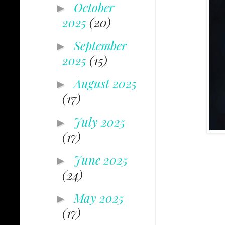
October
►
2025
(20)
September
►
2025
(15)
August 2025
►
(17)
July 2025
►
(17)
June 2025
►
(24)
May 2025
►
(17)