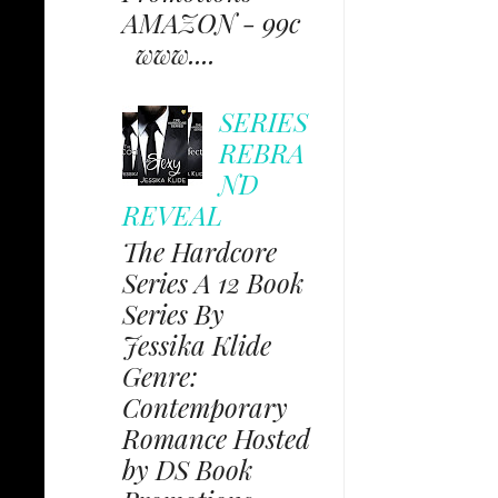
AMAZON - 99c
www....
SERIES
REBRA
ND
REVEAL
The Hardcore
Series A 12 Book
Series By
Jessika Klide
Genre:
Contemporary
Romance Hosted
by DS Book