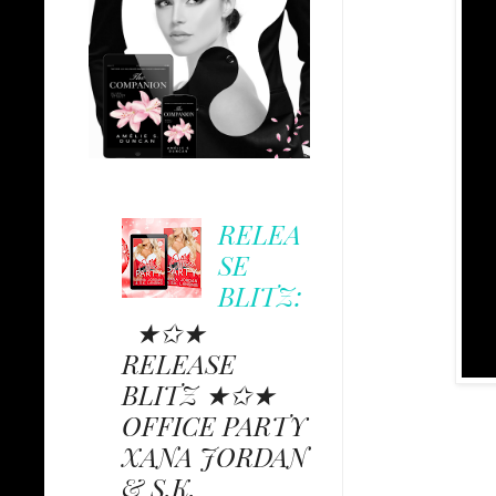
RELEA
SE
BLITZ:
★✩★
RELEASE
BLITZ ★✩★
OFFICE PARTY
XANA JORDAN
& S.K.