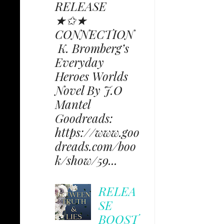
RELEASE
★✩★
CONNECTION
K. Bromberg’s
Everyday
Heroes Worlds
Novel By J.O
Mantel
Goodreads:
https://www.goo
dreads.com/boo
k/show/59...
RELEA
SE
BOOST