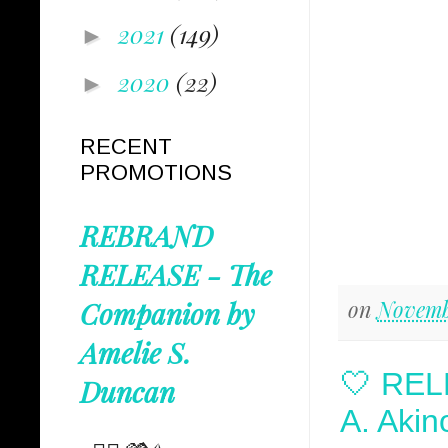
2021
(149)
►
2020
(22)
►
RECENT
PROMOTIONS
REBRAND
RELEASE - The
on
Novemb
Companion by
Amelie S.
🤍 REL
Duncan
A. Akin