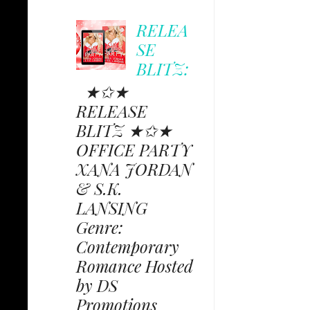
RELEA
SE
BLITZ:
★✩★
RELEASE
BLITZ ★✩★
OFFICE PARTY
XANA JORDAN
& S.K.
LANSING
Genre:
Contemporary
Romance Hosted
by DS
Promotions