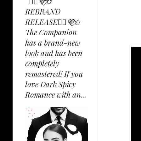
✩⃟💜⃟✩
REBRAND
RELEASE✩⃟💜⃟✩
The Companion
has a brand-new
look and has been
completely
remastered! If you
love Dark Spicy
Romance with an...