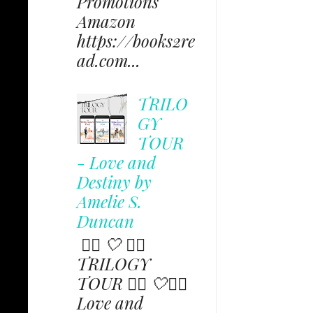
Promotions
Amazon
https://books2re
ad.com...
TRILO
GY
TOUR
- Love and
Destiny by
Amelie S.
Duncan
✩⃟ 🤍 ✩⃟
TRILOGY
TOUR ✩⃟ 🤍✩⃟
Love and