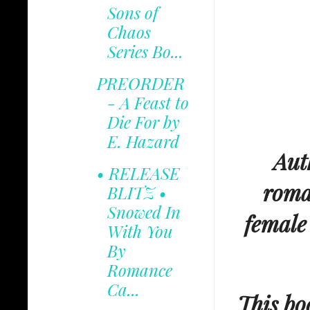
Sons of
Chaos
Series Bo...
PREORDER
- A Feast to
Die For by
E. Hazard
Aut
• RELEASE
roma
BLITZ •
Snowed In
female
With You
By
Romance
Ca...
This boo