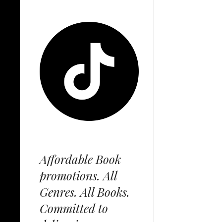
Affordable Book
promotions. All
Genres. All Books.
Committed to