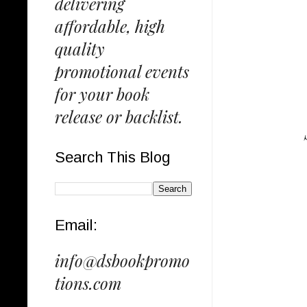
delivering
affordable, high
quality
promotional events
for your book
release or backlist.
Search This Blog
Email:
info@dsbookpromo
tions.com