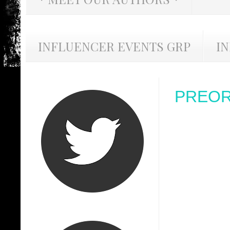
INFLUENCER EVENTS GRP
I
PREORD