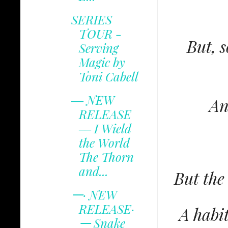
SERIES
TOUR -
But, s
Serving
Magic by
Toni Cabell
‒‒ NEW
An
RELEASE
‒‒ I Wield
the World
The Thorn
and...
But the
𑁋· NEW
RELEASE·
A habit
𑁋 Snake