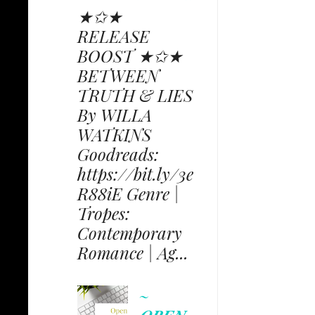
★✩★
RELEASE
BOOST ★✩★
BETWEEN
TRUTH & LIES
By WILLA
WATKINS
Goodreads:
https://bit.ly/3e
R88iE Genre |
Tropes:
Contemporary
Romance | Ag...
~