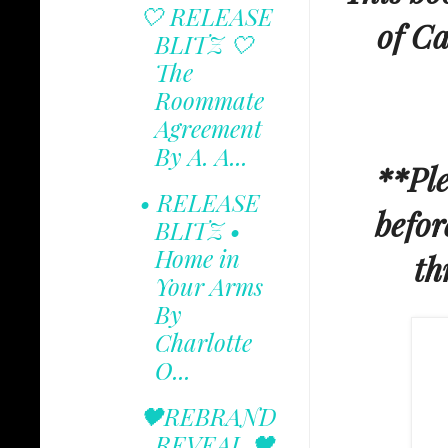
🤍 RELEASE
of Ca
BLITZ 🤍
The
Roommate
Agreement
By A. A...
**Ple
• RELEASE
befor
BLITZ •
Home in
th
Your Arms
By
Charlotte
O...
🖤REBRAND
REVEAL 🖤