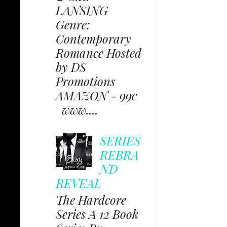
LANSING
Genre:
Contemporary
Romance Hosted
by DS
Promotions
AMAZON - 99c
www....
SERIES
REBRA
ND
REVEAL
The Hardcore
Series A 12 Book