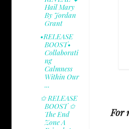
Hail Mary
By Jordan
Grant
•RELEASE
BOOST•
Collaborati
ng
Calmness
Within Our
...
✩ RELEASE
BOOST ✩
For 
The End
Zone A