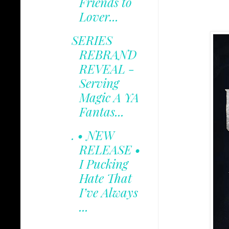
Friends to
Lover...
SERIES
REBRAND
REVEAL -
Serving
Magic A YA
Fantas...
. • NEW
RELEASE •
I Pucking
Hate That
I’ve Always
...