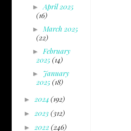
April 2025
►
(16)
March 2025
►
(22)
February
►
2025
(14)
January
►
2025
(18)
2024
(192)
►
2023
(312)
►
2022
(246)
►