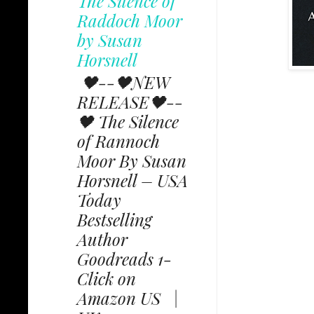
The Silence of
Raddoch Moor
by Susan
Horsnell
🖤--🖤NEW
RELEASE🖤--
🖤 The Silence
of Rannoch
Moor By Susan
Horsnell – USA
Today
Bestselling
Author
Goodreads 1-
Click on
Amazon US |