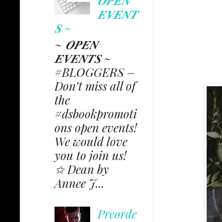
𝑶𝑷𝑬𝑵
𝑬𝑽𝑬𝑵𝑻
𝑺 ~
~ 𝑶𝑷𝑬𝑵
𝑬𝑽𝑬𝑵𝑻𝑺 ~
#BLOGGERS –
Don’t miss all of
the
#dsbookpromoti
ons open events!
We would love
you to join us!
✩ Dean by
Annee J...
Preorde