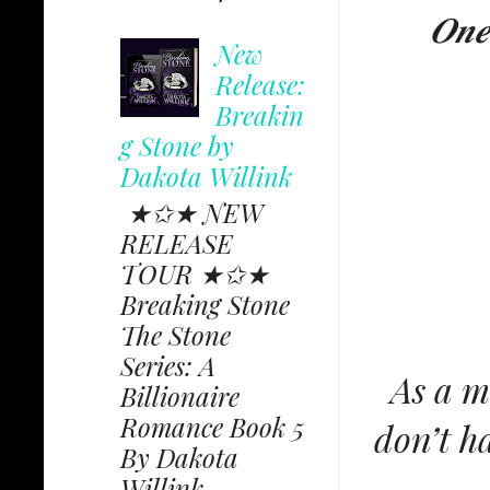
𝑶𝒏𝒆 
New
Release:
Breakin
g Stone by
Dakota Willink
★✩★ NEW
RELEASE
TOUR ★✩★
Breaking Stone
The Stone
Series: A
As a mu
Billionaire
Romance Book 5
don’t h
By Dakota
Willink