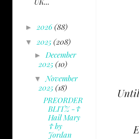
UK...
2026
(88)
►
2025
(208)
▼
December
►
2025
(10)
November
▼
2025
(18)
Until
PREORDER
BLITZ -☦
Hail Mary
☦ by
E
Jordan