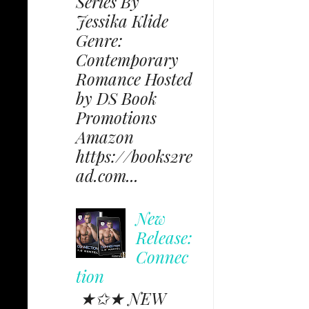
Series By
Jessika Klide
Genre:
Contemporary
Romance Hosted
by DS Book
Promotions
Amazon
https://books2re
ad.com...
New
Release:
Connec
tion
★✩★ NEW