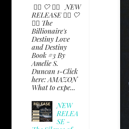
✩⃟ 🤍 ✩⃟ NEW
RELEASE ✩⃟ 🤍
✩⃟ The
Billionaire's
Destiny Love
and Destiny
Book #3 By
Amelie S.
Duncan 1-Click
here: AMAZON
What to expe...
NEW
RELEA
SE -