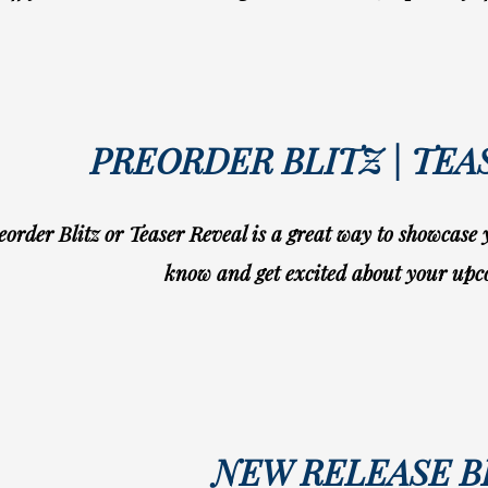
PREORDER BLITZ | TEA
eorder Blitz or Teaser Reveal is a great way to showcase
know and get excited about your upc
NEW RELEASE B