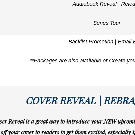
Audiobook Reveal | Rele
Series Tour
Backlist Promotion | Email 
**Packages are also available or Create yo
COVER REVEAL | REBR
er Reveal is a great way to introduce your NEW upcomin
off your cover to readers to get them excited, especially 