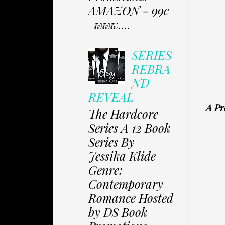
AMAZON - 99c
www....
SERIES
REBRA
ND
REVEAL
A Pr
The Hardcore
Series A 12 Book
Series By
Jessika Klide
Genre:
Contemporary
Romance Hosted
by DS Book