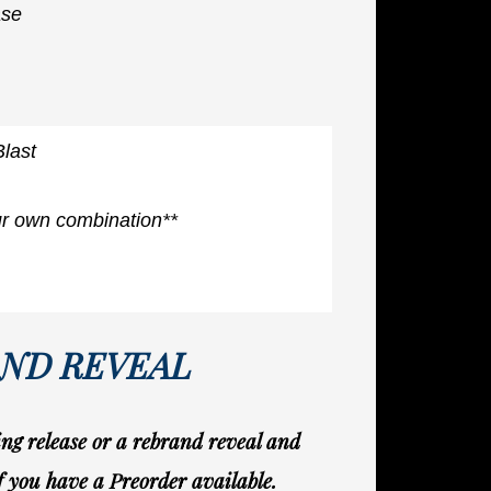
ase
Blast
ur own combination**
AND REVEAL
g release or a rebrand reveal and
if you have a Preorder available.