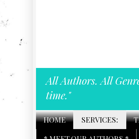
All Authors. All Genr
time."
HOME
SERVICES:
T
* MEET OUR AUTHORS *