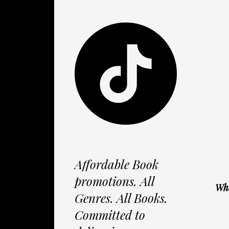
Affordable Book
promotions. All
Whe
Genres. All Books.
Committed to