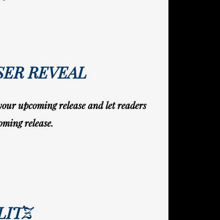
SER REVEAL
 your upcoming release and let readers
oming release.
LITZ