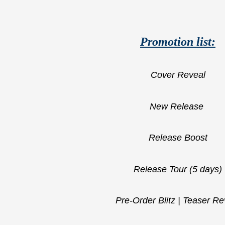
Promotion list:
Cover Reveal
New Release
Release Boost
Release Tour (5 days)
Pre-Order Blitz | Teaser Re