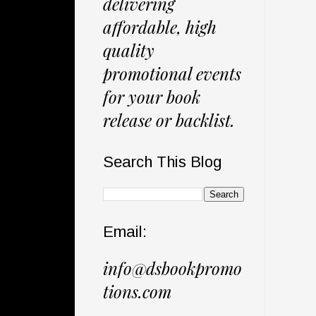
delivering
affordable, high
quality
promotional events
for your book
release or backlist.
Search This Blog
Email:
info@dsbookpromo
tions.com