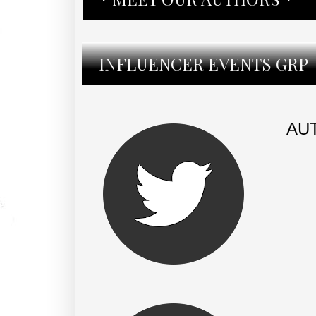
INFLUENCER EVENTS GRP
AU