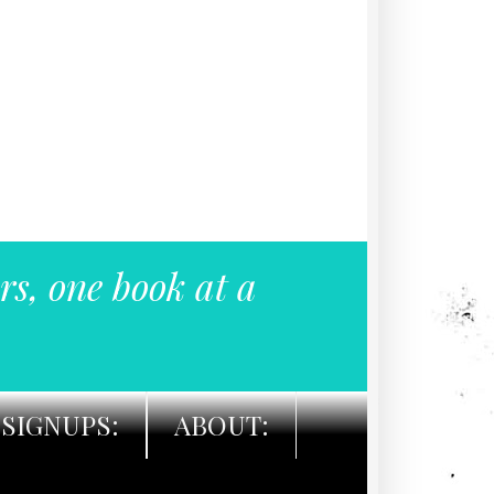
rs, one book at a
SIGNUPS:
ABOUT: