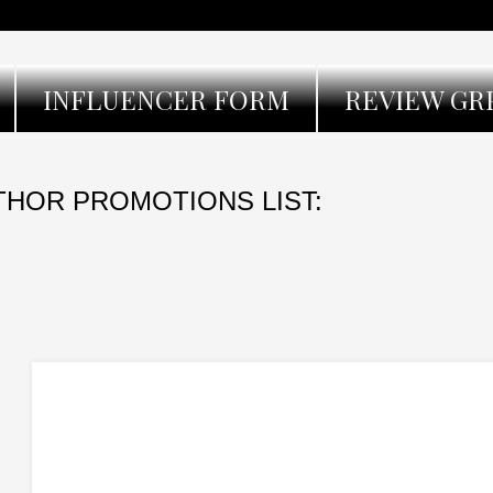
INFLUENCER FORM
REVIEW GR
THOR PROMOTIONS LIST: