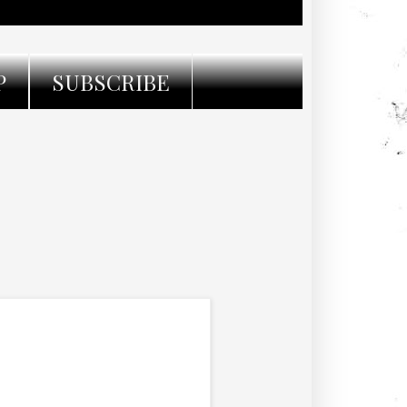
P
SUBSCRIBE