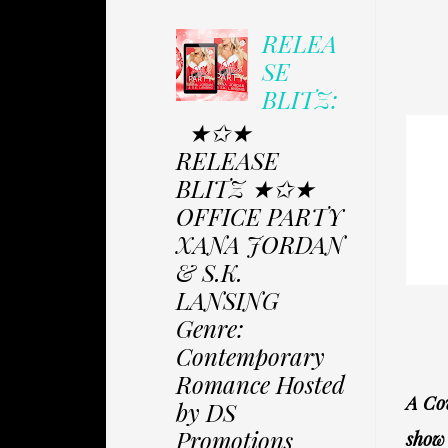
RELEA
SE
BLITZ:
★✩★
RELEASE
BLITZ ★✩★
OFFICE PARTY
XANA JORDAN
& S.K.
LANSING
Genre:
Contemporary
Romance Hosted
A Cov
by DS
Promotions
show 