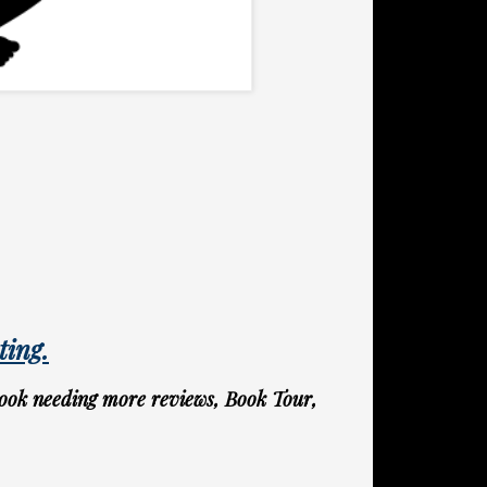
ting.
ook needing more reviews, Book Tour,