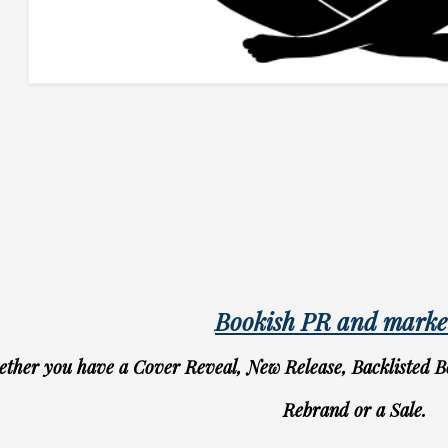
Bookish PR and marke
ther you have a Cover Reveal, New Release, Backlisted B
Rebrand or a Sale.