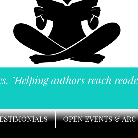
es. "Helping authors reach reade
ESTIMONIALS
OPEN EVENTS & ARC 