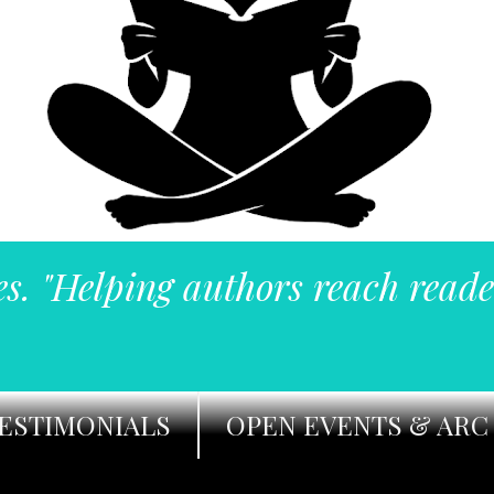
es. "Helping authors reach reade
ESTIMONIALS
OPEN EVENTS & ARC 