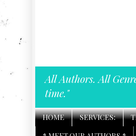
All Authors. All Genr
time."
HOME
SERVICES:
T
* MEET OUR AUTHORS *