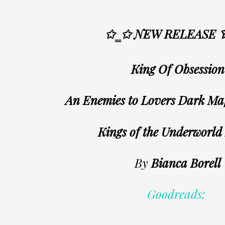
✩‗✩ NEW RELEASE
King Of Obsession
An Enemies to Lovers Dark M
Kings of the Underworld
By
Bianca Borell
Goodreads: