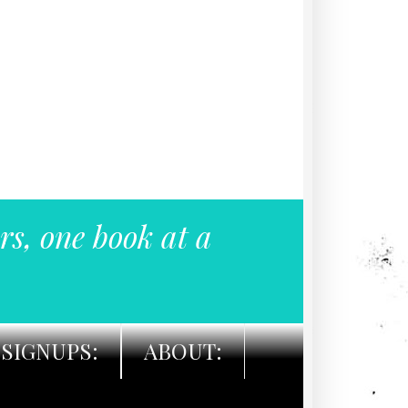
rs, one book at a
SIGNUPS:
ABOUT: