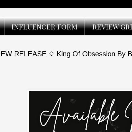
INFLUENCER FORM
REVIEW GR
EW RELEASE ✩ King Of Obsession By Bi