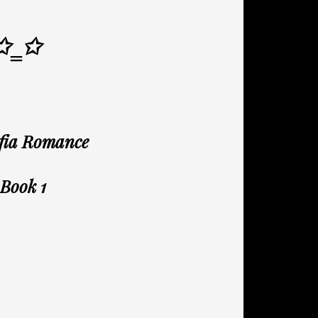
✩‗✩
afia Romance
 Book 1