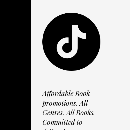
Affordable Book
promotions. All
Genres. All Books.
Committed to