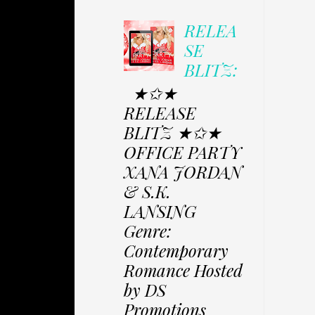
RELEA
SE
BLITZ:
★✩★
RELEASE
BLITZ ★✩★
OFFICE PARTY
XANA JORDAN
& S.K.
LANSING
Genre:
Contemporary
Romance Hosted
by DS
Promotions