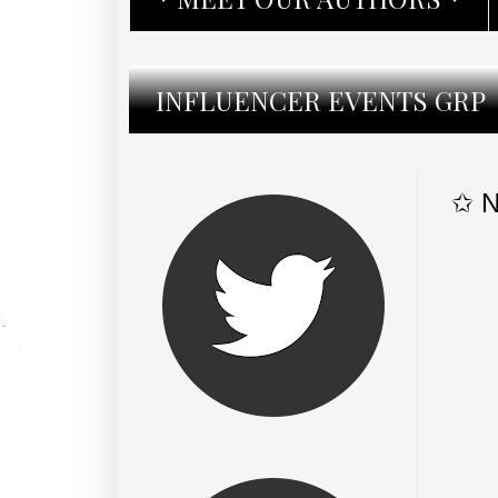
INFLUENCER EVENTS GRP
✩ N