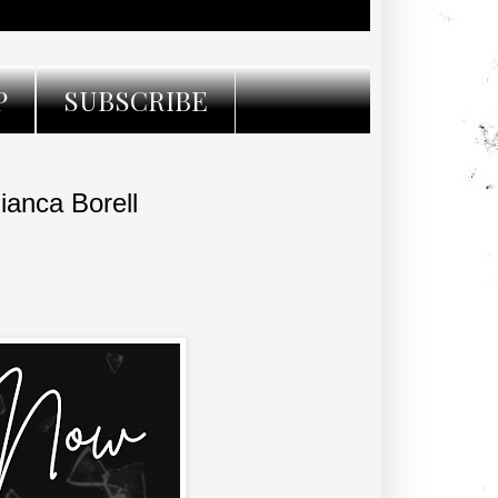
P
SUBSCRIBE
anca Borell