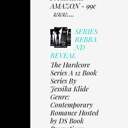
AMAZON - 99c
www....
SERIES
REBRA
ND
REVEAL
The Hardcore
Series A 12 Book
Series By
Jessika Klide
Genre:
Contemporary
Romance Hosted
by DS Book