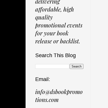
delivering
affordable, high
quality
promotional events
for your book
release or backlist.
Search This Blog
Email:
info@dsbookpromo
tions.com