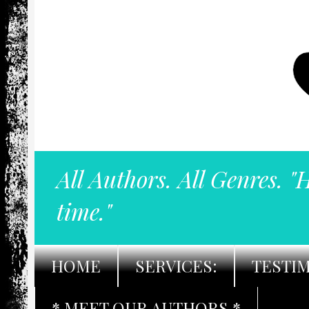
All Authors. All Genres. "
time."
HOME
SERVICES:
TESTI
* MEET OUR AUTHORS *