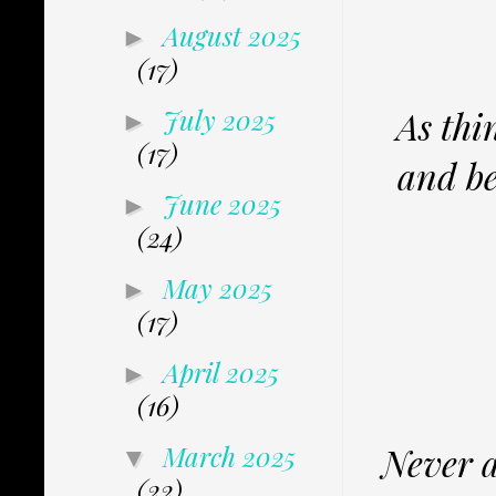
August 2025
►
(17)
As thin
July 2025
►
(17)
and be
June 2025
►
(24)
May 2025
►
(17)
April 2025
►
(16)
Never a
March 2025
▼
(22)