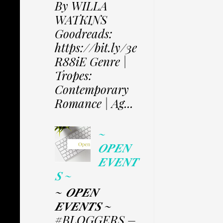
By WILLA
WATKINS
Goodreads:
https://bit.ly/3e
R88iE Genre |
Tropes:
Contemporary
Romance | Ag...
~
𝑶𝑷𝑬𝑵
𝑬𝑽𝑬𝑵𝑻
𝑺 ~
~ 𝑶𝑷𝑬𝑵
𝑬𝑽𝑬𝑵𝑻𝑺 ~
#BLOGGERS –