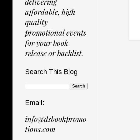
delivering
affordable, high
quality
promotional events
for your book
release or backlist.
Search This Blog
Email:
info@dsbookpromo
tions.com