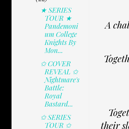
★ SERIES
TOUR ★
A chal
Pandemoni
um College
Knights By
Mon...
Togeth
✩ COVER
REVEAL ✩
Nightmare's
Battle:
Royal
Bastard...
Toget
✩ SERIES
their s
TOUR ✩