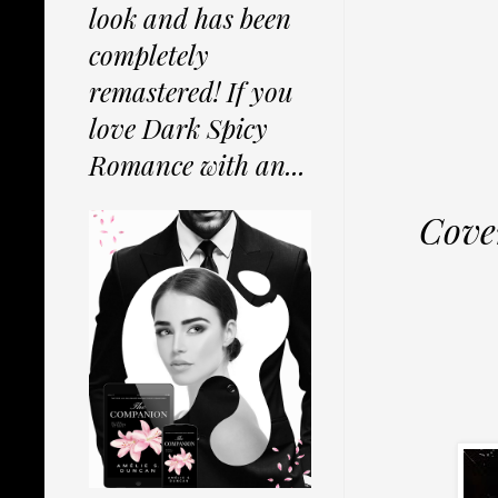
look and has been
completely
remastered! If you
love Dark Spicy
Romance with an...
Cove