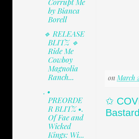
Corrupt Me
by Bianca
Borell
🔹 RELEASE
BLITZ 🔹
Ride Me
Cowboy
Magnolia
Ranch...
on
March 2
. •
PREORDE
✩ COVE
R BLITZ •.
Bastar
Of Fae and
Wicked
Kings: Wi...