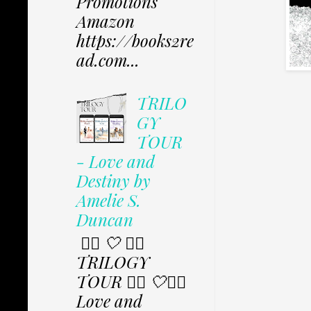
Promotions
Amazon
https://books2re
ad.com...
TRILO
GY
TOUR
- Love and
Destiny by
Amelie S.
Duncan
✩⃟ 🤍 ✩⃟
TRILOGY
TOUR ✩⃟ 🤍✩⃟
Love and