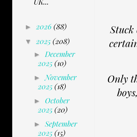
UK...
2026
(88)
Stuck 
►
2025
(208)
certai
▼
December
►
2025
(10)
Only t
November
►
2025
(18)
boys
October
►
2025
(20)
September
►
2025
(15)