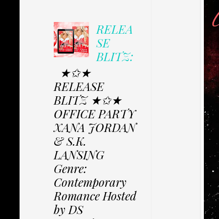
RELEA
SE
BLITZ:
★✩★
RELEASE
BLITZ ★✩★
OFFICE PARTY
XANA JORDAN
& S.K.
LANSING
Genre:
Contemporary
Romance Hosted
by DS