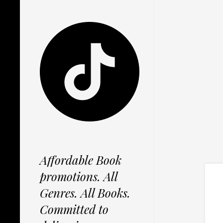
Affordable Book
promotions. All
Genres. All Books.
Committed to