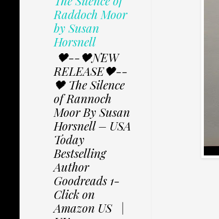
The Silence of
Raddoch Moor
by Susan
Horsnell
🖤--🖤NEW
RELEASE🖤--
🖤 The Silence
of Rannoch
Moor By Susan
Horsnell – USA
Today
Bestselling
Author
Goodreads 1-
Click on
Amazon US |