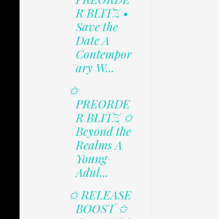
R BLITZ •
Save the
Date A
Contempor
ary W...
✩
PREORDE
R BLITZ ✩
Beyond the
Realms A
Young
Adul...
✩ RELEASE
BOOST ✩