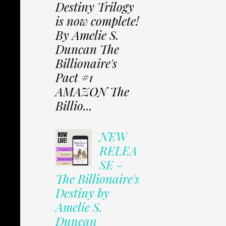
Destiny Trilogy
is now complete!
By Amelie S.
Duncan The
Billionaire's
Pact #1
AMAZON The
Billio...
NEW
RELEA
SE -
The Billionaire's
Destiny by
Amelie S.
Duncan