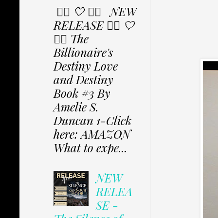
✩⃟ 🤍 ✩⃟ NEW
RELEASE ✩⃟ 🤍
✩⃟ The
Billionaire's
Destiny Love
and Destiny
Book #3 By
Amelie S.
Duncan 1-Click
here: AMAZON
What to expe...
NEW
RELEA
SE -