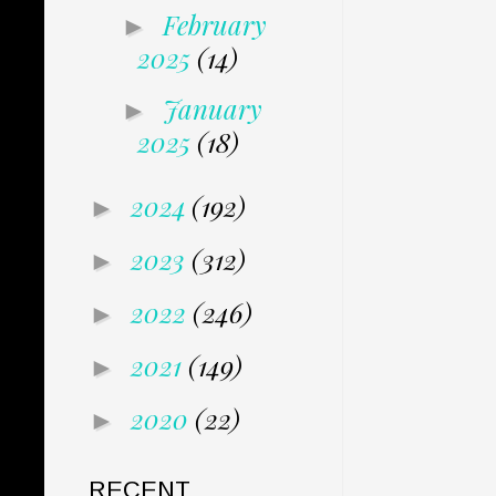
February
►
2025
(14)
January
►
2025
(18)
2024
(192)
►
2023
(312)
►
2022
(246)
►
2021
(149)
►
2020
(22)
►
RECENT