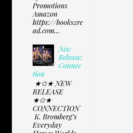
Promotions
Amazon
https://books2re
ad.com...
New
Release:
Connec
tion
★✩★ NEW
RELEASE
★✩★
CONNECTION
K. Bromberg’s
Everyday