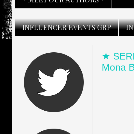
INFLUENCER EVENTS GRP
I
★ SERI
Mona B