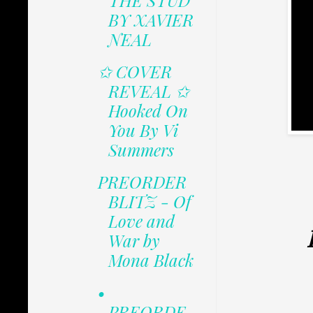
THE STUD
BY XAVIER
NEAL
✩ COVER
REVEAL ✩
Hooked On
You By Vi
Summers
PREORDER
BLITZ - Of
Love and
War by
Mona Black
•
PREORDE