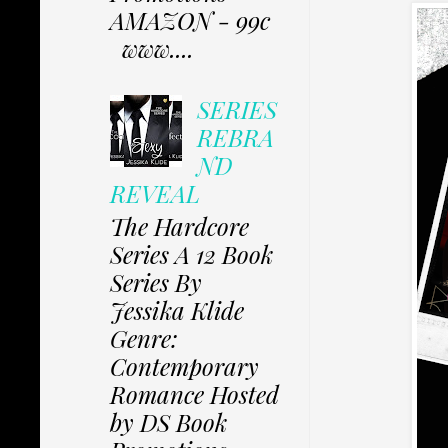
AMAZON - 99c
www....
SERIES
REBRA
ND
REVEAL
The Hardcore
Series A 12 Book
Series By
Jessika Klide
Genre:
Contemporary
Romance Hosted
by DS Book