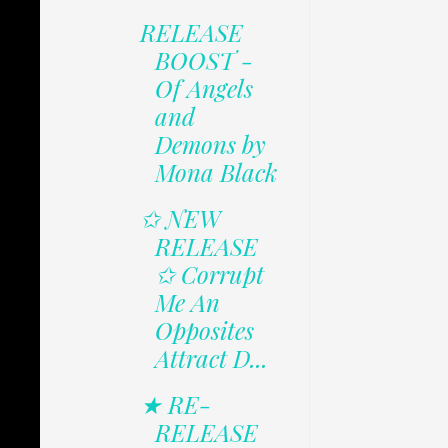
RELEASE
BOOST -
Of Angels
and
Demons by
Mona Black
✩ NEW
RELEASE
✩ Corrupt
Me An
Opposites
Attract D...
★ RE-
RELEASE