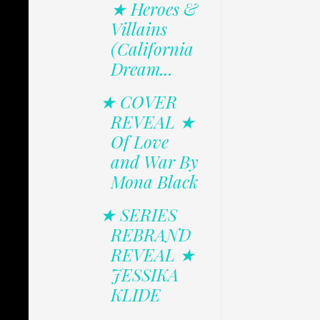
★ Heroes &
Villains
(California
Dream...
★ COVER
REVEAL ★
Of Love
and War By
Mona Black
★ SERIES
REBRAND
REVEAL ★
JESSIKA
KLIDE