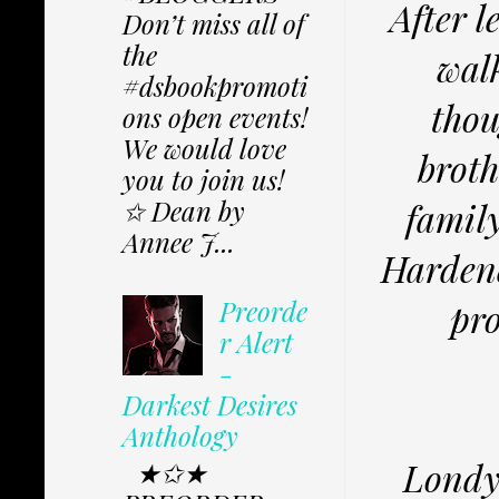
After l
Don’t miss all of
the
wal
#dsbookpromoti
thou
ons open events!
We would love
broth
you to join us!
✩ Dean by
family
Annee J...
Hardene
Preorde
pro
r Alert
-
Darkest Desires
Anthology
Londyn
★✩★