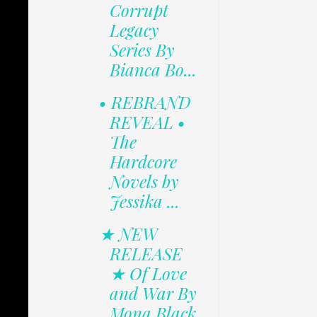
Corrupt
Legacy
Series By
Bianca Bo...
• REBRAND
REVEAL •
The
Hardcore
Novels by
Jessika ...
★ NEW
RELEASE
★ Of Love
and War By
Mona Black