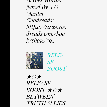
Heroes Worlds
Novel By J.O
Mantel
Goodreads:
https://www.goo
dreads.com/boo
k/show/59...
RELEA
SE
BOOST
★✩★
RELEASE
BOOST ★✩★
BETWEEN
TRUTH & LIES