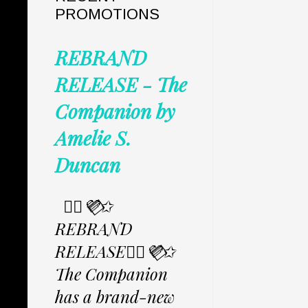
PROMOTIONS
REBRAND
RELEASE - The
Companion by
Amelie S.
Duncan
✩⃟💜⃟✩
REBRAND
RELEASE✩⃟💜⃟✩
The Companion
has a brand-new