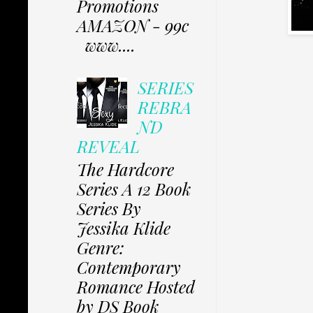
Promotions
AMAZON - 99c
www....
SERIES
REBRA
ND
REVEAL
The Hardcore
Series A 12 Book
Series By
Jessika Klide
Genre:
Contemporary
Romance Hosted
by DS Book