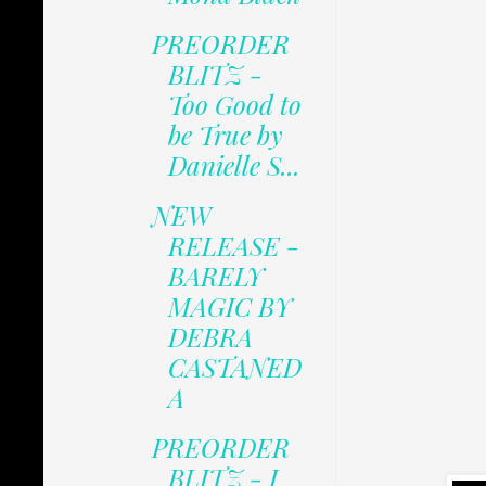
PREORDER
BLITZ -
Too Good to
be True by
Danielle S...
NEW
RELEASE -
BARELY
MAGIC BY
DEBRA
CASTANED
A
PREORDER
BLITZ - I