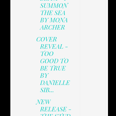
SUMMON
THE SEA
BY MONA
ARCHER
COVER
REVEAL -
TOO
GOOD TO
BE TRUE
BY
DANIELLE
SIB...
NEW
RELEASE -