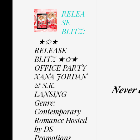
RELEA
SE
BLITZ:
★✩★
RELEASE
BLITZ ★✩★
OFFICE PARTY
XANA JORDAN
& S.K.
𝑵𝒆𝒗𝒆𝒓 
LANSING
Genre:
Contemporary
Romance Hosted
by DS
Promotions