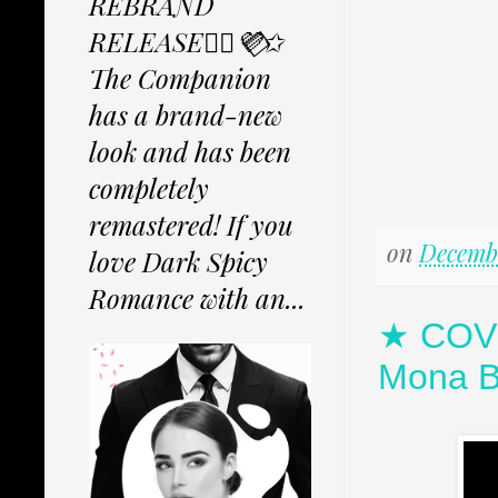
REBRAND
RELEASE✩⃟💜⃟✩
The Companion
has a brand-new
look and has been
completely
remastered! If you
on
Decembe
love Dark Spicy
Romance with an...
★ COVE
Mona B