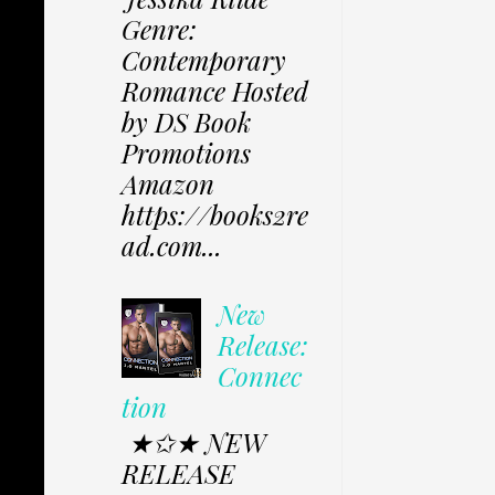
Genre:
Contemporary
Romance Hosted
by DS Book
Promotions
Amazon
https://books2re
ad.com...
New
Release:
Connec
tion
★✩★ NEW
RELEASE