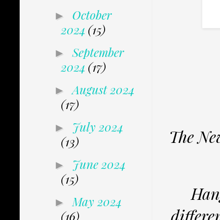
October
►
2024
(15)
September
►
2024
(17)
August 2024
►
(17)
July 2024
►
The New
(13)
June 2024
►
(15)
Hang
May 2024
►
differe
(16)