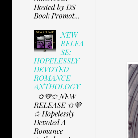
Hosted by DS
Book Promot...
NEW
RELEA
SE:
HOPELESSLY
DEVOTED
ROMANCE
ANTHOLOGY
✩💜✩ NEW
RELEASE ✩💜
✩ Hopelessly
Devoted A
Romance