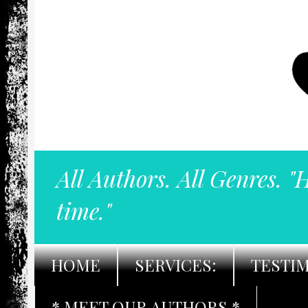
All Authors. All Genres. "
time."
HOME
SERVICES:
TESTI
* MEET OUR AUTHORS *