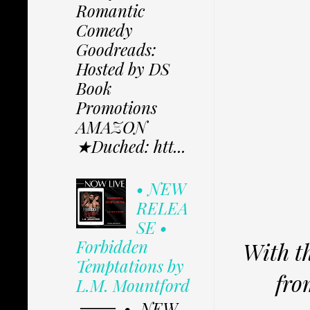
Romantic
Comedy
Goodreads:
Hosted by DS
Book
Promotions
AMAZON
★Duched: htt...
• NEW
RELEA
SE •
Forbidden
With t
Temptations by
fro
L.M. Mountford
═══. • NEW