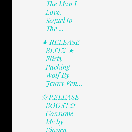
The Man I
Love,
Sequel to
The ...
★ RELEASE
BLITZ ★
Flirty
Pucking
Wolf By
Jenny Fen...
✩ RELEASE
BOOST✩
Consume
Me by
Bianca