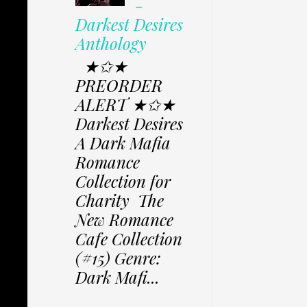
-
Darkest Desires
Anthology
★✩★
PREORDER
ALERT ★✩★
Darkest Desires
A Dark Mafia
Romance
Collection for
Charity The
New Romance
Cafe Collection
(#15) Genre:
Dark Mafi...