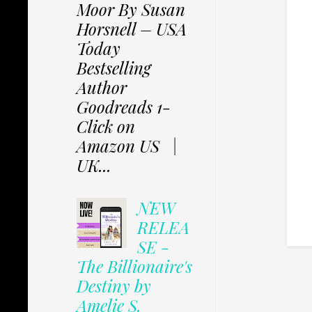
Moor By Susan
Horsnell – USA
Today
Bestselling
Author
Goodreads 1-
Click on
Amazon US |
UK...
NEW
RELEA
SE -
The Billionaire's
Destiny by
Amelie S.