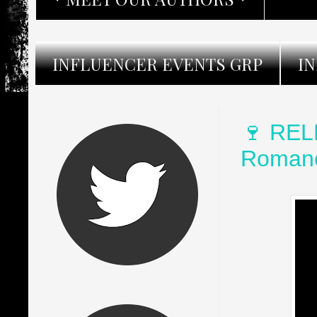
INFLUENCER EVENTS GRP
I
🍷 REL
Romanc