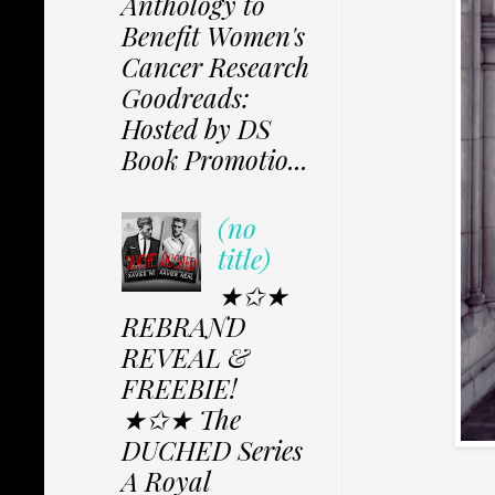
Anthology to
Benefit Women's
Cancer Research
Goodreads:
Hosted by DS
Book Promotio...
(no
title)
★✩★
REBRAND
REVEAL &
FREEBIE!
★✩★ The
DUCHED Series
A Royal