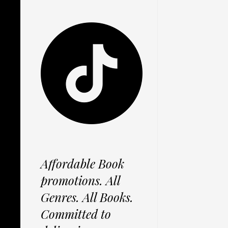
Affordable Book
promotions. All
Genres. All Books.
Committed to