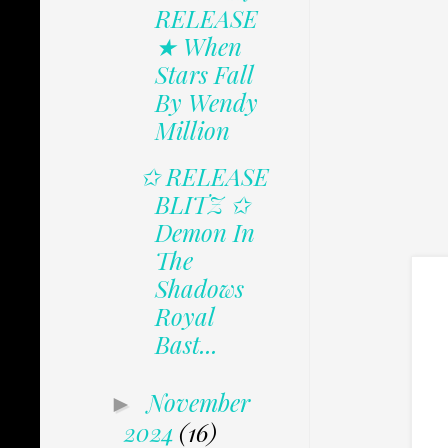
RELEASE
★ When
Stars Fall
By Wendy
Million
✩ RELEASE
BLITZ ✩
Demon In
The
Shadows
Royal
Bast...
November
►
2024
(16)