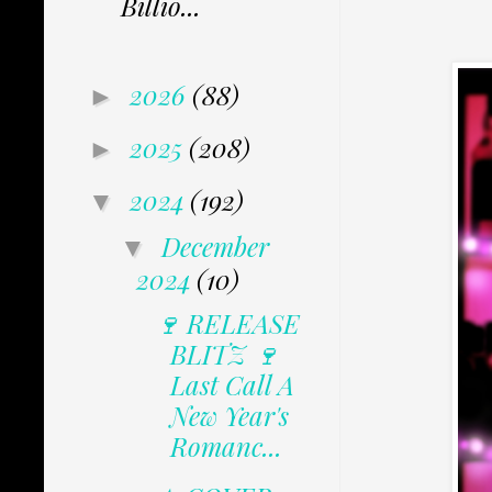
Billio...
2026
(88)
►
2025
(208)
►
2024
(192)
▼
December
▼
2024
(10)
🍷 RELEASE
BLITZ 🍷
Last Call A
New Year's
Romanc...