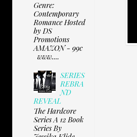
Genre:
Contemporary
Romance Hosted
by DS
Promotions
AMAZON - 99c
www....
SERIES
REBRA
ND
REVEAL
The Hardcore
Series A 12 Book
Series By
Jessika Klide