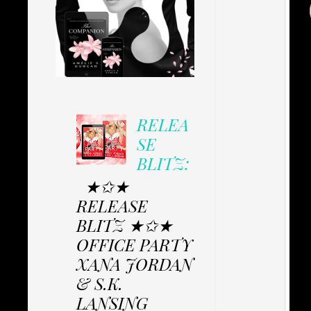
RELEA
SE
BLITZ:
★✩★
RELEASE
BLITZ ★✩★
OFFICE PARTY
XANA JORDAN
& S.K.
LANSING