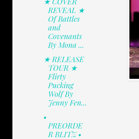
★ COVER
REVEAL ★
Of Battles
and
Covenants
By Mona ...
★ RELEASE
TOUR ★
Flirty
Pucking
Wolf By
Jenny Fen...
•
PREORDE
R BLITZ •