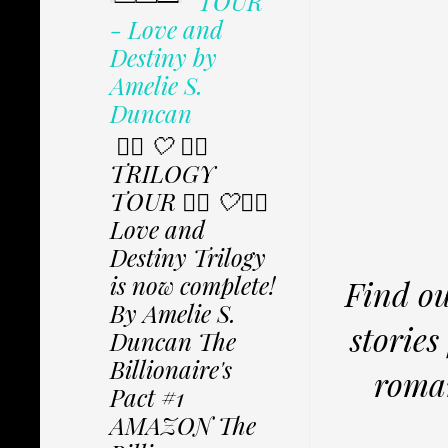
TOUR
- Love and
Destiny by
Amelie S.
Duncan
✩⃟ 🤍 ✩⃟
TRILOGY
TOUR ✩⃟ 🤍✩⃟
Love and
Destiny Trilogy
is now complete!
Find ou
By Amelie S.
storie
Duncan The
Billionaire's
roma
Pact #1
AMAZON The