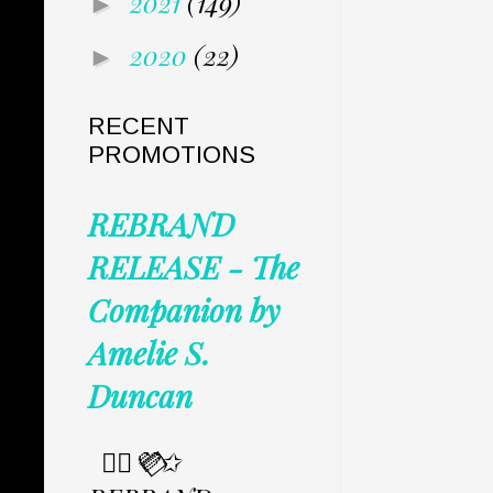
2021
(149)
►
2020
(22)
►
RECENT
PROMOTIONS
REBRAND
RELEASE - The
Companion by
Amelie S.
Duncan
✩⃟💜⃟✩