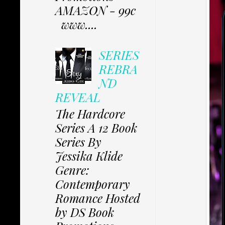
AMAZON - 99c
www....
SERIES
REBRA
ND
REVEAL
The Hardcore
Series A 12 Book
Series By
Jessika Klide
Genre:
Contemporary
Romance Hosted
by DS Book