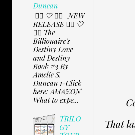
Duncan
✩⃟ 🤍 ✩⃟ NEW
RELEASE ✩⃟ 🤍
✩⃟ The
Billionaire's
Destiny Love
and Destiny
Book #3 By
Amelie S.
Duncan 1-Click
here: AMAZON
What to expe...
Ce
TRILO
That la
GY