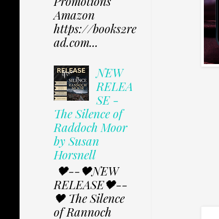
Promotions
Amazon
https://books2re
ad.com...
NEW
RELEA
SE -
The Silence of
Raddoch Moor
by Susan
Horsnell
🖤--🖤NEW
RELEASE🖤--
🖤 The Silence
of Rannoch