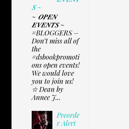
𝑺 ~
~ 𝑶𝑷𝑬𝑵
𝑬𝑽𝑬𝑵𝑻𝑺 ~
#BLOGGERS –
Don’t miss all of
the
#dsbookpromoti
ons open events!
We would love
you to join us!
✩ Dean by
Annee J...
Preorde
r Alert