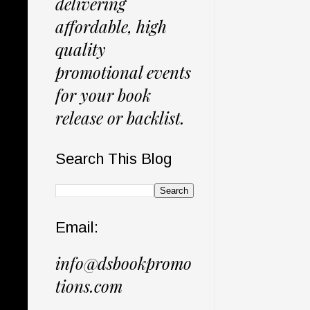
delivering
affordable, high
quality
promotional events
for your book
release or backlist.
Search This Blog
Email:
info@dsbookpromo
tions.com