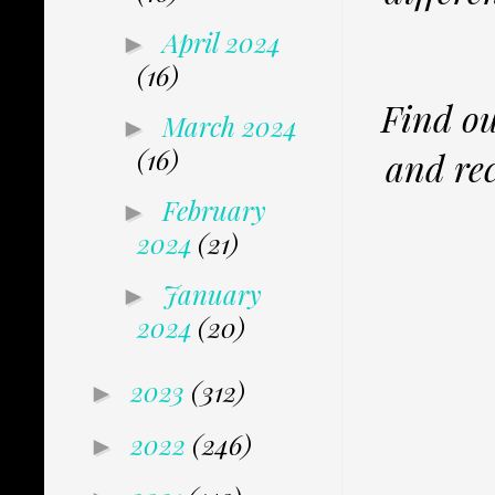
April 2024
►
(16)
Find ou
March 2024
►
(16)
and rec
February
►
2024
(21)
January
►
2024
(20)
2023
(312)
►
2022
(246)
►