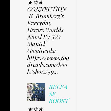
★✩★
CONNECTION
K. Bromberg’s
Everyday
Heroes Worlds
Novel By J.O
Mantel
Goodreads:
https://www.goo
dreads.com/boo
k/show/59...
RELEA
SE
BOOST
★✩★