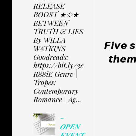
RELEASE
BOOST ★✩★
BETWEEN
TRUTH & LIES
By WILLA
𝙁𝙞𝙫𝙚 
WATKINS
Goodreads:
𝙩𝙝𝙚𝙢 
https://bit.ly/3e
R88iE Genre |
Tropes:
Contemporary
Romance | Ag...
~
𝑶𝑷𝑬𝑵
𝑬𝑽𝑬𝑵𝑻