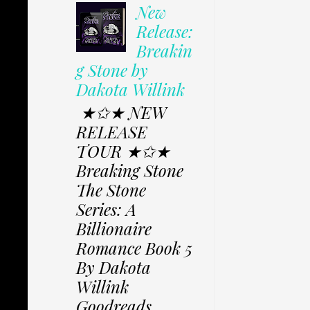
New
Release:
Breakin
g Stone by
Dakota Willink
★✩★ NEW
RELEASE
TOUR ★✩★
Breaking Stone
The Stone
Series: A
Billionaire
Romance Book 5
By Dakota
Willink
Goodreads