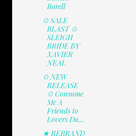
Borell
✩ SALE
BLAST ✩
SLEIGH
BRIDE BY
XAVIER
NEAL
✩ NEW
RELEASE
✩ Consume
Me A
Friends to
Lovers Da...
★ REBRAND