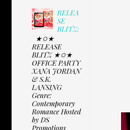
RELEA
SE
BLITZ:
★✩★
RELEASE
BLITZ ★✩★
OFFICE PARTY
XANA JORDAN
& S.K.
LANSING
Genre:
Contemporary
Romance Hosted
by DS
Promotions