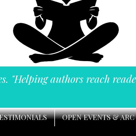
es. "Helping authors reach reade
ESTIMONIALS
OPEN EVENTS & ARC 