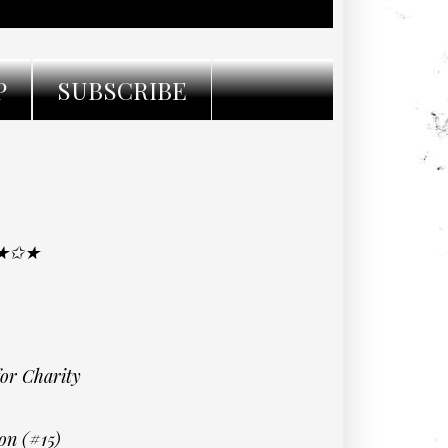
P
SUBSCRIBE
 ★✩★
for Charity
on (#15)