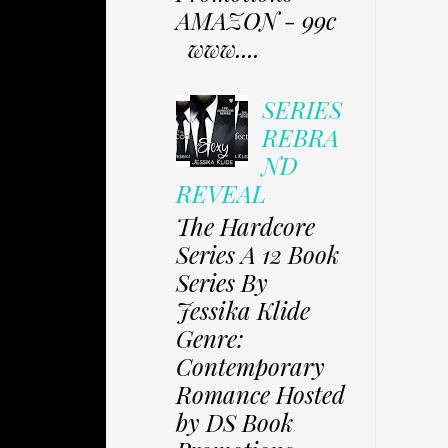
AMAZON - 99c
www....
SERIES
REBRA
ND
REVEAL
The Hardcore
Series A 12 Book
Series By
Jessika Klide
Genre:
Contemporary
Romance Hosted
by DS Book