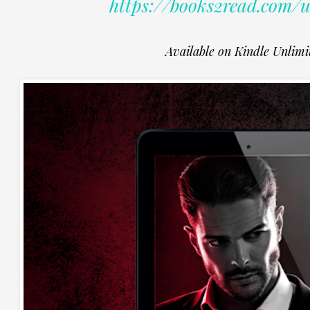
https://books2read.com
Available on Kindle Unlimi