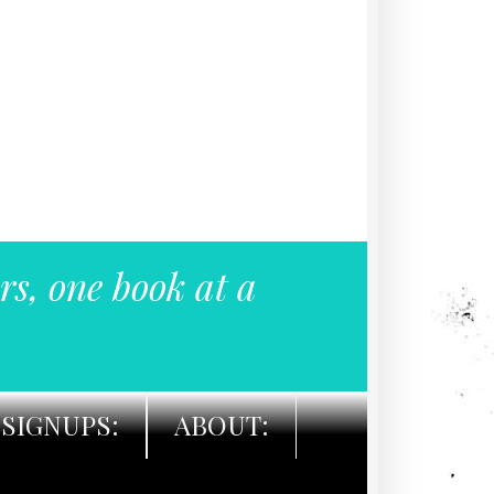
rs, one book at a
SIGNUPS:
ABOUT: