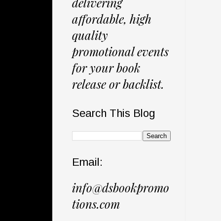
delivering
affordable, high
quality
promotional events
for your book
release or backlist.
Search This Blog
Email:
info@dsbookpromo
tions.com