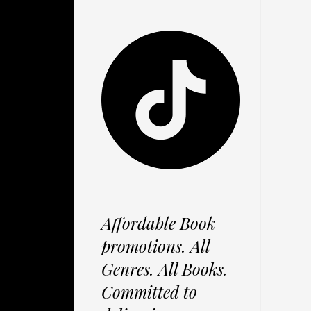
Affordable Book
promotions. All
Genres. All Books.
Committed to