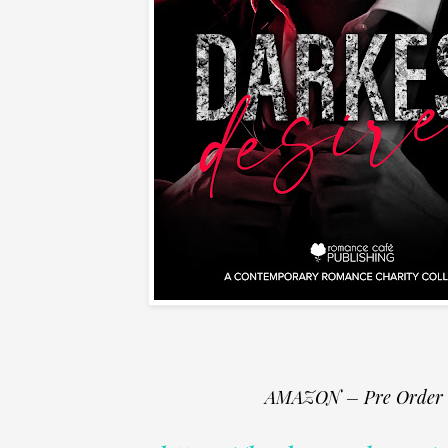
AMAZON – Pre Order