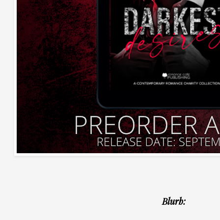
Blurb: