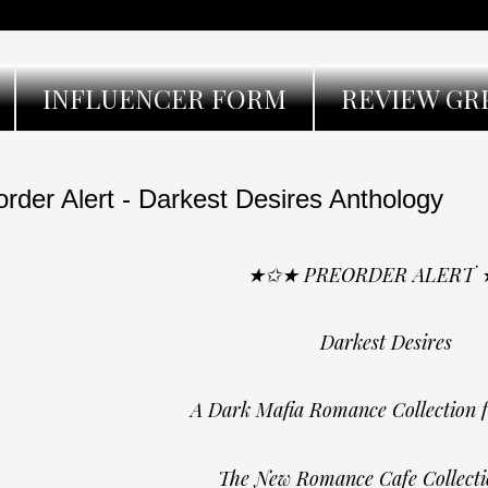
INFLUENCER FORM
REVIEW GR
order Alert - Darkest Desires Anthology
★✩★ PREORDER ALERT
Darkest Desires
A Dark Mafia Romance Collection 
The New Romance Cafe Collecti