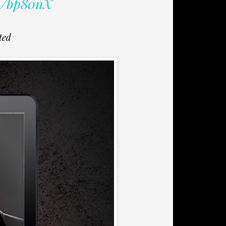
/u/bp80nX
ted