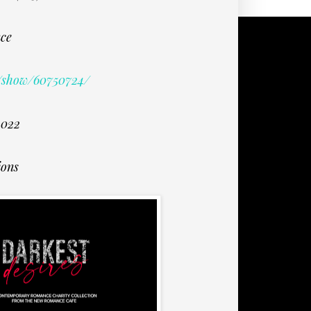
ce
/show/60750724/
2022
ions