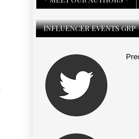
INFLUENCER EVENTS GRP
Pre