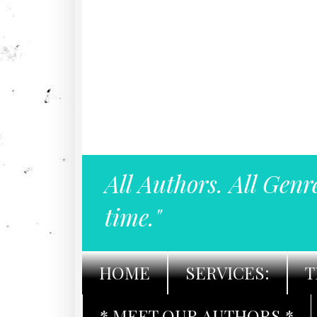
All Authors. All Genr
time."
HOME
SERVICES:
T
* MEET OUR AUTHORS *