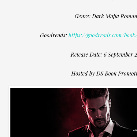
Genre: Dark Mafia Roman
Goodreads:
https://goodreads.com/book
Release Date: 6 September 
Hosted by DS Book Promot