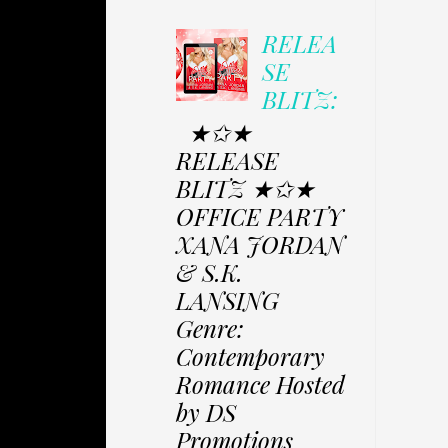
RELEA
SE
BLITZ:
★✩★
RELEASE
BLITZ ★✩★
OFFICE PARTY
XANA JORDAN
& S.K.
LANSING
Genre:
Contemporary
Romance Hosted
by DS
Promotions