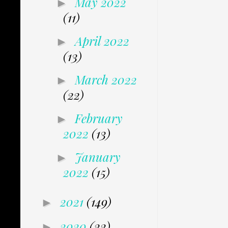
May 2022
►
(11)
April 2022
►
(13)
March 2022
►
(22)
February
►
2022
(13)
January
►
2022
(15)
2021
(149)
►
2020
(22)
►