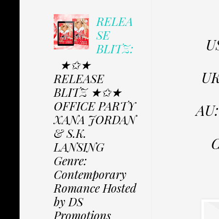
RELEA
SE
U
BLITZ:
★✩★
U
RELEASE
BLITZ ★✩★
OFFICE PARTY
AU
XANA JORDAN
& S.K.
LANSING
Genre:
Contemporary
Romance Hosted
by DS
Promotions