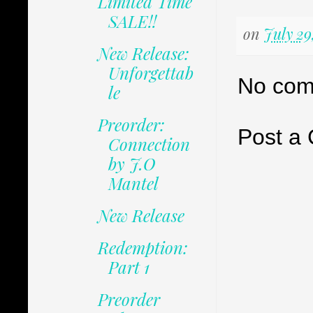
Limited Time
SALE!!
on
July 29
New Release:
Unforgettab
No com
le
Preorder:
Post a
Connection
by J.O
Mantel
New Release
Redemption:
Part 1
Preorder