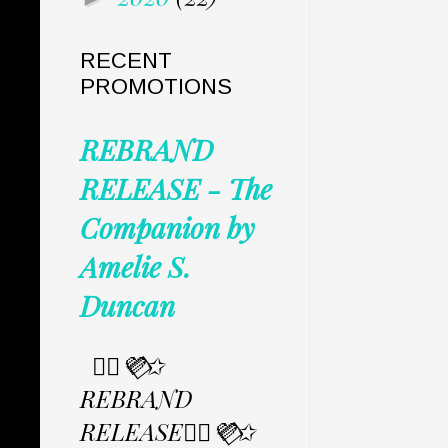
RECENT
PROMOTIONS
REBRAND
RELEASE - The
Companion by
Amelie S.
Duncan
✩⃟💜⃟✩
REBRAND
RELEASE✩⃟💜⃟✩