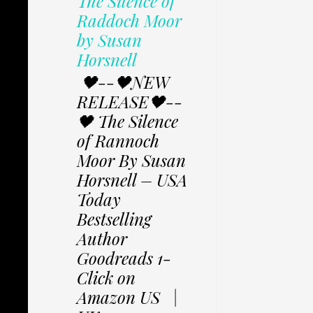
The Silence of
Raddoch Moor
by Susan
Horsnell
🖤--🖤NEW
RELEASE🖤--
🖤 The Silence
of Rannoch
Moor By Susan
Horsnell – USA
Today
Bestselling
Author
Goodreads 1-
Click on
Amazon US |