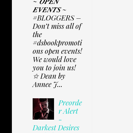
~ 𝑶𝑷𝑬𝑵
𝑬𝑽𝑬𝑵𝑻𝑺 ~
#BLOGGERS –
Don’t miss all of
the
#dsbookpromoti
ons open events!
We would love
you to join us!
✩ Dean by
Annee J...
Preorde
r Alert
-
Darkest Desires