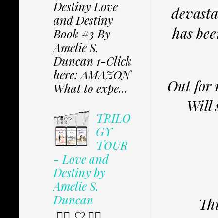
Destiny Love
devasta
and Destiny
has bee
Book #3 By
Amelie S.
Duncan 1-Click
here: AMAZON
Out for 
What to expe...
Will 
TRILO
GY
TOUR
- Love and
Destiny by
Amelie S.
Duncan
Thi
✩⃟ 🤍 ✩⃟