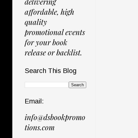
delivering
affordable, high
quality
promotional events
for your book
release or backlist.
Search This Blog
Email:
info@dsbookpromo
tions.com