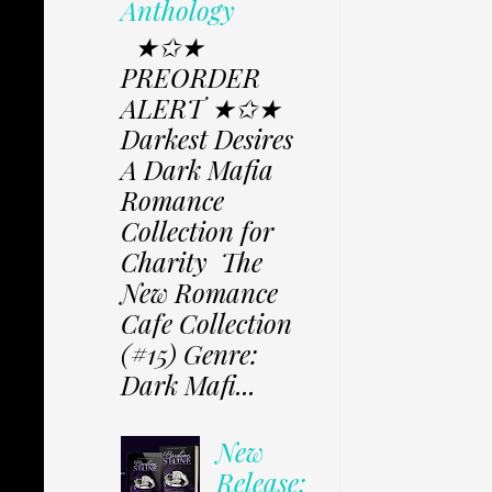
Anthology
★✩★
PREORDER
ALERT ★✩★
Darkest Desires
A Dark Mafia
Romance
Collection for
Charity The
New Romance
Cafe Collection
(#15) Genre:
Dark Mafi...
New
Release: