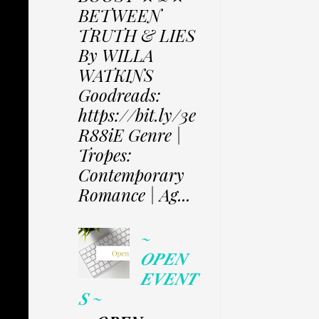
BETWEEN
TRUTH & LIES
By WILLA
WATKINS
Goodreads:
https://bit.ly/3e
R88iE Genre |
Tropes:
Contemporary
Romance | Ag...
~
𝑶𝑷𝑬𝑵
𝑬𝑽𝑬𝑵𝑻
𝑺 ~