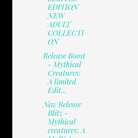
EDITION
NEW
ADULT
COLLECTI
ON
Release Boost
- Mythical
Creatures:
A limited
Edit...
New Release
Blitz -
Mythical
creatures: A