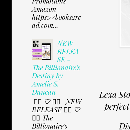
Promotions
Amazon
https://books2re
ad.com...
NEW
RELEA
SE -
The Billionaire's
Destiny by
Amelie S.
Duncan
Lexa Sto
✩⃟ 🤍 ✩⃟ NEW
perfect
RELEASE ✩⃟ 🤍
✩⃟ The
Dis
Billionaire's