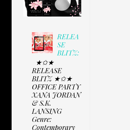
RELEA
SE
BLITZ:
★✩★
RELEASE
BLITZ ★✩★
OFFICE PARTY
XANA JORDAN
& S.K.
LANSING
Genre:
Contemporary