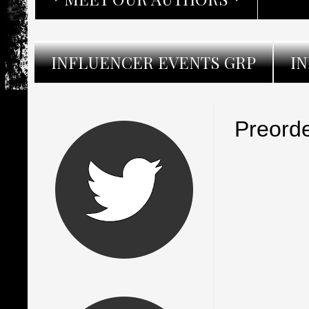
INFLUENCER EVENTS GRP
I
Preorde