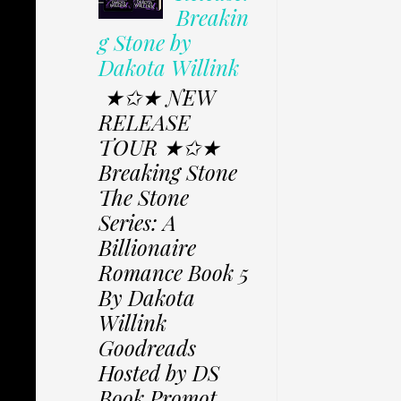
Breakin
g Stone by
Dakota Willink
★✩★ NEW
RELEASE
TOUR ★✩★
Breaking Stone
The Stone
Series: A
Billionaire
Romance Book 5
By Dakota
Willink
Goodreads
Hosted by DS
Book Promot...