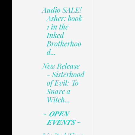
Audio SALE!
Asher: book
1 in the
Inked
Brotherhoo
d...
New Release
- Sisterhood
of Evil: To
Snare a
Witch...
~ 𝑶𝑷𝑬𝑵
𝑬𝑽𝑬𝑵𝑻𝑺 ~