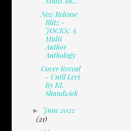
Multi Au...
New Release
Blitz -
JOCKS: A
Multi
Author
Anthology
Cover Reveal
- Until Levi
By KL
Shandwick
June 2022
►
(21)