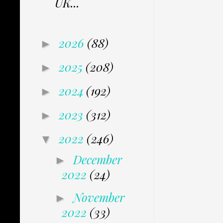
UK...
2026
(88)
►
2025
(208)
►
2024
(192)
►
2023
(312)
►
2022
(246)
▼
December
►
2022
(24)
November
►
2022
(33)