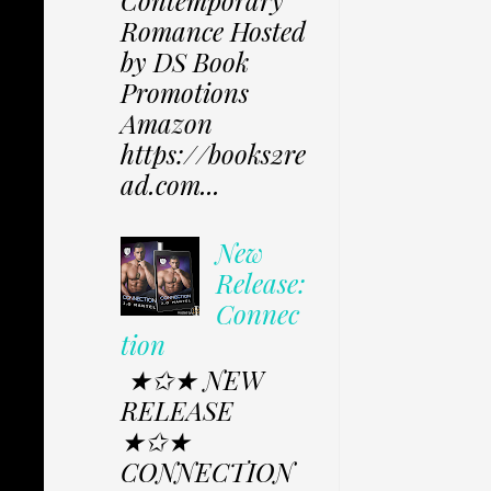
Contemporary
Romance Hosted
by DS Book
Promotions
Amazon
https://books2re
ad.com...
New
Release:
Connec
tion
★✩★ NEW
RELEASE
★✩★
CONNECTION