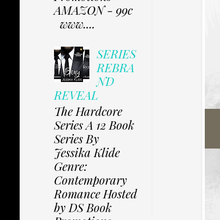
AMAZON - 99c
www....
SERIES
REBRA
ND
REVEAL
The Hardcore
Series A 12 Book
Series By
Jessika Klide
Genre:
Contemporary
Romance Hosted
by DS Book