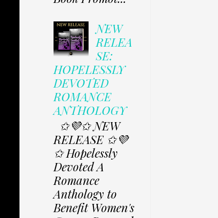
NEW
RELEA
SE:
HOPELESSLY
DEVOTED
ROMANCE
ANTHOLOGY
✩💜✩ NEW
RELEASE ✩💜
✩ Hopelessly
Devoted A
Romance
Anthology to
Benefit Women's