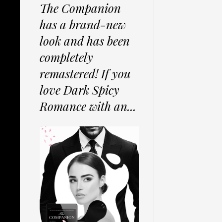
The Companion
has a brand-new
look and has been
completely
remastered! If you
love Dark Spicy
Romance with an...