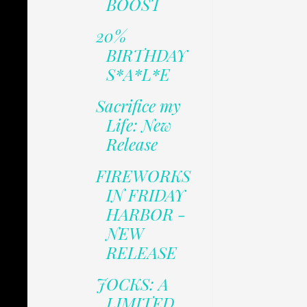
BOOST
20%
BIRTHDAY
S*A*L*E
Sacrifice my
Life: New
Release
FIREWORKS
IN FRIDAY
HARBOR -
NEW
RELEASE
JOCKS: A
LIMITED