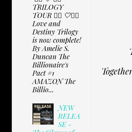
TRILOGY
TOUR ✩⃟ 🤍✩⃟
Love and
Destiny Trilogy
is now complete!
By Amelie S.
Duncan The
Billionaire's
Together,
Pact #1
AMAZON The
Billio...
NEW
RELEA
SE -