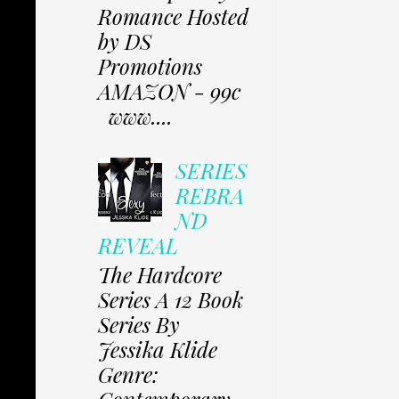
Romance Hosted
by DS
Promotions
AMAZON - 99c
www....
SERIES
REBRA
ND
REVEAL
The Hardcore
Series A 12 Book
Series By
Jessika Klide
Genre: