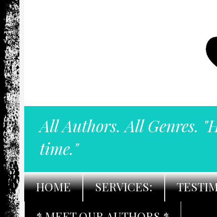
All Authors. All Genres. "
time."
HOME
SERVICES:
TESTI
* MEET OUR AUTHORS *