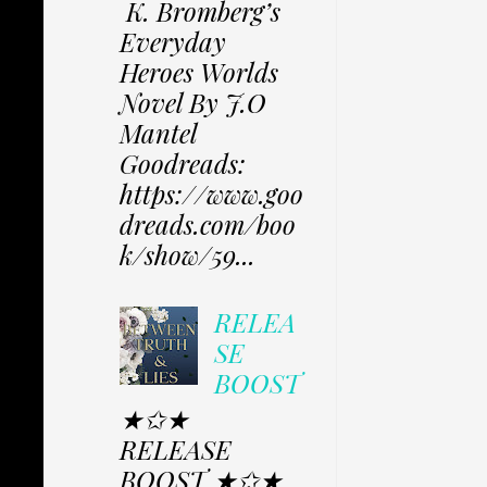
K. Bromberg’s
Everyday
Heroes Worlds
Novel By J.O
Mantel
Goodreads:
https://www.goo
dreads.com/boo
k/show/59...
RELEA
SE
BOOST
★✩★
RELEASE
BOOST ★✩★