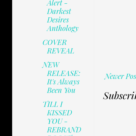
Alert -
Darkest
Desires
Anthology
COVER
REVEAL
NEW
RELEASE:
Newer Pos
It's Always
Been You
Subscri
TILL I
KISSED
YOU -
REBRAND