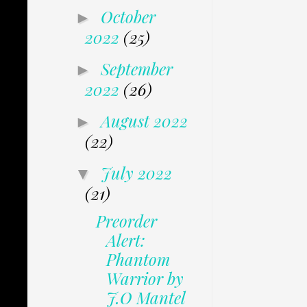
October
►
2022
(25)
September
►
2022
(26)
August 2022
►
(22)
July 2022
▼
(21)
Preorder
Alert:
Phantom
Warrior by
J.O Mantel