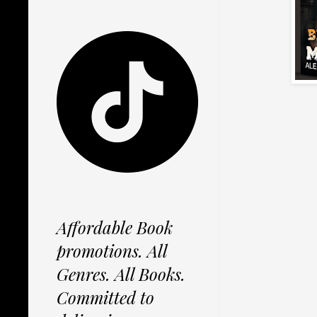
Affordable Book
promotions. All
Genres. All Books.
Committed to