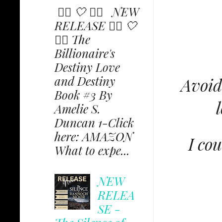
✩⃟ 🤍 ✩⃟ NEW
RELEASE ✩⃟ 🤍
✩⃟ The
Billionaire's
Destiny Love
and Destiny
Avoid
Book #3 By
Amelie S.
Duncan 1-Click
here: AMAZON
I co
What to expe...
NEW
RELEA
SE -