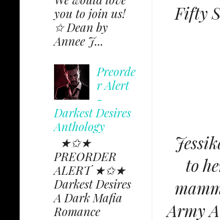
Fifty 
you to join us!
✩ Dean by
Annee J...
Preorde
r Alert
-
Darkest Desires
Anthology
Jessik
★✩★
PREORDER
to he
ALERT ★✩★
Darkest Desires
mammo
A Dark Mafia
Army Av
Romance