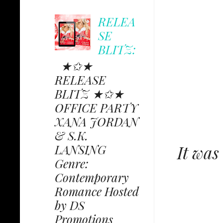
RELEA
SE
BLITZ:
★✩★
RELEASE
BLITZ ★✩★
OFFICE PARTY
XANA JORDAN
& S.K.
LANSING
It was
Genre:
Contemporary
Romance Hosted
by DS
Promotions