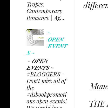
differe
Tropes:
Contemporary
Romance | Ag...
~
𝑶𝑷𝑬𝑵
𝑬𝑽𝑬𝑵𝑻
𝑺 ~
~ 𝑶𝑷𝑬𝑵
𝑬𝑽𝑬𝑵𝑻𝑺 ~
#BLOGGERS –
Don’t miss all of
Money
the
#dsbookpromoti
ons open events!
THE 
We would love