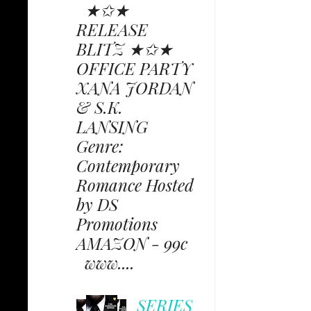
★✩★
RELEASE
BLITZ ★✩★
OFFICE PARTY
XANA JORDAN
& S.K.
LANSING
Genre:
Contemporary
Romance Hosted
by DS
Promotions
AMAZON - 99c
www....
SERIES