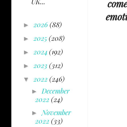
UK...
comes
emoti
2026
(88)
►
2025
(208)
►
2024
(192)
►
2023
(312)
►
2022
(246)
▼
December
►
2022
(24)
November
►
2022
(33)