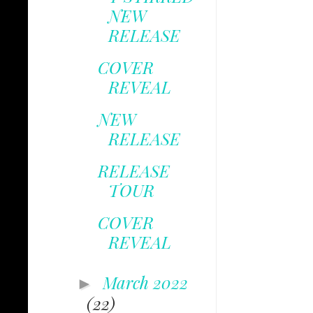
NEW
RELEASE
COVER
REVEAL
NEW
RELEASE
RELEASE
TOUR
COVER
REVEAL
March 2022
►
(22)