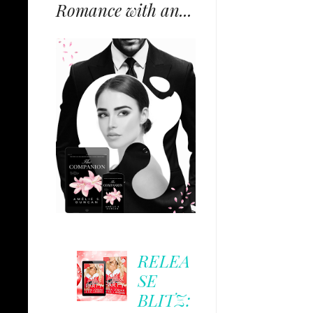
Romance with an...
RELEA
SE
BLITZ: