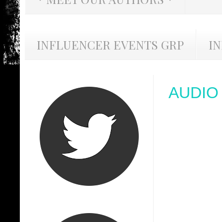
INFLUENCER EVENTS GRP
I
AUDIO