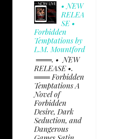
• NEW
RELEA
SE •
Forbidden
Temptations by
L.M. Mountford
═══. • NEW
RELEASE •.
═══ Forbidden
Temptations A
Novel of
Forbidden
Desire, Dark
Seduction, and
Dangerous
Games Satin