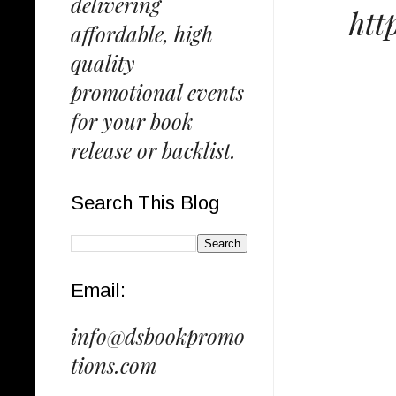
delivering
htt
affordable, high
quality
promotional events
for your book
release or backlist.
Search This Blog
Email:
info@dsbookpromo
tions.com