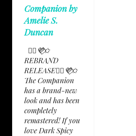
Companion by
Amelie S.
Duncan
✩⃟💜⃟✩
REBRAND
RELEASE✩⃟💜⃟✩
The Companion
has a brand-new
look and has been
completely
remastered! If you
love Dark Spicy