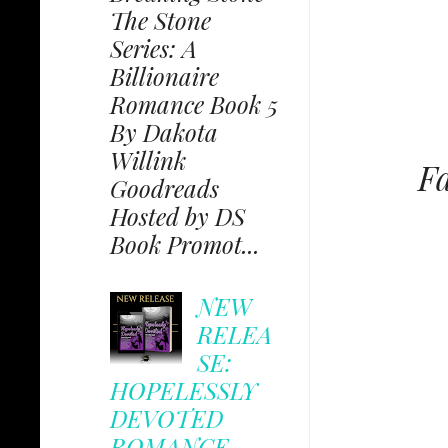
The Stone
Series: A
Billionaire
Romance Book 5
By Dakota
Willink
Fa
Goodreads
Hosted by DS
Book Promot...
NEW
RELEA
SE:
HOPELESSLY
DEVOTED
ROMANCE