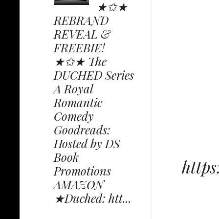
★✩★
REBRAND
REVEAL &
FREEBIE!
★✩★ The
DUCHED Series
A Royal
Romantic
Comedy
Goodreads:
Hosted by DS
Book
http
Promotions
AMAZON
★Duched: htt...