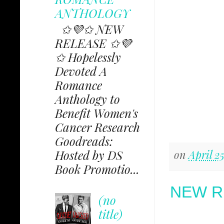
ANTHOLOGY
✩💜✩ NEW
RELEASE ✩💜
✩ Hopelessly
Devoted A
Romance
Anthology to
Benefit Women's
Cancer Research
Goodreads:
Hosted by DS
on
April 2
Book Promotio...
NEW R
(no
title)