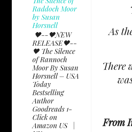
The Silence of
Raddoch Moor
by Susan
Horsnell
As th
🖤--🖤NEW
RELEASE🖤--
🖤 The Silence
of Rannoch
There w
Moor By Susan
Horsnell – USA
was
Today
Bestselling
Author
Goodreads 1-
Click on
From I
Amazon US |