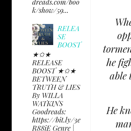
dreads.com/boo
k/show/59...
Whe
RELEA
opp
SE
BOOST
tormen
★✩★
he fig
RELEASE
BOOST ★✩★
able 
BETWEEN
TRUTH & LIES
By WILLA
WATKINS
He kno
Goodreads:
https://bit.ly/3e
man
R88iE Genre |