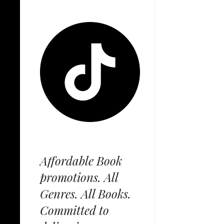
Affordable Book
promotions. All
Genres. All Books.
Committed to