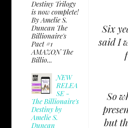
Destiny Trilogy
is now complete!
By Amelie S.
Six ye
Duncan The
Billionaire's
said I 
Pact #1
AMAZON The
Billio...
NEW
RELEA
SE -
So wh
The Billionaire's
presen
Destiny by
Amelie S.
but t
Duncan