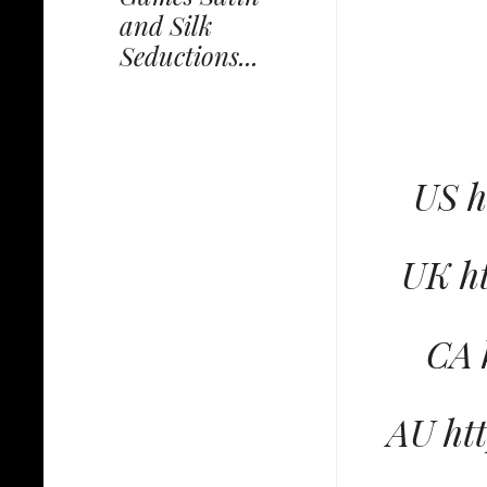
and Silk
Seductions...
US 
UK h
CA 
AU ht