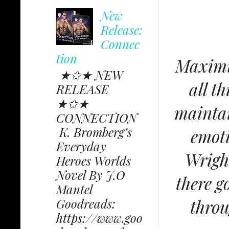
New
Release:
Connec
tion
Maximus
★✩★ NEW
all t
RELEASE
★✩★
maintai
CONNECTION
K. Bromberg’s
emoti
Everyday
Wrigh
Heroes Worlds
Novel By J.O
there g
Mantel
throu
Goodreads:
https://www.goo