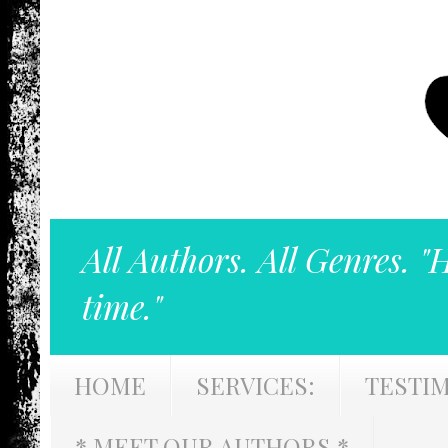
All Authors. All Genres. "
time."
HOME
SERVICES:
TESTI
* MEET OUR AUTHORS *