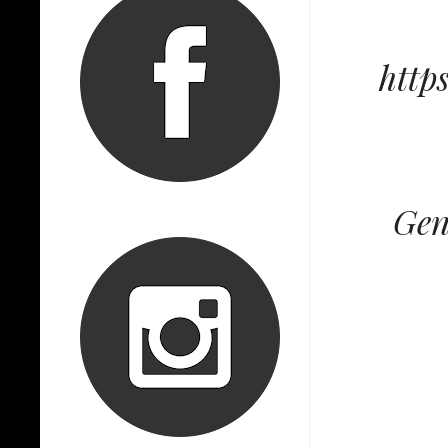
http
Gen