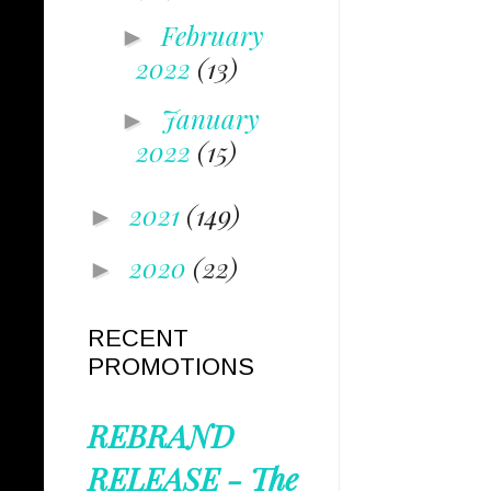
February
►
2022
(13)
January
►
2022
(15)
2021
(149)
►
2020
(22)
►
RECENT
PROMOTIONS
REBRAND
RELEASE - The