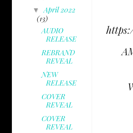
April 2022
▼
(13)
https
AUDIO
RELEASE
AM
REBRAND
REVEAL
NEW
RELEASE
W
COVER
REVEAL
COVER
REVEAL