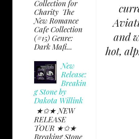
Collection for
curr
Charity The
Aviati
New Romance
Cafe Collection
and w
(#15) Genre:
Dark Mafi...
hot, al
New
Release:
Breakin
g Stone by
Dakota Willink
★✩★ NEW
RELEASE
TOUR ★✩★
Breaking Stone