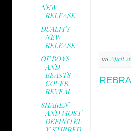
NEW
RELEASE
DUALITY
NEW
RELEASE
OF BOYS
on
April 2
AND
BEASTS
REBRA
COVER
REVEAL
SHAKEN
AND MOST
DEFINITEL
Y STIRRED