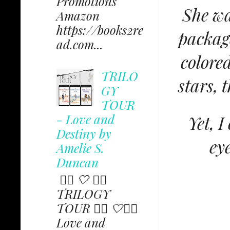
Promotions
She wa
Amazon
https://books2re
package
ad.com...
colore
TRILO
stars, 
GY
TOUR
- Love and
Yet, 
Destiny by
ey
Amelie S.
Duncan
✩⃟ 🤍 ✩⃟
TRILOGY
TOUR ✩⃟ 🤍✩⃟
Love and