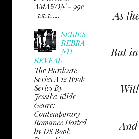
AMAZON - 99c
As th
www....
SERIES
REBRA
But in
ND
REVEAL
The Hardcore
Series A 12 Book
With
Series By
Jessika Klide
Genre:
Contemporary
Romance Hosted
And 
by DS Book