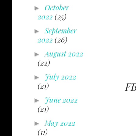
October
►
2022
(25)
September
►
2022
(26)
August 2022
►
(22)
July 2022
►
FB
(21)
June 2022
►
(21)
May 2022
►
(11)