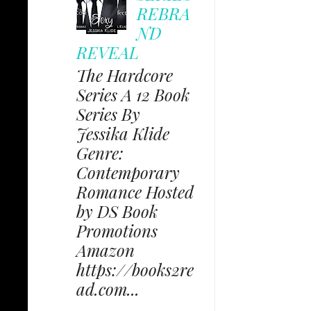
REBRA
ND
REVEAL
The Hardcore
Series A 12 Book
Series By
Jessika Klide
Genre:
Contemporary
Romance Hosted
by DS Book
Promotions
Amazon
https://books2re
ad.com...