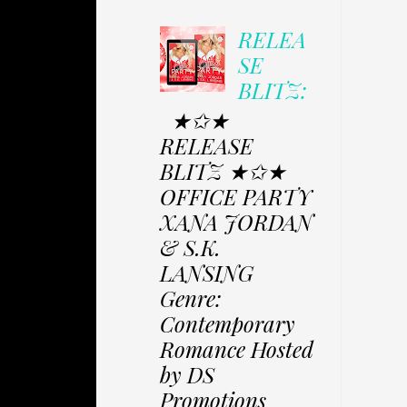
RELEA
SE
BLITZ:
★✩★
RELEASE
BLITZ ★✩★
OFFICE PARTY
XANA JORDAN
& S.K.
LANSING
Genre:
Contemporary
Romance Hosted
by DS
Promotions