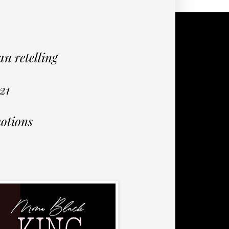
n retelling
21
otions