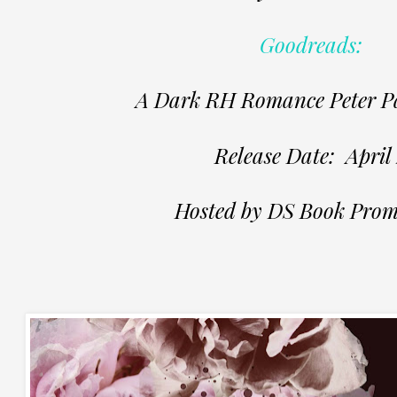
Goodreads:
A Dark RH Romance Peter Pa
Release Date: April 
Hosted by DS Book Prom