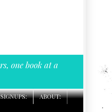
rs, one book at a
SIGNUPS:
ABOUT: