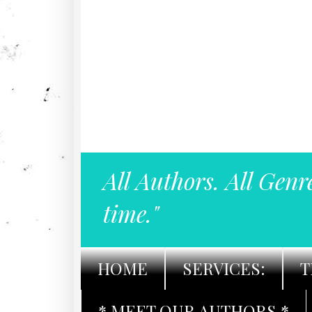
All Authors. All Genr
time."
HOME
SERVICES:
T
* MEET OUR AUTHORS *