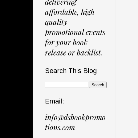
delivering
affordable, high
quality
promotional events
for your book
release or backlist.
Search This Blog
Email:
info@dsbookpromo
tions.com