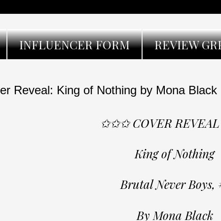
INFLUENCER FORM
REVIEW GR
er Reveal: King of Nothing by Mona Black
✩✩✩ COVER REVEA
King of Nothing
Brutal Never Boys, 
By Mona Black