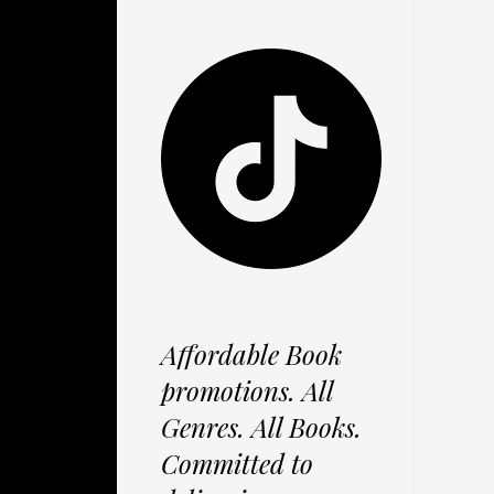
Affordable Book
promotions. All
Genres. All Books.
Committed to