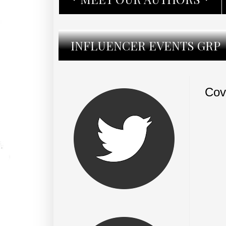
INFLUENCER EVENTS GRP
Cov