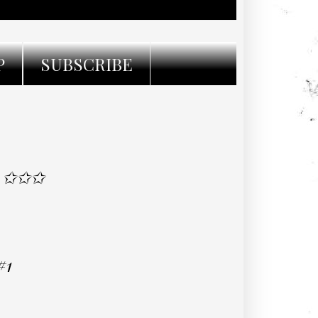
P
SUBSCRIBE
L ✩✩✩
#1