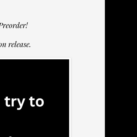
Preorder!
n release.