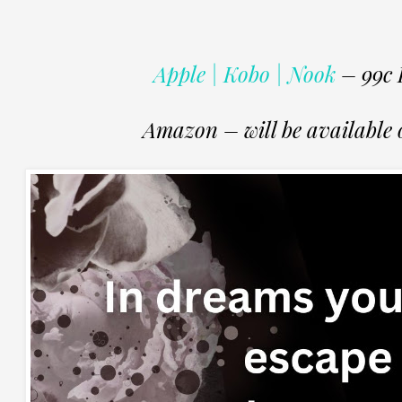
Apple | Kobo | Nook
– 99c 
Amazon – will be available o