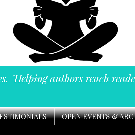
es. "Helping authors reach reade
ESTIMONIALS
OPEN EVENTS & ARC 