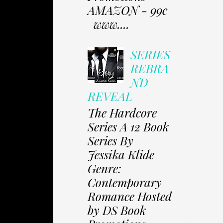
AMAZON - 99c
www....
SERIES
REBRA
ND
REVEAL
The Hardcore
Series A 12 Book
Series By
Jessika Klide
Genre:
Contemporary
Romance Hosted
by DS Book