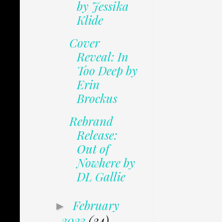
by Jessika
Klide
Cover
Reveal: In
Too Deep by
Erin
Brockus
Rebrand
Release:
Out of
Nowhere by
DL Gallie
February
►
2023
(34)