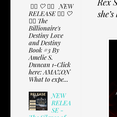
Rex S
✩⃟ 🤍 ✩⃟ NEW
she’s
RELEASE ✩⃟ 🤍
✩⃟ The
Billionaire's
Destiny Love
and Destiny
Book #3 By
Amelie S.
Duncan 1-Click
here: AMAZON
What to expe...
NEW
RELEA
SE -