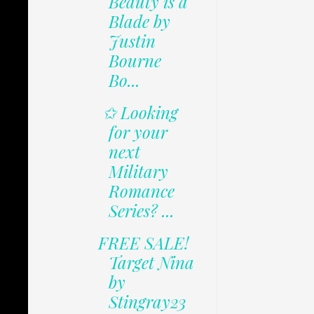
Beauty is a
Blade by
Justin
Bourne
Bo...
✩ Looking
for your
next
Military
Romance
Series? ...
FREE SALE!
Target Nina
by
Stingray23