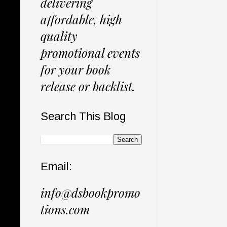
delivering
affordable, high
quality
promotional events
for your book
release or backlist.
Search This Blog
Email:
info@dsbookpromo
tions.com