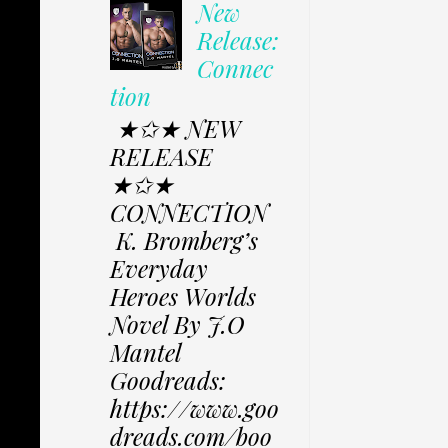
New
Release:
Connec
tion
★✩★ NEW
RELEASE
★✩★
CONNECTION
K. Bromberg’s
Everyday
Heroes Worlds
Novel By J.O
Mantel
Goodreads:
https://www.goo
dreads.com/boo