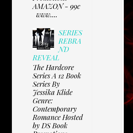
AMAZON - 99c
www....
SERIES
REBRA
ND
REVEAL
The Hardcore
Series A 12 Book
Series By
Jessika Klide
Genre:
Contemporary
Romance Hosted
by DS Book