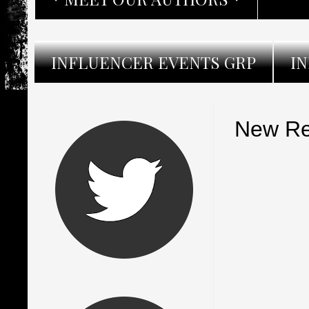
INFLUENCER EVENTS GRP
I
New Re