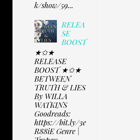
k/show/59...
RELEA
SE
BOOST
★✩★
RELEASE
BOOST ★✩★
BETWEEN
TRUTH & LIES
By WILLA
WATKINS
Goodreads:
https://bit.ly/3e
R88iE Genre |
Tropes: