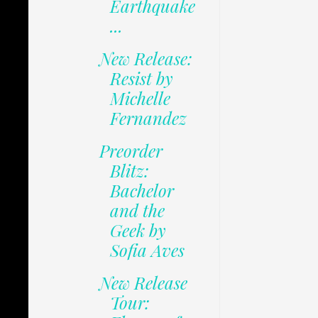
Earthquake
...
New Release:
Resist by
Michelle
Fernandez
Preorder
Blitz:
Bachelor
and the
Geek by
Sofia Aves
New Release
Tour: