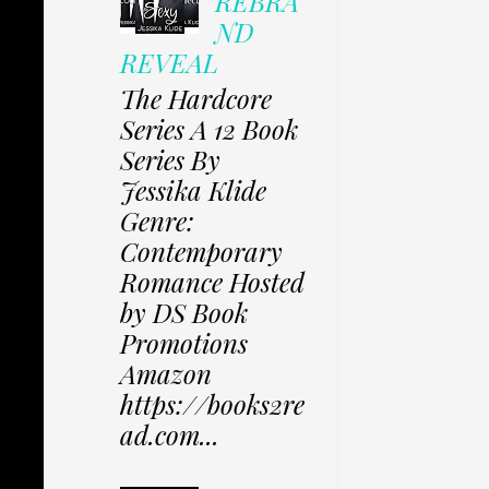
REBRA
ND
REVEAL
The Hardcore
Series A 12 Book
Series By
Jessika Klide
Genre:
Contemporary
Romance Hosted
by DS Book
Promotions
Amazon
https://books2re
ad.com...