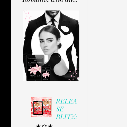
RELEA
SE
BLITZ:
★✩★