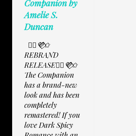
Companion by
Amelie S.
Duncan
✩⃟💜⃟✩
REBRAND
RELEASE✩⃟💜⃟✩
The Companion
has a brand-new
look and has been
completely
remastered! If you
love Dark Spicy
Romance with an...