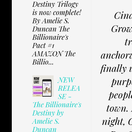
Destiny Trilogy
is now complete!
Cind
By Amelie S.
Growi
Duncan The
Billionaire's
t
Pact #1
anchor
AMAZON The
Billio...
finally
purp
NEW
RELEA
peopl
SE -
The Billionaire's
town. 
Destiny by
night, 
Amelie S.
Duncan