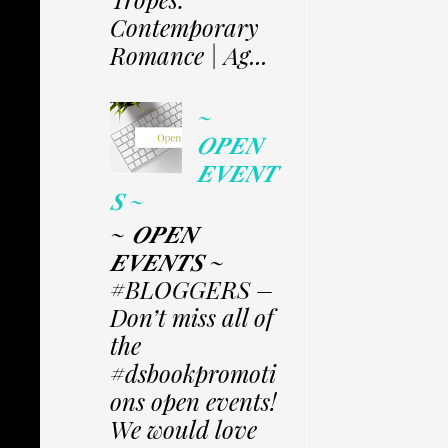
Contemporary
Romance | Ag...
~
𝑶𝑷𝑬𝑵
𝑬𝑽𝑬𝑵𝑻
𝑺 ~
~ 𝑶𝑷𝑬𝑵
𝑬𝑽𝑬𝑵𝑻𝑺 ~
#BLOGGERS –
Don’t miss all of
the
#dsbookpromoti
ons open events!
We would love