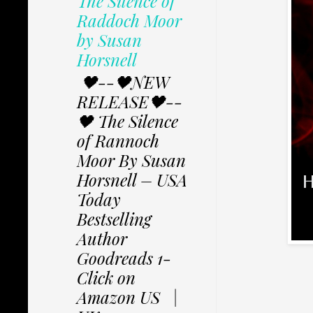
The Silence of
Raddoch Moor
by Susan
Horsnell
🖤--🖤NEW
RELEASE🖤--
🖤 The Silence
of Rannoch
Moor By Susan
Horsnell – USA
Today
Bestselling
Author
Goodreads 1-
Click on
Amazon US |