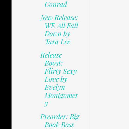
Conrad
New Release:
WE All Fall
Down by
Tara Lee
Release
Boost:
Flirty Sexy
Love by
Evelyn
Montgomer
y
Preorder: Big
Book Boss