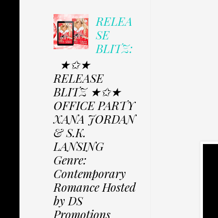
RELEA
SE
BLITZ:
★✩★
RELEASE
BLITZ ★✩★
OFFICE PARTY
XANA JORDAN
& S.K.
LANSING
Genre:
Contemporary
Romance Hosted
by DS
Promotions