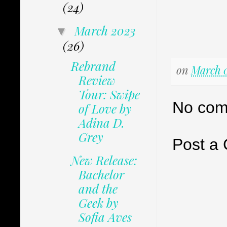
(24)
March 2023
▼
(26)
Rebrand
on
March 0
Review
Tour: Swipe
No com
of Love by
Adina D.
Grey
Post a
New Release:
Bachelor
and the
Geek by
Sofia Aves