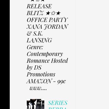
RELEASE
BLITZ ★✩★
OFFICE PARTY
XANA JORDAN
& S.K.
LANSING
Genre:
Contemporary
Romance Hosted
by DS
Promotions
AMAZON - 99c
www....
SERIES