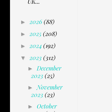
UK...
2026
(88)
►
2025
(208)
►
2024
(192)
►
2023
(312)
▼
December
►
2023
(25)
November
►
2023
(23)
October
►