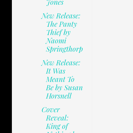
Jones
New Release:
The Panty
Thief by
Naomi
Springthorp
New Release:
It Was
Meant To
Be by Susan
Horsnell
Cover
Reveal:
King of