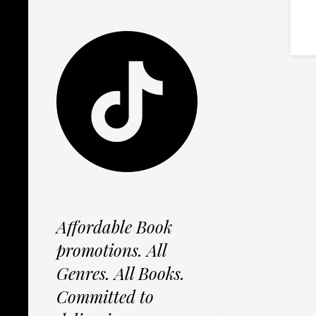
Affordable Book
promotions. All
Genres. All Books.
Committed to