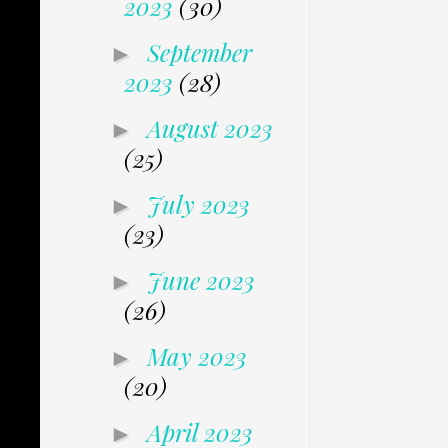
2023
(30)
September
►
2023
(28)
August 2023
►
(25)
July 2023
►
(23)
June 2023
►
(26)
May 2023
►
(20)
April 2023
►