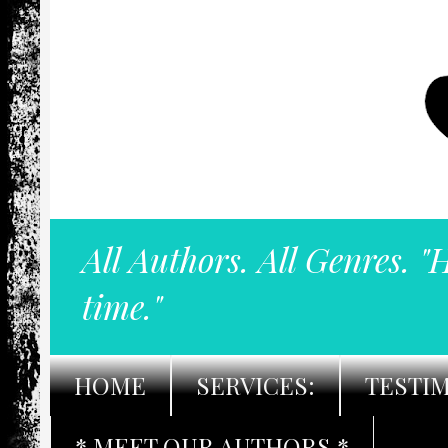
All Authors. All Genres. "
time."
HOME
SERVICES:
TESTI
* MEET OUR AUTHORS *