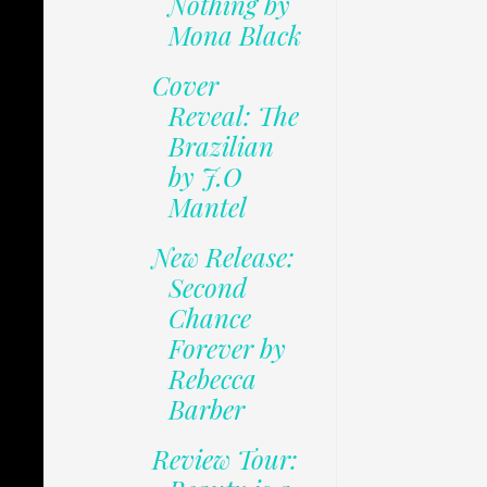
Nothing by
Mona Black
Cover
Reveal: The
Brazilian
by J.O
Mantel
New Release:
Second
Chance
Forever by
Rebecca
Barber
Review Tour: