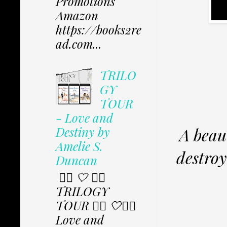
Promotions
Amazon
https://books2re
ad.com...
TRILO
GY
TOUR
- Love and
Destiny by
A beau
Amelie S.
destroy
Duncan
✩⃟ 🤍 ✩⃟
TRILOGY
TOUR ✩⃟ 🤍✩⃟
Love and