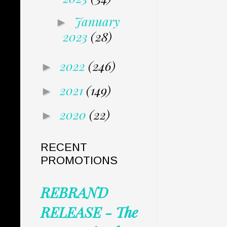
January
►
2023
(28)
2022
(246)
►
2021
(149)
►
2020
(22)
►
RECENT
PROMOTIONS
REBRAND
RELEASE - The