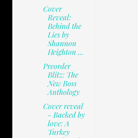
Cover
Reveal:
Behind the
Lies by
Shannon
Heighton ...
Preorder
Blitz: The
New Boss
Anthology
Cover reveal
- Backed by
love: A
Turkey