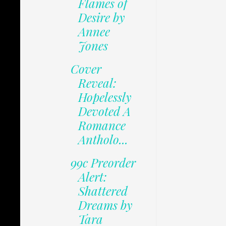
Flames of
Desire by
Annee
Jones
Cover
Reveal:
Hopelessly
Devoted A
Romance
Antholo...
99c Preorder
Alert:
Shattered
Dreams by
Tara