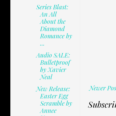
Series Blast:
An All
About the
Diamond
Romance by
...
Audio SALE:
Bulletproof
by Xavier
Neal
Newer Pos
New Release:
Easter Egg
Subscri
Scramble by
Annee