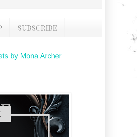
P
SUBSCRIBE
ts by Mona Archer