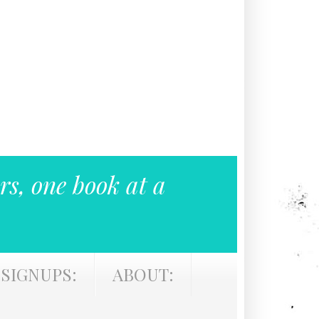
rs, one book at a
SIGNUPS:
ABOUT: