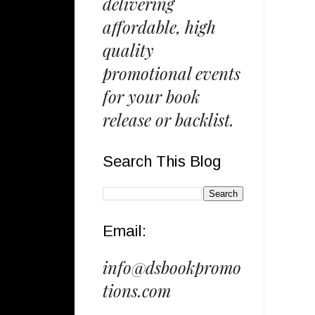
delivering
affordable, high
quality
promotional events
for your book
release or backlist.
Search This Blog
Email:
info@dsbookpromo
tions.com