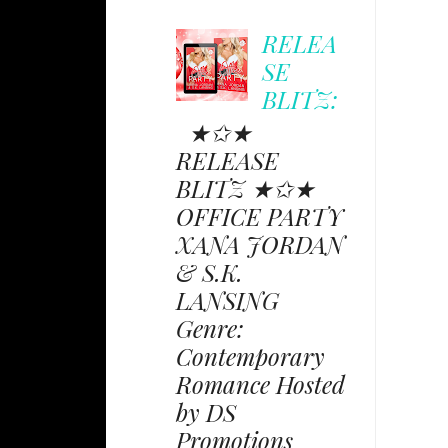
RELEA
SE
BLITZ:
★✩★
RELEASE
BLITZ ★✩★
OFFICE PARTY
XANA JORDAN
& S.K.
LANSING
Genre:
Contemporary
Romance Hosted
by DS
Promotions