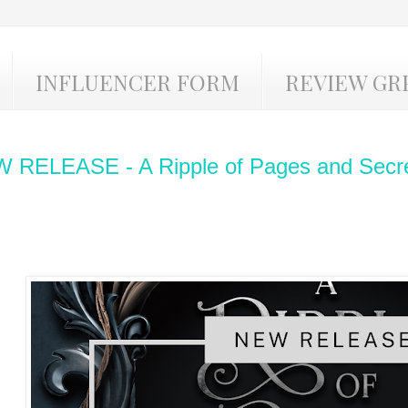
INFLUENCER FORM
REVIEW GR
 RELEASE - A Ripple of Pages and Secre