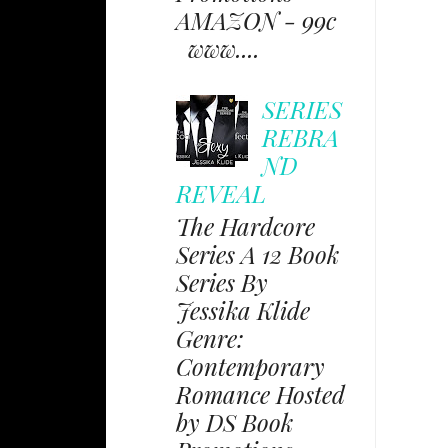
AMAZON - 99c
www....
SERIES
REBRA
ND
REVEAL
The Hardcore
Series A 12 Book
Series By
Jessika Klide
Genre:
Contemporary
Romance Hosted
by DS Book