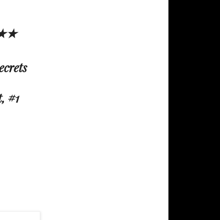
E★★
ecrets
, #1