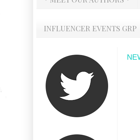
INFLUENCER EVENTS GRP
NEW