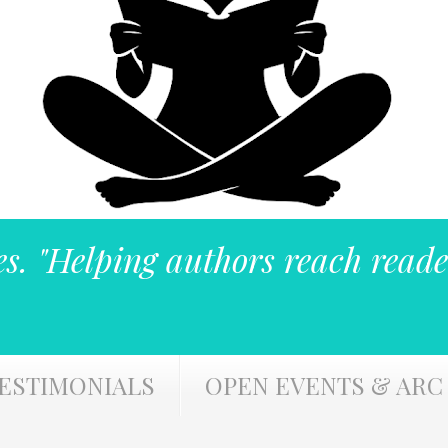
es. "Helping authors reach reade
ESTIMONIALS
OPEN EVENTS & ARC 