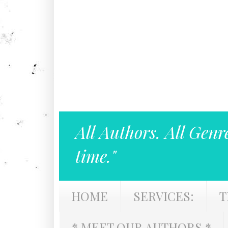
All Authors. All Genr
time."
HOME
SERVICES:
T
* MEET OUR AUTHORS *