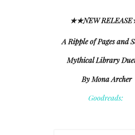
★★NEW RELEAS
A Ripple of Pages and S
Mythical Library Duet
By Mona Archer
Goodreads: