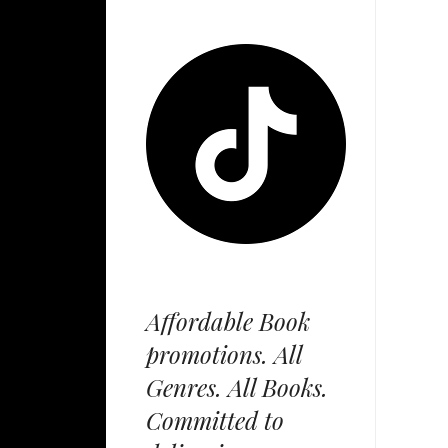
Affordable Book
promotions. All
Genres. All Books.
Committed to