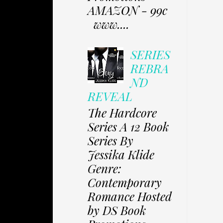
AMAZON - 99c
www....
SERIES
REBRA
ND
REVEAL
The Hardcore
Series A 12 Book
Series By
Jessika Klide
Genre:
Contemporary
Romance Hosted
by DS Book