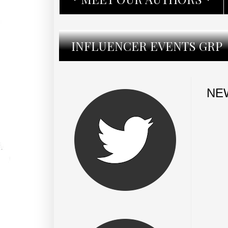
INFLUENCER EVENTS GRP
NEW