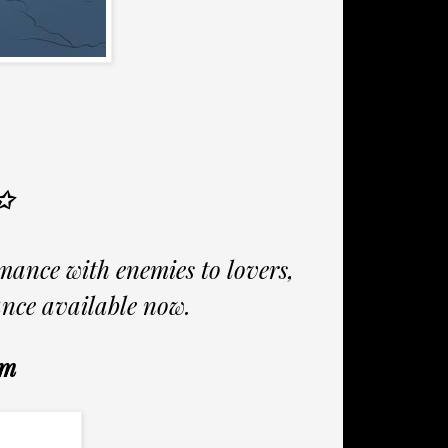
✩
mance with enemies to lovers,
ance available now.
um