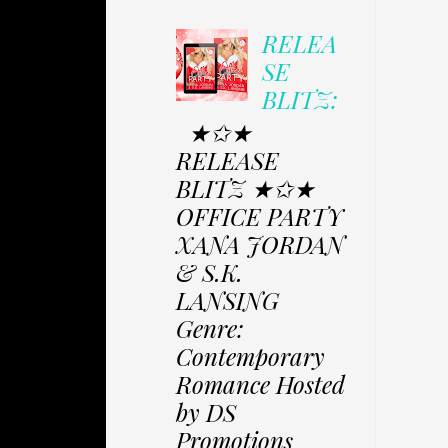
RELEA
SE
BLITZ:
★✩★
RELEASE
BLITZ ★✩★
OFFICE PARTY
XANA JORDAN
& S.K.
LANSING
Genre:
Contemporary
Romance Hosted
by DS
Promotions