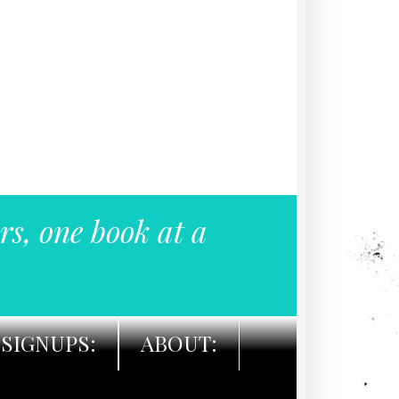
rs, one book at a
SIGNUPS:
ABOUT: