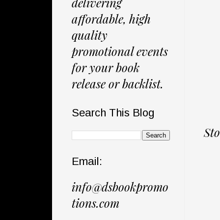
delivering
affordable, high
quality
promotional events
for your book
release or backlist.
Search This Blog
Sto
Email:
info@dsbookpromo
tions.com