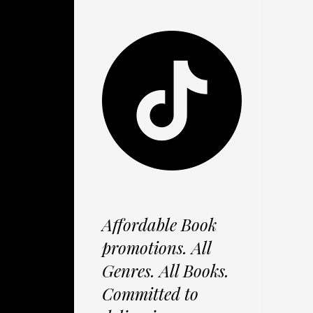
Affordable Book
promotions. All
Genres. All Books.
Committed to