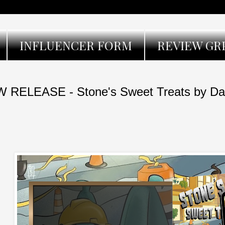
INFLUENCER FORM
REVIEW GR
 RELEASE - Stone's Sweet Treats by Dan