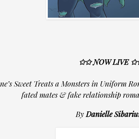
✩✩ NOW LIVE ✩
ne’s Sweet Treats a Monsters in Uniform Ro
fated mates & fake relationship rom
By
Danielle Sibari