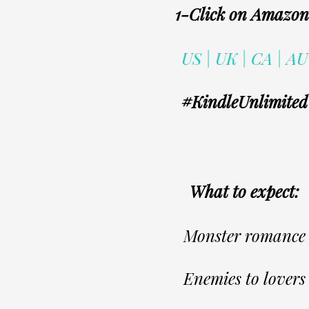
1-Click on Amazo
US | UK | CA | AU
#KindleUnlimited
What to expect:
Monster romance
Enemies to lovers