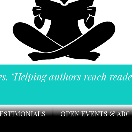
es. "Helping authors reach reade
ESTIMONIALS
OPEN EVENTS & ARC 