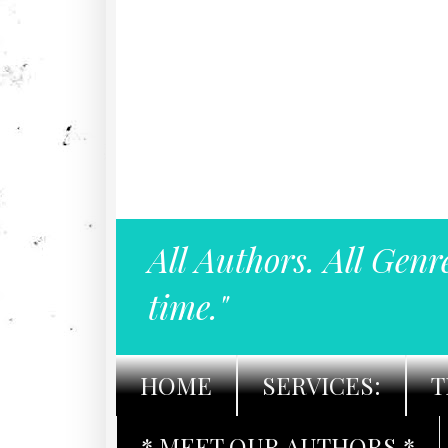
All Authors. All Genr
time."
HOME
SERVICES:
T
* MEET OUR AUTHORS *