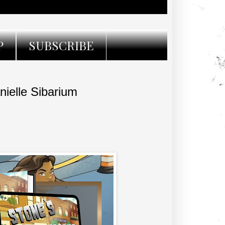
P
SUBSCRIBE
ielle Sibarium