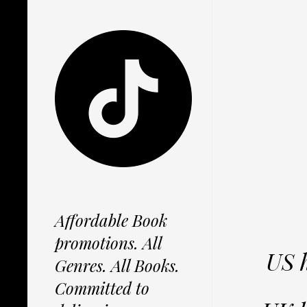
Affordable Book
promotions. All
US 
Genres. All Books.
Committed to