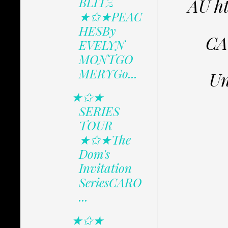
BLITZ
AU h
★✩★PEAC
HESBy
CA
EVELYN
MONTGO
MERYGo...
Un
★✩★
SERIES
TOUR
★✩★The
Dom's
Invitation
SeriesCARO
...
★✩★