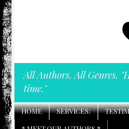
All Authors. All Genres. "
time."
HOME
SERVICES:
TESTI
* MEET OUR AUTHORS *