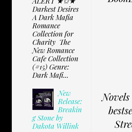
ALERT ★✩★
Darkest Desires
A Dark Mafia
Romance
Collection for
Charity The
New Romance
Cafe Collection
(#15) Genre:
Dark Mafi...
New
Novels 
Release:
bests
Breakin
g Stone by
Stre
Dakota Willink