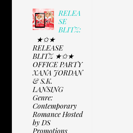
RELEA
SE
BLITZ:
★✩★
RELEASE
BLITZ ★✩★
OFFICE PARTY
XANA JORDAN
& S.K.
LANSING
Genre:
Contemporary
Romance Hosted
by DS
Promotions