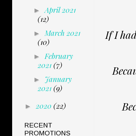
April 2021
►
(12)
If I ha
March 2021
►
(10)
February
►
2021
(7)
Becau
January
►
2021
(9)
Bec
2020
(22)
►
RECENT
PROMOTIONS