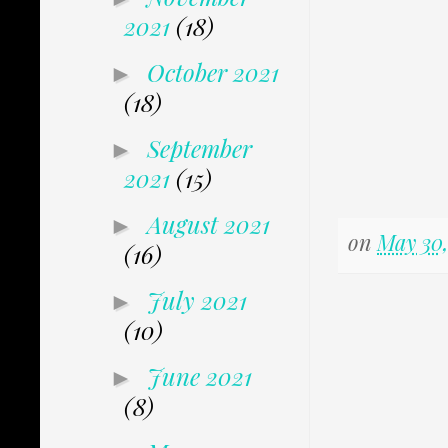
2021
(18)
October 2021
►
(18)
September
►
2021
(15)
August 2021
►
on
May 30,
(16)
July 2021
►
(10)
June 2021
►
(8)