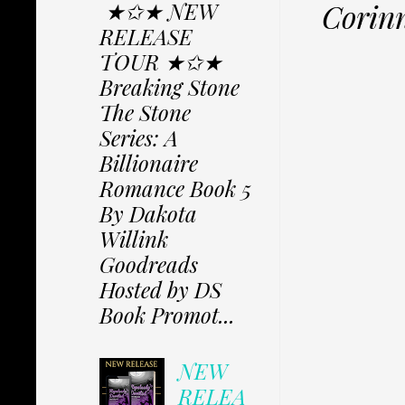
★✩★ NEW
Corinn
RELEASE
TOUR ★✩★
Breaking Stone
The Stone
Series: A
Billionaire
Romance Book 5
By Dakota
Willink
Goodreads
Hosted by DS
Book Promot...
NEW
RELEA