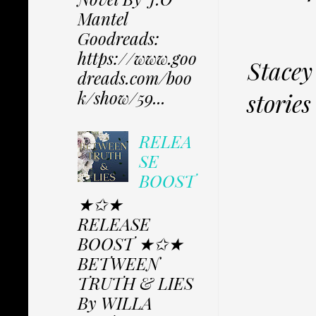
Mantel
Goodreads:
https://www.goo
Stacey
dreads.com/boo
k/show/59...
storie
RELEA
SE
BOOST
★✩★
RELEASE
BOOST ★✩★
BETWEEN
TRUTH & LIES
By WILLA