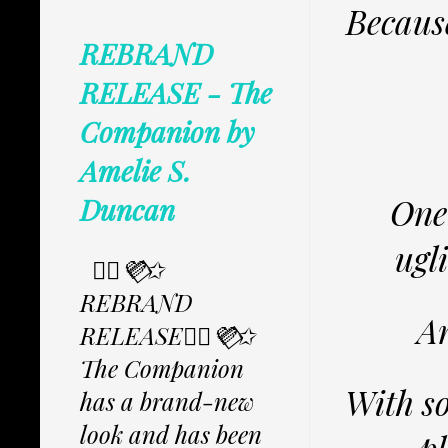
Because
REBRAND
RELEASE - The
Companion by
Amelie S.
One
Duncan
ugli
✩⃟💜⃟✩
REBRAND
An
RELEASE✩⃟💜⃟✩
The Companion
With so
has a brand-new
look and has been