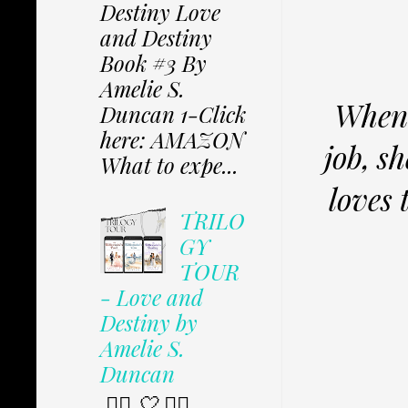
Destiny Love
and Destiny
Book #3 By
Amelie S.
When 
Duncan 1-Click
here: AMAZON
job, s
What to expe...
loves 
TRILO
GY
TOUR
- Love and
Destiny by
Amelie S.
Duncan
✩⃟ 🤍 ✩⃟