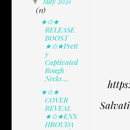
May 2021
▼
(11)
★✩★
RELEASE
BOOST
★✩★Prett
y
Captivated
Rough
Necks ...
http
★✩★
COVER
Salvat
REVEAL
★✩★ENS
HROUDA