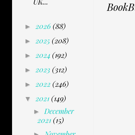
UK...
BookB
2026
(88)
►
2025
(208)
►
2024
(192)
►
2023
(312)
►
2022
(246)
►
2021
(149)
▼
December
►
2021
(15)
November
►