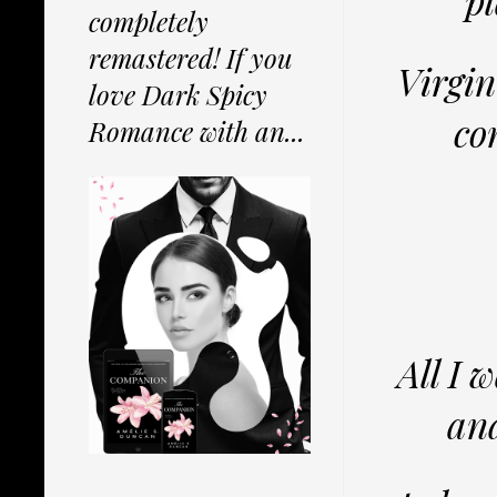
pl
completely
remastered! If you
Virgin
love Dark Spicy
co
Romance with an...
All I 
and