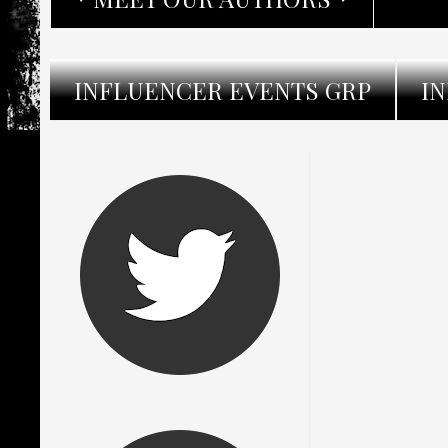
INFLUENCER EVENTS GRP
I