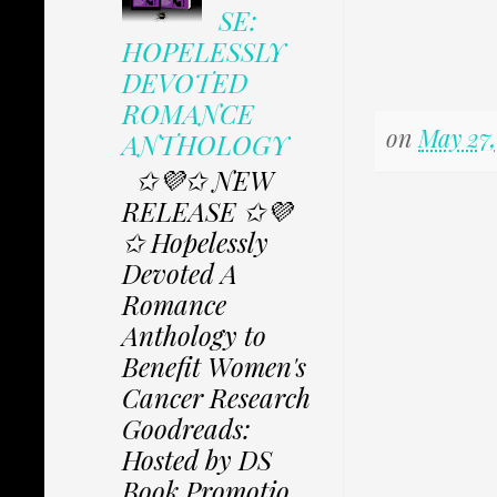
SE:
HOPELESSLY
DEVOTED
ROMANCE
on
May 27,
ANTHOLOGY
✩💜✩ NEW
RELEASE ✩💜
✩ Hopelessly
Devoted A
Romance
Anthology to
Benefit Women's
Cancer Research
Goodreads:
Hosted by DS
Book Promotio...