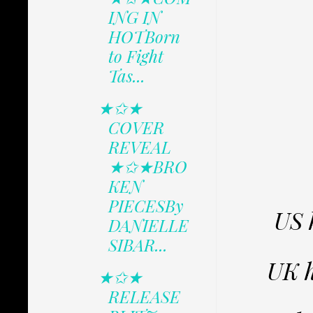
ING IN
HOTBorn
to Fight
Tas...
★✩★
COVER
REVEAL
★✩★BRO
KEN
PIECESBy
US 
DANIELLE
SIBAR...
UK 
★✩★
RELEASE