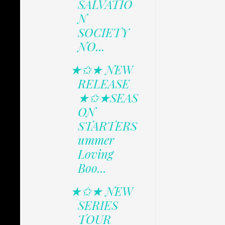
SALVATIO
N
SOCIETY
NO...
★✩★ NEW
RELEASE
★✩★SEAS
ON
STARTERS
ummer
Loving
Boo...
★✩★ NEW
SERIES
TOUR