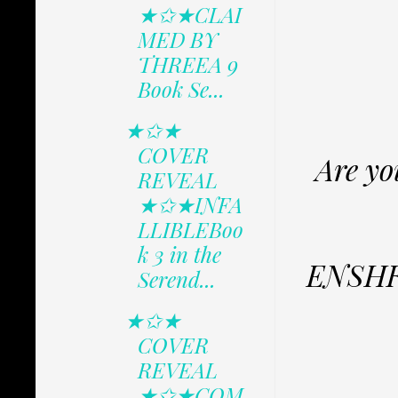
★✩★CLAI
MED BY
THREEA 9
Book Se...
★✩★
COVER
Are yo
REVEAL
★✩★INFA
LLIBLEBoo
k 3 in the
ENSHRO
Serend...
★✩★
COVER
REVEAL
★✩★COM