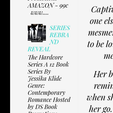
AMAZON - 99c
Captiv
www....
one el
SERIES
mesmer
REBRA
ND
to be l
REVEAL
me
The Hardcore
Series A 12 Book
Series By
Her b
Jessika Klide
remin
Genre:
Contemporary
when sh
Romance Hosted
by DS Book
her go.