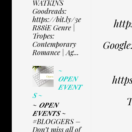
WATKINS
Goodreads:
https://bit.ly/3e
htt
R88iE Genre |
Tropes:
Google
Contemporary
Romance | Ag...
~
http
𝑶𝑷𝑬𝑵
𝑬𝑽𝑬𝑵𝑻
𝑺 ~
T
~ 𝑶𝑷𝑬𝑵
𝑬𝑽𝑬𝑵𝑻𝑺 ~
#BLOGGERS –
Don’t miss all of