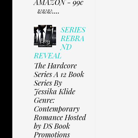
AMAZON - 99c
www....
SERIES
REBRA
ND
REVEAL
The Hardcore
Series A 12 Book
Series By
Jessika Klide
Genre:
Contemporary
Romance Hosted
by DS Book
Promotions