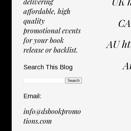
UK 
delivering
affordable, high
quality
CA
promotional events
for your book
AU h
release or backlist.
A
Search This Blog
Email:
info@dsbookpromo
tions.com