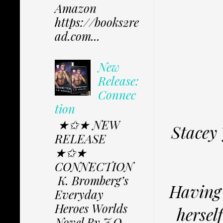
Amazon
https://books2re
ad.com...
New
Release:
Connec
tion
★✩★ NEW
Stacey 
RELEASE
★✩★
CONNECTION
K. Bromberg’s
Having 
Everyday
Heroes Worlds
hersel
Novel By J.O