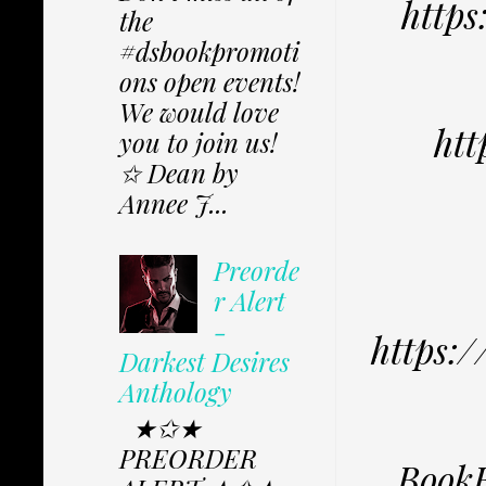
https
the
#dsbookpromoti
ons open events!
We would love
htt
you to join us!
✩ Dean by
Annee J...
Preorde
r Alert
-
https:
Darkest Desires
Anthology
★✩★
PREORDER
BookB