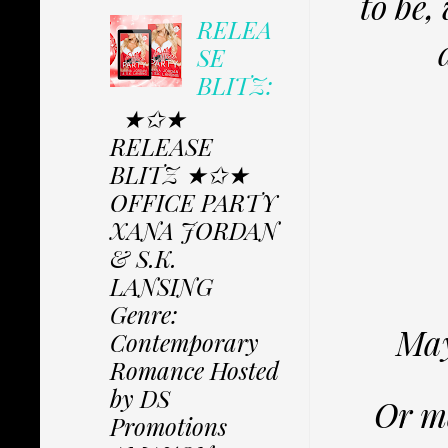
to be,
RELEA
SE
BLITZ:
★✩★
RELEASE
BLITZ ★✩★
OFFICE PARTY
XANA JORDAN
& S.K.
LANSING
Genre:
May
Contemporary
Romance Hosted
by DS
Or ma
Promotions