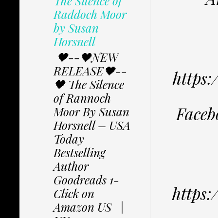
The Silence of
Raddoch Moor
by Susan
Horsnell
🖤--🖤NEW
RELEASE🖤--
https
🖤 The Silence
of Rannoch
Faceb
Moor By Susan
Horsnell – USA
Today
Bestselling
Author
Goodreads 1-
https
Click on
Amazon US |