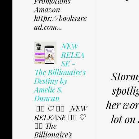
Promotions
Amazon
https://books2re
ad.com...
NEW
RELEA
SE -
The Billionaire's
Stormy
Destiny by
spotli
Amelie S.
Duncan
her wor
✩⃟ 🤍 ✩⃟ NEW
RELEASE ✩⃟ 🤍
lot on
✩⃟ The
Billionaire's