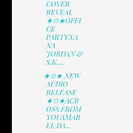
COVER
REVEAL
★✩★OFFI
CE
PARTYXA
NA
JORDAN &
S.K....
★✩★ NEW
AUDIO
RELEASE
★✩★ACR
OSS FROM
YOUAMAB
EL DA...