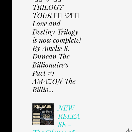
TRILOGY
TOUR ✩⃟ 🤍✩⃟
Love and
Destiny Trilogy
is now complete!
By Amelie S.
Duncan The
Billionaire's
Pact #1
AMAZON The
Billio...
NEW
RELEA
SE -
A