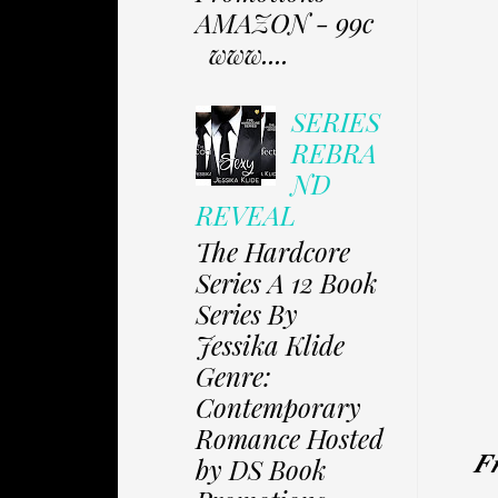
AMAZON - 99c
www....
SERIES
REBRA
ND
REVEAL
The Hardcore
Series A 12 Book
Series By
Jessika Klide
Genre:
Contemporary
Romance Hosted
𝑭
by DS Book