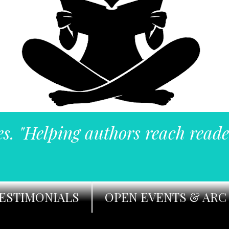
es. "Helping authors reach reade
ESTIMONIALS
OPEN EVENTS & ARC 