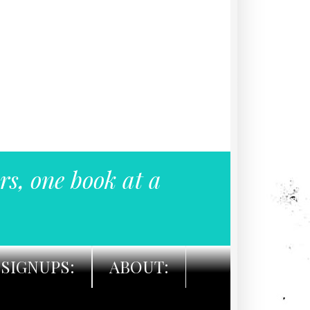
rs, one book at a
SIGNUPS:
ABOUT: