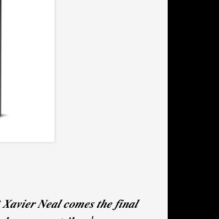
𝒆𝒓 𝑵𝒆𝒂𝒍 𝒄𝒐𝒎𝒆𝒔 𝒕𝒉𝒆 𝒇𝒊𝒏𝒂𝒍