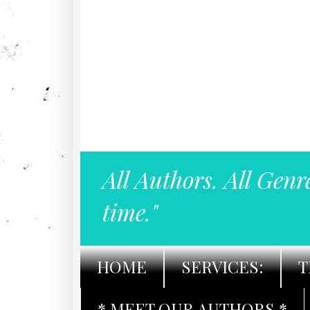
All Authors. All Genr
time."
HOME
SERVICES:
T
* MEET OUR AUTHORS *