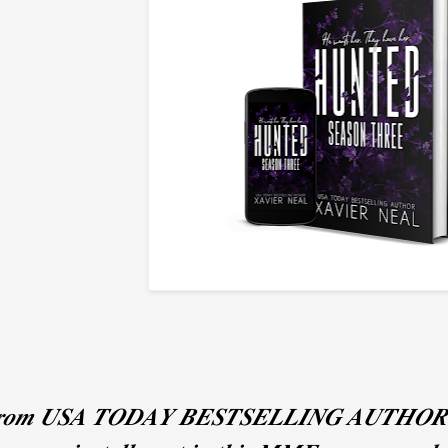
𝒐𝒎 𝑼𝑺𝑨 𝑻𝑶𝑫𝑨𝒀 𝑩𝑬𝑺𝑻𝑺𝑬𝑳𝑳𝑰𝑵𝑮 𝑨𝑼𝑻𝑯𝑶𝑹 𝑿𝒂𝒗