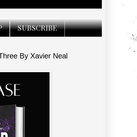
P
SUBSCRIBE
ree By Xavier Neal