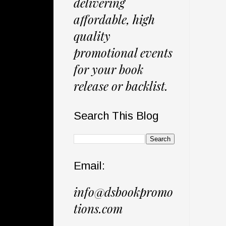
delivering
affordable, high
quality
promotional events
for your book
release or backlist.
Search This Blog
Email:
info@dsbookpromo
tions.com