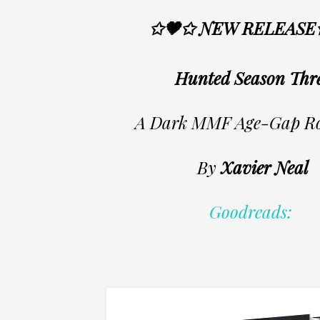
✩🖤✩ NEW RELEASE
Hunted Season Thr
A Dark MMF Age-Gap R
By
Xavier Neal
Goodreads: