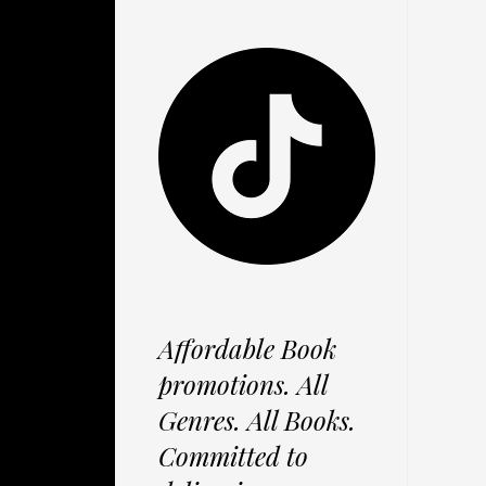
Affordable Book
promotions. All
Genres. All Books.
Committed to