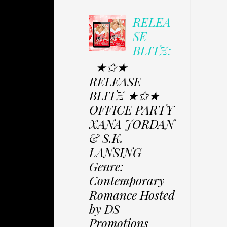
RELEA
SE
BLITZ:
★✩★
RELEASE
BLITZ ★✩★
OFFICE PARTY
XANA JORDAN
& S.K.
LANSING
Genre:
Contemporary
Romance Hosted
by DS
Promotions