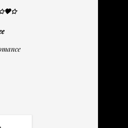
✩🖤✩
ee
omance