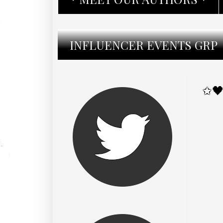
INFLUENCER EVENTS GRP
✩🖤