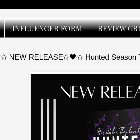
INFLUENCER FORM
REVIEW GR
✩ NEW RELEASE✩🖤✩ Hunted Season Th