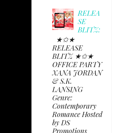
RELEA
SE
BLITZ:
★✩★
RELEASE
BLITZ ★✩★
OFFICE PARTY
XANA JORDAN
& S.K.
LANSING
Genre:
Contemporary
Romance Hosted
by DS
Promotions