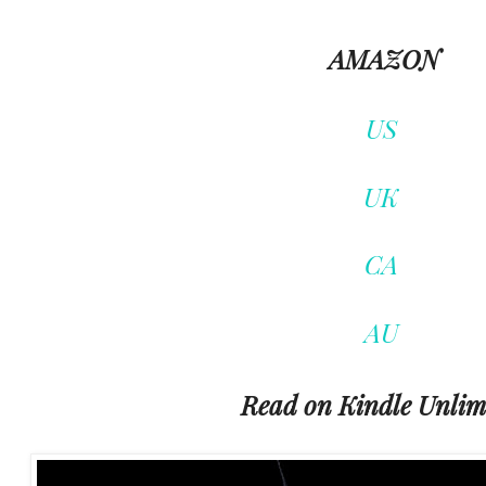
AMAZON
US
UK
CA
AU
Read on Kindle Unlim