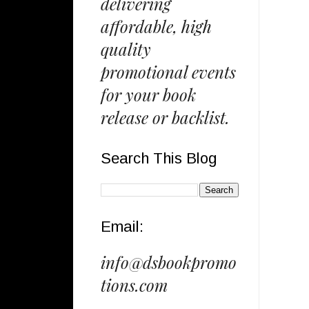
delivering
affordable, high
quality
promotional events
for your book
release or backlist.
Search This Blog
Email:
info@dsbookpromo
tions.com