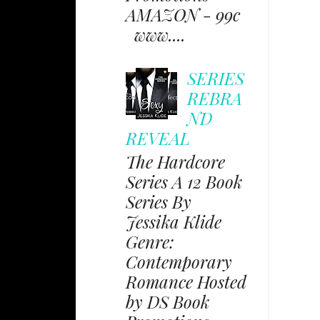
AMAZON - 99c
www....
SERIES
REBRA
ND
REVEAL
The Hardcore
Series A 12 Book
Series By
Jessika Klide
Genre:
Contemporary
Romance Hosted
by DS Book