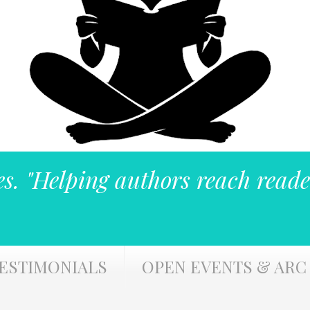
es. "Helping authors reach reade
ESTIMONIALS
OPEN EVENTS & ARC 