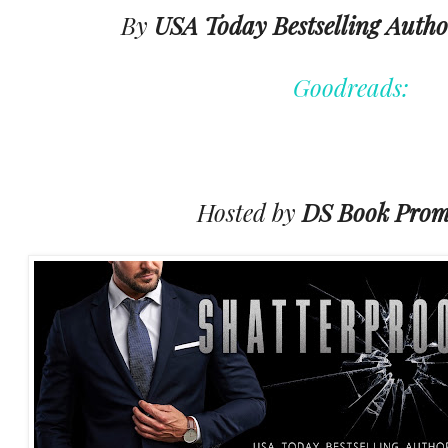
By
USA Today Bestselling Autho
Goodreads:
Hosted by
DS Book Prom