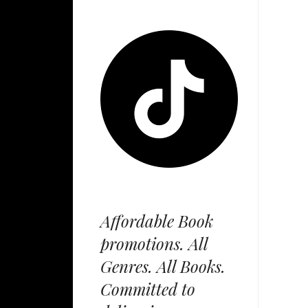
Affordable Book
promotions. All
Genres. All Books.
Committed to