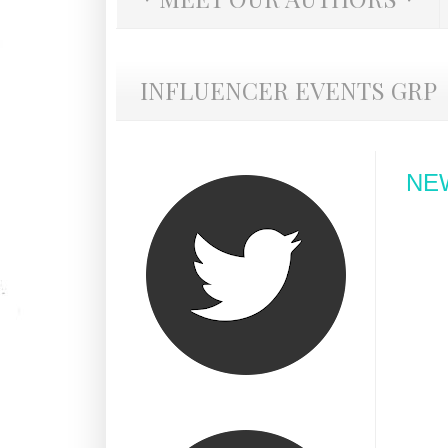
INFLUENCER EVENTS GRP
NE