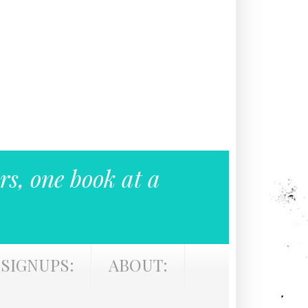
rs, one book at a
SIGNUPS:
ABOUT: