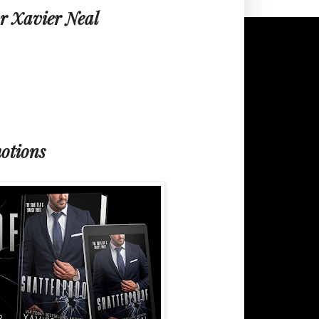
r Xavier Neal
otions