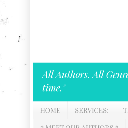
All Authors. All Genr
time."
HOME
SERVICES:
T
* MEET OUR AUTHORS *