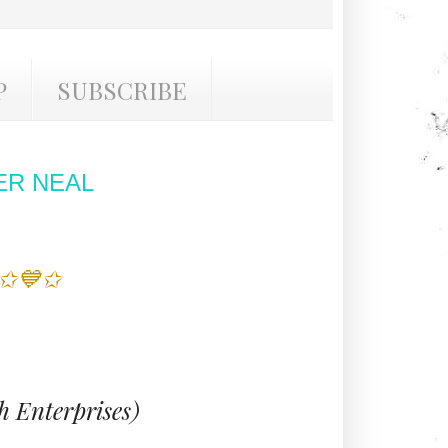
P
SUBSCRIBE
ER NEAL
 ✩💙✩
 Enterprises)