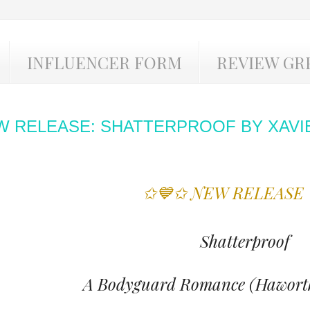
INFLUENCER FORM
REVIEW GR
W RELEASE: SHATTERPROOF BY XAVI
✩💙✩ NEW RELEASE
Shatterproof
A Bodyguard Romance (Haworth