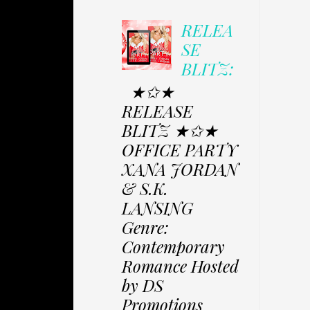
RELEA
SE
BLITZ:
★✩★
RELEASE
BLITZ ★✩★
OFFICE PARTY
XANA JORDAN
& S.K.
LANSING
Genre:
Contemporary
Romance Hosted
by DS
Promotions