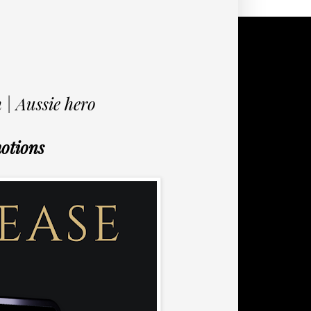
 | Aussie hero
otions