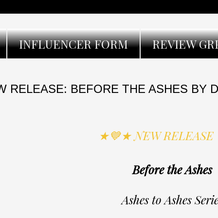
INFLUENCER FORM
REVIEW GR
 RELEASE: BEFORE THE ASHES BY D
★💙★ NEW RELEASE
Before the Ashes
Ashes to Ashes Seri