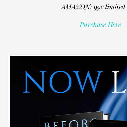
AMAZON: 99c limited 
Purchase Here