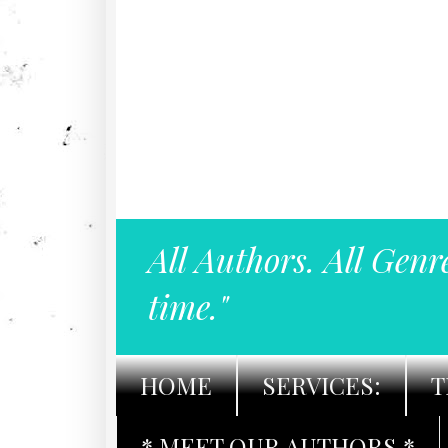
All Authors. All Genr
time."
HOME
SERVICES:
T
* MEET OUR AUTHORS *