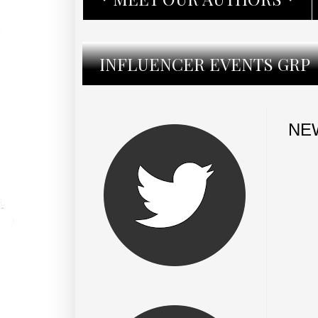
INFLUENCER EVENTS GRP
NEW