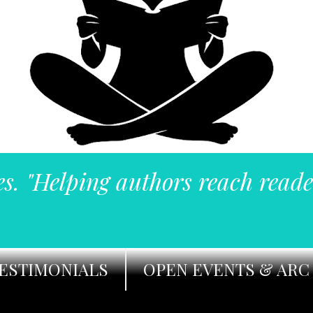
es. "Helping authors reach reade
ESTIMONIALS
OPEN EVENTS & ARC 