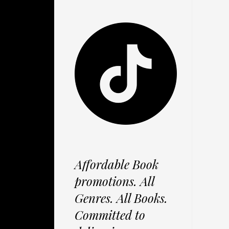
Affordable Book
promotions. All
Genres. All Books.
Committed to