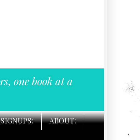
rs, one book at a
SIGNUPS:
ABOUT: