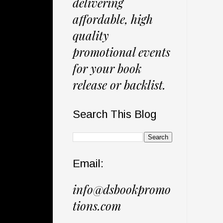
delivering
affordable, high
quality
promotional events
for your book
release or backlist.
Search This Blog
Email:
info@dsbookpromo
tions.com