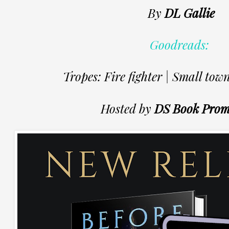
By
DL Gallie
Goodreads:
Tropes: Fire fighter | Small town
Hosted by
DS Book Prom