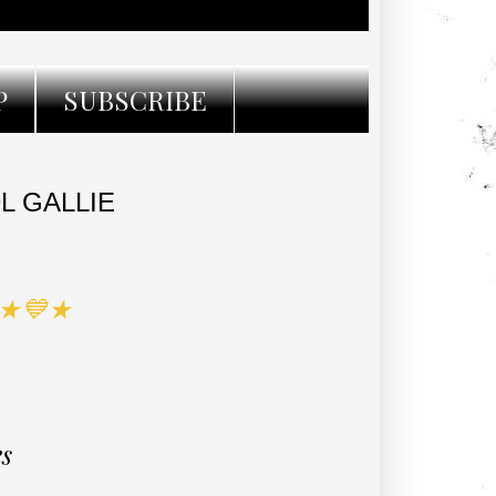
P
SUBSCRIBE
L GALLIE
 ★💙★
es