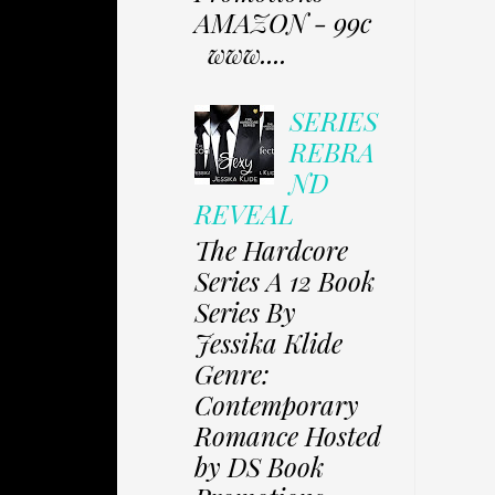
AMAZON - 99c
www....
SERIES
REBRA
ND
REVEAL
The Hardcore
Series A 12 Book
Series By
Jessika Klide
Genre:
Contemporary
Romance Hosted
by DS Book