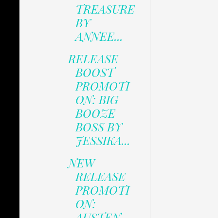
TREASURE
BY
ANNEE...
RELEASE
BOOST
PROMOTI
ON: BIG
BOOZE
BOSS BY
JESSIKA...
NEW
RELEASE
PROMOTI
ON:
AUSTEN