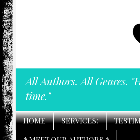
All Authors. All Genres. "
time."
HOME
SERVICES:
TESTI
* MEET OUR AUTHORS *