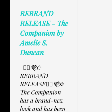
REBRAND
RELEASE - The
Companion by
Amelie S.
Duncan
✩⃟💜⃟✩
REBRAND
RELEASE✩⃟💜⃟✩
The Companion
has a brand-new
look and has been