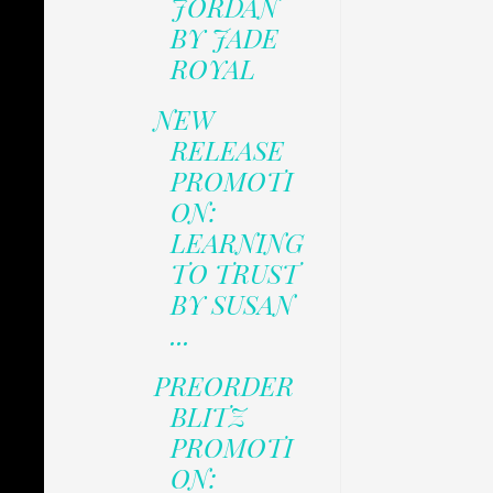
JORDAN
BY JADE
ROYAL
NEW
RELEASE
PROMOTI
ON:
LEARNING
TO TRUST
BY SUSAN
...
PREORDER
BLITZ
PROMOTI
ON: