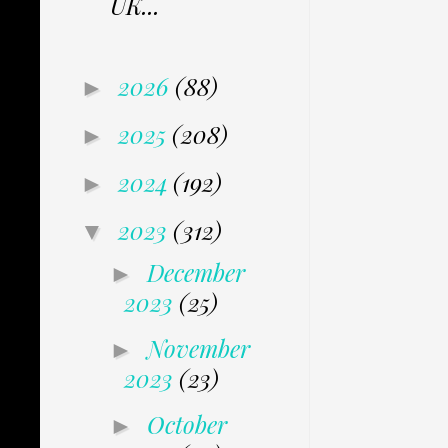
UK...
2026
(88)
►
2025
(208)
►
2024
(192)
►
2023
(312)
▼
December
►
2023
(25)
November
►
2023
(23)
October
►