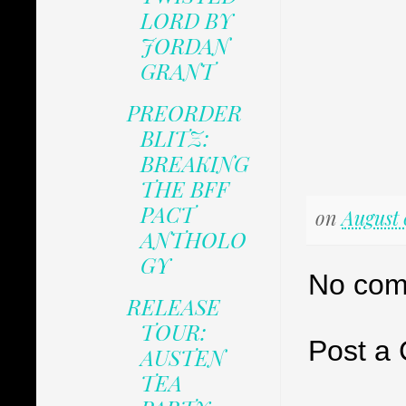
LORD BY
JORDAN
GRANT
PREORDER
BLITZ:
BREAKING
THE BFF
PACT
on
August 
ANTHOLO
GY
No com
RELEASE
TOUR:
Post a
AUSTEN
TEA