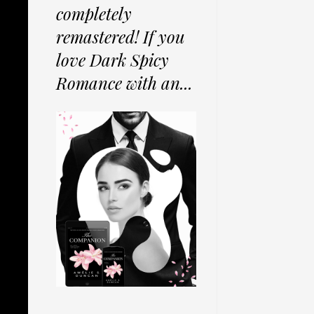
completely
remastered! If you
love Dark Spicy
Romance with an...