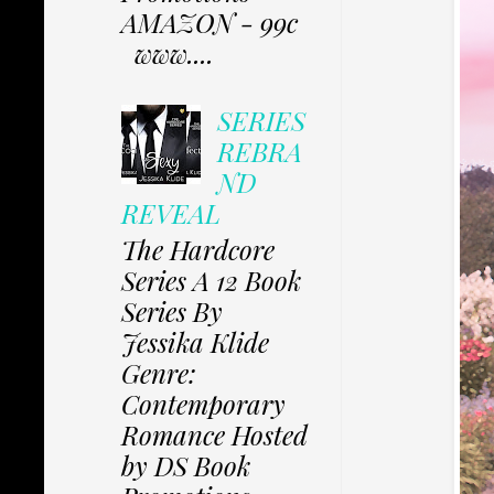
AMAZON - 99c
www....
SERIES
REBRA
ND
REVEAL
The Hardcore
Series A 12 Book
Series By
Jessika Klide
Genre:
Contemporary
Romance Hosted
by DS Book