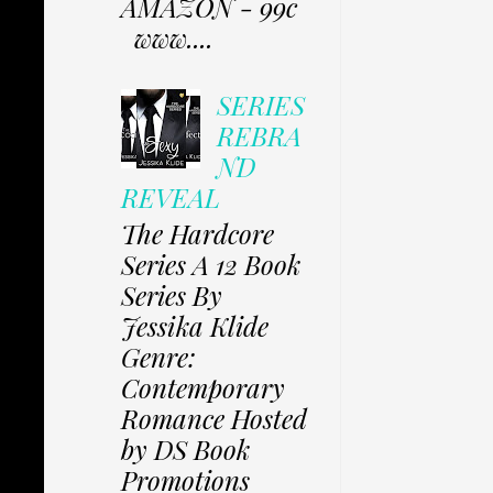
AMAZON - 99c
www....
SERIES
REBRA
ND
REVEAL
The Hardcore
Series A 12 Book
Series By
Jessika Klide
Genre:
Contemporary
Romance Hosted
by DS Book
Promotions