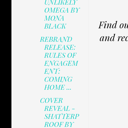
UNLIKELY
OMEGA BY
MONA
Find ou
BLACK
and rec
REBRAND
RELEASE:
RULES OF
ENGAGEM
ENT:
COMING
HOME ...
COVER
REVEAL -
SHATTERP
ROOF BY