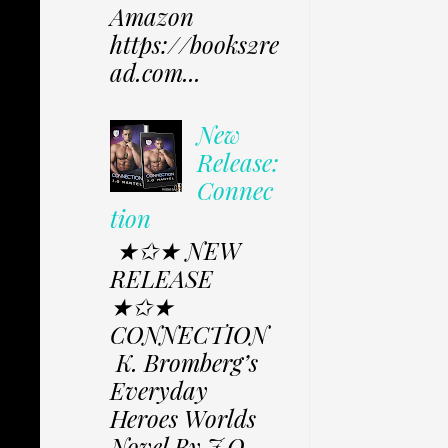
Amazon
https://books2re
ad.com...
New
Release:
Connec
tion
★✩★ NEW
RELEASE
★✩★
CONNECTION
K. Bromberg’s
Everyday
Heroes Worlds
Novel By J.O