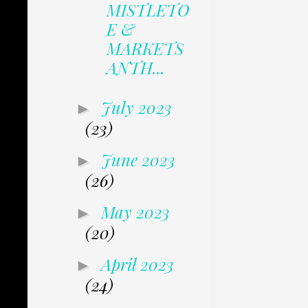
MISTLETO
E &
MARKETS
ANTH...
July 2023
►
(23)
June 2023
►
(26)
May 2023
►
(20)
April 2023
►
(24)