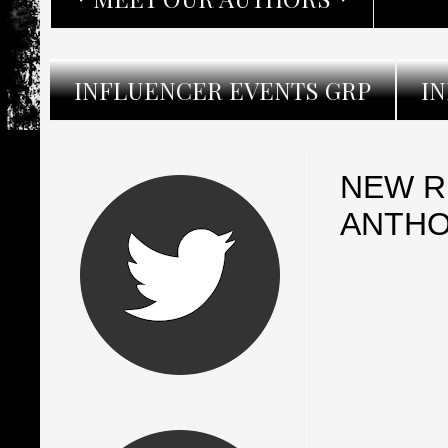
INFLUENCER EVENTS GRP
I
NEW R
ANTHO