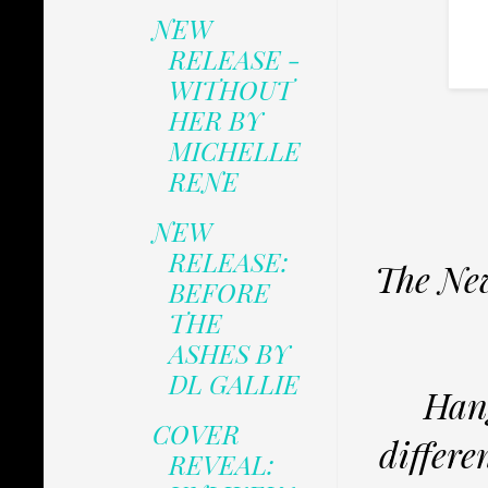
NEW
RELEASE -
WITHOUT
HER BY
MICHELLE
RENE
NEW
RELEASE:
The New
BEFORE
THE
ASHES BY
DL GALLIE
Hang
COVER
differe
REVEAL: