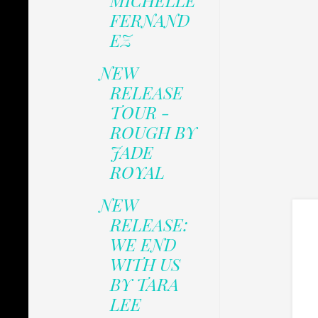
MICHELLE
FERNAND
EZ
NEW
RELEASE
TOUR -
ROUGH BY
JADE
ROYAL
NEW
RELEASE:
WE END
WITH US
BY TARA
LEE