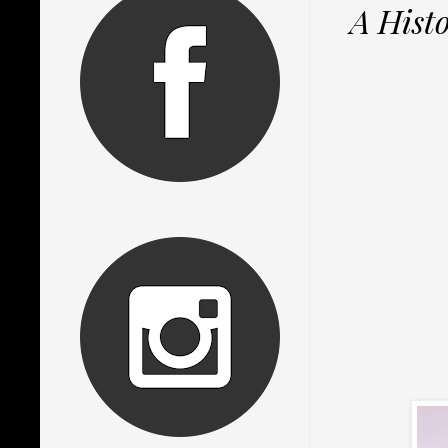
A Hist