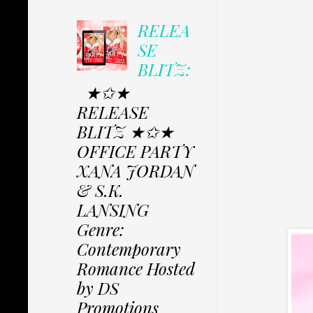
RELEA
SE
BLITZ:
★✩★
RELEASE
BLITZ ★✩★
OFFICE PARTY
XANA JORDAN
& S.K.
LANSING
Genre:
Contemporary
Romance Hosted
by DS
Promotions