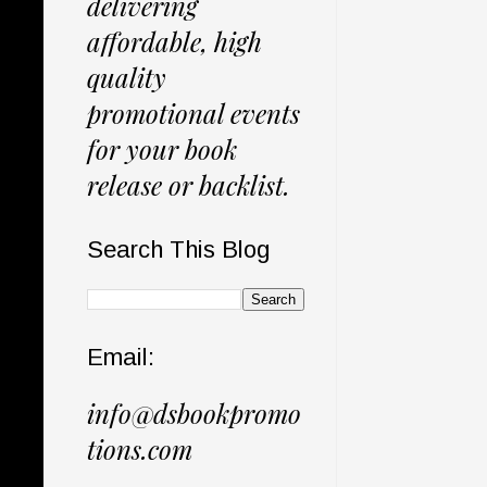
delivering
affordable, high
quality
promotional events
for your book
release or backlist.
Search This Blog
Email:
info@dsbookpromo
tions.com