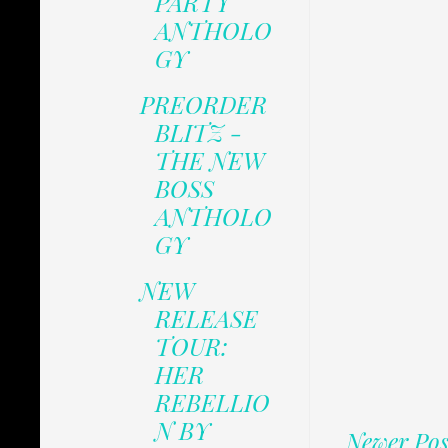
PARTY
ANTHOLO
GY
PREORDER
BLITZ -
THE NEW
BOSS
ANTHOLO
GY
NEW
RELEASE
TOUR:
HER
REBELLIO
N BY
Newer Pos