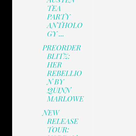
TEA
PARTY
ANTHOLO
GY ...
PREORDER
BLITZ:
HER
REBELLIO
N BY
QUINN
MARLOWE
NEW
RELEASE
TOUR: