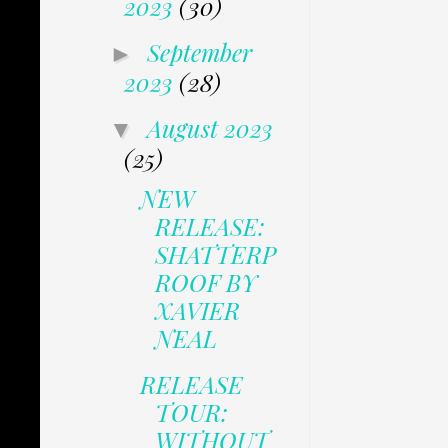
2023
(30)
September
►
2023
(28)
August 2023
▼
(25)
NEW
RELEASE:
SHATTERP
ROOF BY
XAVIER
NEAL
RELEASE
TOUR:
WITHOUT