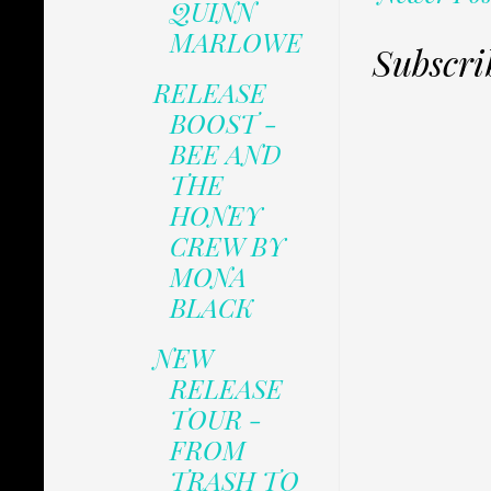
QUINN
MARLOWE
Subscri
RELEASE
BOOST -
BEE AND
THE
HONEY
CREW BY
MONA
BLACK
NEW
RELEASE
TOUR -
FROM
TRASH TO