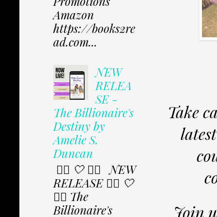
Promotions
Amazon
https://books2re
ad.com...
NEW
RELEA
SE -
Take ca
The Billionaire's
Destiny by
lates
Amelie S.
co
Duncan
✩⃟ 🤍 ✩⃟ NEW
c
RELEASE ✩⃟ 🤍
✩⃟ The
Join u
Billionaire's