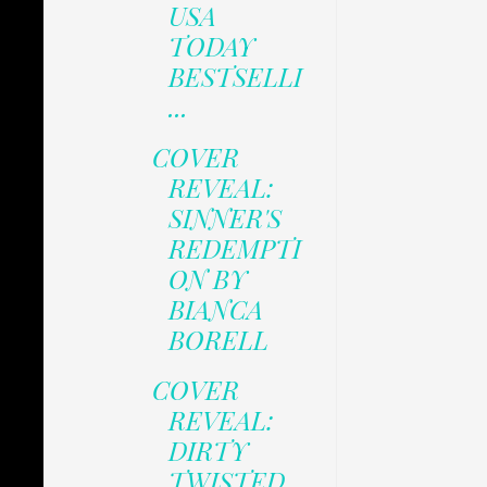
USA
TODAY
BESTSELLI
...
COVER
REVEAL:
SINNER'S
REDEMPTI
ON BY
BIANCA
BORELL
COVER
REVEAL:
DIRTY
TWISTED