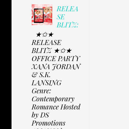
RELEA
SE
BLITZ:
★✩★
RELEASE
BLITZ ★✩★
OFFICE PARTY
XANA JORDAN
& S.K.
LANSING
Genre:
Contemporary
Romance Hosted
by DS
Promotions