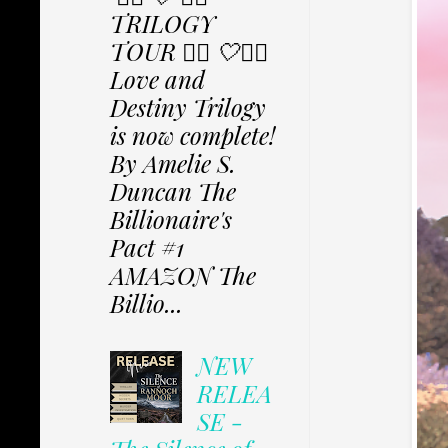
TRILOGY
TOUR ✩⃟ 🤍✩⃟
Love and
Destiny Trilogy
is now complete!
By Amelie S.
Duncan The
Billionaire's
Pact #1
AMAZON The
Billio...
NEW
RELEA
SE -