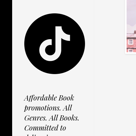
Affordable Book
promotions. All
Genres. All Books.
Committed to