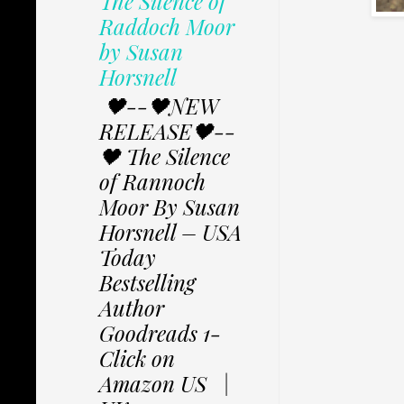
The Silence of
Raddoch Moor
by Susan
Horsnell
🖤--🖤NEW
RELEASE🖤--
🖤 The Silence
of Rannoch
Moor By Susan
Horsnell – USA
Today
Bestselling
Author
Goodreads 1-
Click on
Amazon US |