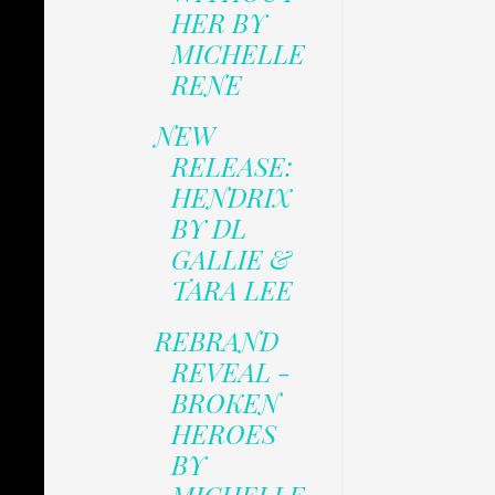
HER BY
MICHELLE
RENE
NEW
RELEASE:
HENDRIX
BY DL
GALLIE &
TARA LEE
REBRAND
REVEAL -
BROKEN
HEROES
BY