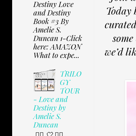
Destiny Love
Today 
and Destiny
Book #3 By
curate
Amelie S.
some 
Duncan 1-Click
here: AMAZON
we’d li
What to expe...
TRILO
GY
TOUR
- Love and
Destiny by
Amelie S.
Duncan
✩⃟ 🤍 ✩⃟