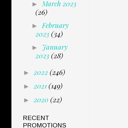
March 2023
►
(26)
February
►
2023
(34)
January
►
2023
(28)
2022
(246)
►
2021
(149)
►
2020
(22)
►
RECENT
PROMOTIONS