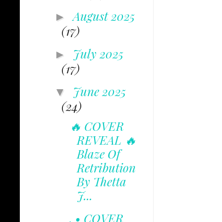
August 2025
►
(17)
July 2025
►
(17)
June 2025
▼
(24)
🔥 COVER
REVEAL 🔥
Blaze Of
Retribution
By Thetta
J...
. • COVER