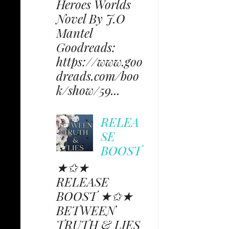
Heroes Worlds
Novel By J.O
Mantel
Goodreads:
https://www.goo
dreads.com/boo
k/show/59...
RELEA
SE
BOOST
★✩★
RELEASE
BOOST ★✩★
BETWEEN
TRUTH & LIES