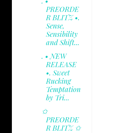
. •
PREORDE
R BLITZ •.
Sense,
Sensibility
and Shift...
. • NEW
RELEASE
•. Sweet
Rucking
Temptation
by Tri...
✩
PREORDE
R BLITZ ✩