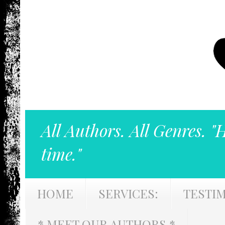
All Authors. All Genres. "
time."
HOME
SERVICES:
TESTI
* MEET OUR AUTHORS *