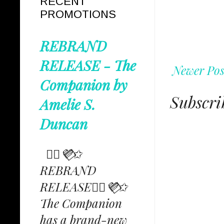
RECENT
PROMOTIONS
REBRAND
RELEASE - The
Newer Pos
Companion by
Subscri
Amelie S.
Duncan
✩⃟💜⃟✩
REBRAND
RELEASE✩⃟💜⃟✩
The Companion
has a brand-new