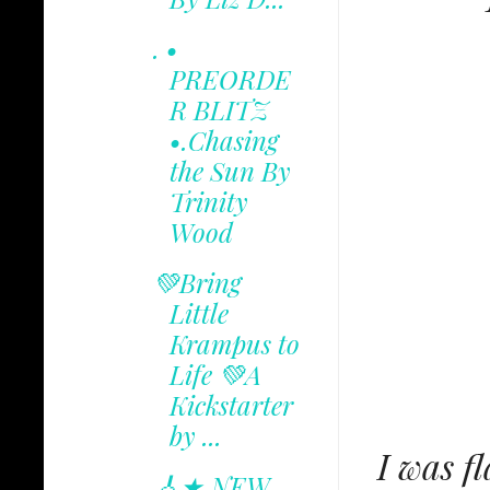
. •
PREORDE
R BLITZ
•.Chasing
the Sun By
Trinity
Wood
💚Bring
Little
Krampus to
Life 💚A
Kickstarter
by ...
I was f
🎸★ NEW