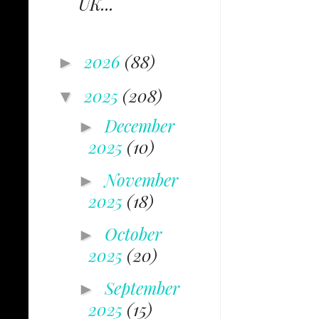
UK...
2026
(88)
►
2025
(208)
▼
December
►
2025
(10)
November
►
2025
(18)
October
►
2025
(20)
September
►
2025
(15)