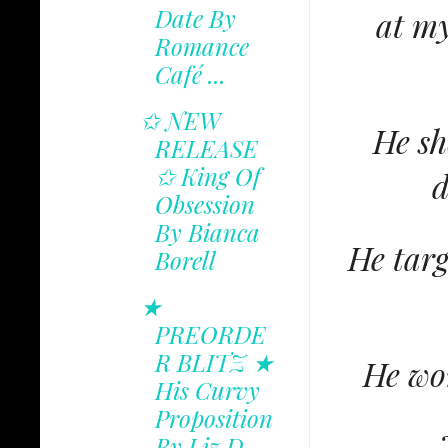
Date By
at my
Romance
Café ...
✩ NEW
He sh
RELEASE
✩ King Of
d
Obsession
By Bianca
He targ
Borell
★
PREORDE
R BLITZ ★
He won
His Curvy
Proposition
By Liz D...