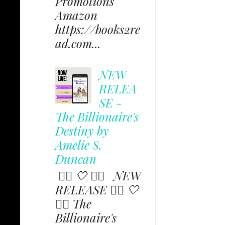
Promotions
Amazon
https://books2re
ad.com...
NEW
RELEA
SE -
The Billionaire's
Destiny by
Amelie S.
Duncan
✩⃟ 🤍 ✩⃟ NEW
RELEASE ✩⃟ 🤍
✩⃟ The
Billionaire's