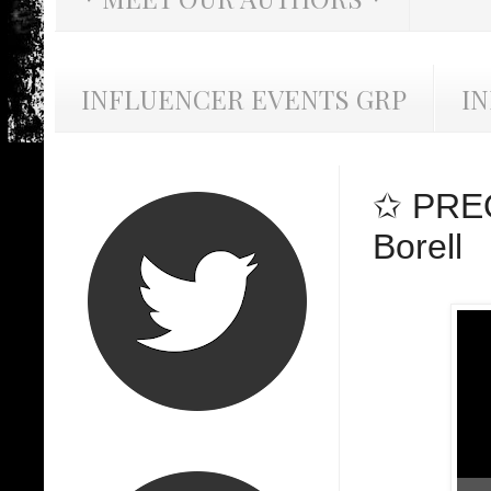
INFLUENCER EVENTS GRP
I
✩ PREO
Borell