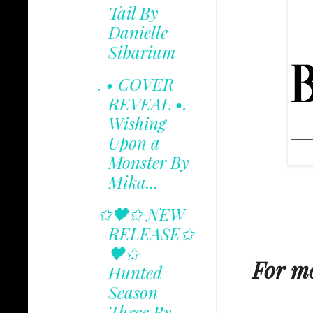
Tail By
Danielle
Sibarium
. • COVER
REVEAL •.
Wishing
Upon a
Monster By
Mika...
✩🖤✩ NEW
RELEASE✩
🖤✩
For mo
Hunted
Season
Three By