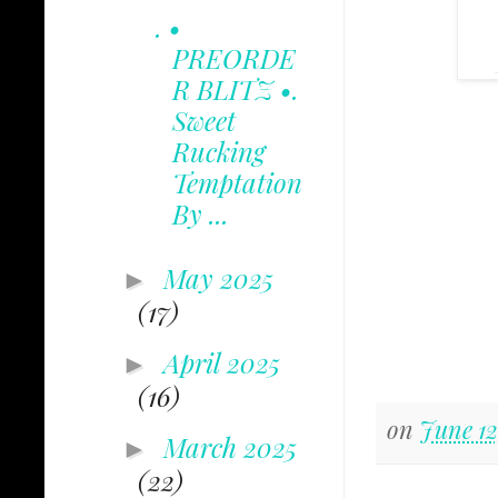
. •
PREORDE
R BLITZ •.
Sweet
Rucking
Temptation
By ...
May 2025
►
(17)
April 2025
►
(16)
on
June 12
March 2025
►
(22)