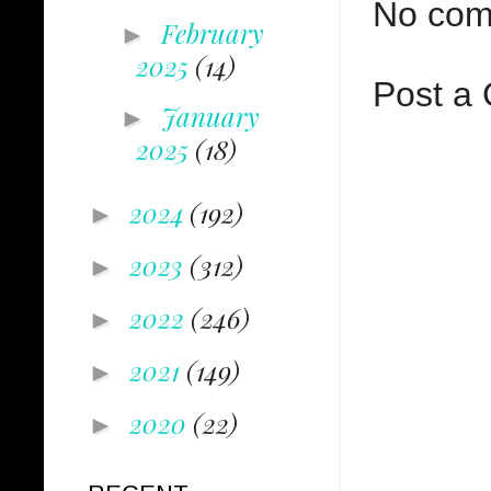
No com
February
►
2025
(14)
Post a
January
►
2025
(18)
2024
(192)
►
2023
(312)
►
2022
(246)
►
2021
(149)
►
2020
(22)
►