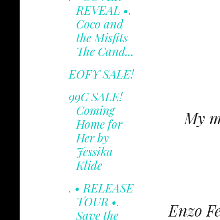
REVEAL •.
Coco and
the Misfits
The Cand...
EOFY SALE!
99C SALE!
Coming
My mi
Home for
Her by
Jessika
Klide
. • RELEASE
TOUR •.
Enzo Fe
Save the