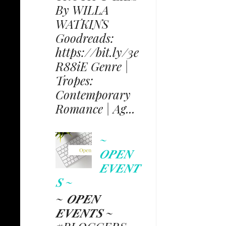
By WILLA
WATKINS
Goodreads:
https://bit.ly/3e
R88iE Genre |
Tropes:
Contemporary
Romance | Ag...
~
𝑶𝑷𝑬𝑵
𝑬𝑽𝑬𝑵𝑻
𝑺 ~
~ 𝑶𝑷𝑬𝑵
𝑬𝑽𝑬𝑵𝑻𝑺 ~