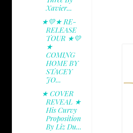
Xavier...
★💛★ RE-
RELEASE
TOUR ★💛
★
COMING
HOME BY
STACEY
JO...
★ COVER
REVEAL ★
His Curvy
Proposition
By Liz Du...