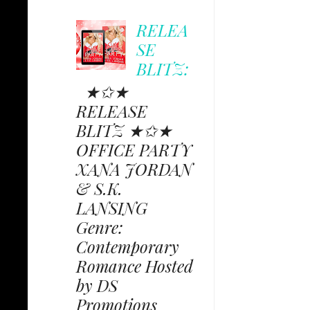
RELEA
SE
BLITZ:
★✩★
RELEASE
BLITZ ★✩★
OFFICE PARTY
XANA JORDAN
& S.K.
LANSING
Genre:
Contemporary
Romance Hosted
by DS
Promotions