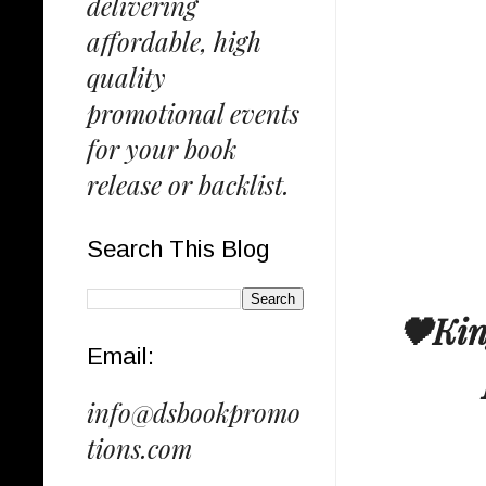
delivering
affordable, high
quality
promotional events
for your book
release or backlist.
Search This Blog
🖤Kin
Email:
info@dsbookpromo
tions.com