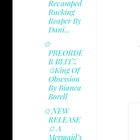
Revamped
Rucking
Reaper By
Dani...
✩
PREORDE
R BLITZ
✩King Of
Obsession
By Bianca
Borell
✩ NEW
RELEASE
✩ A
Mermaid’s