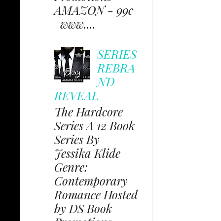
AMAZON - 99c
www....
SERIES
REBRA
ND
REVEAL
The Hardcore
Series A 12 Book
Series By
Jessika Klide
Genre:
Contemporary
Romance Hosted
by DS Book