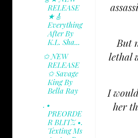
assass
RELEASE
★🎸
Everything
After By
But 
K.L. Sha...
lethal
✩ NEW
RELEASE
✩ Savage
King By
Bella Ray
I would
her t
. •
PREORDE
R BLITZ •.
Texting Ms