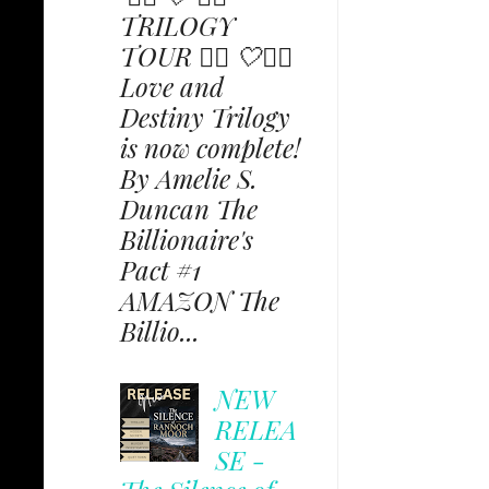
TRILOGY
TOUR ✩⃟ 🤍✩⃟
Love and
Destiny Trilogy
is now complete!
By Amelie S.
Duncan The
Billionaire's
Pact #1
AMAZON The
Billio...
NEW
RELEA
SE -