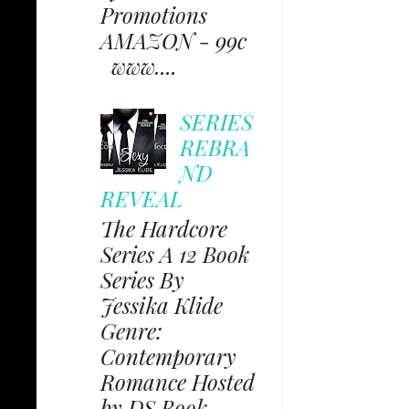
Promotions
AMAZON - 99c
www....
SERIES
REBRA
ND
REVEAL
The Hardcore
Series A 12 Book
Series By
Jessika Klide
Genre:
Contemporary
Romance Hosted
by DS Book