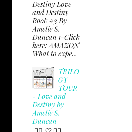
Destiny Love
and Destiny
Book #3 By
Amelie S.
Duncan 1-Click
here: AMAZON
What to expe...
TRILO
GY
TOUR
- Love and
Destiny by
Amelie S.
Duncan
✩⃟ 🤍 ✩⃟