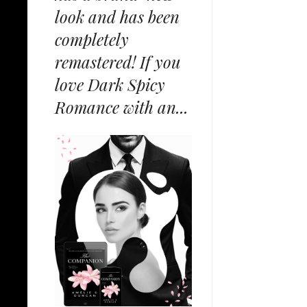
look and has been
completely
remastered! If you
love Dark Spicy
Romance with an...