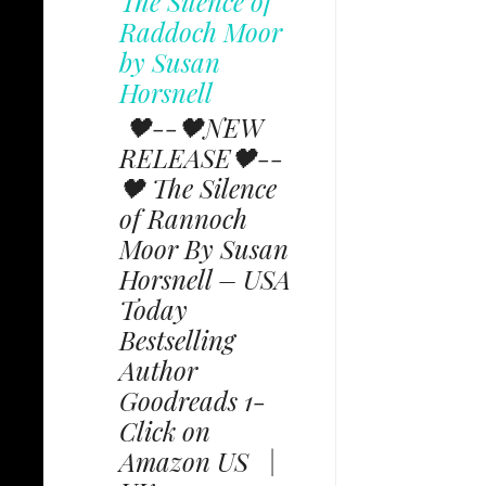
The Silence of
Raddoch Moor
by Susan
Horsnell
🖤--🖤NEW
RELEASE🖤--
🖤 The Silence
of Rannoch
Moor By Susan
Horsnell – USA
Today
Bestselling
Author
Goodreads 1-
Click on
Amazon US |