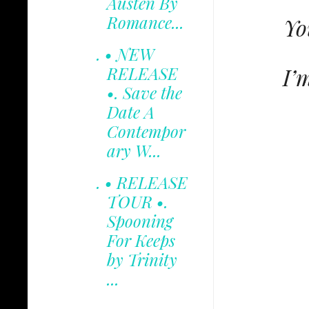
Austen By
Romance...
Yo
. • NEW
I’
RELEASE
•. Save the
Date A
Contempor
ary W...
. • RELEASE
TOUR •.
Spooning
For Keeps
by Trinity
...