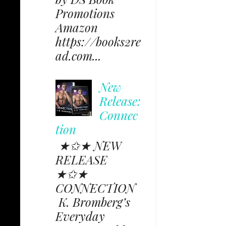
Promotions
Amazon
https://books2re
ad.com...
New
Release:
Connec
tion
★✩★ NEW
RELEASE
★✩★
CONNECTION
K. Bromberg’s
Everyday