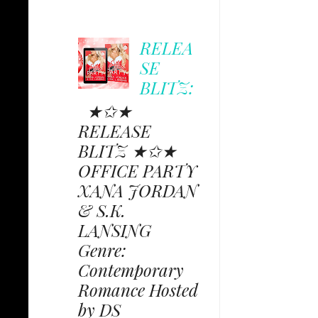
RELEA
SE
BLITZ:
★✩★
RELEASE
BLITZ ★✩★
OFFICE PARTY
XANA JORDAN
& S.K.
LANSING
Genre:
Contemporary
Romance Hosted
by DS