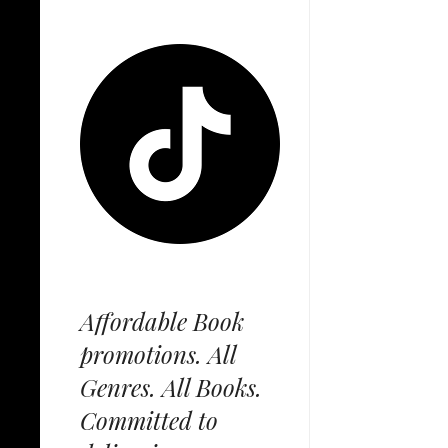
Affordable Book
promotions. All
Genres. All Books.
Committed to