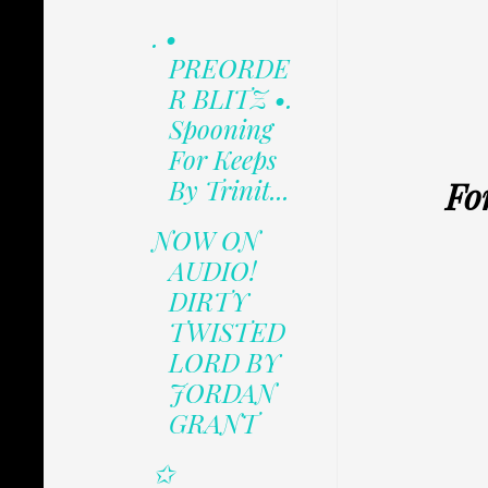
. •
PREORDE
R BLITZ •.
Spooning
For Keeps
Fo
By Trinit...
NOW ON
AUDIO!
DIRTY
TWISTED
LORD BY
JORDAN
GRANT
✩