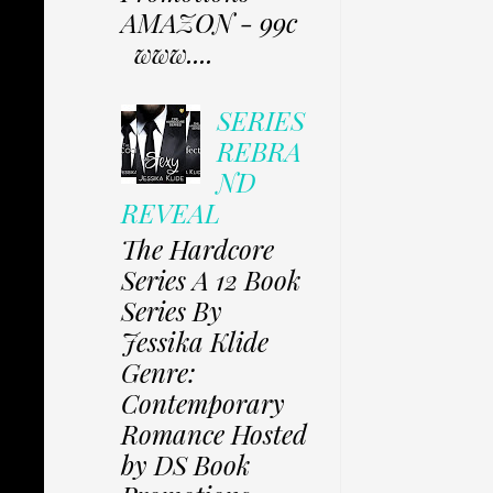
AMAZON - 99c
www....
SERIES
REBRA
ND
REVEAL
The Hardcore
Series A 12 Book
Series By
Jessika Klide
Genre:
Contemporary
Romance Hosted
by DS Book