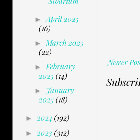
Sibarium
April 2025
►
(16)
March 2025
►
(22)
Newer Pos
February
►
2025
(14)
Subscri
January
►
2025
(18)
2024
(192)
►
2023
(312)
►