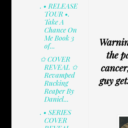
. • RELEASE
TOUR •.
Take A
Chance On
Me Book 3
Warning
of...
the p
✩ COVER
cancer
REVEAL ✩
Revamped
guy get
Rucking
Reaper By
Daniel...
. • SERIES
COVER