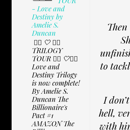
TOUR
- Love and
Destiny by
Amelie S.
Then 
Duncan
Sh
✩⃟ 🤍 ✩⃟
TRILOGY
unfinis
TOUR ✩⃟ 🤍✩⃟
to tack
Love and
Destiny Trilogy
is now complete!
By Amelie S.
I don’
Duncan The
Billionaire's
hell, ve
Pact #1
AMAZON The
with hi