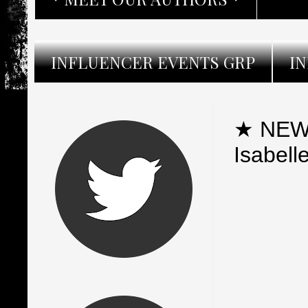
INFLUENCER EVENTS GRP
I
★ NEW 
Isabell