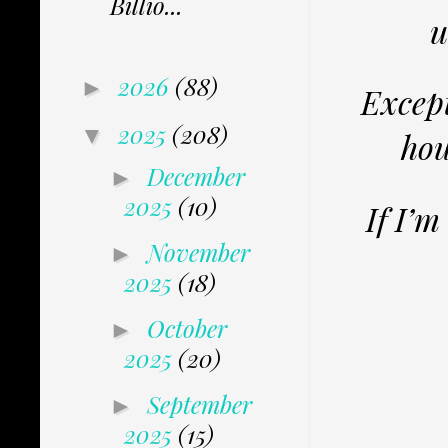
Billio...
u
2026
(88)
►
Except
2025
(208)
▼
hou
December
►
2025
(10)
If I’m
November
►
2025
(18)
October
►
2025
(20)
September
►
2025
(15)