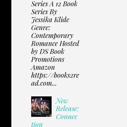
Series A 12 Book
Series By
Jessika Klide
Genre:
Contemporary
Romance Hosted
by DS Book
Promotions
Amazon
https://books2re
ad.com...
New
Release:
Connec
tion