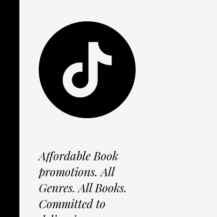
Affordable Book
promotions. All
Genres. All Books.
Committed to