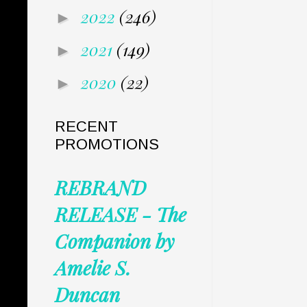
2022
(246)
►
2021
(149)
►
2020
(22)
►
RECENT
PROMOTIONS
REBRAND
RELEASE - The
Companion by
Amelie S.
Duncan