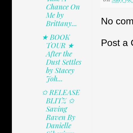
Chance On
Me by
No com
Brittany...
★ BOOK
Post a
TOUR ★
After the
Dust Settles
by Stacey
Joh...
✩ RELEASE
BLITZ ✩
Saving
Raven By
Danielle