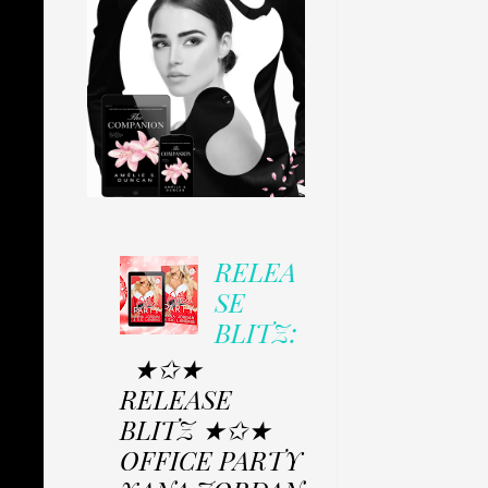
RELEA
SE
BLITZ:
★✩★
RELEASE
BLITZ ★✩★
OFFICE PARTY