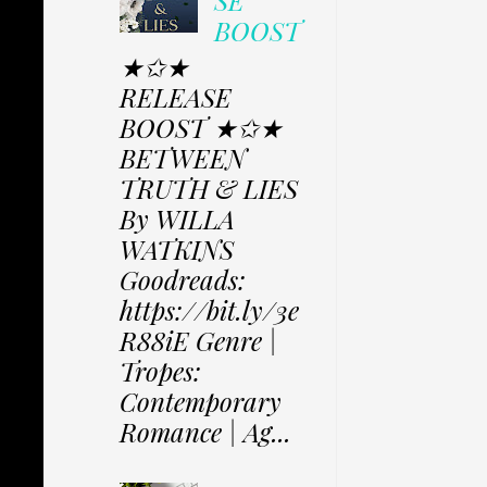
SE
BOOST
★✩★
RELEASE
BOOST ★✩★
BETWEEN
TRUTH & LIES
By WILLA
WATKINS
Goodreads:
https://bit.ly/3e
R88iE Genre |
Tropes:
Contemporary
Romance | Ag...