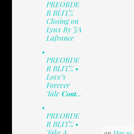
PREORDE
R BLITZ
Closing on
Lynx By JA
Lafrance
•
PREORDE
R BLITZ •
Love’s
Forever
Tale 𝐂𝐨𝐧𝐭...
•
PREORDE
R BLITZ •
Take A
on
May 19,