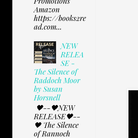
Promotions
Amazon
https://books2re
ad.com...
NEW
RELEA
SE -
The Silence of
Raddoch Moor
by Susan
Horsnell
🖤--🖤NEW
RELEASE🖤--
🖤 The Silence
of Rannoch