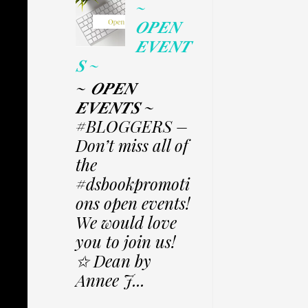
~
𝑶𝑷𝑬𝑵
𝑬𝑽𝑬𝑵𝑻
𝑺 ~
~ 𝑶𝑷𝑬𝑵
𝑬𝑽𝑬𝑵𝑻𝑺 ~
#BLOGGERS –
Don’t miss all of
the
#dsbookpromoti
ons open events!
We would love
you to join us!
✩ Dean by
Annee J...