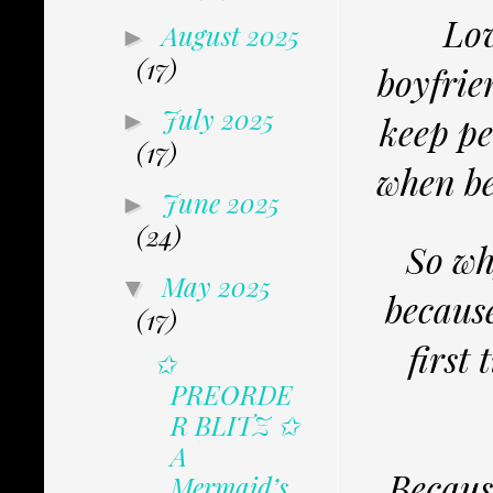
Lov
August 2025
►
(17)
boyfrie
July 2025
►
keep pe
(17)
when be
June 2025
►
(24)
So wh
May 2025
▼
becaus
(17)
first 
✩
PREORDE
R BLITZ ✩
A
Because
Mermaid’s