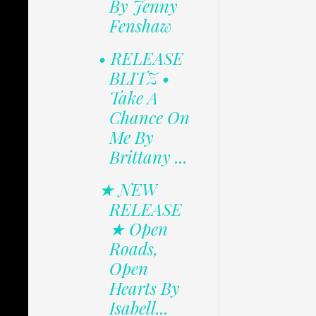
By Jenny
Fenshaw
• RELEASE
BLITZ •
Take A
Chance On
Me By
Brittany ...
★ NEW
RELEASE
★ Open
Roads,
Open
Hearts By
Isabell...