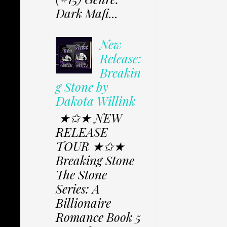
Dark Mafi...
New
Release:
Breakin
g Stone by
Dakota Willink
★✩★ NEW
RELEASE
TOUR ★✩★
Breaking Stone
The Stone
Series: A
Billionaire
Romance Book 5