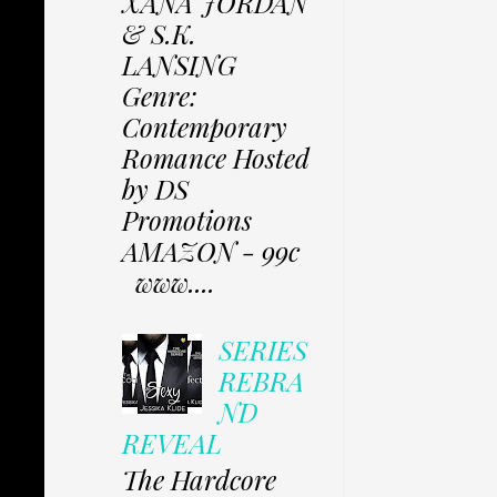
XANA JORDAN
& S.K.
LANSING
Genre:
Contemporary
Romance Hosted
by DS
Promotions
AMAZON - 99c
www....
SERIES
REBRA
ND
REVEAL
The Hardcore