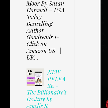
Moor By Susan
Horsnell – USA
Today
Bestselling
Author
Goodreads 1-
Click on
Amazon US |
UK...
NEW
RELEA
SE -
The Billionaire's
Destiny by
Amelie S.