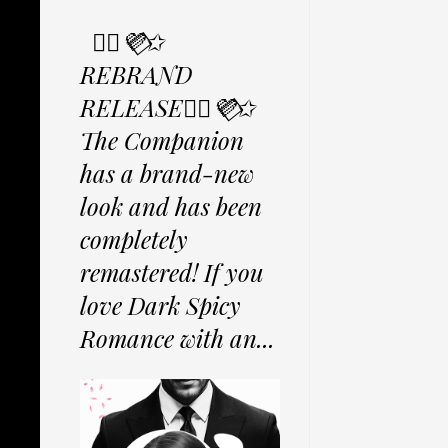
✩⃟💜⃟✩
REBRAND
RELEASE✩⃟💜⃟✩
The Companion
has a brand-new
look and has been
completely
remastered! If you
love Dark Spicy
Romance with an...