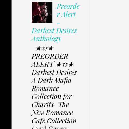
Preorde
r Alert
-
Darkest Desires
Anthology
★✩★
PREORDER
ALERT ★✩★
Darkest Desires
A Dark Mafia
Romance
Collection for
Charity The
New Romance
Cafe Collection
(#15) Genre: