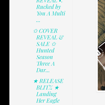
REVEAL •.
Rucked by
You A Multi
...
✩ COVER
REVEAL &
SALE ✩
Hunted
Season
Three A
Dar...
★ RELEASE
BLITZ ★
Landing
Her Eagle