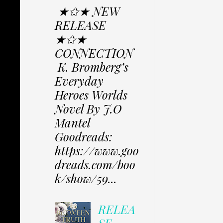
★✩★ NEW
RELEASE
★✩★
CONNECTION
K. Bromberg’s
Everyday
Heroes Worlds
Novel By J.O
Mantel
Goodreads:
https://www.goo
dreads.com/boo
k/show/59...
RELEA