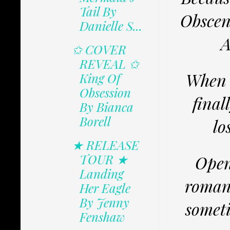
Tail By
Obscene
Danielle S...
A
✩ COVER
REVEAL ✩
When t
King Of
Obsession
final
By Bianca
Borell
lo
★ RELEASE
TOUR ★
Open
Landing
romanc
Her Eagle
By Jenny
someti
Fenshaw