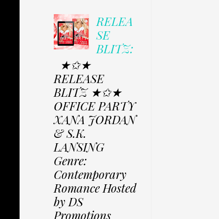
RELEA
SE
BLITZ:
★✩★
RELEASE
BLITZ ★✩★
OFFICE PARTY
XANA JORDAN
& S.K.
LANSING
Genre:
Contemporary
Romance Hosted
by DS
Promotions