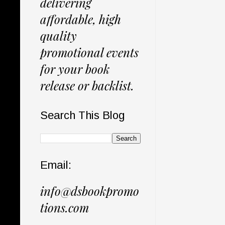
delivering
affordable, high
quality
promotional events
for your book
release or backlist.
Search This Blog
Email:
info@dsbookpromo
tions.com