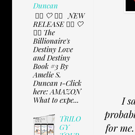
Duncan
✩⃟ 🤍 ✩⃟ NEW
RELEASE ✩⃟ 🤍
✩⃟ The
Billionaire's
Destiny Love
and Destiny
Book #3 By
Amelie S.
Duncan 1-Click
here: AMAZON
I s
What to expe...
probabl
TRILO
for me.
GY