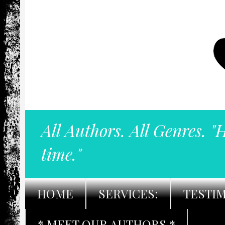
All Authors. All Genres. "
time."
HOME
SERVICES:
TESTI
* MEET OUR AUTHORS *