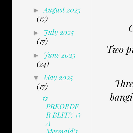
August 2025
►
(17)
O
July 2025
►
(17)
Two pr
June 2025
►
(24)
May 2025
▼
Thre
(17)
bangi
✩
PREORDE
R BLITZ ✩
A
Mermaid’s