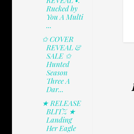
REVEAL •.
Rucked by
You A Multi
...
✩ COVER
REVEAL &
SALE ✩
Hunted
Season
Three A
Dar...
★ RELEASE
BLITZ ★
Landing
Her Eagle