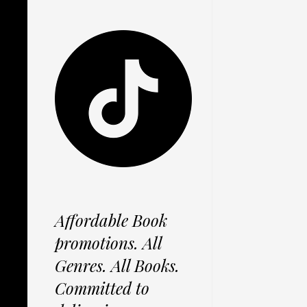
Affordable Book
promotions. All
Genres. All Books.
Committed to