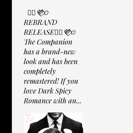
✩⃟💜⃟✩
REBRAND
RELEASE✩⃟💜⃟✩
The Companion
has a brand-new
look and has been
completely
remastered! If you
love Dark Spicy
Romance with an...