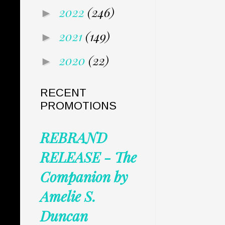
2022
(246)
►
2021
(149)
►
2020
(22)
►
RECENT
PROMOTIONS
REBRAND
RELEASE - The
Companion by
Amelie S.
Duncan