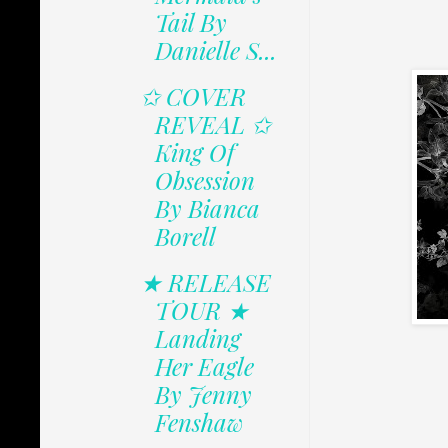
Tail By
Danielle S...
✩ COVER
REVEAL ✩
King Of
Obsession
By Bianca
Borell
★ RELEASE
TOUR ★
Landing
Her Eagle
By Jenny
Fenshaw