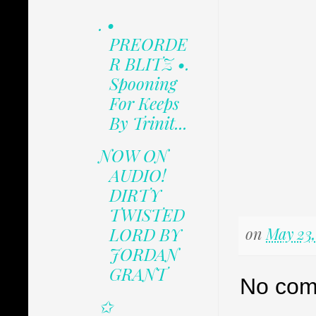
. •
PREORDE
R BLITZ •.
Spooning
For Keeps
By Trinit...
NOW ON
AUDIO!
DIRTY
TWISTED
LORD BY
on
May 23,
JORDAN
GRANT
No com
✩