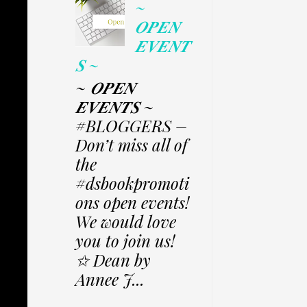
~
𝑶𝑷𝑬𝑵
𝑬𝑽𝑬𝑵𝑻
𝑺 ~
~ 𝑶𝑷𝑬𝑵
𝑬𝑽𝑬𝑵𝑻𝑺 ~
#BLOGGERS –
Don’t miss all of
the
#dsbookpromoti
ons open events!
We would love
you to join us!
✩ Dean by
Annee J...