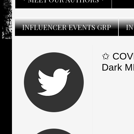
INFLUENCER EVENTS GRP
I
✩ COVE
Dark M