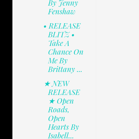
By Jenny
Fenshaw
• RELEASE
BLITZ •
Take A
Chance On
Me By
Brittany ...
★ NEW
RELEASE
★ Open
Roads,
Open
Hearts By
Isabell...