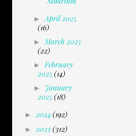
Sibarium
April 2025
►
(16)
March 2025
►
(22)
February
►
2025
(14)
January
►
2025
(18)
2024
(192)
►
2023
(312)
►