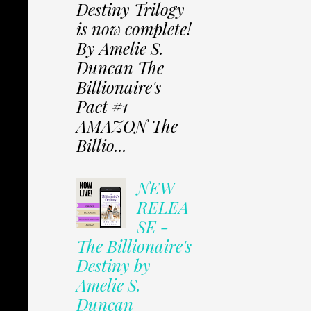
Destiny Trilogy
is now complete!
By Amelie S.
Duncan The
Billionaire's
Pact #1
AMAZON The
Billio...
NEW
RELEA
SE -
The Billionaire's
Destiny by
Amelie S.
Duncan