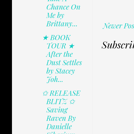
Chance On
Me by
Brittany...
Newer Pos
★ BOOK
Subscri
TOUR ★
After the
Dust Settles
by Stacey
Joh...
✩ RELEASE
BLITZ ✩
Saving
Raven By
Danielle