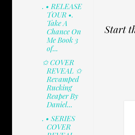
. • RELEASE
TOUR •.
Take A
Start t
Chance On
Me Book 3
of...
✩ COVER
REVEAL ✩
Revamped
Rucking
Reaper By
Daniel...
. • SERIES
COVER