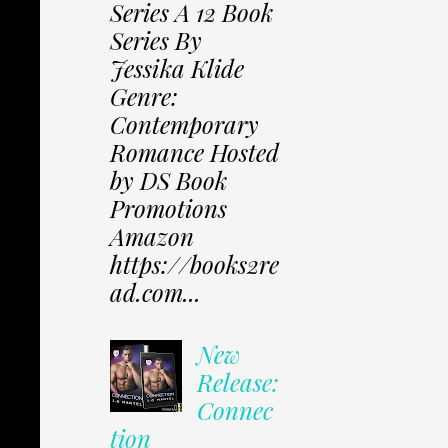
Series A 12 Book
Series By
Jessika Klide
Genre:
Contemporary
Romance Hosted
by DS Book
Promotions
Amazon
https://books2re
ad.com...
New
Release:
Connec
tion