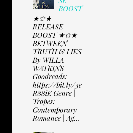
SE
BOOST
★✩★
RELEASE
BOOST ★✩★
BETWEEN
TRUTH & LIES
By WILLA
WATKINS
Goodreads:
https://bit.ly/3e
R88iE Genre |
Tropes:
Contemporary
Romance | Ag...