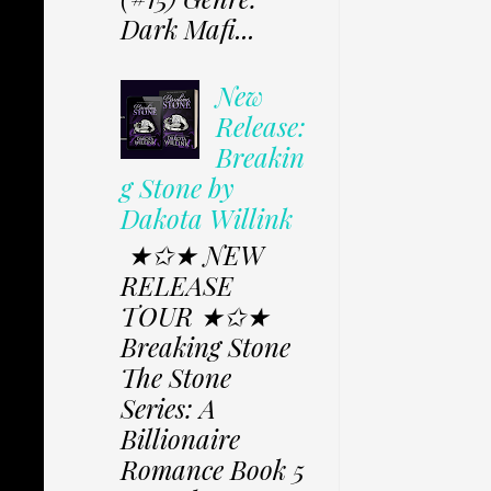
Dark Mafi...
New
Release:
Breakin
g Stone by
Dakota Willink
★✩★ NEW
RELEASE
TOUR ★✩★
Breaking Stone
The Stone
Series: A
Billionaire
Romance Book 5