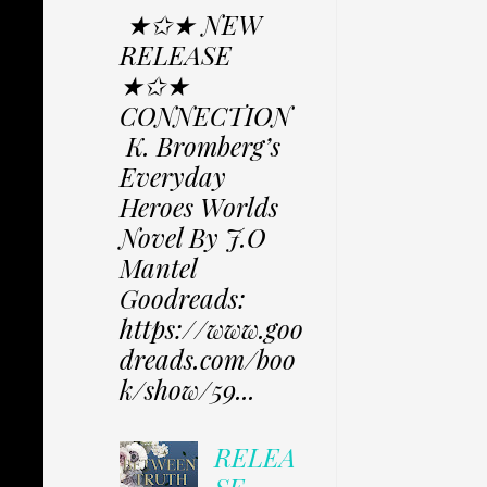
★✩★ NEW
RELEASE
★✩★
CONNECTION
K. Bromberg’s
Everyday
Heroes Worlds
Novel By J.O
Mantel
Goodreads:
https://www.goo
dreads.com/boo
k/show/59...
RELEA