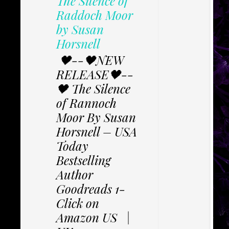
The Silence of
Raddoch Moor
by Susan
Horsnell
🖤--🖤NEW
RELEASE🖤--
🖤 The Silence
of Rannoch
Moor By Susan
Horsnell – USA
Today
Bestselling
Author
Goodreads 1-
Click on
Amazon US |