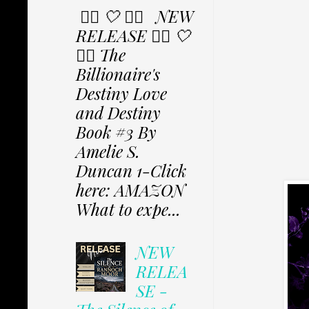
✩⃟ 🤍 ✩⃟ NEW
RELEASE ✩⃟ 🤍
✩⃟ The
Billionaire's
Destiny Love
and Destiny
Book #3 By
Amelie S.
Duncan 1-Click
here: AMAZON
What to expe...
NEW
RELEA
SE -