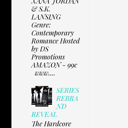
XANA JORDAN
& S.K.
LANSING
Genre:
Contemporary
Romance Hosted
by DS
Promotions
AMAZON - 99c
www....
SERIES
REBRA
ND
REVEAL
The Hardcore