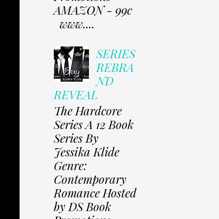
AMAZON - 99c
www....
SERIES
REBRA
ND
REVEAL
The Hardcore
Series A 12 Book
Series By
Jessika Klide
Genre:
Contemporary
Romance Hosted
by DS Book