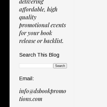
delivering
affordable, high
quality
promotional events
for your book
release or backlist.
Search This Blog
Email:
info@dsbookpromo
tions.com