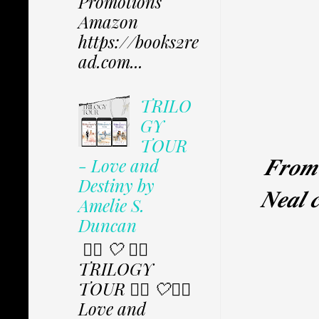
Promotions
Amazon
https://books2re
ad.com...
TRILO
GY
TOUR
𝑭𝒓𝒐
- Love and
Destiny by
𝑵𝒆𝒂𝒍 
Amelie S.
Duncan
✩⃟ 🤍 ✩⃟
TRILOGY
TOUR ✩⃟ 🤍✩⃟
Love and