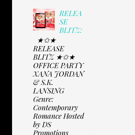
RELEA
SE
BLITZ:
★✩★
RELEASE
BLITZ ★✩★
OFFICE PARTY
XANA JORDAN
& S.K.
LANSING
Genre:
Contemporary
Romance Hosted
by DS
Promotions