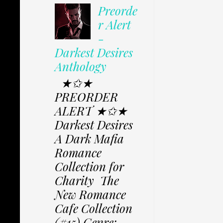
Preorde
r Alert
-
Darkest Desires
Anthology
★✩★
PREORDER
ALERT ★✩★
Darkest Desires
A Dark Mafia
Romance
Collection for
Charity The
New Romance
Cafe Collection
(#15) Genre: