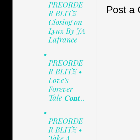
PREORDE
Post a
R BLITZ
Closing on
Lynx By JA
Lafrance
•
PREORDE
R BLITZ •
Love’s
Forever
Tale 𝐂𝐨𝐧𝐭...
•
PREORDE
R BLITZ •
Take A