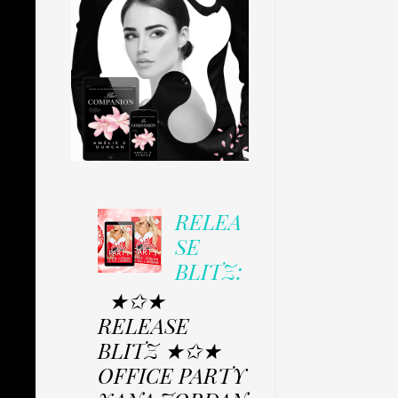
RELEA
SE
BLITZ:
★✩★
RELEASE
BLITZ ★✩★
OFFICE PARTY