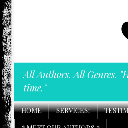
All Authors. All Genres. "
time."
HOME
SERVICES:
TESTI
* MEET OUR AUTHORS *