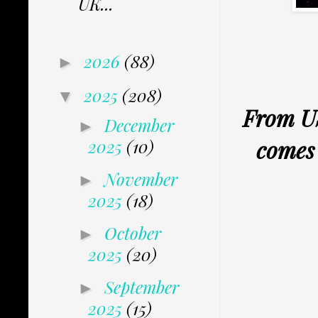
UK...
2026
(88)
►
2025
(208)
▼
From U
December
►
comes 
2025
(10)
November
►
2025
(18)
October
►
2025
(20)
September
►
2025
(15)