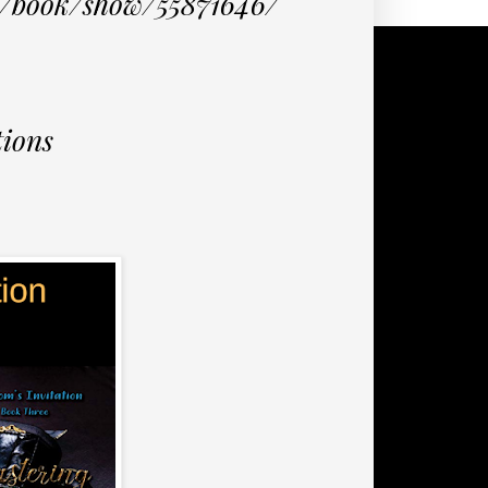
m/book/show/55871646/
ions