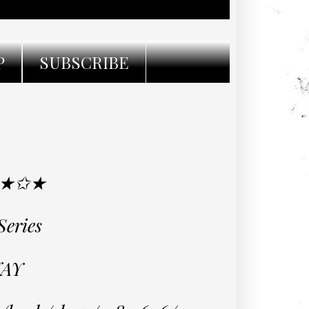
P
SUBSCRIBE
 ★✩★
Series
AY