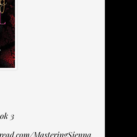
ok 3
2read.com/MasteringSienna