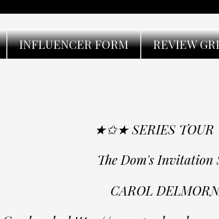
INFLUENCER FORM
REVIEW GR
★✩★ SERIES TOUR
The Dom's Invitation 
CAROL DELMORN