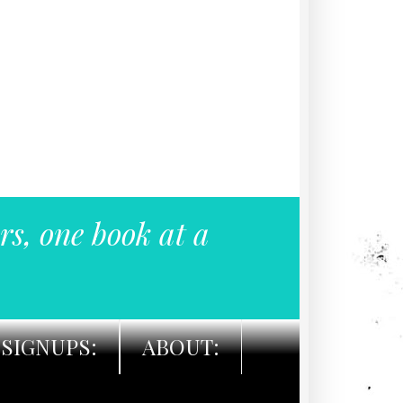
rs, one book at a
SIGNUPS:
ABOUT: