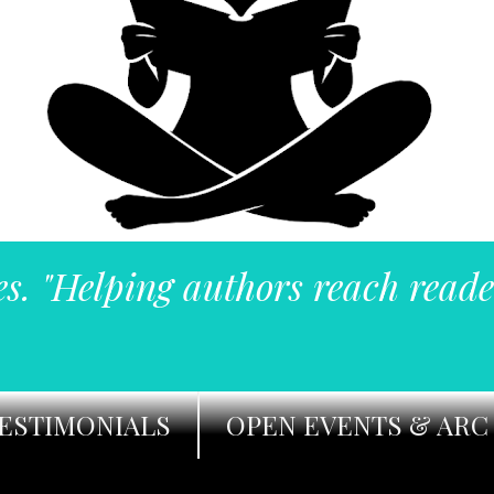
es. "Helping authors reach reade
ESTIMONIALS
OPEN EVENTS & ARC 