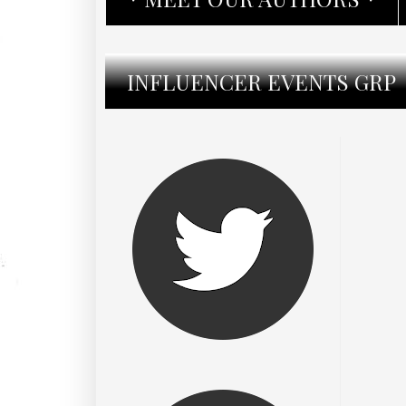
INFLUENCER EVENTS GRP