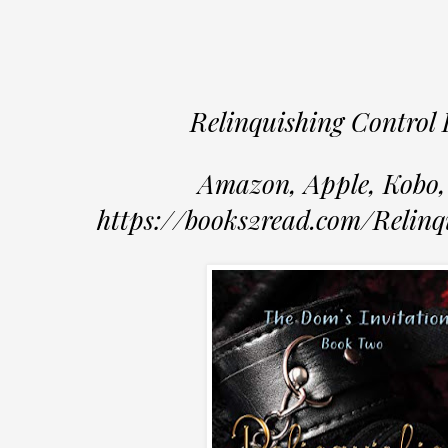
Relinquishing Control 
Amazon, Apple, Kobo,
https://books2read.com/Relinq