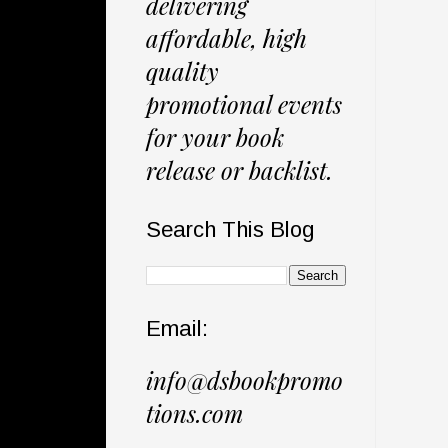
delivering
affordable, high
quality
promotional events
for your book
release or backlist.
Search This Blog
Email:
info@dsbookpromo
tions.com