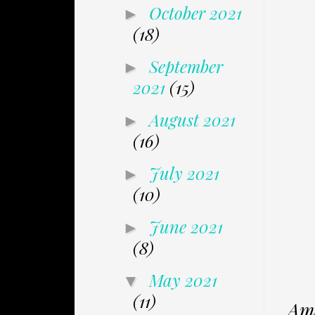
October 2021
►
(18)
September
►
2021
(15)
August 2021
►
(16)
July 2021
►
(10)
June 2021
►
(8)
May 2021
▼
(11)
Ama