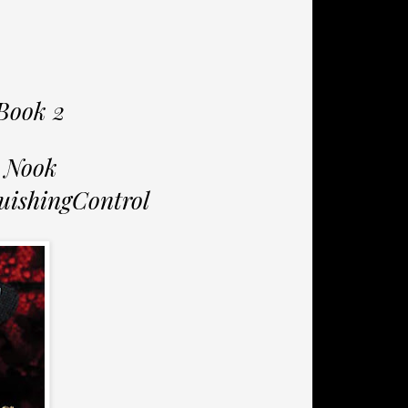
Book 2
 Nook
uishingControl