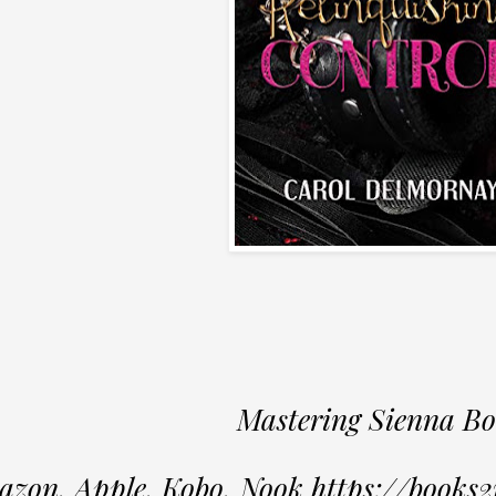
Mastering Sienna Bo
zon, Apple, Kobo, Nook https://books