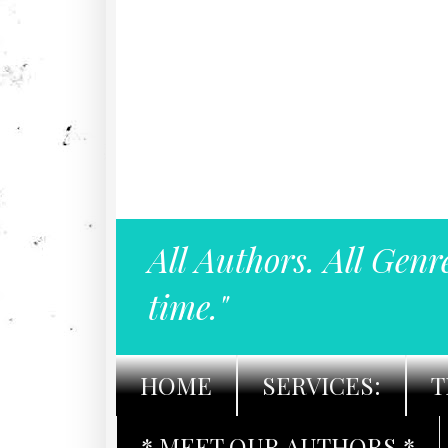
All Authors. All Genr
time."
HOME
SERVICES:
T
* MEET OUR AUTHORS *