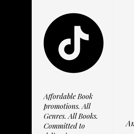
Affordable Book
promotions. All
Genres. All Books.
Am
Committed to