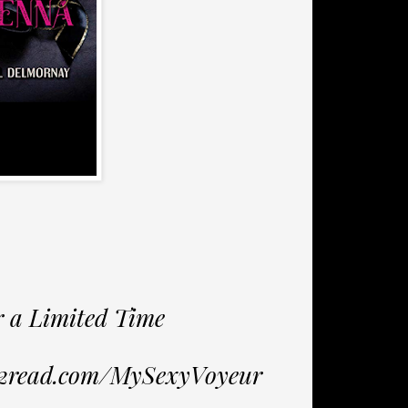
r a Limited Time
s2read.com/MySexyVoyeur