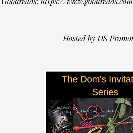
Goodreads: https://www.goodreads.co
Hosted by DS Promot