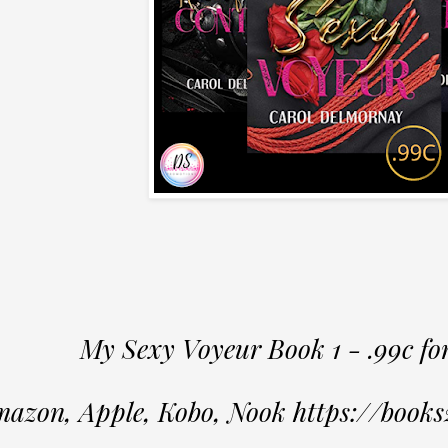
My Sexy Voyeur Book 1 - .99c fo
azon, Apple, Kobo, Nook https://book