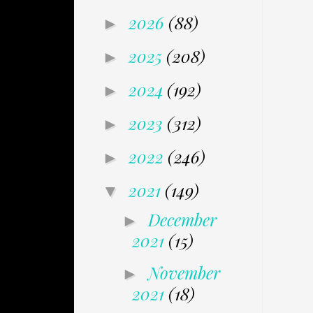
2026
(88)
►
2025
(208)
►
2024
(192)
►
2023
(312)
►
2022
(246)
►
2021
(149)
▼
December
►
2021
(15)
November
►
2021
(18)