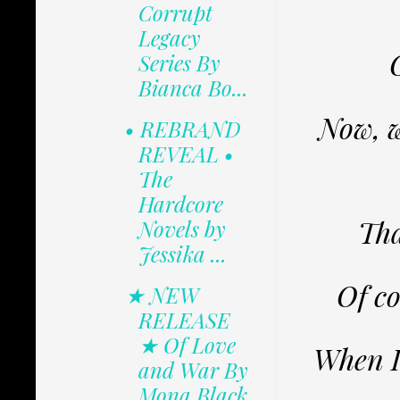
Corrupt
Legacy
Series By
Bianca Bo...
Now, w
• REBRAND
REVEAL •
The
Hardcore
Tha
Novels by
Jessika ...
Of co
★ NEW
RELEASE
★ Of Love
When I 
and War By
Mona Black