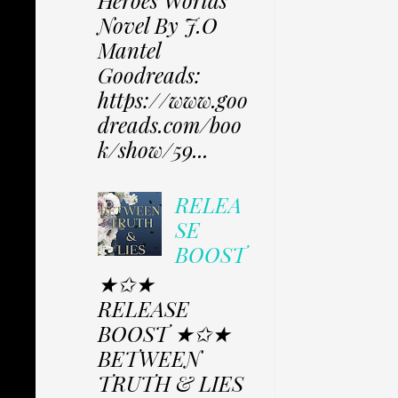
Heroes Worlds
Novel By J.O
Mantel
Goodreads:
https://www.goo
dreads.com/boo
k/show/59...
RELEA
SE
BOOST
★✩★
RELEASE
BOOST ★✩★
BETWEEN
TRUTH & LIES