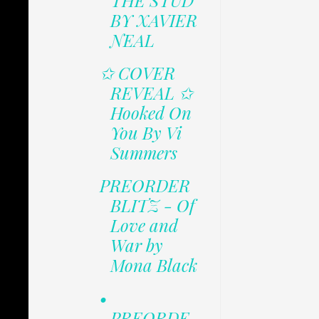
THE STUD
BY XAVIER
NEAL
✩ COVER
REVEAL ✩
Hooked On
You By Vi
Summers
PREORDER
BLITZ - Of
Love and
War by
Mona Black
•
PREORDE