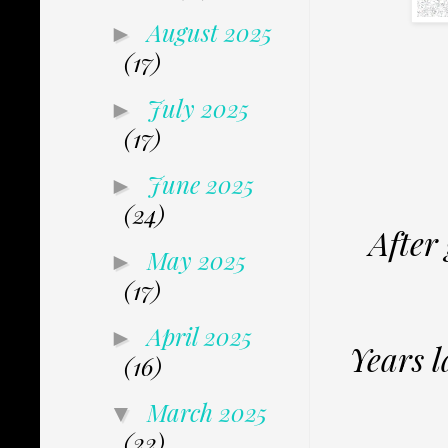
August 2025
►
(17)
July 2025
►
(17)
June 2025
►
(24)
After
May 2025
►
(17)
April 2025
►
Years l
(16)
March 2025
▼
(22)