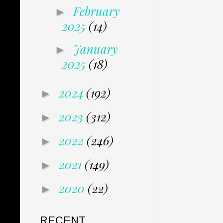
February
►
2025
(14)
January
►
2025
(18)
2024
(192)
►
2023
(312)
►
2022
(246)
►
2021
(149)
►
2020
(22)
►
RECENT