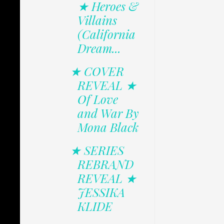
★ Heroes &
Villains
(California
Dream...
★ COVER
REVEAL ★
Of Love
and War By
Mona Black
★ SERIES
REBRAND
REVEAL ★
JESSIKA
KLIDE