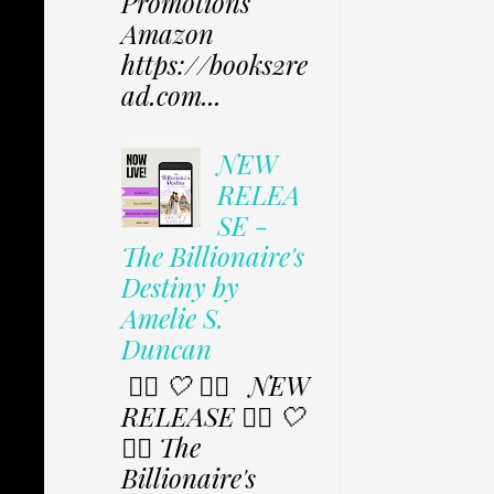
Promotions
Amazon
https://books2re
ad.com...
NEW
RELEA
SE -
The Billionaire's
Destiny by
Amelie S.
Duncan
✩⃟ 🤍 ✩⃟ NEW
RELEASE ✩⃟ 🤍
✩⃟ The
Billionaire's