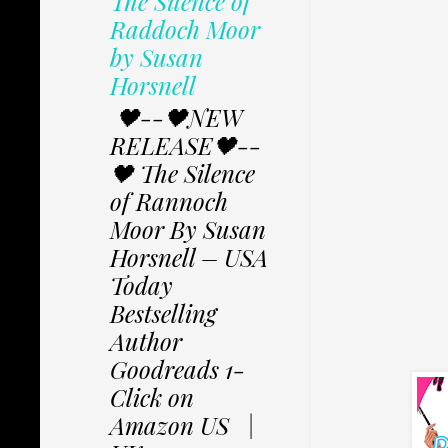
The Silence of
Raddoch Moor
by Susan
Horsnell
🖤--🖤NEW
RELEASE🖤--
🖤 The Silence
of Rannoch
Moor By Susan
Horsnell – USA
Today
Bestselling
Author
Goodreads 1-
Click on
Amazon US |