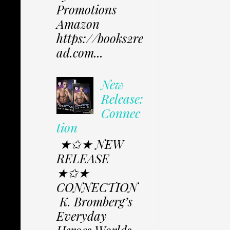
Promotions
Amazon
https://books2re
ad.com...
New
Release:
Connec
tion
★✩★ NEW
RELEASE
★✩★
CONNECTION
K. Bromberg’s
Everyday