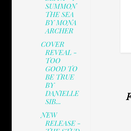
SUMMON
THE SEA
BY MONA
ARCHER
COVER
REVEAL -
TOO
GOOD TO
BE TRUE
BY
DANIELLE
F
SIB...
NEW
RELEASE -