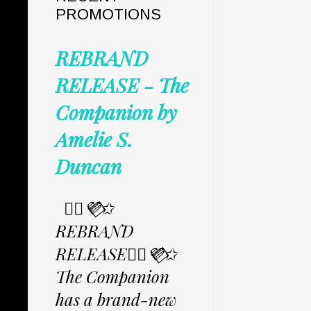
PROMOTIONS
REBRAND
RELEASE - The
Companion by
Amelie S.
Duncan
✩⃟💜⃟✩
REBRAND
RELEASE✩⃟💜⃟✩
The Companion
has a brand-new