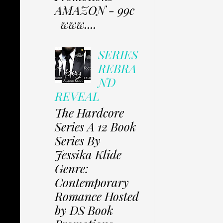
AMAZON - 99c
www....
SERIES
REBRA
ND
REVEAL
The Hardcore
Series A 12 Book
Series By
Jessika Klide
Genre:
Contemporary
Romance Hosted
by DS Book