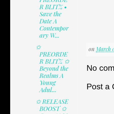
R BLITZ •
Save the
Date A
Contempor
ary W...
✩
on
March 0
PREORDE
R BLITZ ✩
No com
Beyond the
Realms A
Young
Post a
Adul...
✩ RELEASE
BOOST ✩