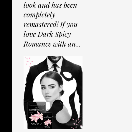
look and has been
completely
remastered! If you
love Dark Spicy
Romance with an...