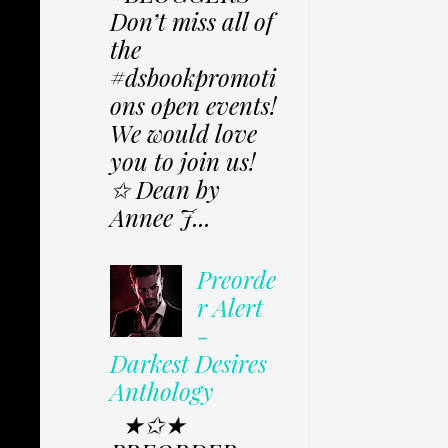
Don’t miss all of
the
#dsbookpromoti
ons open events!
We would love
you to join us!
✩ Dean by
Annee J...
Preorde
r Alert
-
Darkest Desires
Anthology
★✩★