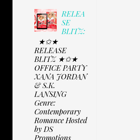
RELEA
SE
BLITZ:
★✩★
RELEASE
BLITZ ★✩★
OFFICE PARTY
XANA JORDAN
& S.K.
LANSING
Genre:
Contemporary
Romance Hosted
by DS
Promotions