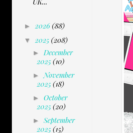
UK...
2026
(88)
►
2025
(208)
▼
December
►
2025
(10)
November
►
2025
(18)
October
►
2025
(20)
September
►
2025
(15)