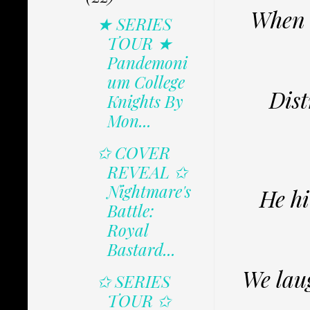
When h
★ SERIES
TOUR ★
Pandemoni
um College
Dist
Knights By
Mon...
✩ COVER
REVEAL ✩
Nightmare's
He hi
Battle:
Royal
Bastard...
We lau
✩ SERIES
TOUR ✩