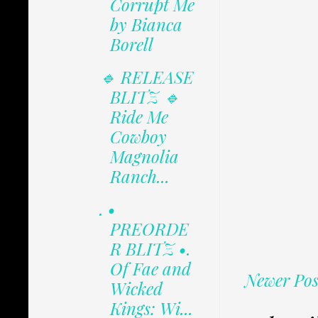
Corrupt Me
by Bianca
Borell
🔹 RELEASE
BLITZ 🔹
Ride Me
Cowboy
Magnolia
Ranch...
. •
PREORDE
R BLITZ •.
Of Fae and
Newer Pos
Wicked
Kings: Wi...