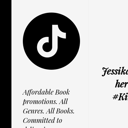
Jessik
her
Affordable Book
#Ki
promotions. All
Genres. All Books.
Committed to