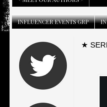
INFLUENCER EVENTS GRP
I
★ SER