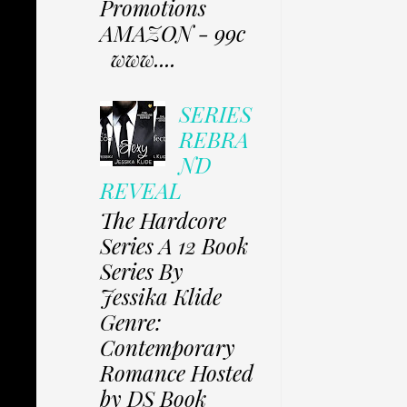
Promotions
AMAZON - 99c
www....
SERIES
REBRA
ND
REVEAL
The Hardcore
Series A 12 Book
Series By
Jessika Klide
Genre:
Contemporary
Romance Hosted
by DS Book