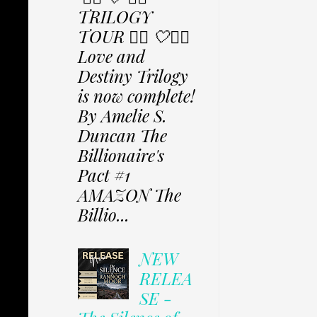
TRILOGY
TOUR ✩⃟ 🤍✩⃟
Love and
Destiny Trilogy
is now complete!
By Amelie S.
Duncan The
Billionaire's
Pact #1
AMAZON The
Billio...
NEW
RELEA
SE -