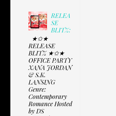
RELEA
SE
BLITZ:
★✩★
RELEASE
BLITZ ★✩★
OFFICE PARTY
XANA JORDAN
& S.K.
LANSING
Genre:
Contemporary
Romance Hosted
by DS