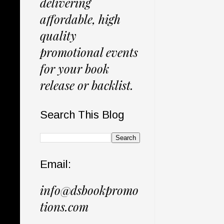
delivering
affordable, high
quality
promotional events
for your book
release or backlist.
Search This Blog
Email:
info@dsbookpromo
tions.com