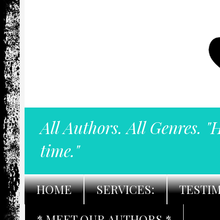
All Authors. All Genres. "
time."
HOME
SERVICES:
TESTI
* MEET OUR AUTHORS *