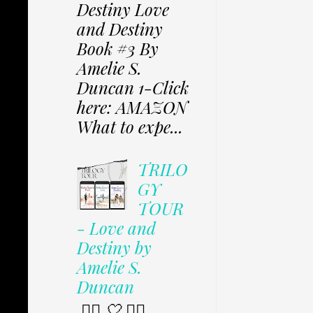
Destiny Love
and Destiny
Book #3 By
Amelie S.
Duncan 1-Click
here: AMAZON
What to expe...
TRILO
GY
TOUR
- Love and
Destiny by
Amelie S.
Duncan
✩⃟ 🤍 ✩⃟