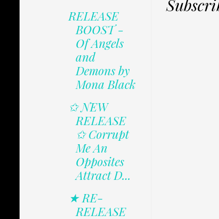
Subscri
RELEASE
BOOST -
Of Angels
and
Demons by
Mona Black
✩ NEW
RELEASE
✩ Corrupt
Me An
Opposites
Attract D...
★ RE-
RELEASE