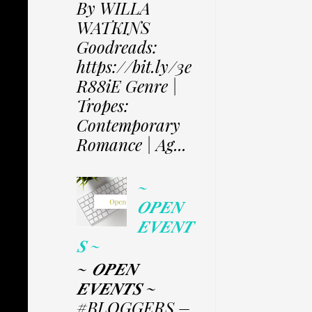
By WILLA
WATKINS
Goodreads:
https://bit.ly/3e
R88iE Genre |
Tropes:
Contemporary
Romance | Ag...
~
𝑶𝑷𝑬𝑵
𝑬𝑽𝑬𝑵𝑻
𝑺 ~
~ 𝑶𝑷𝑬𝑵
𝑬𝑽𝑬𝑵𝑻𝑺 ~
#BLOGGERS –