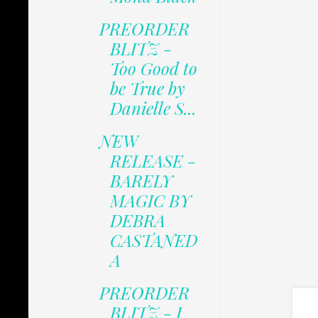
PREORDER
BLITZ -
Too Good to
be True by
Danielle S...
NEW
RELEASE -
BARELY
MAGIC BY
DEBRA
CASTANED
A
PREORDER
BLITZ - I