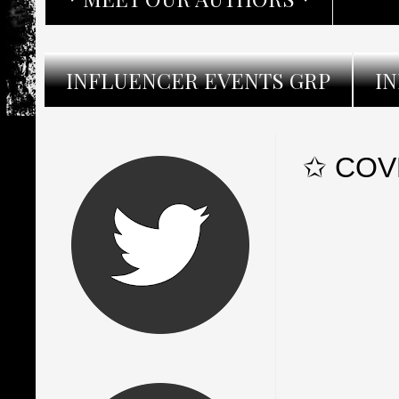
INFLUENCER EVENTS GRP
I
✩ COVE