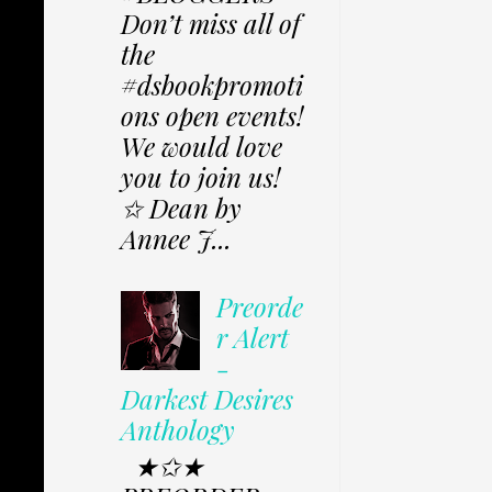
Don’t miss all of
the
#dsbookpromoti
ons open events!
We would love
you to join us!
✩ Dean by
Annee J...
Preorde
r Alert
-
Darkest Desires
Anthology
★✩★