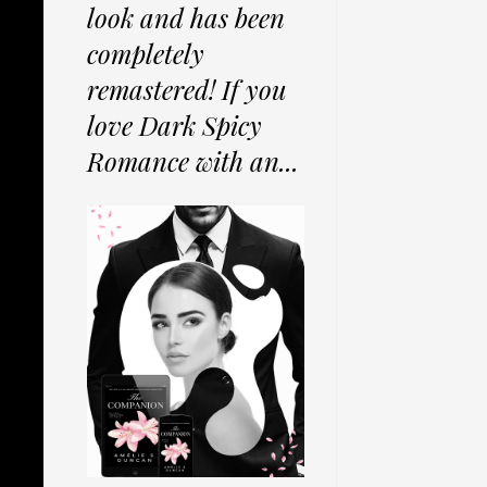
look and has been
completely
remastered! If you
love Dark Spicy
Romance with an...