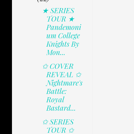
★ SERIES
TOUR ★
Pandemoni
um College
Knights By
Mon...
✩ COVER
REVEAL ✩
Nightmare's
Battle:
Royal
Bastard...
✩ SERIES
TOUR ✩