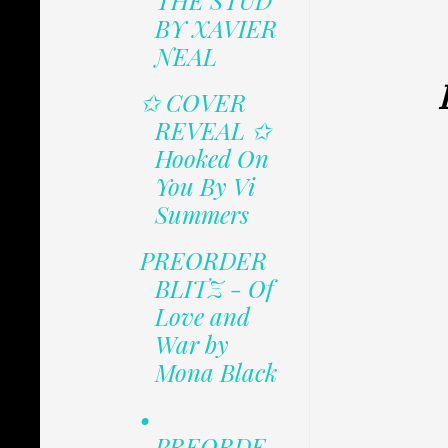
THE STUD
BY XAVIER
NEAL
✩ COVER
REVEAL ✩
Hooked On
You By Vi
Summers
PREORDER
BLITZ - Of
Love and
War by
Mona Black
•
PREORDE