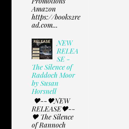
Promotions
Amazon
https://books2re
ad.com...
NEW
RELEA
SE -
The Silence of
Raddoch Moor
by Susan
Horsnell
🖤--🖤NEW
RELEASE🖤--
🖤 The Silence
of Rannoch