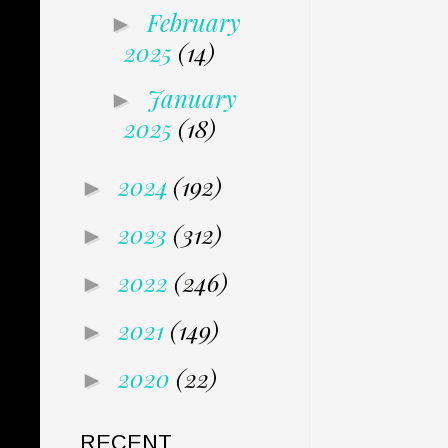
February
►
2025
(14)
January
►
2025
(18)
2024
(192)
►
2023
(312)
►
2022
(246)
►
2021
(149)
►
2020
(22)
►
RECENT