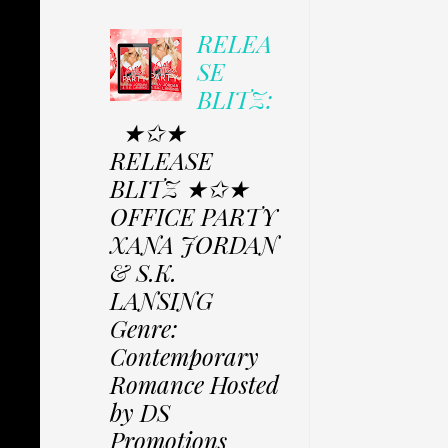
RELEA
SE
BLITZ:
★✩★
RELEASE
BLITZ ★✩★
OFFICE PARTY
XANA JORDAN
& S.K.
LANSING
Genre:
Contemporary
Romance Hosted
by DS
Promotions