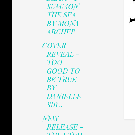
SUMMON
THE SEA
BY MONA
ARCHER
COVER
REVEAL -
TOO
GOOD TO
BE TRUE
BY
DANIELLE
SIB...
NEW
RELEASE -