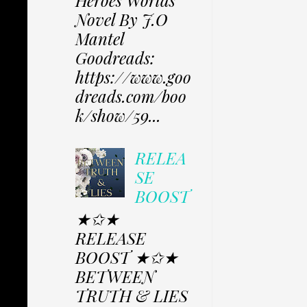
Heroes Worlds
Novel By J.O
Mantel
Goodreads:
https://www.goo
dreads.com/boo
k/show/59...
RELEA
SE
BOOST
★✩★
RELEASE
BOOST ★✩★
BETWEEN
TRUTH & LIES