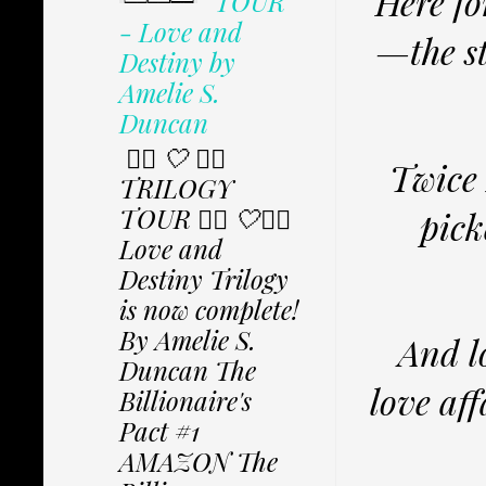
Here fo
TOUR
- Love and
—the st
Destiny by
Amelie S.
Duncan
✩⃟ 🤍 ✩⃟
Twice 
TRILOGY
TOUR ✩⃟ 🤍✩⃟
pick
Love and
Destiny Trilogy
is now complete!
By Amelie S.
And l
Duncan The
love af
Billionaire's
Pact #1
AMAZON The