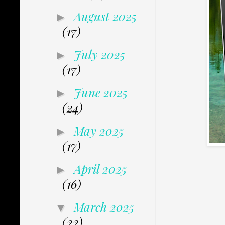
August 2025
►
(17)
July 2025
►
(17)
June 2025
►
(24)
May 2025
►
(17)
April 2025
►
(16)
March 2025
▼
(22)