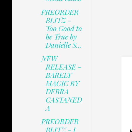
PREORDER
BLITZ -
Too Good to
be True by
Danielle S...
NEW
RELEASE -
BARELY
MAGIC BY
DEBRA
CASTANED
A
PREORDER
BLITZ - I