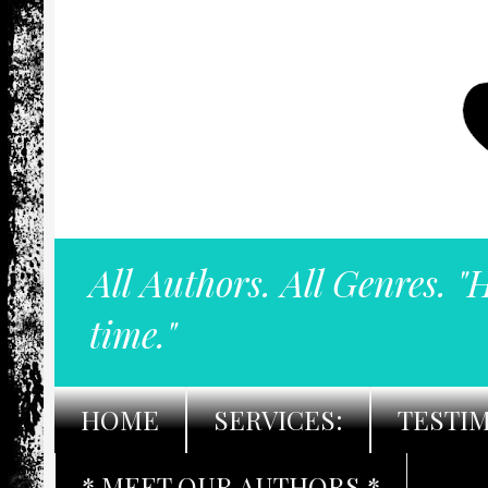
All Authors. All Genres. "
time."
HOME
SERVICES:
TESTI
* MEET OUR AUTHORS *