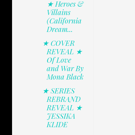
★ Heroes &
Villains
(California
Dream...
★ COVER
REVEAL ★
Of Love
and War By
Mona Black
★ SERIES
REBRAND
REVEAL ★
JESSIKA
KLIDE