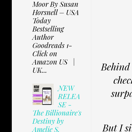
Moor By Susan
Horsnell – USA
Today
Bestselling
Author
Goodreads 1-
Click on
Amazon US |
Behind 
UK...
chec
NEW
surp
RELEA
SE -
The Billionaire's
Destiny by
But I 
Amelie S.