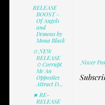
RELEASE
BOOST -
Of Angels
and
Demons by
Mona Black
✩ NEW
RELEASE
Newer Pos
✩ Corrupt
Me An
Subscri
Opposites
Attract D...
★ RE-
RELEASE