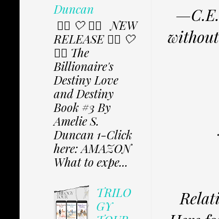
Duncan
—C.E.O
✩⃟ 🤍 ✩⃟ NEW
without
RELEASE ✩⃟ 🤍
✩⃟ The
Billionaire's
Destiny Love
and Destiny
Book #3 By
Amelie S.
Duncan 1-Click
here: AMAZON
What to expe...
TRILO
Relat
GY