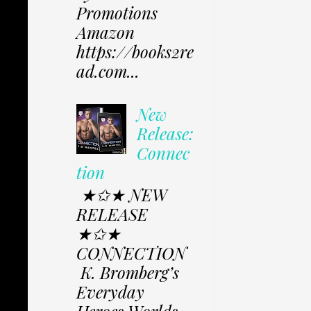
Promotions
Amazon
https://books2re
ad.com...
New
Release:
Connec
tion
★✩★ NEW
RELEASE
★✩★
CONNECTION
K. Bromberg’s
Everyday