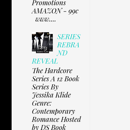
Promotions
AMAZON - 99c
www....
SERIES
REBRA
ND
REVEAL
The Hardcore
Series A 12 Book
Series By
Jessika Klide
Genre:
Contemporary
Romance Hosted
by DS Book