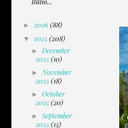
Billio...
2026
(88)
►
2025
(208)
▼
December
►
2025
(10)
November
►
2025
(18)
October
►
2025
(20)
September
►
2025
(15)