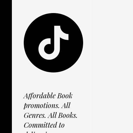
Affordable Book
promotions. All
Genres. All Books.
Committed to