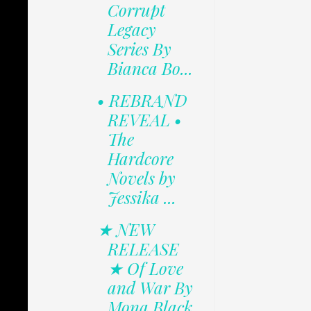
Corrupt
Legacy
Series By
Bianca Bo...
• REBRAND
REVEAL •
The
Hardcore
Novels by
Jessika ...
★ NEW
RELEASE
★ Of Love
and War By
Mona Black