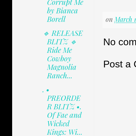
Corrupt Me
by Bianca
Borell
on
March 1
🔹 RELEASE
No com
BLITZ 🔹
Ride Me
Cowboy
Post a
Magnolia
Ranch...
. •
PREORDE
R BLITZ •.
Of Fae and
Wicked
Kings: Wi...