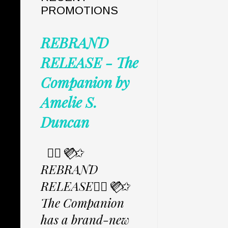
PROMOTIONS
REBRAND
RELEASE - The
Companion by
Amelie S.
Duncan
✩⃟💜⃟✩
REBRAND
RELEASE✩⃟💜⃟✩
The Companion
has a brand-new