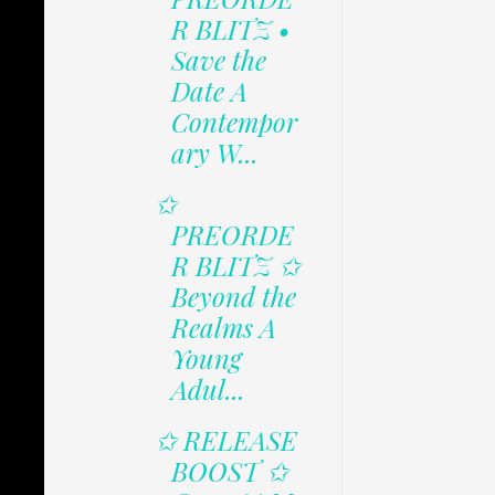
R BLITZ •
Save the
Date A
Contempor
ary W...
✩
PREORDE
R BLITZ ✩
Beyond the
Realms A
Young
Adul...
✩ RELEASE
BOOST ✩