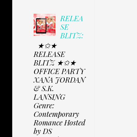
RELEA
SE
BLITZ:
★✩★
RELEASE
BLITZ ★✩★
OFFICE PARTY
XANA JORDAN
& S.K.
LANSING
Genre:
Contemporary
Romance Hosted
by DS