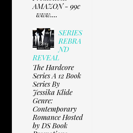
AMAZON - 99c
www....
SERIES
REBRA
ND
REVEAL
The Hardcore
Series A 12 Book
Series By
Jessika Klide
Genre:
Contemporary
Romance Hosted
by DS Book