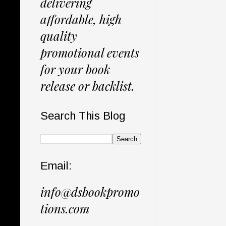
delivering
affordable, high
quality
promotional events
for your book
release or backlist.
Search This Blog
Email:
info@dsbookpromo
tions.com