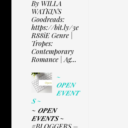
By WILLA
WATKINS
Goodreads:
https://bit.ly/3e
R88iE Genre |
Tropes:
Contemporary
Romance | Ag...
~
𝑶𝑷𝑬𝑵
𝑬𝑽𝑬𝑵𝑻
𝑺 ~
~ 𝑶𝑷𝑬𝑵
𝑬𝑽𝑬𝑵𝑻𝑺 ~
#BLOGGERS –