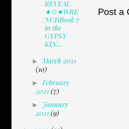
REVEAL
Post a
★✩★WRE
NCHBook 7
in the
GYPSY
KIN...
March 2021
►
(10)
February
►
2021
(7)
January
►
2021
(9)