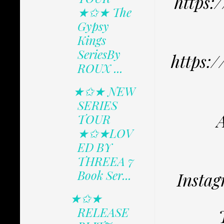
https:
★✩★ The
Gypsy
Kings
SeriesBy
https:
ROUX ...
★✩★ NEW
SERIES
TOUR
★✩★LOV
ED BY
THREEA 7
Book Ser...
Instag
★✩★
RELEASE