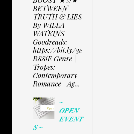
BETWEEN
TRUTH & LIES
By WILLA
WATKINS
Goodreads:
https://bit.ly/3e
R88iE Genre |
Tropes:
Contemporary
Romance | Ag...
~
𝑶𝑷𝑬𝑵
𝑬𝑽𝑬𝑵𝑻
𝑺 ~