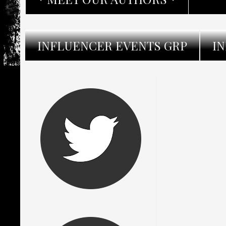
INFLUENCER EVENTS GRP
I