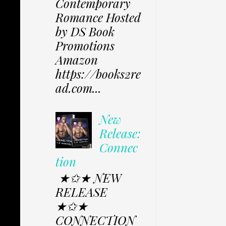
Contemporary
Romance Hosted
by DS Book
Promotions
Amazon
https://books2re
ad.com...
New
Release:
Connec
tion
★✩★ NEW
RELEASE
★✩★
CONNECTION