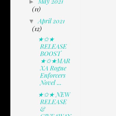
May 2021
►
(11)
April 2021
▼
(12)
★✩★
RELEASE
BOOST
★✩★MAR
XA Rogue
Enforcers
Novel ...
★✩★ NEW
RELEASE
&