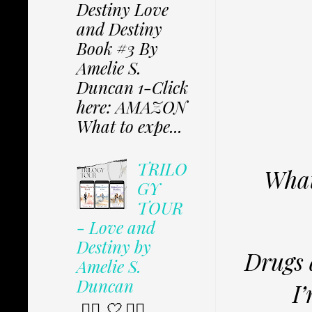
Destiny Love
and Destiny
Book #3 By
Amelie S.
Duncan 1-Click
here: AMAZON
What to expe...
TRILO
What
GY
TOUR
- Love and
Destiny by
Drugs 
Amelie S.
Duncan
I’
✩⃟ 🤍 ✩⃟