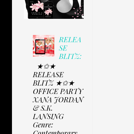
RELEA
SE
BLITZ:
★✩★
RELEASE
BLITZ ★✩★
OFFICE PARTY
XANA JORDAN
& S.K.
LANSING
Genre:
Contemporary