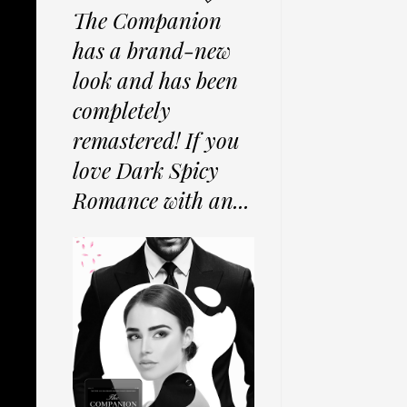
The Companion
has a brand-new
look and has been
completely
remastered! If you
love Dark Spicy
Romance with an...