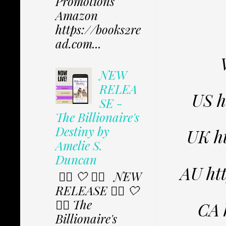
Promotions
Amazon
https://books2re
ad.com...
NEW
RELEA
US 
SE -
The Billionaire's
Destiny by
UK h
Amelie S.
Duncan
AU ht
✩⃟ 🤍 ✩⃟ NEW
RELEASE ✩⃟ 🤍
✩⃟ The
CA 
Billionaire's