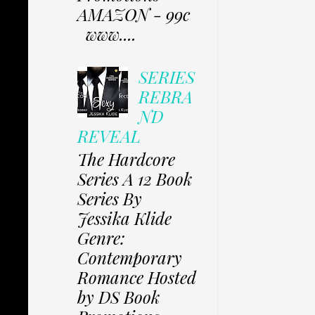
AMAZON - 99c
www....
SERIES
REBRA
ND
REVEAL
The Hardcore
Series A 12 Book
Series By
Jessika Klide
Genre:
Contemporary
Romance Hosted
by DS Book