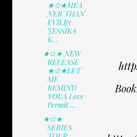
★✩★MEA
NER THAN
EVILBy
JESSIKA
K...
★✩★ NEW
RELEASE
htt
★✩★LET
ME
Book
REMIND
YOUA Love
Permit ...
★✩★
SERIES
TOUR