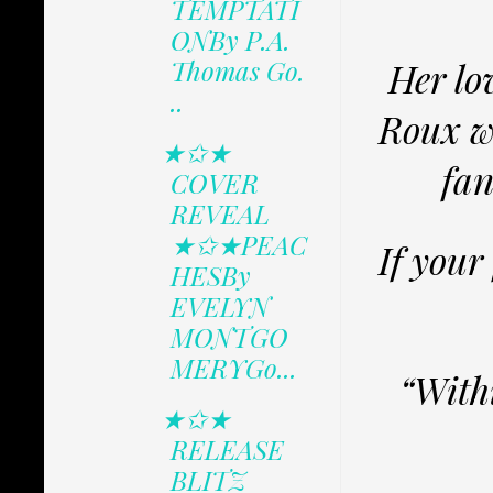
TEMPTATI
ONBy P.A.
Thomas Go.
Her lo
..
Roux wa
★✩★
fan
COVER
REVEAL
★✩★PEAC
If your
HESBy
EVELYN
MONTGO
MERYGo...
“Withi
★✩★
RELEASE
BLITZ