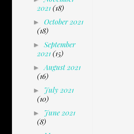
2021
(18)
October 2021
►
(18)
September
►
2021
(15)
August 2021
►
(16)
July 2021
►
(10)
June 2021
►
(8)