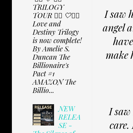
TRILOGY
I saw h
TOUR ✩⃟ 🤍✩⃟
Love and
angel a
Destiny Trilogy
have 
is now complete!
By Amelie S.
make h
Duncan The
Billionaire's
Pact #1
AMAZON The
Billio...
NEW
I saw
RELEA
care.
SE -