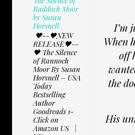
The Silence of
Raddoch Moor
by Susan
Horsnell
I’m j
🖤--🖤NEW
When he
RELEASE🖤--
🖤 The Silence
off
of Rannoch
wante
Moor By Susan
Horsnell – USA
the do
Today
Bestselling
Author
Goodreads 1-
His uni
Click on
Amazon US |