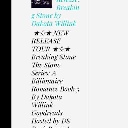
Breakin
g Stone by
Dakota Willink
★✩★ NEW
RELEASE
TOUR ★✩★
Breaking Stone
The Stone
Series: A
Billionaire
Romance Book 5
By Dakota
Willink
Goodreads
Hosted by DS