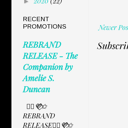
2020
(22)
►
RECENT
Newer Pos
PROMOTIONS
Subscri
REBRAND
RELEASE - The
Companion by
Amelie S.
Duncan
✩⃟💜⃟✩
REBRAND
RELEASE✩⃟💜⃟✩