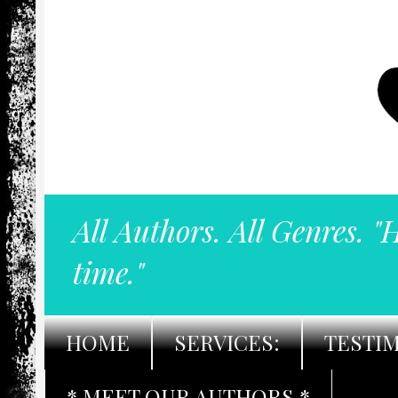
All Authors. All Genres. "
time."
HOME
SERVICES:
TESTI
* MEET OUR AUTHORS *