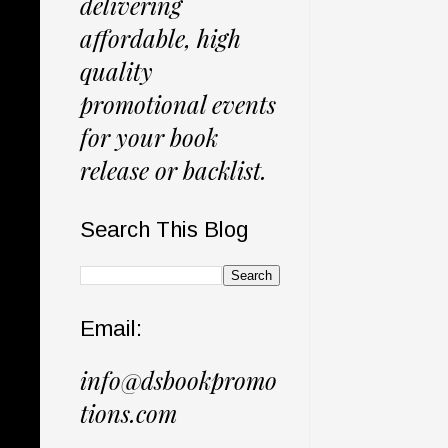
delivering
affordable, high
quality
promotional events
for your book
release or backlist.
Search This Blog
Email:
info@dsbookpromo
tions.com