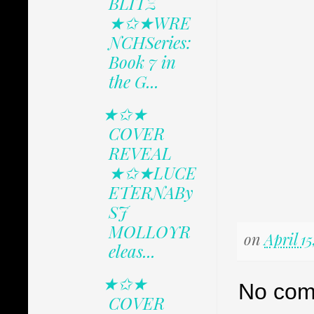
BLITZ
★✩★WRE
NCHSeries:
Book 7 in
the G...
★✩★
COVER
REVEAL
★✩★LUCE
ETERNABy
SJ
MOLLOYR
on
April 15
eleas...
★✩★
No com
COVER