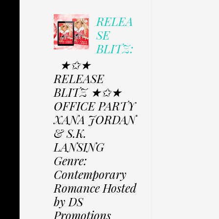
RELEA
SE
BLITZ:
★✩★
RELEASE
BLITZ ★✩★
OFFICE PARTY
XANA JORDAN
& S.K.
LANSING
Genre:
Contemporary
Romance Hosted
by DS
Promotions