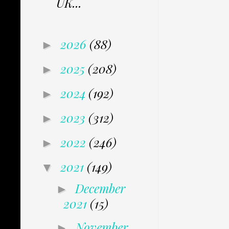
UK...
2026
(88)
►
2025
(208)
►
2024
(192)
►
2023
(312)
►
2022
(246)
►
2021
(149)
▼
December
►
2021
(15)
November
►