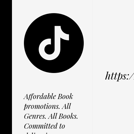
https
Affordable Book
promotions. All
Genres. All Books.
Committed to