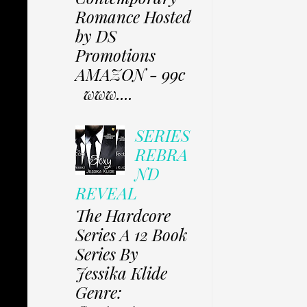
Romance Hosted
by DS
Promotions
AMAZON - 99c
www....
SERIES
REBRA
ND
REVEAL
The Hardcore
Series A 12 Book
Series By
Jessika Klide
Genre: