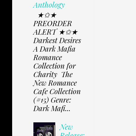
Anthology
★✩★
PREORDER
ALERT ★✩★
Darkest Desires
A Dark Mafia
Romance
Collection for
Charity The
New Romance
Cafe Collection
(#15) Genre:
Dark Mafi...
New
Release: