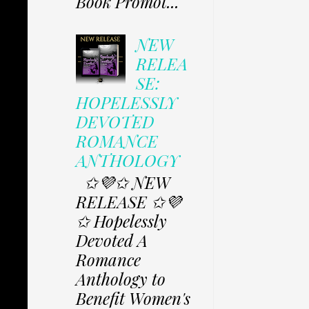
Book Promot...
NEW
RELEA
SE:
HOPELESSLY
DEVOTED
ROMANCE
ANTHOLOGY
✩💜✩ NEW
RELEASE ✩💜
✩ Hopelessly
Devoted A
Romance
Anthology to
Benefit Women's