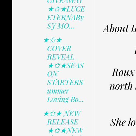
GIVEAWAY
★✩★LUCE
ETERNABy
SJ MO...
About t
★✩★
COVER
REVEAL
★✩★SEAS
Roux 
ON
STARTERS
north
ummer
Loving Bo...
★✩★ NEW
She lo
RELEASE
★✩★NEW