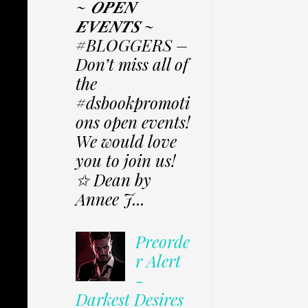
~ 𝑶𝑷𝑬𝑵
𝑬𝑽𝑬𝑵𝑻𝑺 ~
#BLOGGERS –
Don’t miss all of
the
#dsbookpromoti
ons open events!
We would love
you to join us!
✩ Dean by
Annee J...
Preorde
r Alert
-
Darkest Desires