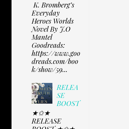
K. Bromberg’s
Everyday
Heroes Worlds
Novel By J.O
Mantel
Goodreads:
https://www.goo
dreads.com/boo
k/show/59...
RELEA
SE
BOOST
★✩★
RELEASE
BOOST ★✩★