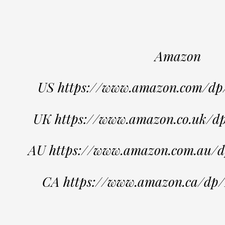
Amazon
US https://www.amazon.com/
UK https://www.amazon.co.uk
AU https://www.amazon.com.au
CA https://www.amazon.ca/d