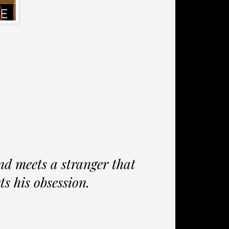
d meets a stranger that
ets his obsession.