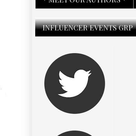
INFLUENCER EVENTS GRP