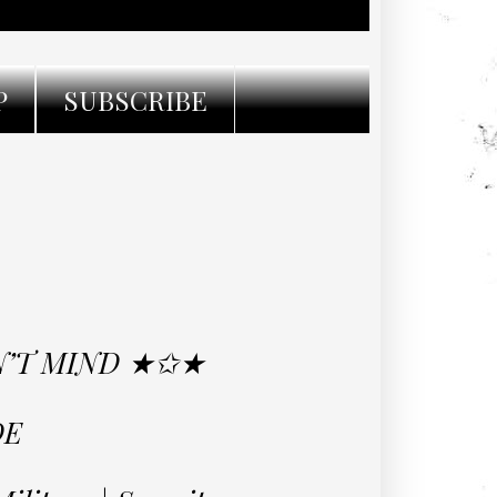
P
SUBSCRIBE
ON’T MIND ★✩★
DE