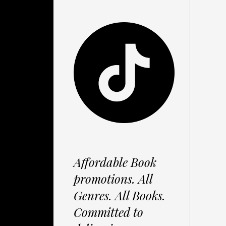
Affordable Book
promotions. All
Genres. All Books.
Committed to