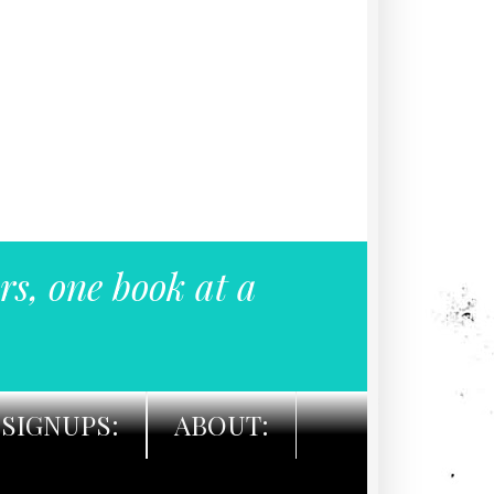
rs, one book at a
SIGNUPS:
ABOUT: