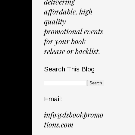
delivering
affordable, high
quality
promotional events
for your book
release or backlist.
Search This Blog
Email:
info@dsbookpromo
tions.com