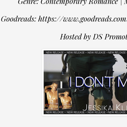
Genre: Contemporary Romance | Mi
Goodreads: https://www.goodreads.co
Hosted by DS Promot