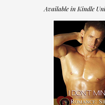
Available in Kindle Un