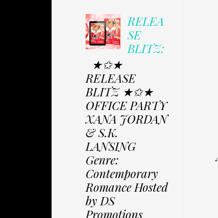
RELEA
SE
BLITZ:
★✩★
RELEASE
BLITZ ★✩★
OFFICE PARTY
XANA JORDAN
& S.K.
LANSING
Genre:
Contemporary
Romance Hosted
by DS
Promotions