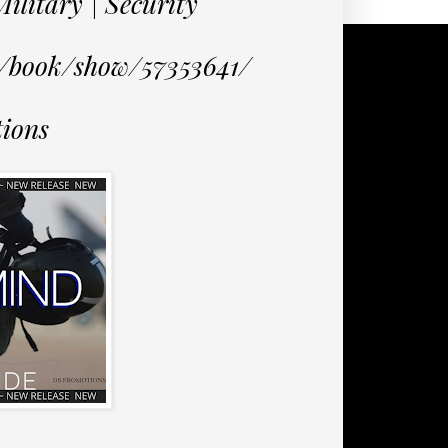
litary | Security
m/book/show/57353641/
ions