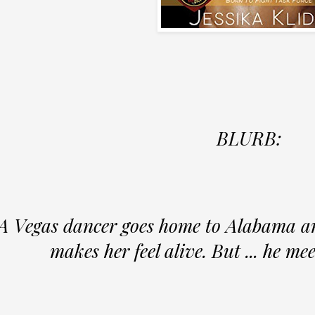
BLURB:
A Vegas dancer goes home to Alabama an
makes her feel alive. But ... he me