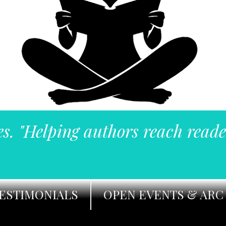
es. "Helping authors reach reade
ESTIMONIALS
OPEN EVENTS & ARC 