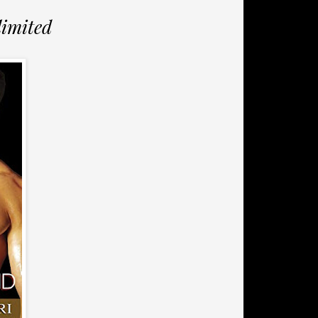
limited