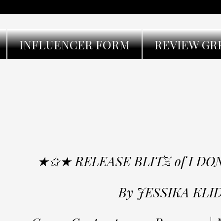
INFLUENCER FORM
REVIEW GR
★✩★ RELEASE BLITZ of I D
By JESSIKA KLI