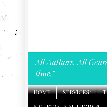
All Authors. All Genr
time."
HOME
SERVICES:
T
* MEET OUR AUTHORS *