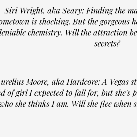
Siri Wright, aka Seary: Finding the m
ometown is shocking. But the gorgeous he
eniable chemistry. Will the attraction 
secrets?
urelius Moore, aka Hardcore: A Vegas st
d of girl I expected to fall for, but she's
 who she thinks I am. Will she flee when 