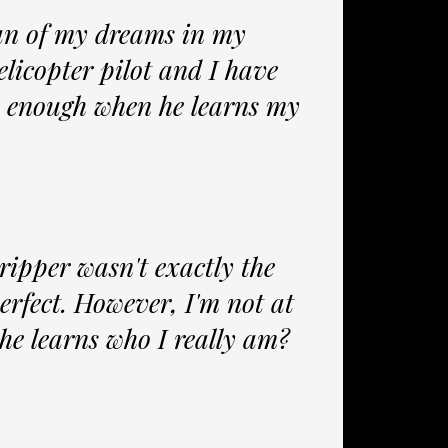
an of my dreams in my
licopter pilot and I have
be enough when he learns my
ripper wasn't exactly the
 perfect. However, I'm not at
she learns who I really am?