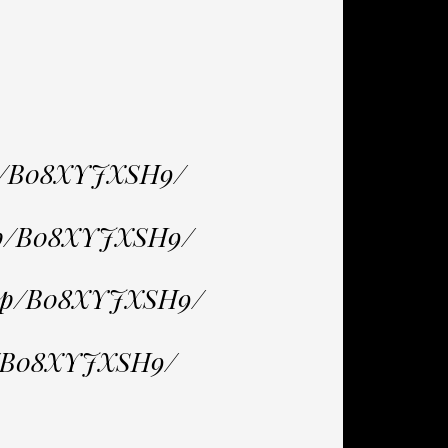
dp/B08XYJXSH9/
/dp/B08XYJXSH9/
/dp/B08XYJXSH9/
p/B08XYJXSH9/