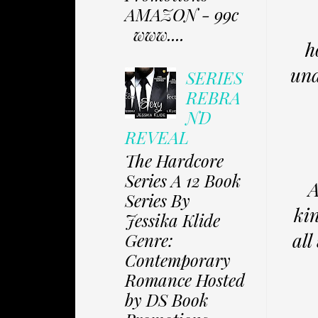
AMAZON - 99c
www....
h
und
SERIES
REBRA
ND
REVEAL
The Hardcore
Series A 12 Book
A
Series By
kin
Jessika Klide
all
Genre:
Contemporary
Romance Hosted
by DS Book