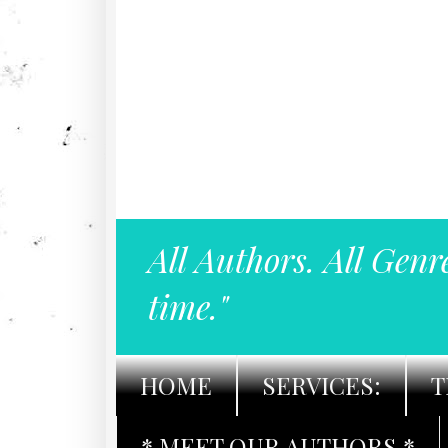
All Authors. All Genr
time."
HOME
SERVICES:
T
* MEET OUR AUTHORS *