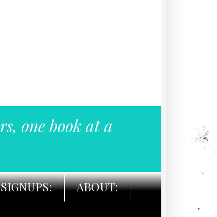
rs, one book at a
SIGNUPS:
ABOUT: