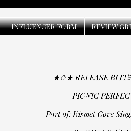
INFLUENCER FORM
REVIEW GR
★✩★ RELEASE BLIT
PICNIC PERFEC
Part of: Kismet Cove Sing