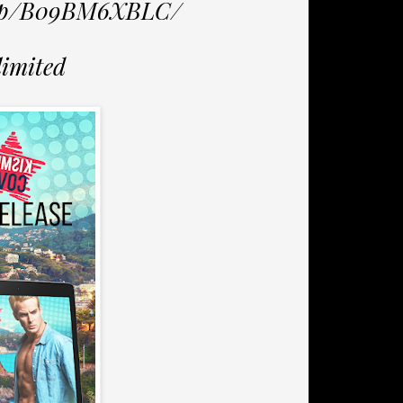
/dp/B09BM6XBLC/
limited