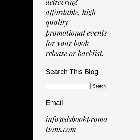
delivering
affordable, high
quality
promotional events
for your book
release or backlist.
Search This Blog
Email:
info@dsbookpromo
tions.com