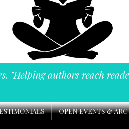
es. "Helping authors reach reade
ESTIMONIALS
OPEN EVENTS & ARC 