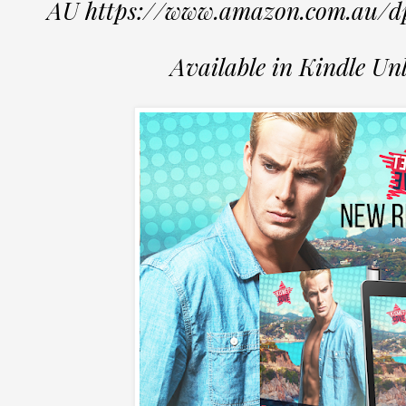
AU https://www.amazon.com.au
Available in Kindle Un