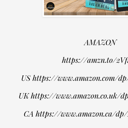
AMAZON
https://amzn.to/2Vf
US https://www.amazon.com/
UK https://www.amazon.co.uk
CA https://www.amazon.ca/d