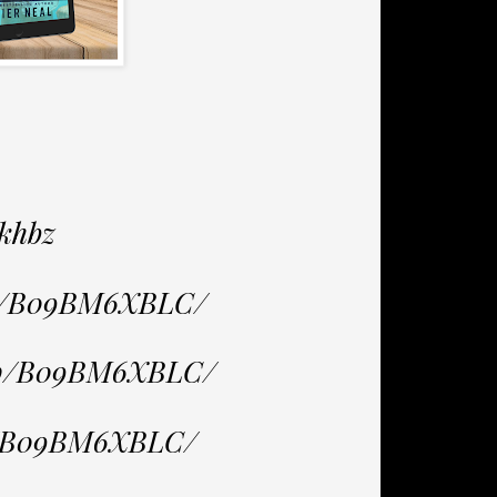
khbz
dp/B09BM6XBLC/
/dp/B09BM6XBLC/
p/B09BM6XBLC/