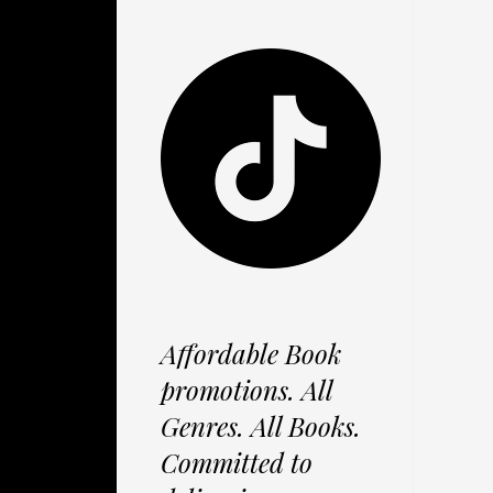
Affordable Book
promotions. All
Genres. All Books.
Committed to