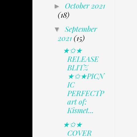
October 2021
►
(18)
September
▼
2021
(15)
★✩★
RELEASE
BLITZ
★✩★PICN
IC
PERFECTP
art of:
Kismet...
★✩★
COVER