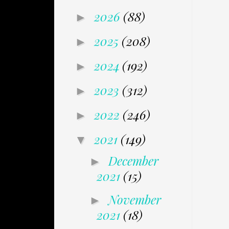
2026
(88)
►
2025
(208)
►
2024
(192)
►
2023
(312)
►
2022
(246)
►
2021
(149)
▼
December
►
2021
(15)
November
►
2021
(18)