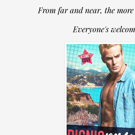
From far and near, the more 
Everyone's welcom