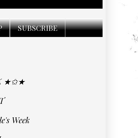
P
SUBSCRIBE
Z ★✩★
T
le's Week