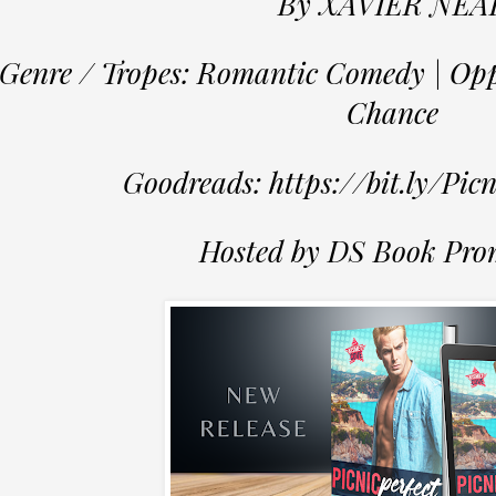
By XAVIER NEA
Genre / Tropes: Romantic Comedy | Opp
Chance
Goodreads: https://bit.ly/Pic
Hosted by DS Book Pro