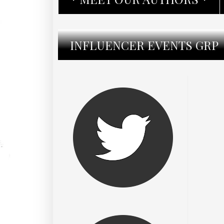
INFLUENCER EVENTS GRP