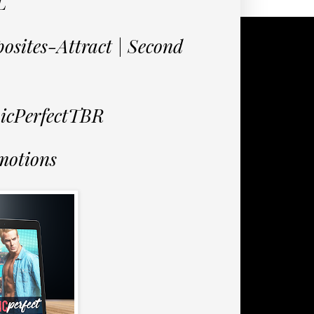
L
osites-Attract | Second
nicPerfectTBR
motions