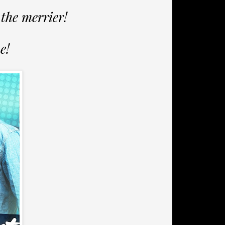
the merrier!
e!