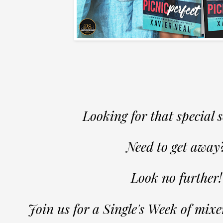
Looking for that special
Need to get away
Look no further!
Join us for a Single's Week of mix