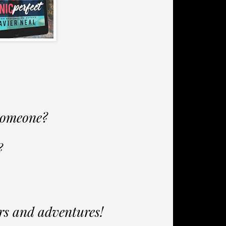
 someone?
?
ers and adventures!