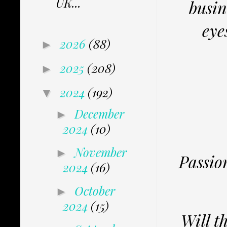
UK...
busin
eye
2026
(88)
►
2025
(208)
►
2024
(192)
▼
December
►
2024
(10)
November
►
Passio
2024
(16)
October
►
2024
(15)
Will t