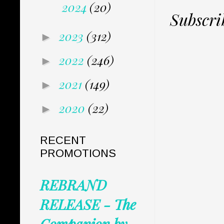
2024
(20)
Subscri
2023
(312)
►
2022
(246)
►
2021
(149)
►
2020
(22)
►
RECENT
PROMOTIONS
REBRAND
RELEASE - The
Companion by