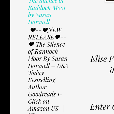
The Silence of
Raddoch Moor
by Susan
Horsnell
🖤--🖤NEW
RELEASE🖤--
🖤 The Silence
of Rannoch
Elise 
Moor By Susan
Horsnell – USA
i
Today
Bestselling
Author
Goodreads 1-
Click on
Enter 
Amazon US |