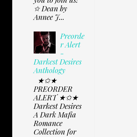
✩ Dean by
Annee J...
Preorde
r Alert
-
Darkest Desires
Anthology
★✩★
PREORDER
ALERT ★✩★
Darkest Desires
A Dark Mafia
Romance
Collection for