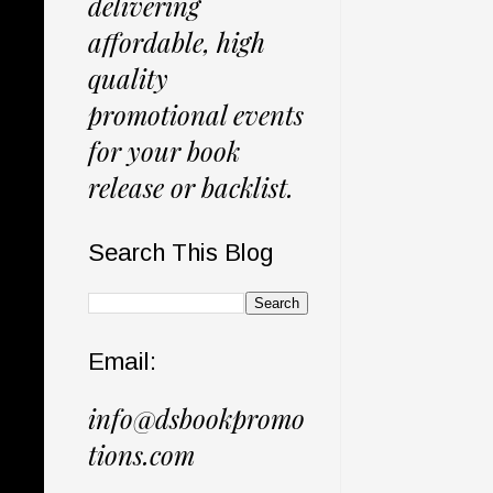
delivering
affordable, high
quality
promotional events
for your book
release or backlist.
Search This Blog
Email:
info@dsbookpromo
tions.com