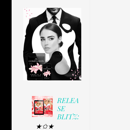
RELEA
SE
BLITZ:
★✩★