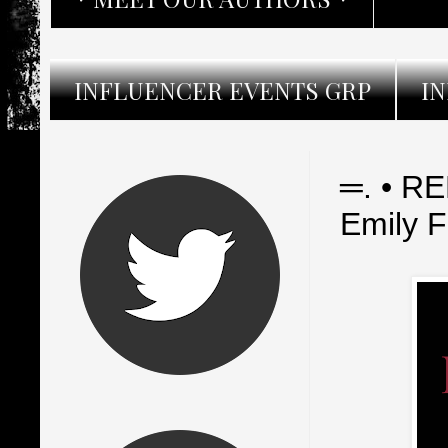
INFLUENCER EVENTS GRP
I
═. • R
Emily 