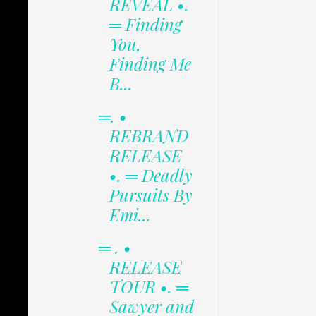
REVEAL •.
═ Finding
You,
Finding Me
B...
═. •
REBRAND
RELEASE
•. ═ Deadly
Pursuits By
Emi...
═ . •
RELEASE
TOUR •. ═
Sawyer and