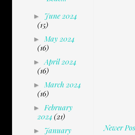
June 2024
►
(15)
May 2024
►
(16)
April 2024
►
(16)
March 2024
►
(16)
February
►
2024
(21)
Newer Pos
January
►