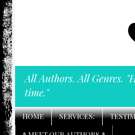
All Authors. All Genres. "
time."
HOME
SERVICES:
TESTI
* MEET OUR AUTHORS *