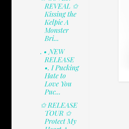
REVEAL ✩
Kissing the
Kelpie A
Monster
Bri...
. • NEW
RELEASE
•. I Pucking
Hate to
Love You
Puc...
✩ RELEASE
TOUR ✩
Protect My