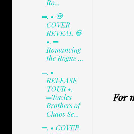
Ro...
═. • 💀
COVER
REVEAL 💀
•. ═
Romancing
the Rogue ...
═. •
RELEASE
TOUR •.
For 
═Towles
Brothers of
Chaos Se...
═. • COVER