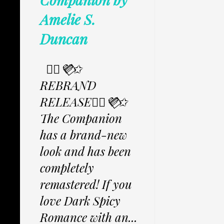
Amelie S.
Duncan
✩⃟💜⃟✩
REBRAND
RELEASE✩⃟💜⃟✩
The Companion
has a brand-new
look and has been
completely
remastered! If you
love Dark Spicy
Romance with an...