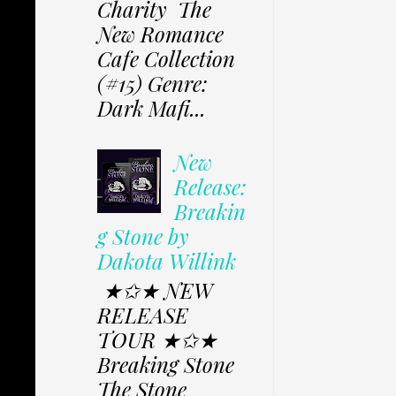
Charity The
New Romance
Cafe Collection
(#15) Genre:
Dark Mafi...
New
Release:
Breakin
g Stone by
Dakota Willink
★✩★ NEW
RELEASE
TOUR ★✩★
Breaking Stone
The Stone