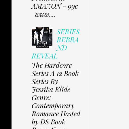
AMAZON - 99c
www....
SERIES
REBRA
ND
REVEAL
The Hardcore
Series A 12 Book
Series By
Jessika Klide
Genre:
Contemporary
Romance Hosted
by DS Book