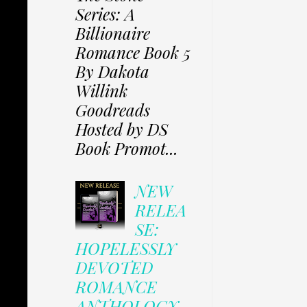
Series: A
Billionaire
Romance Book 5
By Dakota
Willink
Goodreads
Hosted by DS
Book Promot...
NEW
RELEA
SE:
HOPELESSLY
DEVOTED
ROMANCE
ANTHOLOGY