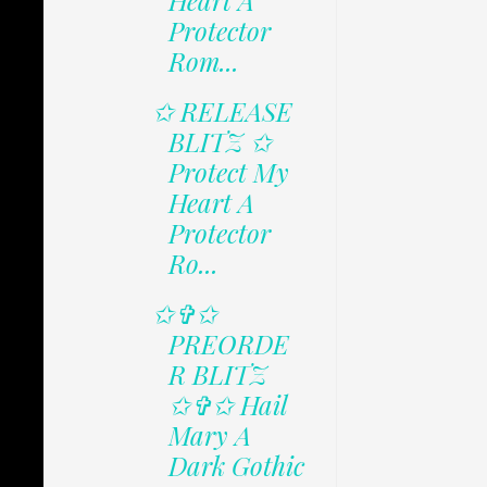
Heart A
Protector
Rom...
✩ RELEASE
BLITZ ✩
Protect My
Heart A
Protector
Ro...
✩✞✩
PREORDE
R BLITZ
✩✞✩ Hail
Mary A
Dark Gothic