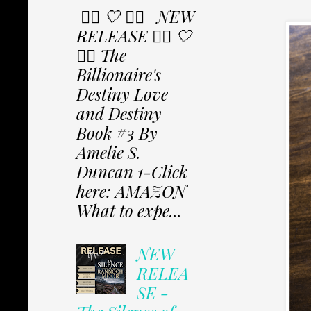
✩⃟ 🤍 ✩⃟ NEW
RELEASE ✩⃟ 🤍
✩⃟ The
Billionaire's
Destiny Love
and Destiny
Book #3 By
Amelie S.
Duncan 1-Click
here: AMAZON
What to expe...
NEW
RELEA
SE -