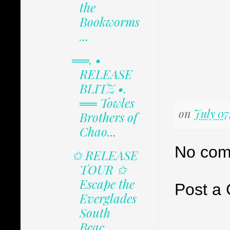
the
Bookworms
...
══. •
RELEASE
BLITZ •.
══ Towles
on
July 07
Brothers of
Chao...
No com
✩ RELEASE
TOUR ✩
Escape the
Post a
Everglades
South
Beac...