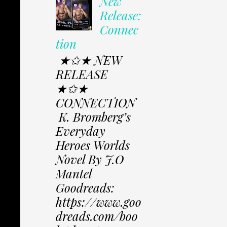
New
Release:
Connec
tion
★✩★ NEW
RELEASE
★✩★
CONNECTION
K. Bromberg’s
Everyday
Heroes Worlds
Novel By J.O
Mantel
Goodreads:
https://www.goo
dreads.com/boo