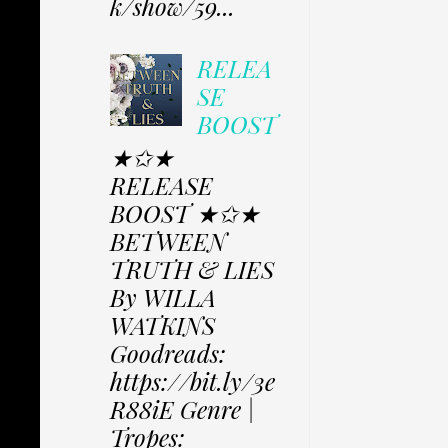
k/show/59...
RELEA
SE
BOOST
★✩★
RELEASE
BOOST ★✩★
BETWEEN
TRUTH & LIES
By WILLA
WATKINS
Goodreads:
https://bit.ly/3e
R88iE Genre |
Tropes: