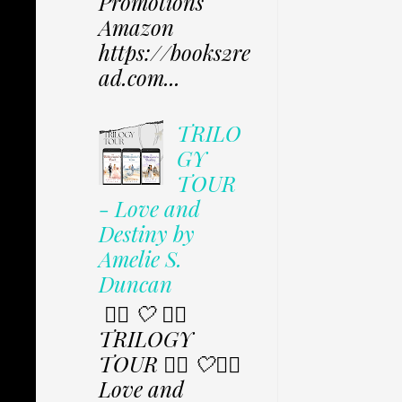
Promotions
Amazon
https://books2re
ad.com...
TRILO
GY
TOUR
- Love and
Destiny by
Amelie S.
Duncan
✩⃟ 🤍 ✩⃟
TRILOGY
TOUR ✩⃟ 🤍✩⃟
Love and