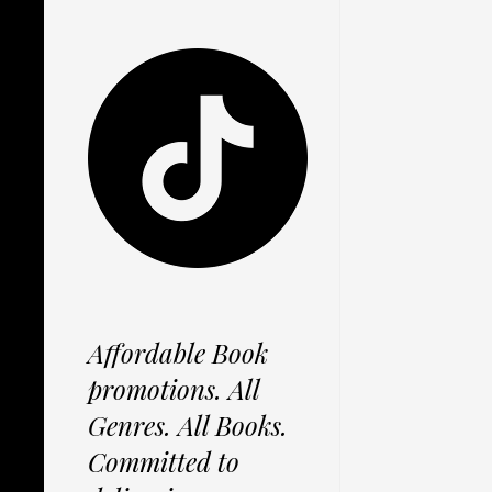
Affordable Book
promotions. All
Genres. All Books.
Committed to