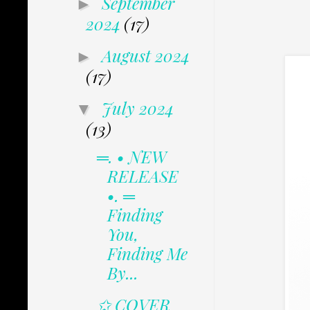
September
►
2024
(17)
August 2024
►
(17)
July 2024
▼
(13)
═. • NEW
RELEASE
•. ═
Finding
You,
Finding Me
By...
✩ COVER