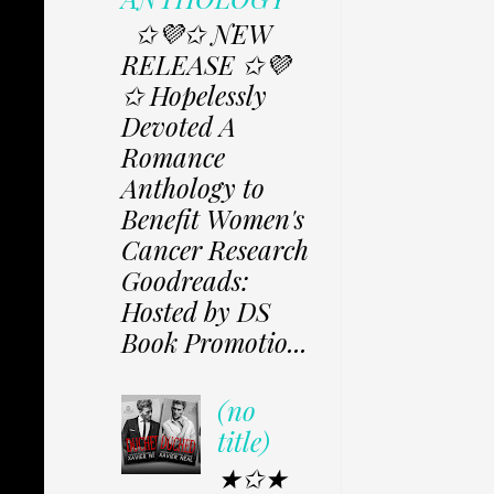
✩💜✩ NEW
RELEASE ✩💜
✩ Hopelessly
Devoted A
Romance
Anthology to
Benefit Women's
Cancer Research
Goodreads:
Hosted by DS
Book Promotio...
(no
title)
★✩★