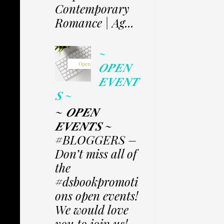
Contemporary
Romance | Ag...
~
𝑶𝑷𝑬𝑵
𝑬𝑽𝑬𝑵𝑻
𝑺 ~
~ 𝑶𝑷𝑬𝑵
𝑬𝑽𝑬𝑵𝑻𝑺 ~
#BLOGGERS –
Don’t miss all of
the
#dsbookpromoti
ons open events!
We would love
you to join us!