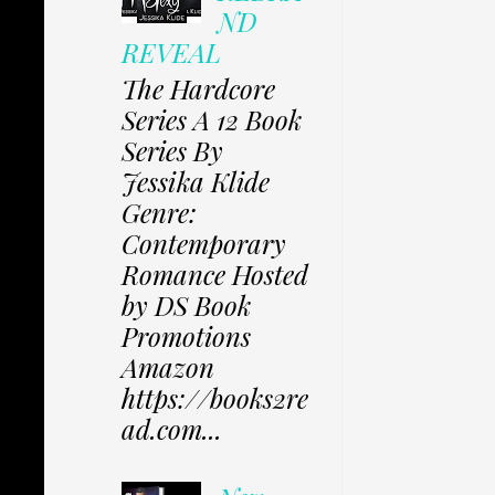
ND
REVEAL
The Hardcore
Series A 12 Book
Series By
Jessika Klide
Genre:
Contemporary
Romance Hosted
by DS Book
Promotions
Amazon
https://books2re
ad.com...