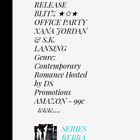
RELEASE
BLITZ ★✩★
OFFICE PARTY
XANA JORDAN
& S.K.
LANSING
Genre:
Contemporary
Romance Hosted
by DS
Promotions
AMAZON - 99c
www....
SERIES
REBRA