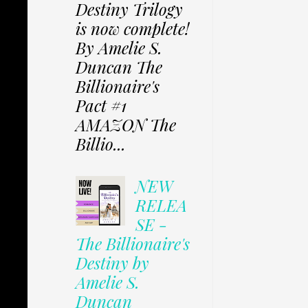
Destiny Trilogy
is now complete!
By Amelie S.
Duncan The
Billionaire's
Pact #1
AMAZON The
Billio...
NEW
RELEA
SE -
The Billionaire's
Destiny by
Amelie S.
Duncan