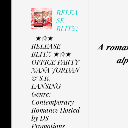
RELEA
SE
BLITZ:
★✩★
𝑨 𝒓𝒐𝒎𝒂𝒏
RELEASE
BLITZ ★✩★
𝒂𝒍
OFFICE PARTY
XANA JORDAN
& S.K.
LANSING
Genre:
Contemporary
Romance Hosted
by DS
Promotions