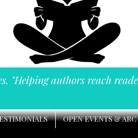
es. "Helping authors reach reade
ESTIMONIALS
OPEN EVENTS & ARC 