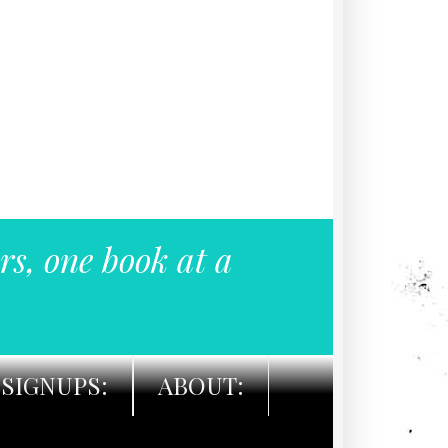
rs, one book at a
SIGNUPS:
ABOUT: