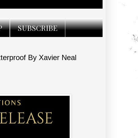
P
SUBSCRIBE
rproof By Xavier Neal