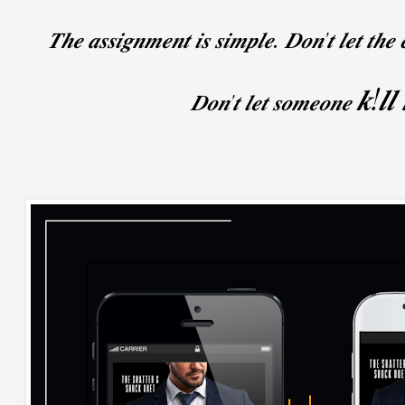
𝑻𝒉𝒆 𝒂𝒔𝒔𝒊𝒈𝒏𝒎𝒆𝒏𝒕 𝒊𝒔 𝒔𝒊𝒎𝒑𝒍𝒆. 𝑫𝒐𝒏'𝒕 𝒍𝒆𝒕 𝒕𝒉𝒆 
𝒌!𝒍𝒍
𝑫𝒐𝒏'𝒕 𝒍𝒆𝒕 𝒔𝒐𝒎𝒆𝒐𝒏𝒆