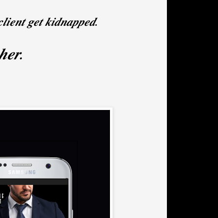
𝒍𝒊𝒆𝒏𝒕 𝒈𝒆𝒕 𝒌𝒊𝒅𝒏𝒂𝒑𝒑𝒆𝒅.
 𝒉𝒆𝒓.