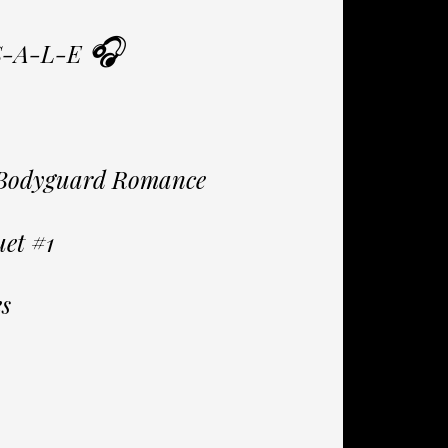
🎧
S-A-L-E
y Bodyguard Romance
et #1
s