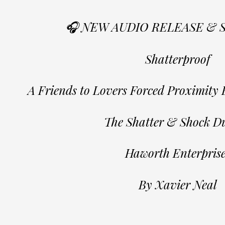
🎧 NEW AUDIO RELEASE & 
Shatterproof
A Friends to Lovers Forced Proximit
The Shatter & Shock Du
Haworth Enterprise
By Xavier Neal