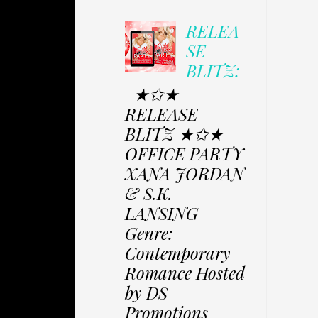
RELEA
SE
BLITZ:
★✩★
RELEASE
BLITZ ★✩★
OFFICE PARTY
XANA JORDAN
& S.K.
LANSING
Genre:
Contemporary
Romance Hosted
by DS
Promotions