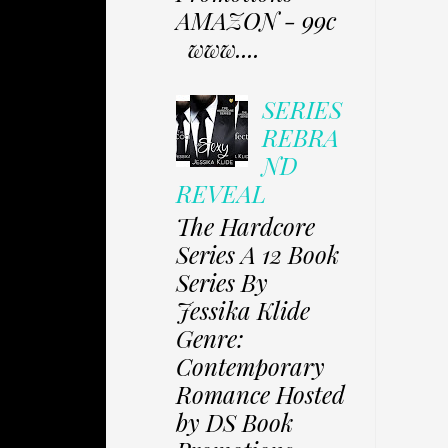
AMAZON - 99c
www....
SERIES
REBRA
ND
REVEAL
The Hardcore
Series A 12 Book
Series By
Jessika Klide
Genre:
Contemporary
Romance Hosted
by DS Book