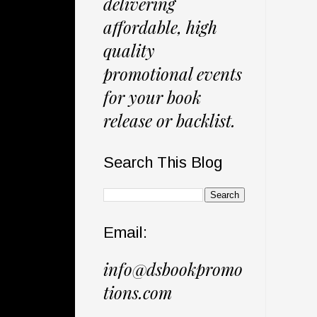
delivering
affordable, high
quality
promotional events
for your book
release or backlist.
Search This Blog
Email:
info@dsbookpromo
tions.com