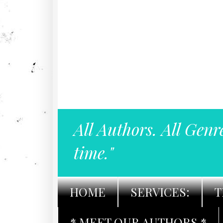
All Authors. All Genr
time."
HOME
SERVICES:
T
* MEET OUR AUTHORS *