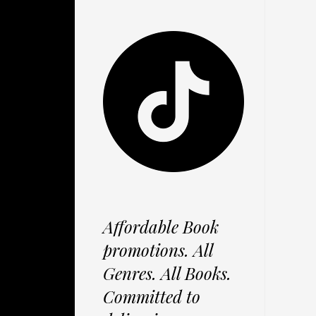
Affordable Book
promotions. All
Genres. All Books.
Committed to