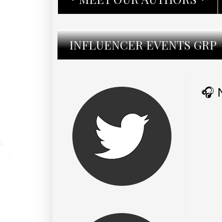
INFLUENCER EVENTS GRP
🎧 