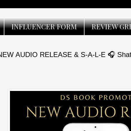
INFLUENCER FORM
REVIEW GR
NEW AUDIO RELEASE & S-A-L-E 🎧 Shatte