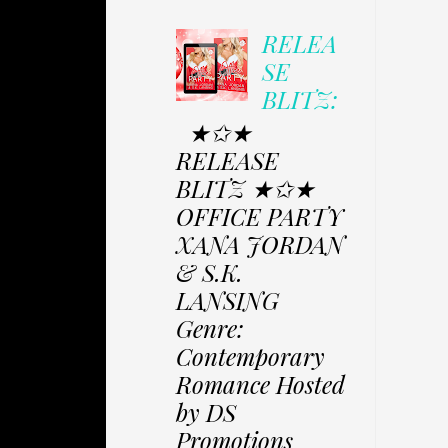
RELEA
SE
BLITZ:
★✩★
RELEASE
BLITZ ★✩★
OFFICE PARTY
XANA JORDAN
& S.K.
LANSING
Genre:
Contemporary
Romance Hosted
by DS
Promotions