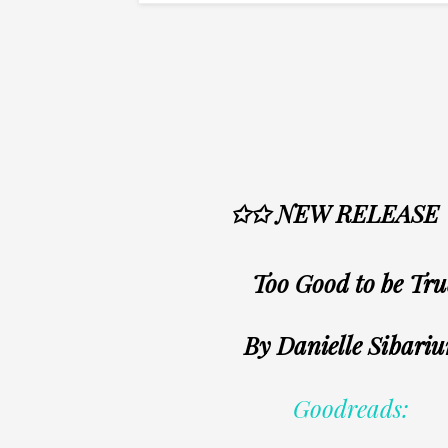
✩✩ NEW RELEASE
Too Good to be Tru
By Danielle Sibari
Goodreads: