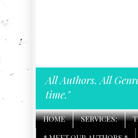
All Authors. All Genr
time."
HOME
SERVICES:
T
* MEET OUR AUTHORS *