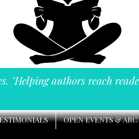
es. "Helping authors reach reade
ESTIMONIALS
OPEN EVENTS & ARC 