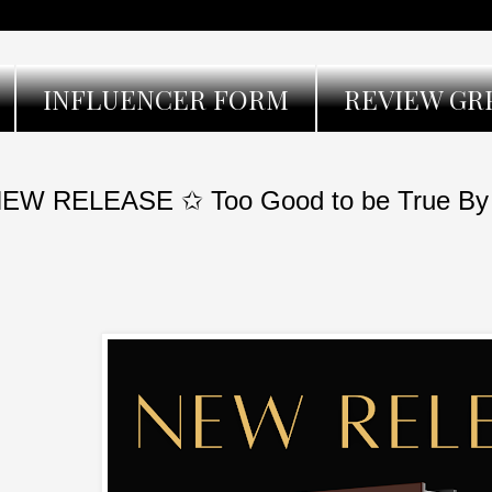
INFLUENCER FORM
REVIEW GR
EW RELEASE ✩ Too Good to be True By D