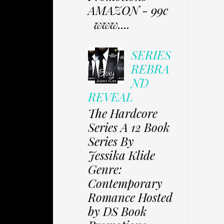
AMAZON - 99c
www....
SERIES
REBRA
ND
REVEAL
The Hardcore
Series A 12 Book
Series By
Jessika Klide
Genre:
Contemporary
Romance Hosted
by DS Book