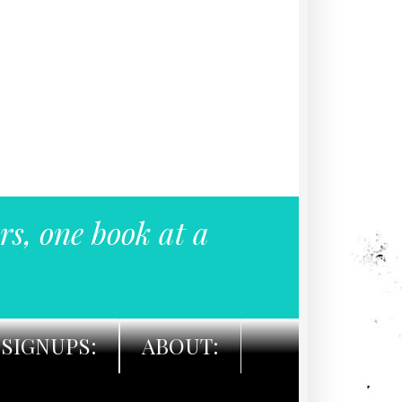
rs, one book at a
SIGNUPS:
ABOUT: