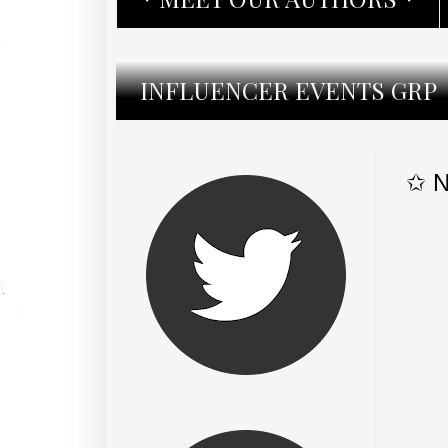
INFLUENCER EVENTS GRP
✩ N