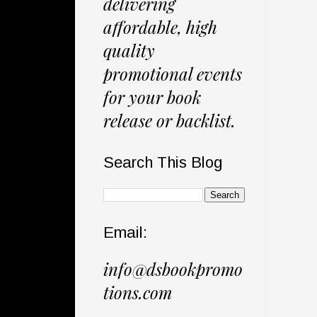
delivering
affordable, high
quality
promotional events
for your book
release or backlist.
Search This Blog
Email:
info@dsbookpromo
tions.com