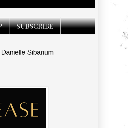
P
SUBSCRIBE
anielle Sibarium