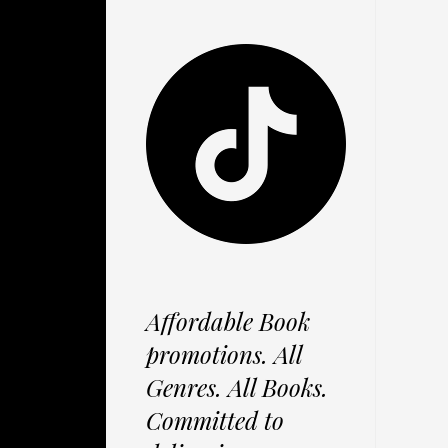
Affordable Book
promotions. All
Genres. All Books.
Committed to