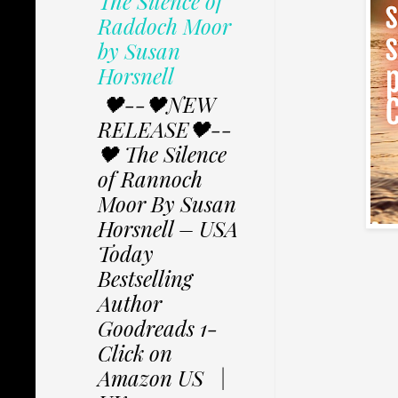
The Silence of
Raddoch Moor
by Susan
Horsnell
🖤--🖤NEW
RELEASE🖤--
🖤 The Silence
of Rannoch
Moor By Susan
Horsnell – USA
Today
Bestselling
Author
Goodreads 1-
Click on
Amazon US |