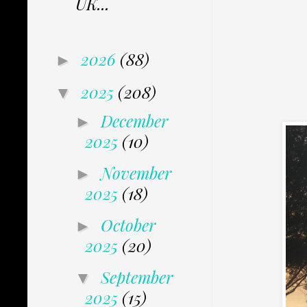
UK...
2026
(88)
►
2025
(208)
▼
December
►
2025
(10)
November
►
2025
(18)
October
►
2025
(20)
September
▼
2025
(15)