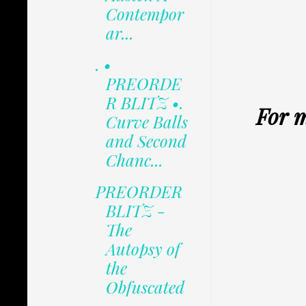
Contempor
ar...
. •
PREORDE
R BLITZ •.
For m
Curve Balls
and Second
Chanc...
PREORDER
BLITZ -
The
Autopsy of
the
Obfuscated