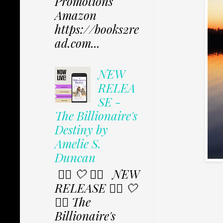
Promotions
Amazon
https://books2re
ad.com...
NEW
RELEA
SE -
The Billionaire's
Destiny by
Amelie S.
Duncan
✩⃟ 🤍 ✩⃟ NEW
RELEASE ✩⃟ 🤍
✩⃟ The
Billionaire's