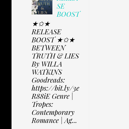
SE
BOOST
★✩★
RELEASE
BOOST ★✩★
BETWEEN
TRUTH & LIES
By WILLA
WATKINS
Goodreads:
https://bit.ly/3e
R88iE Genre |
Tropes:
Contemporary
Romance | Ag...