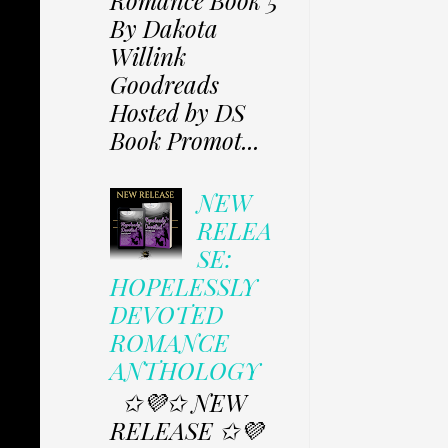
Romance Book 5
By Dakota
Willink
Goodreads
Hosted by DS
Book Promot...
NEW
RELEA
SE:
HOPELESSLY
DEVOTED
ROMANCE
ANTHOLOGY
✩💜✩ NEW
RELEASE ✩💜