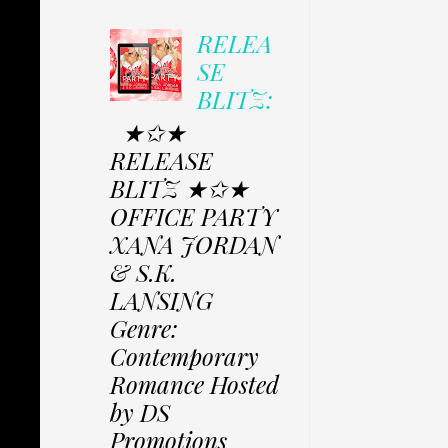
RELEA
SE
BLITZ:
★✩★
RELEASE
BLITZ ★✩★
OFFICE PARTY
XANA JORDAN
& S.K.
LANSING
Genre:
Contemporary
Romance Hosted
by DS
Promotions