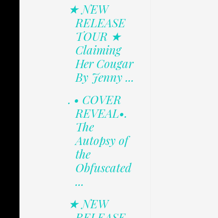
★ NEW
RELEASE
TOUR ★
Claiming
Her Cougar
By Jenny ...
. • COVER
REVEAL•.
The
Autopsy of
the
Obfuscated
...
★ NEW
RELEASE