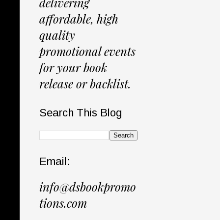
delivering
affordable, high
quality
promotional events
for your book
release or backlist.
Search This Blog
Email:
info@dsbookpromo
tions.com