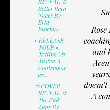
REVEAL ✩
Better than
Sm
Never By
Erin
Rose 
Brockus
coachin
• RELEASE
TOUR •.
and 
Texting Ms
Austen A
Acen
Contempor
years
ar...
doesn’t
✩ COVER
REVEAL ✩
A con
The End
Zone By