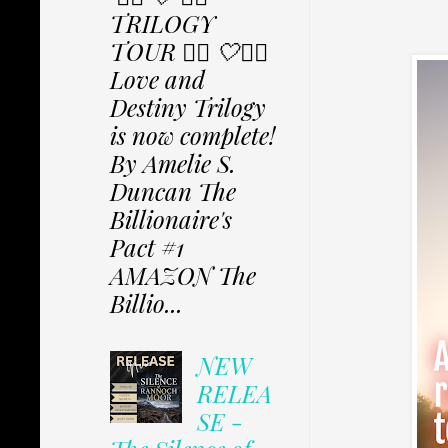
TRILOGY
TOUR ✩⃟ 🤍✩⃟
Love and
Destiny Trilogy
is now complete!
By Amelie S.
Duncan The
Billionaire's
Pact #1
AMAZON The
Billio...
NEW
RELEA
SE -