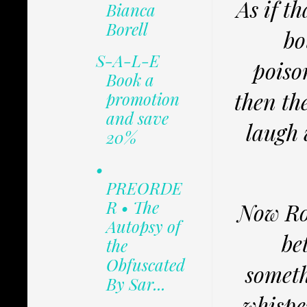
As if t
Bianca
Borell
bo
S-A-L-E
poiso
Book a
then th
promotion
and save
laugh 
20%
•
PREORDE
R • The
Now Ros
Autopsy of
be
the
Obfuscated
someth
By Sar...
whispe