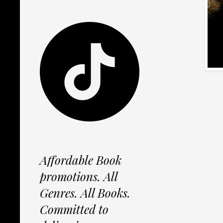
Affordable Book
promotions. All
Genres. All Books.
Committed to