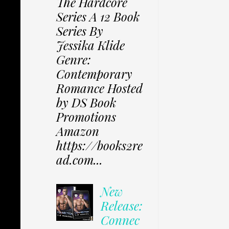
The Hardcore
Series A 12 Book
Series By
Jessika Klide
Genre:
Contemporary
Romance Hosted
by DS Book
Promotions
Amazon
https://books2re
ad.com...
New
Release:
Connec