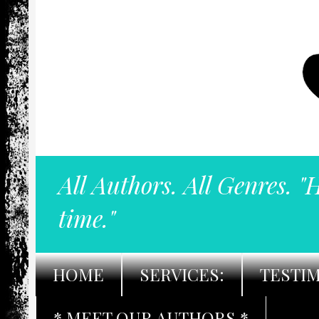
All Authors. All Genres. "
time."
HOME
SERVICES:
TESTI
* MEET OUR AUTHORS *