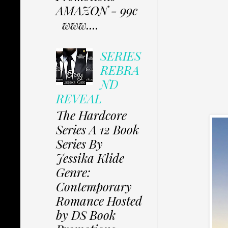
AMAZON - 99c
www....
SERIES
REBRA
ND
REVEAL
The Hardcore
Series A 12 Book
Series By
Jessika Klide
Genre:
Contemporary
Romance Hosted
by DS Book