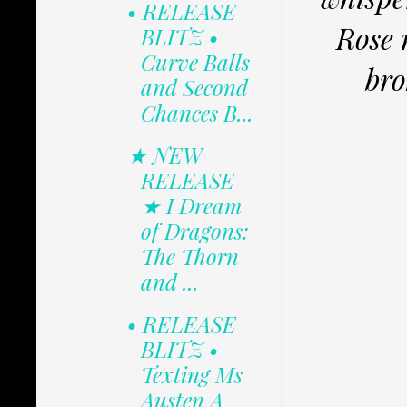
• RELEASE
Rose 
BLITZ •
Curve Balls
bro
and Second
Chances B...
★ NEW
RELEASE
★ I Dream
of Dragons:
The Thorn
and ...
• RELEASE
BLITZ •
Texting Ms
Austen A