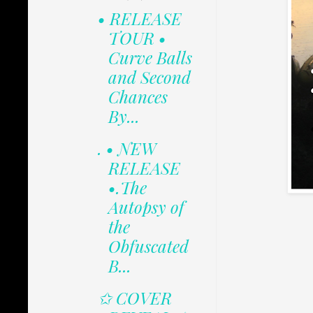
• RELEASE
TOUR •
Curve Balls
and Second
Chances
By...
. • NEW
RELEASE
•.The
Autopsy of
the
Obfuscated
B...
✩ COVER