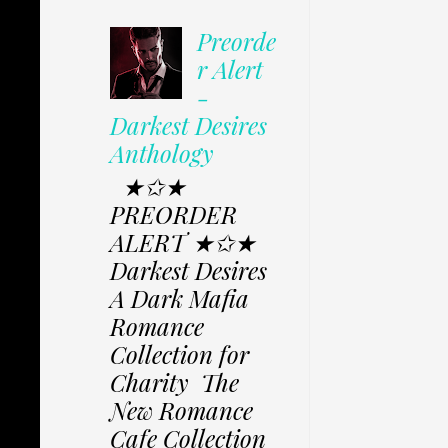
Preorde
r Alert
-
Darkest Desires
Anthology
★✩★
PREORDER
ALERT ★✩★
Darkest Desires
A Dark Mafia
Romance
Collection for
Charity The
New Romance
Cafe Collection