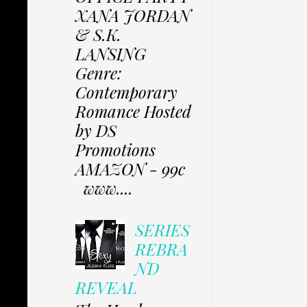
XANA JORDAN
& S.K.
LANSING
Genre:
Contemporary
Romance Hosted
by DS
Promotions
AMAZON - 99c
www....
SERIES
REBRA
ND
REVEAL