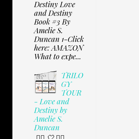
Destiny Love
and Destiny
Book #3 By
Amelie S.
Duncan 1-Click
here: AMAZON
What to expe...
TRILO
GY
TOUR
- Love and
Destiny by
Amelie S.
Duncan
✩⃟ 🤍 ✩⃟