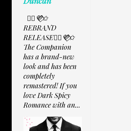
Duncan
✩⃟💜⃟✩
REBRAND
RELEASE✩⃟💜⃟✩
The Companion
has a brand-new
look and has been
completely
remastered! If you
love Dark Spicy
Romance with an...