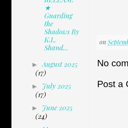
★
Guarding
the
Shadows By
K.L.
on
Septemb
Shand...
No com
August 2025
►
(17)
Post a
July 2025
►
(17)
June 2025
►
(24)