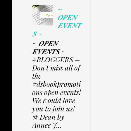
~
𝑶𝑷𝑬𝑵
𝑬𝑽𝑬𝑵𝑻
𝑺 ~
~ 𝑶𝑷𝑬𝑵
𝑬𝑽𝑬𝑵𝑻𝑺 ~
#BLOGGERS –
Don’t miss all of
the
#dsbookpromoti
ons open events!
We would love
you to join us!
✩ Dean by
Annee J...