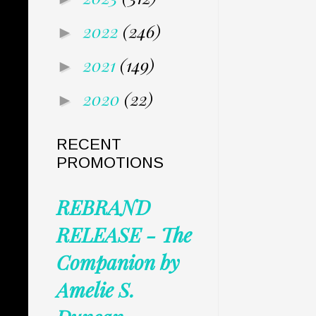
2022
(246)
►
2021
(149)
►
2020
(22)
►
RECENT
PROMOTIONS
REBRAND
RELEASE - The
Companion by
Amelie S.