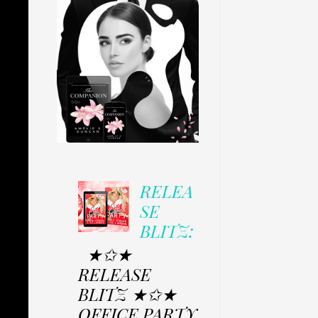
RELEA
SE
BLITZ:
★✩★
RELEASE
BLITZ ★✩★
OFFICE PARTY