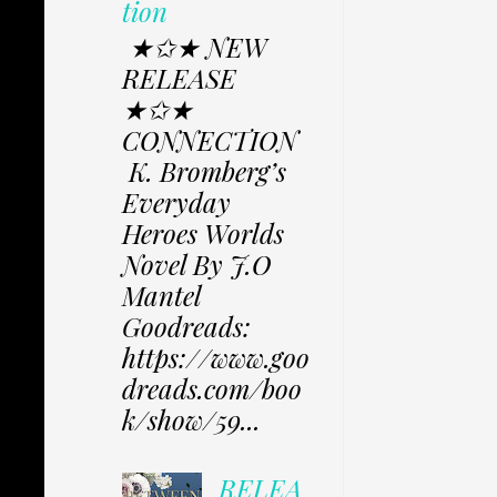
tion
★✩★ NEW
RELEASE
★✩★
CONNECTION
K. Bromberg’s
Everyday
Heroes Worlds
Novel By J.O
Mantel
Goodreads:
https://www.goo
dreads.com/boo
k/show/59...
RELEA