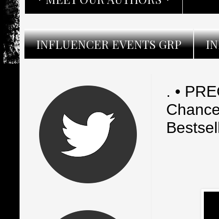
INFLUENCER EVENTS GRP
I
. • PR
Chance
Bestsel