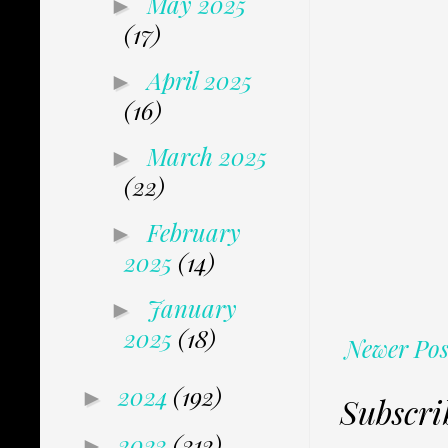
May 2025
►
(17)
April 2025
►
(16)
March 2025
►
(22)
February
►
2025
(14)
January
►
2025
(18)
Newer Pos
2024
(192)
►
Subscri
2023
(312)
►