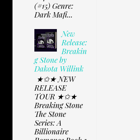
(#15) Genre:
Dark Mafi...
New
Release:
Breakin
g Stone by
Dakota Willink
★✩★ NEW
RELEASE
TOUR ★✩★
Breaking Stone
The Stone
Series: A
Billionaire