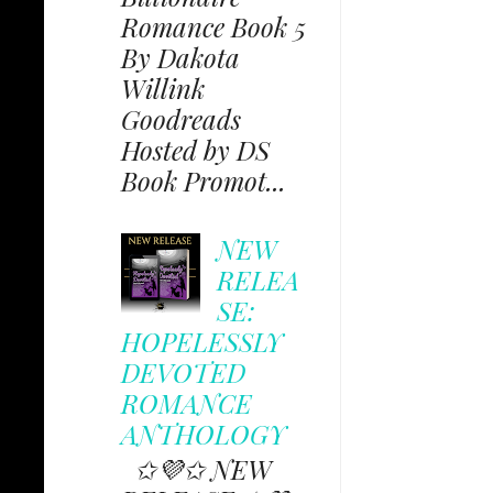
Romance Book 5
By Dakota
Willink
Goodreads
Hosted by DS
Book Promot...
NEW
RELEA
SE:
HOPELESSLY
DEVOTED
ROMANCE
ANTHOLOGY
✩💜✩ NEW