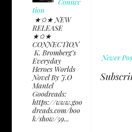
Connec
tion
★✩★ NEW
RELEASE
★✩★
CONNECTION
K. Bromberg’s
Newer Pos
Everyday
Heroes Worlds
Subscri
Novel By J.O
Mantel
Goodreads:
https://www.goo
dreads.com/boo
k/show/59...