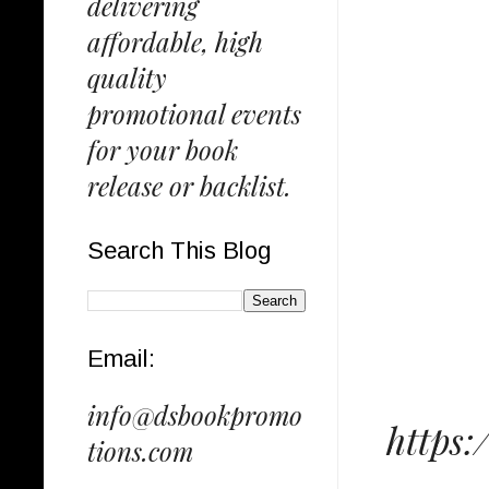
delivering
affordable, high
quality
promotional events
for your book
release or backlist.
Search This Blog
Email:
info@dsbookpromo
https
tions.com