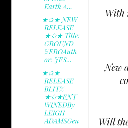
Earth A...
With 
★✩★ NEW
RELEASE
★✩★ Title:
GROUND
ZEROAuth
or: JES...
New a
★✩★
co
RELEASE
BLITZ
★✩★ENT
WINEDBy
LEIGH
Will th
ADAMSGen