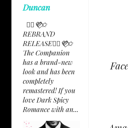
Duncan
✩⃟💜⃟✩
REBRAND
RELEASE✩⃟💜⃟✩
The Companion
has a brand-new
Fac
look and has been
completely
remastered! If you
love Dark Spicy
Romance with an...
Amaz