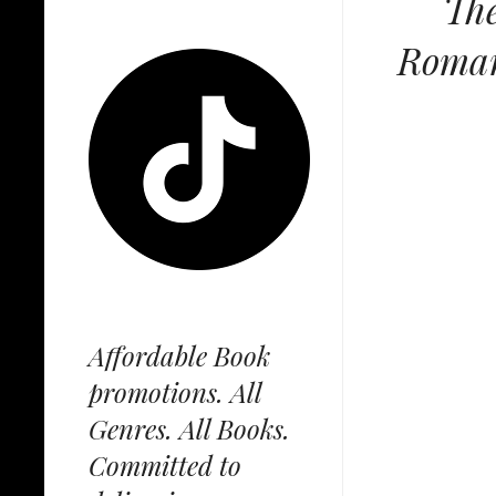
The
Romanc
Affordable Book
promotions. All
Genres. All Books.
Committed to