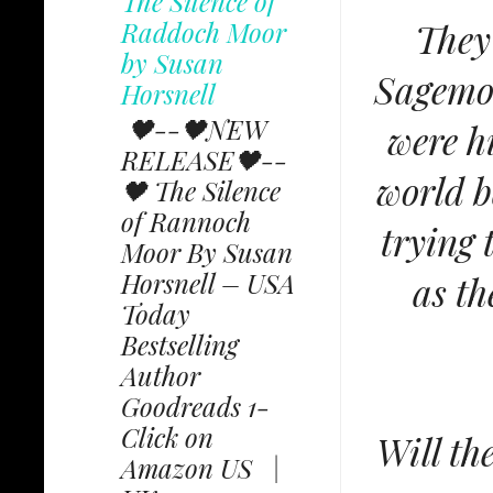
The Silence of
Raddoch Moor
They
by Susan
Sagemoo
Horsnell
🖤--🖤NEW
were h
RELEASE🖤--
world b
🖤 The Silence
of Rannoch
trying 
Moor By Susan
Horsnell – USA
as th
Today
Bestselling
Author
Goodreads 1-
Click on
Will th
Amazon US |