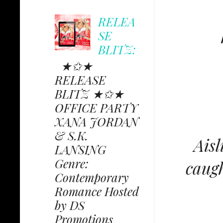
RELEA
SE
BLITZ:
★✩★
RELEASE
BLITZ ★✩★
OFFICE PARTY
XANA JORDAN
& S.K.
Aisl
LANSING
Genre:
caugh
Contemporary
Romance Hosted
by DS
Promotions