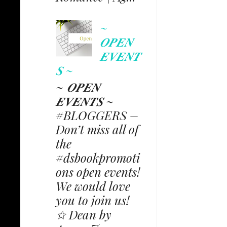
~
𝑶𝑷𝑬𝑵
𝑬𝑽𝑬𝑵𝑻
𝑺 ~
~ 𝑶𝑷𝑬𝑵
𝑬𝑽𝑬𝑵𝑻𝑺 ~
#BLOGGERS –
Don’t miss all of
the
#dsbookpromoti
ons open events!
We would love
you to join us!
✩ Dean by