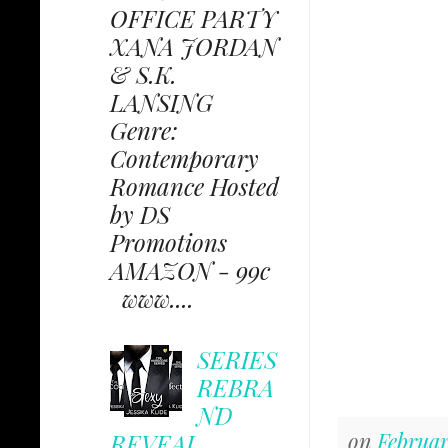
OFFICE PARTY
XANA JORDAN
& S.K.
LANSING
Genre:
Contemporary
Romance Hosted
by DS
Promotions
AMAZON - 99c
www....
SERIES
REBRA
ND
REVEAL
on
Februar