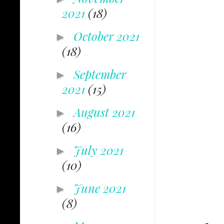
2021
(18)
October 2021
►
(18)
September
►
2021
(15)
August 2021
►
(16)
July 2021
►
(10)
June 2021
►
(8)