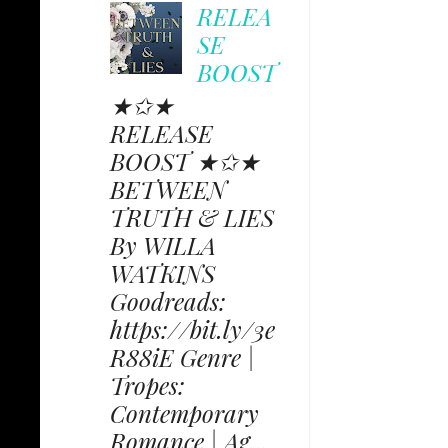
RELEA
SE
BOOST
★✩★
RELEASE
BOOST ★✩★
BETWEEN
TRUTH & LIES
By WILLA
WATKINS
Goodreads:
https://bit.ly/3e
R88iE Genre |
Tropes:
Contemporary
Romance | Ag...