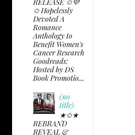
RELEASE ✩💜
✩ Hopelessly
Devoted A
Romance
Anthology to
Benefit Women's
Cancer Research
Goodreads:
Hosted by DS
Book Promotio...
(no
title)
★✩★
REBRAND
REVEAL &