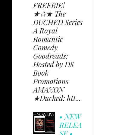
FREEBIE!
★✩★ The
DUCHED Series
A Royal
Romantic
Comedy
Goodreads:
Hosted by DS
Book
Promotions
AMAZON
★Duched: htt...
• NEW
RELEA
SE •