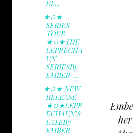
KL...
★✩★
SERIES
TOUR
★✩★THE
LEPRECHA
UN
SERIESBy
EMBER-...
★✩★ NEW
RELEASE
Ember
★✩★LEPR
ECHAUN’S
her
FATEBy
EMBER-