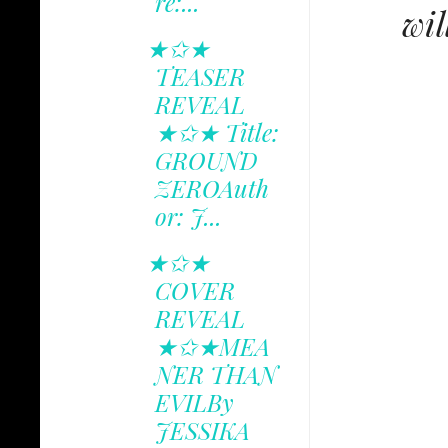
re:...
wil
★✩★
TEASER
REVEAL
★✩★ Title:
GROUND
ZEROAuth
or: J...
★✩★
COVER
REVEAL
★✩★MEA
NER THAN
EVILBy
JESSIKA