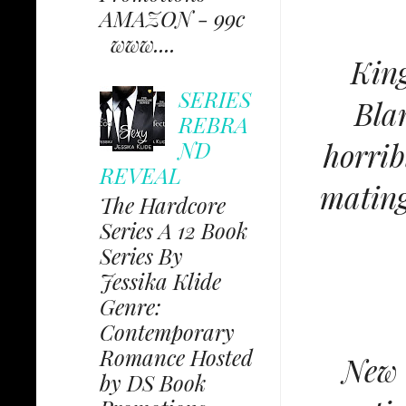
AMAZON - 99c
www....
King
SERIES
Bla
REBRA
ND
horrib
REVEAL
mating
The Hardcore
Series A 12 Book
Series By
Jessika Klide
Genre:
Contemporary
Romance Hosted
New 
by DS Book