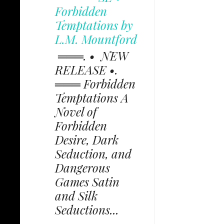
Forbidden
Temptations by
L.M. Mountford
═══. • NEW
RELEASE •.
═══ Forbidden
Temptations A
Novel of
Forbidden
Desire, Dark
Seduction, and
Dangerous
Games Satin
and Silk
Seductions...