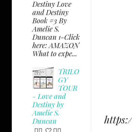
Destiny Love
and Destiny
Book #3 By
Amelie S.
Duncan 1-Click
here: AMAZON
What to expe...
TRILO
GY
TOUR
- Love and
Destiny by
Amelie S.
https
Duncan
✩⃟ 🤍 ✩⃟