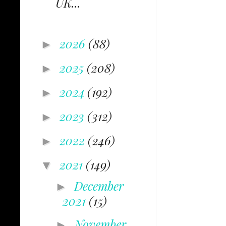
UK...
2026
(88)
►
2025
(208)
►
2024
(192)
►
2023
(312)
►
2022
(246)
►
2021
(149)
▼
December
►
2021
(15)
November
►