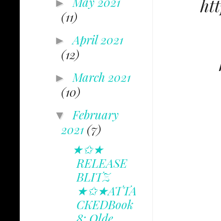
May 2021
ht
►
(11)
April 2021
►
(12)
March 2021
►
(10)
February
▼
2021
(7)
★✩★
RELEASE
BLITZ
★✩★ATTA
CKEDBook
8: Olde