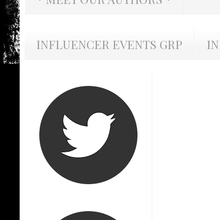
INFLUENCER EVENTS GRP
I