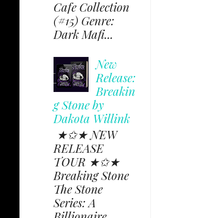
Cafe Collection
(#15) Genre:
Dark Mafi...
New
Release:
Breakin
g Stone by
Dakota Willink
★✩★ NEW
RELEASE
TOUR ★✩★
Breaking Stone
The Stone
Series: A
Billionaire