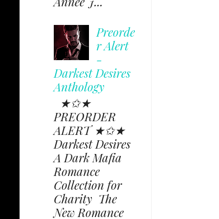
Annee J...
Preorde
r Alert
-
Darkest Desires
Anthology
★✩★
PREORDER
ALERT ★✩★
Darkest Desires
A Dark Mafia
Romance
Collection for
Charity The
New Romance