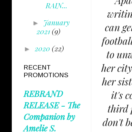
Apac
RAIN...
writi
January
►
can ge
2021
(9)
footbal
2020
(22)
►
to unw
her cit
RECENT
PROMOTIONS
her sis
REBRAND
it's 
RELEASE - The
third
Companion by
don't b
Amelie S.