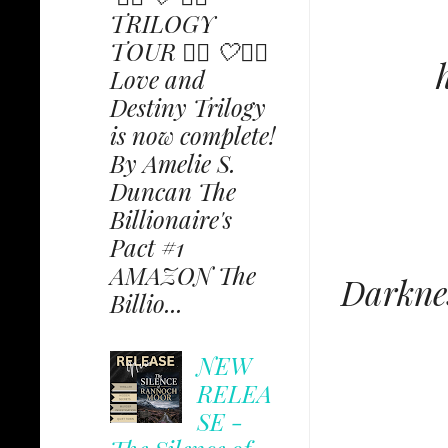
TRILOGY
TOUR ✩⃟ 🤍✩⃟
Love and
Destiny Trilogy
is now complete!
By Amelie S.
Duncan The
Billionaire's
Pact #1
AMAZON The
Darknes
Billio...
NEW
RELEA
SE -