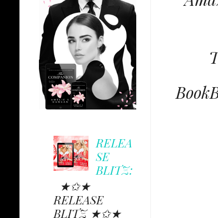
T
BookB
RELEA
SE
BLITZ:
★✩★
RELEASE
BLITZ ★✩★