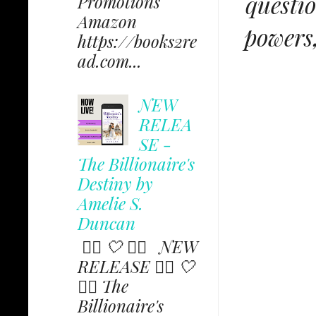
questio
Promotions
Amazon
powers,
https://books2re
ad.com...
NEW
RELEA
SE -
The Billionaire's
Destiny by
Amelie S.
Duncan
✩⃟ 🤍 ✩⃟ NEW
RELEASE ✩⃟ 🤍
✩⃟ The
Billionaire's