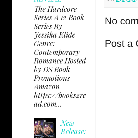
The Hardcore
Series A 12 Book
No com
Series By
Jessika Klide
Post a
Genre:
Contemporary
Romance Hosted
by DS Book
Promotions
Amazon
https://books2re
ad.com...
New
Release: