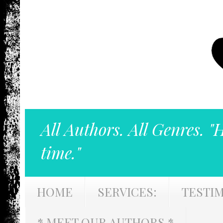
All Authors. All Genres. "
time."
HOME
SERVICES:
TESTI
* MEET OUR AUTHORS *