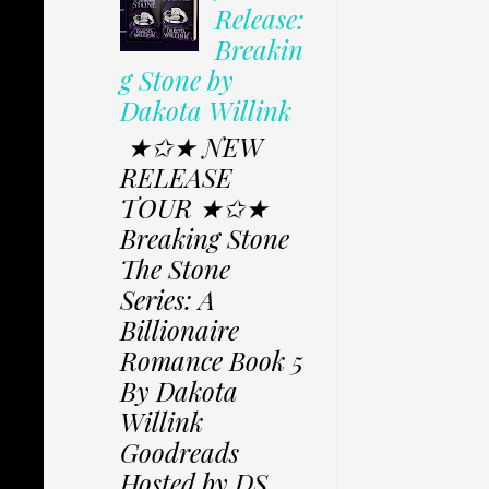
Release:
Breakin
g Stone by
Dakota Willink
★✩★ NEW
RELEASE
TOUR ★✩★
Breaking Stone
The Stone
Series: A
Billionaire
Romance Book 5
By Dakota
Willink
Goodreads
Hosted by DS