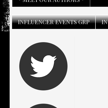
INFLUENCER EVENTS GRP
I