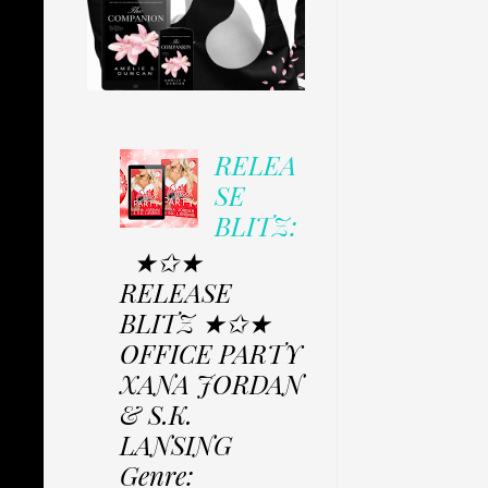
RELEA
SE
BLITZ:
★✩★
RELEASE
BLITZ ★✩★
OFFICE PARTY
XANA JORDAN
& S.K.
LANSING
Genre: