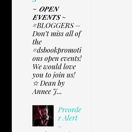
~ 𝑶𝑷𝑬𝑵
𝑬𝑽𝑬𝑵𝑻𝑺 ~
#BLOGGERS –
Don’t miss all of
the
#dsbookpromoti
ons open events!
We would love
you to join us!
✩ Dean by
Annee J...
Preorde
r Alert
-