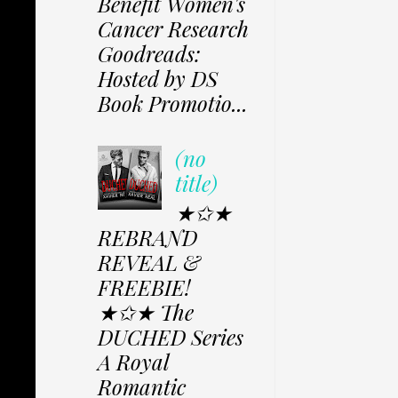
Benefit Women's
Cancer Research
Goodreads:
Hosted by DS
Book Promotio...
(no
title)
★✩★
REBRAND
REVEAL &
FREEBIE!
★✩★ The
DUCHED Series
A Royal
Romantic