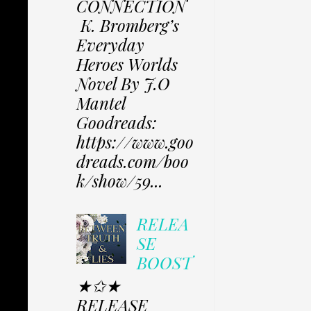
CONNECTION
K. Bromberg’s
Everyday
Heroes Worlds
Novel By J.O
Mantel
Goodreads:
https://www.goo
dreads.com/boo
k/show/59...
RELEA
SE
BOOST
★✩★
RELEASE