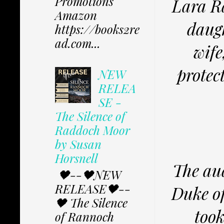
Promotions
Lara Ra
Amazon
daugh
https://books2re
ad.com...
wife
protec
NEW
RELEA
SE -
The Silence of
Raddoch Moor
by Susan
Horsnell
The au
🖤--🖤NEW
RELEASE🖤--
Duke of
🖤 The Silence
took
of Rannoch