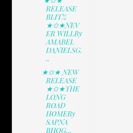
★✩★
RELEASE
BLITZ
★✩★NEV
ER WILLBy
AMABEL
DANIELSG.
..
★✩★ NEW
RELEASE
★✩★THE
LONG
ROAD
HOMEBy
SAPNA
BHOG...