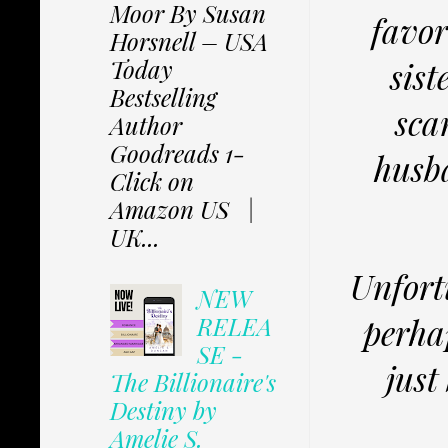
Moor By Susan
favor
Horsnell – USA
Today
sist
Bestselling
sca
Author
Goodreads 1-
husba
Click on
Amazon US |
UK...
Unfortu
NEW
perhap
RELEA
SE -
just
The Billionaire's
Destiny by
Amelie S.