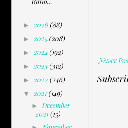
Billio...
2026
(88)
►
2025
(208)
►
2024
(192)
►
Newer Pos
2023
(312)
►
Subscri
2022
(246)
►
2021
(149)
▼
December
►
2021
(15)
November
►