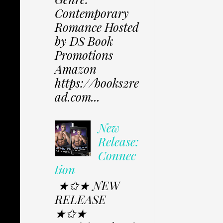
Contemporary
Romance Hosted
by DS Book
Promotions
Amazon
https://books2re
ad.com...
New
Release:
Connec
tion
★✩★ NEW
RELEASE
★✩★