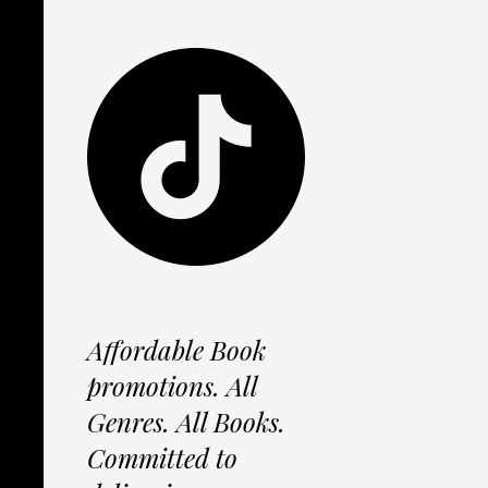
Affordable Book
promotions. All
Genres. All Books.
Committed to