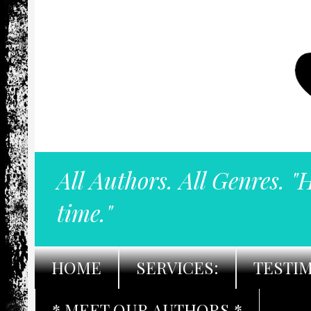
All Authors. All Genres. "
time."
HOME
SERVICES:
TESTI
* MEET OUR AUTHORS *