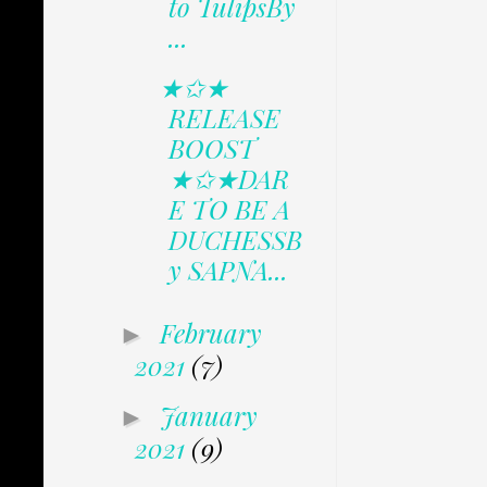
to TulipsBy
...
★✩★
RELEASE
BOOST
★✩★DAR
E TO BE A
DUCHESSB
y SAPNA...
February
►
2021
(7)
January
►
2021
(9)