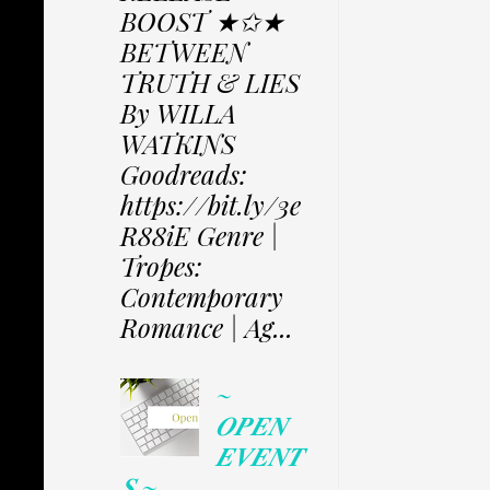
BOOST ★✩★
BETWEEN
TRUTH & LIES
By WILLA
WATKINS
Goodreads:
https://bit.ly/3e
R88iE Genre |
Tropes:
Contemporary
Romance | Ag...
~
𝑶𝑷𝑬𝑵
𝑬𝑽𝑬𝑵𝑻
𝑺 ~