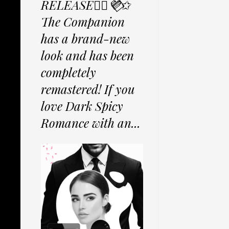
RELEASE✩⃟💜⃟✩
The Companion
has a brand-new
look and has been
completely
remastered! If you
love Dark Spicy
Romance with an...