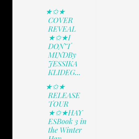
★✩★
COVER
REVEAL
★✩★I
DON’T
MINDBy
JESSIKA
KLIDEG...
★✩★
RELEASE
TOUR
★✩★HAY
ESBook 3 in
the Winter
Hav...