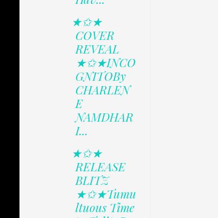
★✩★
COVER
REVEAL
★✩★INCO
GNITOBy
CHARLEN
E
NAMDHAR
I...
★✩★
RELEASE
BLITZ
★✩★Tumu
ltuous Time