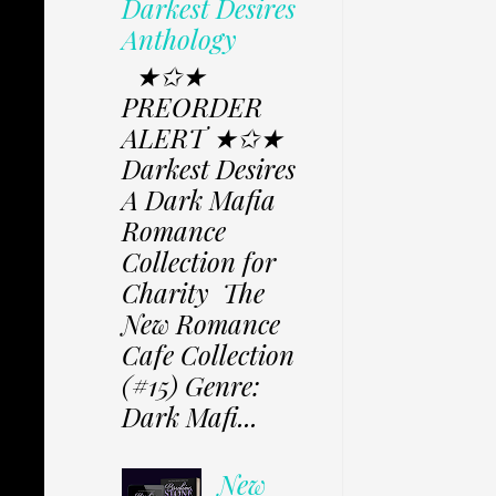
Darkest Desires
Anthology
★✩★
PREORDER
ALERT ★✩★
Darkest Desires
A Dark Mafia
Romance
Collection for
Charity The
New Romance
Cafe Collection
(#15) Genre:
Dark Mafi...
New