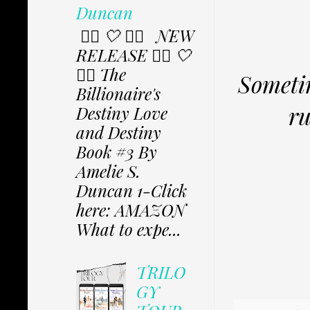
Duncan
✩⃟ 🤍 ✩⃟ NEW
RELEASE ✩⃟ 🤍
✩⃟ The
Sometim
Billionaire's
ru
Destiny Love
and Destiny
Book #3 By
Amelie S.
Duncan 1-Click
here: AMAZON
What to expe...
TRILO
GY