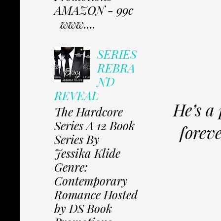
AMAZON - 99c
www....
SERIES
REBRA
ND
REVEAL
He’s a
The Hardcore
Series A 12 Book
foreve
Series By
Jessika Klide
Genre:
Contemporary
Romance Hosted
by DS Book