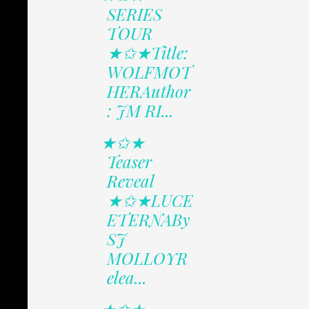
SERIES
TOUR
★✩★Title:
WOLFMOT
HERAuthor
: JM RI...
★✩★
Teaser
Reveal
★✩★LUCE
ETERNABy
SJ
MOLLOYR
elea...