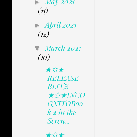
May 2021
►
(11)
April 2021
►
(12)
March 2021
▼
(10)
★✩★
RELEASE
BLITZ
★✩★INCO
GNITOBoo
k 2 in the
Seren...
★✩★