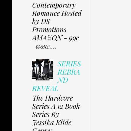
Contemporary
Romance Hosted
by DS
Promotions
AMAZON - 99c
www....
SERIES
REBRA
ND
REVEAL
The Hardcore
Series A 12 Book
Series By
Jessika Klide
Genre: