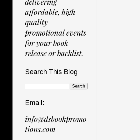
delivering
affordable, high
quality
promotional events
for your book
release or backlist.
Search This Blog
Email:
info@dsbookpromo
tions.com