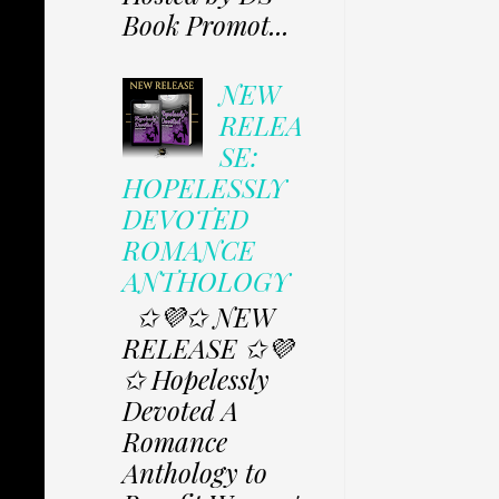
Book Promot...
NEW
RELEA
SE:
HOPELESSLY
DEVOTED
ROMANCE
ANTHOLOGY
✩💜✩ NEW
RELEASE ✩💜
✩ Hopelessly
Devoted A
Romance
Anthology to