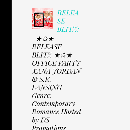
RELEA
SE
BLITZ:
★✩★
RELEASE
BLITZ ★✩★
OFFICE PARTY
XANA JORDAN
& S.K.
LANSING
Genre:
Contemporary
Romance Hosted
by DS
Promotions