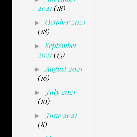
2021
(18)
October 2021
►
(18)
September
►
2021
(15)
August 2021
►
(16)
July 2021
►
(10)
June 2021
►
(8)