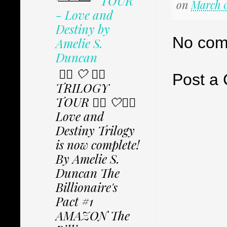
TOUR
on
March 0
- Love and
Destiny by
No com
Amelie S.
Duncan
✩⃟ 🤍 ✩⃟
Post a
TRILOGY
TOUR ✩⃟ 🤍✩⃟
Love and
Destiny Trilogy
is now complete!
By Amelie S.
Duncan The
Billionaire's
Pact #1
AMAZON The