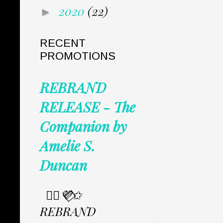
2020
(22)
►
RECENT
PROMOTIONS
REBRAND
RELEASE - The
Companion by
Amelie S.
Duncan
✩⃟💜⃟✩
REBRAND