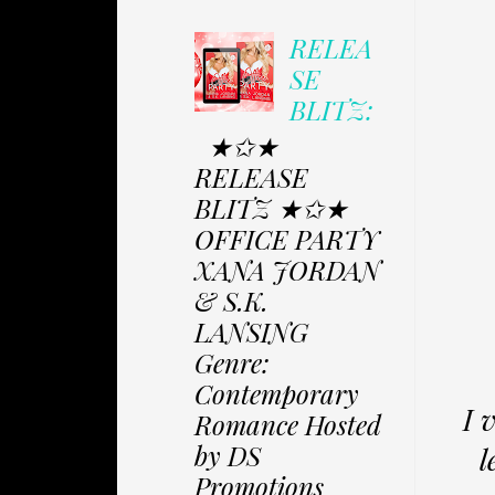
RELEA
SE
BLITZ:
★✩★
RELEASE
BLITZ ★✩★
OFFICE PARTY
XANA JORDAN
& S.K.
LANSING
Genre:
Contemporary
I 
Romance Hosted
by DS
l
Promotions