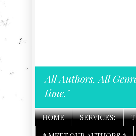
All Authors. All Genr
time."
HOME
SERVICES:
T
* MEET OUR AUTHORS *