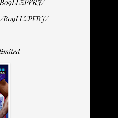
p/B09LLZPFRJ/
/dp/B09LLZPFRJ/
limited