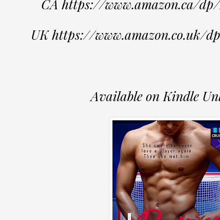
CA https://www.amazon.ca/d
UK https://www.amazon.co.uk
Available on Kindle Un