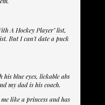
lem.
ith A Hockey Player" list,
ist. But I can't date a puck
 his blue eyes, lickable abs
and my dad is his coach.
s me like a princess and has