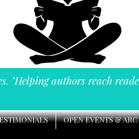
es. "Helping authors reach reade
ESTIMONIALS
OPEN EVENTS & ARC 