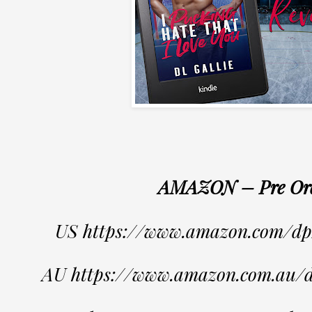
AMAZON – Pre Or
US https://www.amazon.com/
AU https://www.amazon.com.au