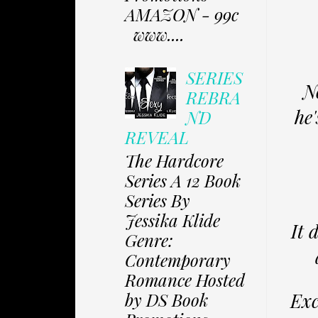
AMAZON - 99c
www....
SERIES
N
REBRA
he'
ND
REVEAL
The Hardcore
Series A 12 Book
Series By
Jessika Klide
It 
Genre:
Contemporary
Romance Hosted
Exc
by DS Book