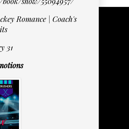
m/book/show/55094957/
ckey Romance | Coach's
its
y 31
motions