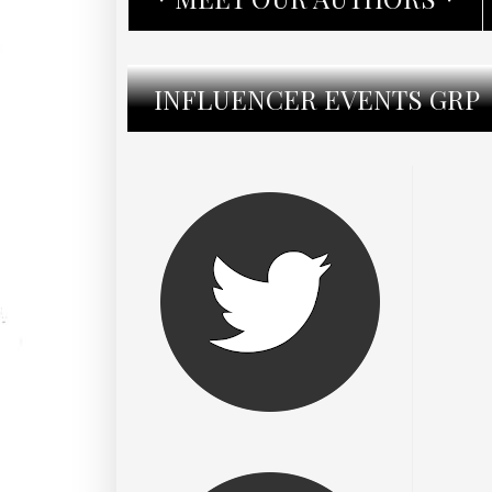
INFLUENCER EVENTS GRP