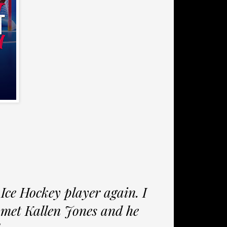
 Ice Hockey player again. I
I met Kallen Jones and he