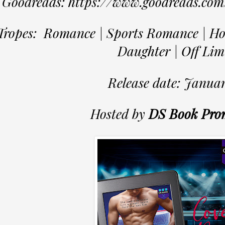
Goodreads: https://www.goodreads.co
Tropes: Romance | Sports Romance | Ho
Daughter | Off Lim
Release date: Januar
Hosted by
DS Book Pro