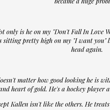
became a huge prob
ot only is he on my "Don't Fall In Love W
s sitting pretty high on my "I want you" l
head again.
doesn't matter how good looking he is with
and heart of gold. He's a hockey player 
ept Kallen isn't like the others. He treat