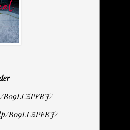
der
dp/B09LLZPFRJ/
/dp/B09LLZPFRJ/