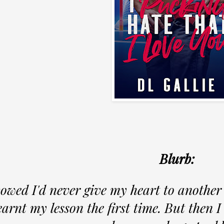
Blurb:
vowed I'd never give my heart to another
earnt my lesson the first time. But then 