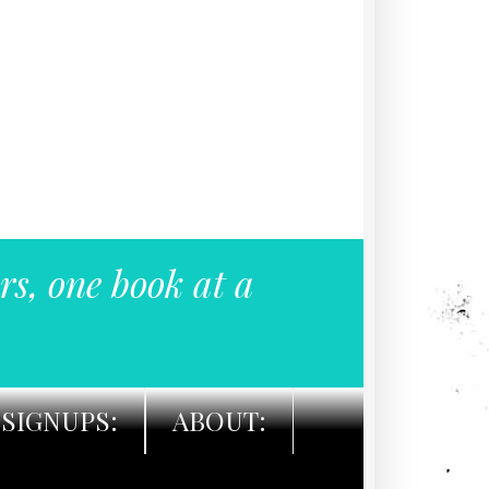
rs, one book at a
SIGNUPS:
ABOUT: