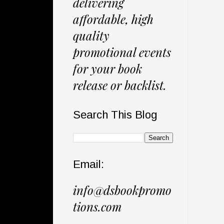
delivering
affordable, high
quality
promotional events
for your book
release or backlist.
Search This Blog
Email:
info@dsbookpromo
tions.com