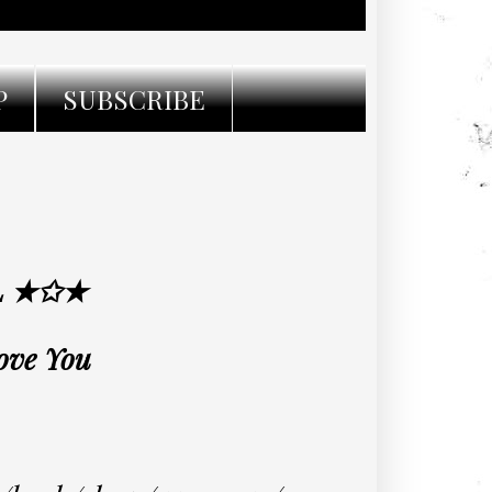
P
SUBSCRIBE
L ★✩★
Love You