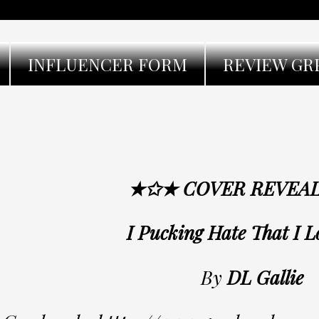
INFLUENCER FORM
REVIEW GR
★✩★ COVER REVEA
I Pucking Hate That I 
By
DL Gallie