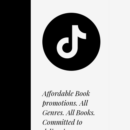
Affordable Book
promotions. All
Genres. All Books.
Committed to