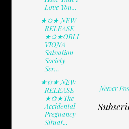
Love You...
★✩★ NEW
RELEASE
★✩★OBLI
VIONA
Salvation
Society
Ser...
★✩★ NEW
Newer Pos
RELEASE
★✩★The
Subscri
Accidental
Pregnancy
Situat...