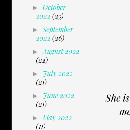
October
►
2022
(25)
September
►
2022
(26)
August 2022
►
(22)
July 2022
►
(21)
June 2022
She is
►
(21)
me
May 2022
►
(11)