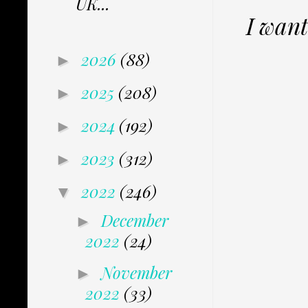
UK...
I want
2026
(88)
►
2025
(208)
►
2024
(192)
►
2023
(312)
►
2022
(246)
▼
December
►
2022
(24)
November
►
2022
(33)