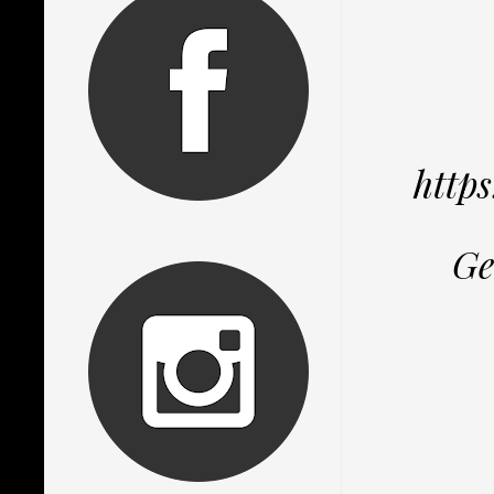
http
Ge