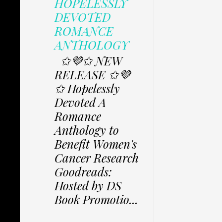
HOPELESSLY
DEVOTED
ROMANCE
ANTHOLOGY
✩💜✩ NEW
RELEASE ✩💜
✩ Hopelessly
Devoted A
Romance
Anthology to
Benefit Women's
Cancer Research
Goodreads:
Hosted by DS
Book Promotio...