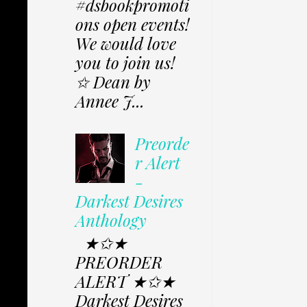
#dsbookpromoti
ons open events!
We would love
you to join us!
✩ Dean by
Annee J...
Preorde
r Alert
-
Darkest Desires
Anthology
★✩★
PREORDER
ALERT ★✩★
Darkest Desires