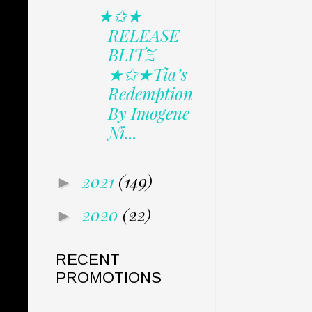
★✩★
RELEASE
BLITZ
★✩★Tia’s
Redemption
By Imogene
Ni...
2021
(149)
►
2020
(22)
►
RECENT
PROMOTIONS