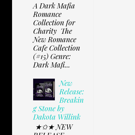
A Dark Mafia
Romance
Collection for
Charity The
New Romance
Cafe Collection
(#15) Genre:
Dark Mafi...
New
Release:
Breakin
g Stone by
Dakota Willink
★✩★ NEW