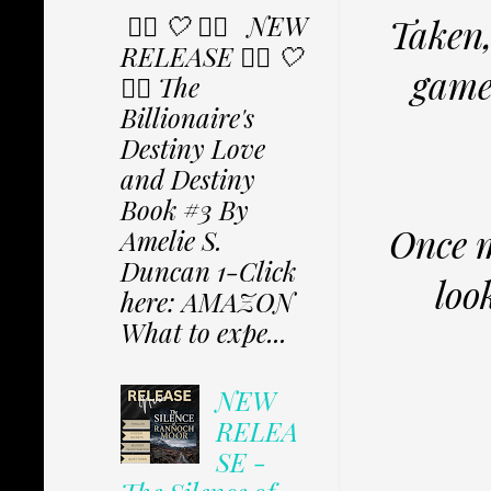
✩⃟ 🤍 ✩⃟ NEW
Taken,
RELEASE ✩⃟ 🤍
game,
✩⃟ The
Billionaire's
Destiny Love
and Destiny
Book #3 By
Once m
Amelie S.
Duncan 1-Click
loo
here: AMAZON
What to expe...
NEW
RELEA
SE -