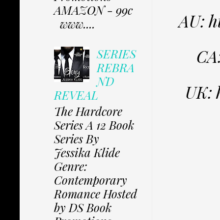
AMAZON - 99c
AU: 
www....
CA
SERIES
REBRA
ND
UK: 
REVEAL
The Hardcore
Series A 12 Book
Series By
Jessika Klide
Genre:
Contemporary
Romance Hosted
by DS Book