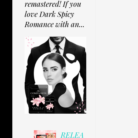
remastered! If you
love Dark Spicy
Romance with an...
RELEA