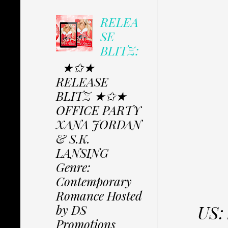
RELEA
SE
BLITZ:
★✩★
RELEASE
BLITZ ★✩★
OFFICE PARTY
XANA JORDAN
& S.K.
LANSING
Genre:
Contemporary
Romance Hosted
US:
by DS
Promotions