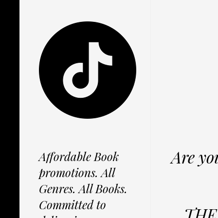
Are yo
Affordable Book
promotions. All
Genres. All Books.
Committed to
THE 