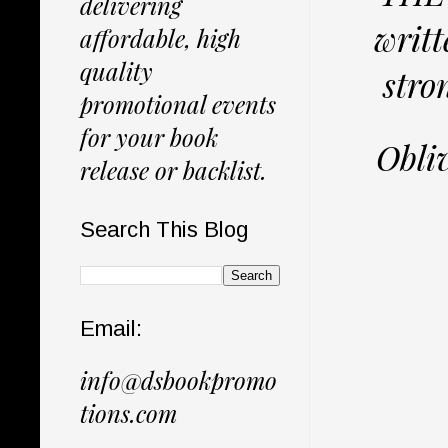
delivering
writt
affordable, high
quality
stro
promotional events
for your book
Obliv
release or backlist.
Search This Blog
Email:
info@dsbookpromo
tions.com