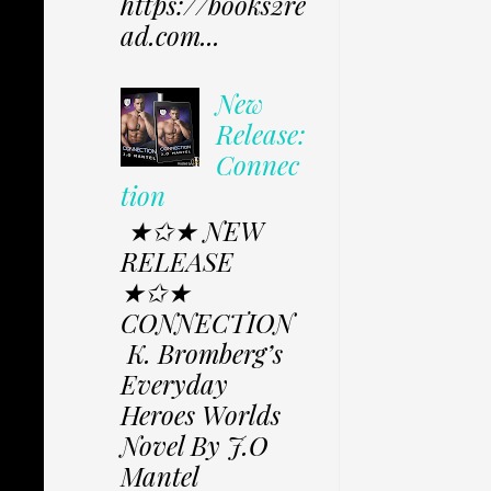
https://books2re
ad.com...
New
Release:
Connec
tion
★✩★ NEW
RELEASE
★✩★
CONNECTION
K. Bromberg’s
Everyday
Heroes Worlds
Novel By J.O
Mantel