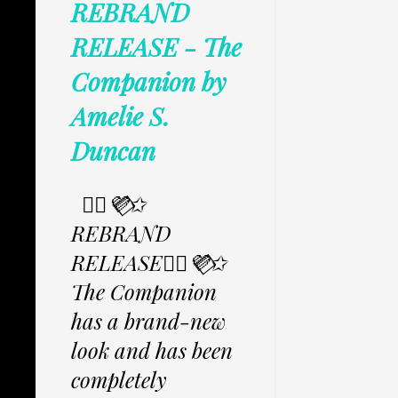
REBRAND
RELEASE - The
Companion by
Amelie S.
Duncan
✩⃟💜⃟✩
REBRAND
RELEASE✩⃟💜⃟✩
The Companion
has a brand-new
look and has been
completely