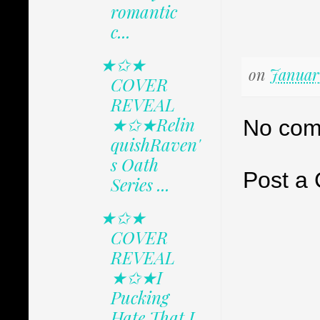
romantic
c...
★✩★
on
January
COVER
REVEAL
★✩★Relin
No com
quishRaven'
s Oath
Post a
Series ...
★✩★
COVER
REVEAL
★✩★I
Pucking
Hate That I