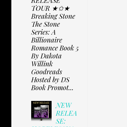
RELEASE
TOUR ★✩★
Breaking Stone
The Stone
Series: A
Billionaire
Romance Book 5
By Dakota
Willink
Goodreads
Hosted by DS
Book Promot...
NEW
RELEA
SE: