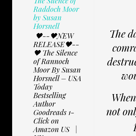
The Silence of
Raddoch Moor
by Susan
Horsnell
The da
🖤--🖤NEW
RELEASE🖤--
comra
🖤 The Silence
destruc
of Rannoch
Moor By Susan
wou
Horsnell – USA
Today
Bestselling
When 
Author
not on
Goodreads 1-
Click on
Amazon US |