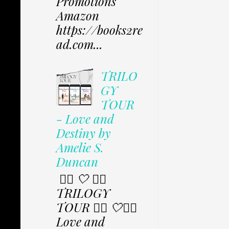
Promotions
Amazon
https://books2re
ad.com...
TRILO
GY
TOUR
- Love and
Destiny by
Amelie S.
Duncan
✩⃟ 🤍 ✩⃟
TRILOGY
TOUR ✩⃟ 🤍✩⃟
Love and