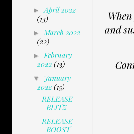
April 2022
►
When y
(13)
and su
March 2022
►
(22)
February
►
Conn
2022
(13)
January
▼
2022
(15)
RELEASE
BLITZ
RELEASE
BOOST