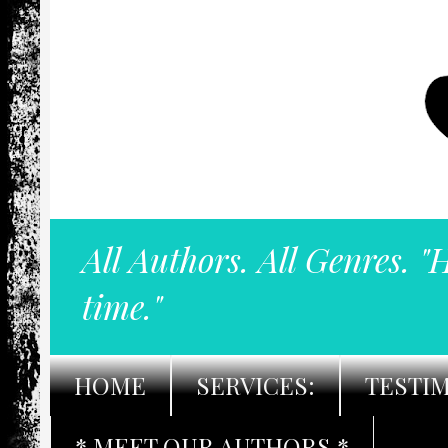
All Authors. All Genres. "
time."
HOME
SERVICES:
TESTI
* MEET OUR AUTHORS *