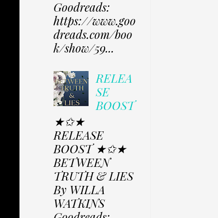
Goodreads:
https://www.goo
dreads.com/boo
k/show/59...
RELEA
SE
BOOST
★✩★
RELEASE
BOOST ★✩★
BETWEEN
TRUTH & LIES
By WILLA
WATKINS
Goodreads: