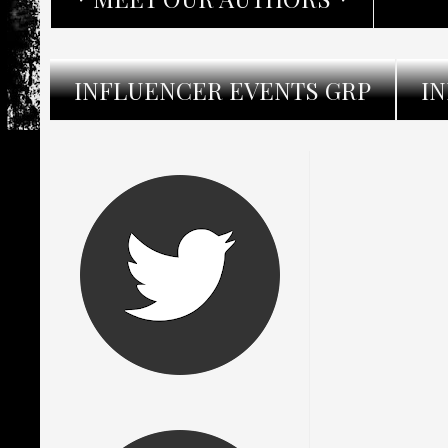
INFLUENCER EVENTS GRP
I