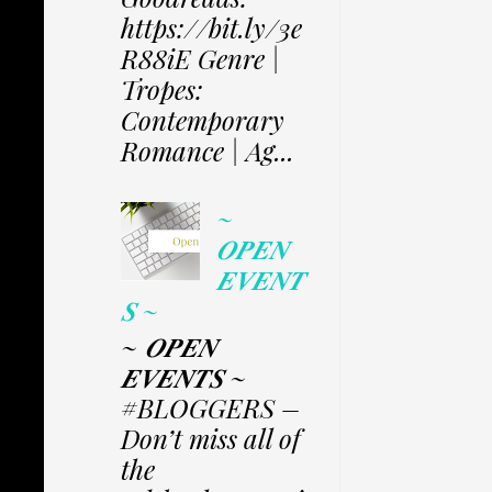
https://bit.ly/3e
R88iE Genre |
Tropes:
Contemporary
Romance | Ag...
~
𝑶𝑷𝑬𝑵
𝑬𝑽𝑬𝑵𝑻
𝑺 ~
~ 𝑶𝑷𝑬𝑵
𝑬𝑽𝑬𝑵𝑻𝑺 ~
#BLOGGERS –
Don’t miss all of
the