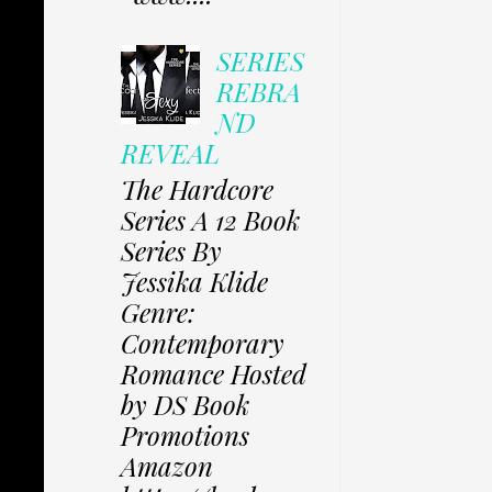
SERIES
REBRA
ND
REVEAL
The Hardcore
Series A 12 Book
Series By
Jessika Klide
Genre:
Contemporary
Romance Hosted
by DS Book
Promotions
Amazon