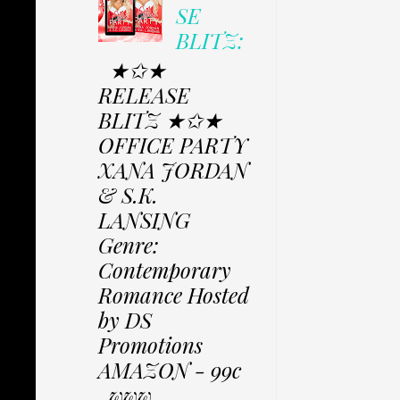
SE
BLITZ:
★✩★
RELEASE
BLITZ ★✩★
OFFICE PARTY
XANA JORDAN
& S.K.
LANSING
Genre:
Contemporary
Romance Hosted
by DS
Promotions
AMAZON - 99c
www....