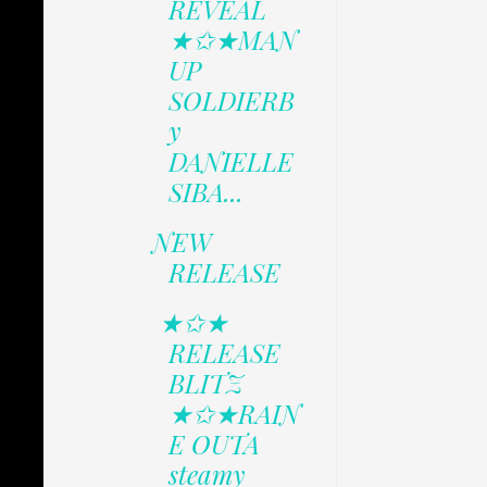
REVEAL
★✩★MAN
UP
SOLDIERB
y
DANIELLE
SIBA...
NEW
RELEASE
★✩★
RELEASE
BLITZ
★✩★RAIN
E OUTA
steamy