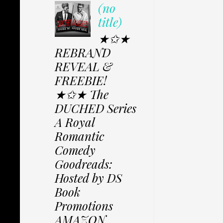
(no
title)
★✩★
REBRAND
REVEAL &
FREEBIE!
★✩★ The
DUCHED Series
A Royal
Romantic
Comedy
Goodreads:
Hosted by DS
Book
Promotions
AMAZON