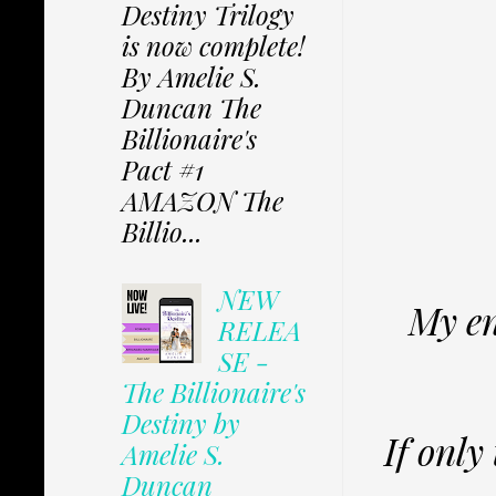
Destiny Trilogy
is now complete!
By Amelie S.
Duncan The
Billionaire's
Pact #1
AMAZON The
Billio...
NEW
My en
RELEA
SE -
The Billionaire's
Destiny by
If only
Amelie S.
Duncan