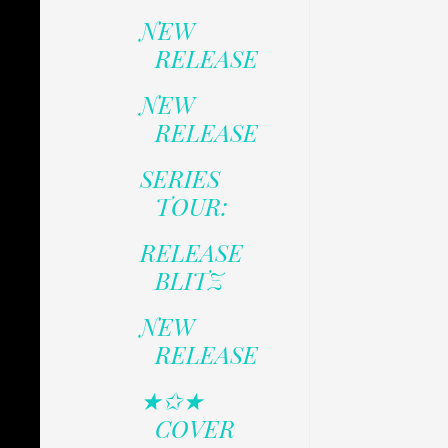
NEW
RELEASE
NEW
RELEASE
SERIES
TOUR:
RELEASE
BLITZ
NEW
RELEASE
★✩★
COVER