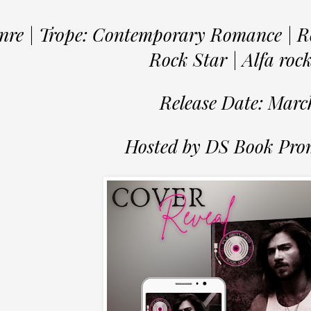
nre | Trope: Contemporary Romance | R
Rock Star | Alfa roc
Release Date: Marc
Hosted by DS Book Pro