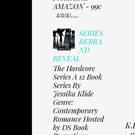
AMAZON - 99c
www....
SERIES
REBRA
ND
REVEAL
The Hardcore
Series A 12 Book
Series By
Jessika Klide
Genre:
Contemporary
Romance Hosted
K.
by DS Book