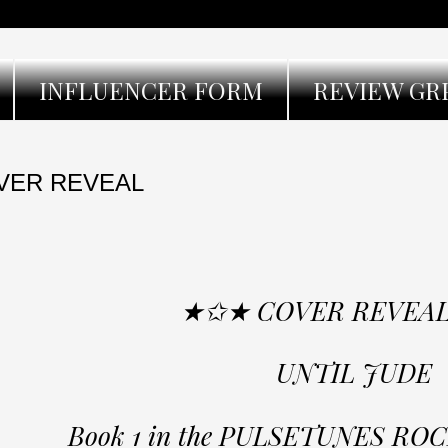
INFLUENCER FORM
REVIEW GR
VER REVEAL
★✩★ COVER REVEA
UNTIL JUDE
Book 1 in the PULSETUNES RO