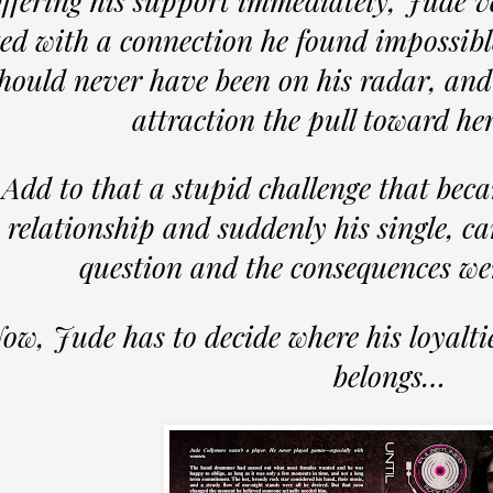
ffering his support immediately, Jude v
ted with a connection he found impossibl
hould never have been on his radar, and
attraction the pull toward he
Add to that a stupid challenge that bec
relationship and suddenly his single, ca
question and the consequences we
ow, Jude has to decide where his loyaltie
belongs…