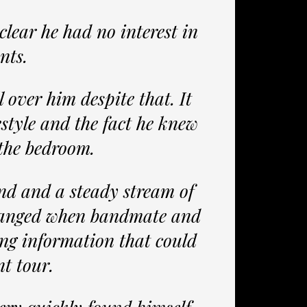
clear he had no interest in
nts.
l over him despite that. It
estyle and the fact he knew
 the bedroom.
nd and a steady stream of
changed when bandmate and
ing information that could
nt tour.