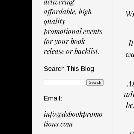
delivering
affordable, high
Wh
quality
promotional events
for your book
I
release or backlist.
wa
Search This Blog
As
ad
Email:
be
info@dsbookpromo
tions.com