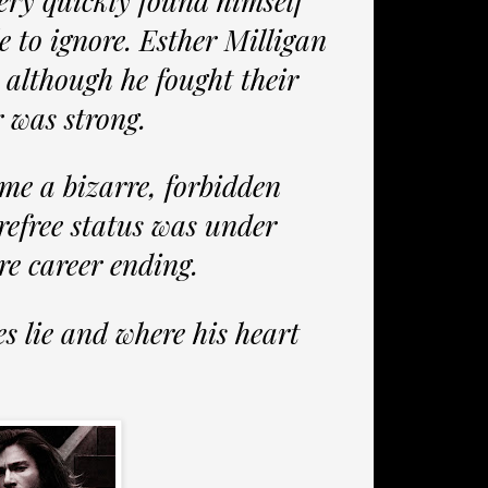
ery quickly found himself
e to ignore. Esther Milligan
 although he fought their
r was strong.
ame a bizarre, forbidden
refree status was under
re career ending.
s lie and where his heart