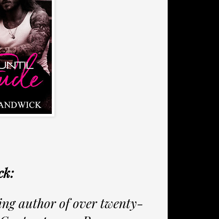
ck:
ling author of over twenty-