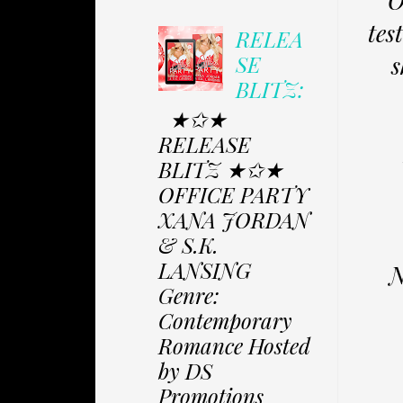
O
tes
RELEA
s
SE
BLITZ:
★✩★
RELEASE
BLITZ ★✩★
OFFICE PARTY
XANA JORDAN
& S.K.
LANSING
N
Genre:
Contemporary
Romance Hosted
by DS
Promotions