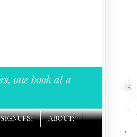
rs, one book at a
SIGNUPS:
ABOUT: