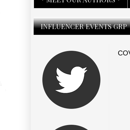
INFLUENCER EVENTS GRP
CO