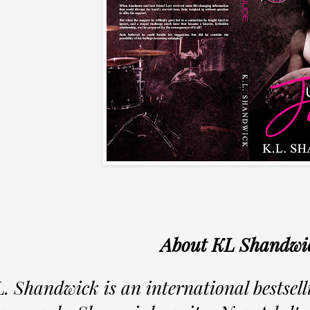
About KL Shandwi
L. Shandwick is an international bestsel