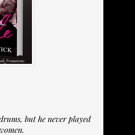
drums, but he never played
 women.