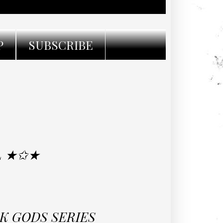
P
SUBSCRIBE
L ★✩★
CK GODS SERIES