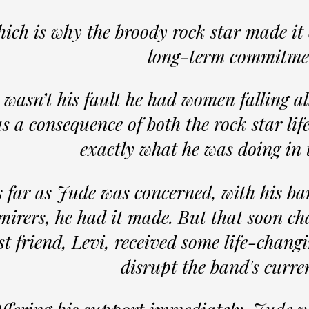
ich is why the broody rock star made it 
long-term commitme
t wasn’t his fault he had women falling al
s a consequence of both the rock star lif
exactly what he was doing in
 far as Jude was concerned, with his ba
mirers, he had it made. But that soon 
st friend, Levi, received some life-chang
disrupt the band's curre