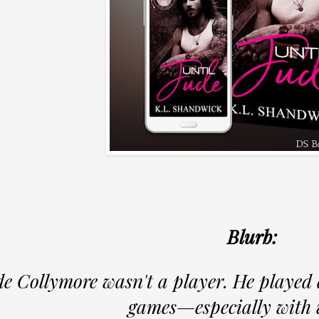
Blurb:
e Collymore wasn't a player. He played 
games—especially with