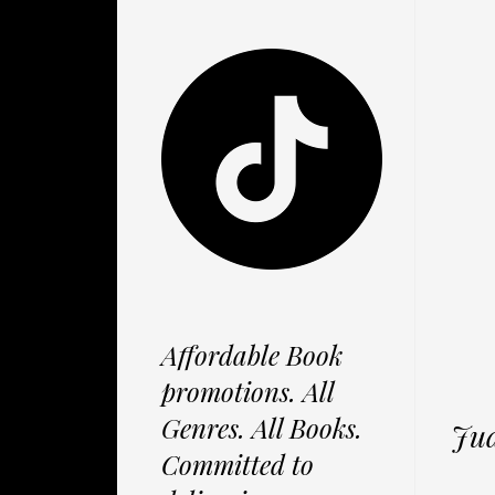
Affordable Book
promotions. All
Genres. All Books.
Jud
Committed to