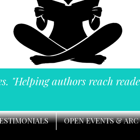
es. "Helping authors reach reade
ESTIMONIALS
OPEN EVENTS & ARC 