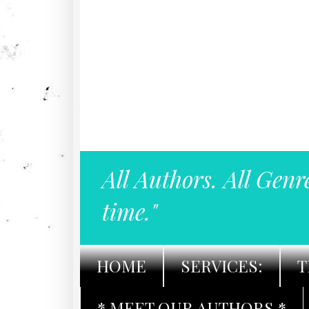
All Authors. All Genr
time."
HOME
SERVICES:
T
* MEET OUR AUTHORS *