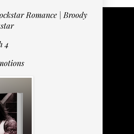
ockstar Romance | Broody
kstar
h 4
motions