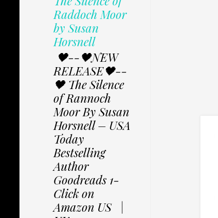
The Silence of
Raddoch Moor
by Susan
Horsnell
🖤--🖤NEW
RELEASE🖤--
🖤 The Silence
of Rannoch
Moor By Susan
Horsnell – USA
Today
Bestselling
Author
Goodreads 1-
Click on
Amazon US |