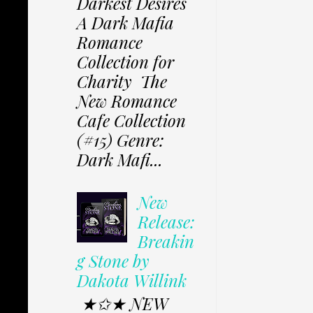
Darkest Desires
A Dark Mafia
Romance
Collection for
Charity The
New Romance
Cafe Collection
(#15) Genre:
Dark Mafi...
New
Release:
Breakin
g Stone by
Dakota Willink
★✩★ NEW