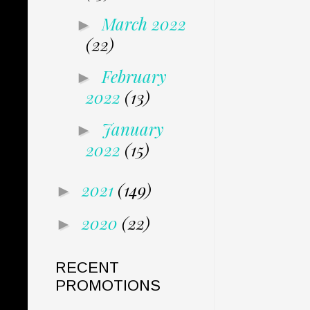
March 2022
►
(22)
February
►
2022
(13)
January
►
2022
(15)
2021
(149)
►
2020
(22)
►
RECENT
PROMOTIONS