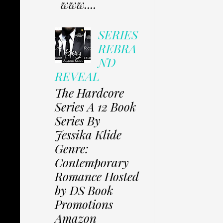
www....
SERIES
REBRA
ND
REVEAL
The Hardcore
Series A 12 Book
Series By
Jessika Klide
Genre:
Contemporary
Romance Hosted
by DS Book
Promotions
Amazon