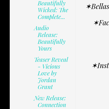
Beautifully
✶Bella
Wicked: The
Complete...
✶Fac
Audio
Release:
Beautifully
Yours
Teaser Reveal
✶Ins
- Vicious
Love by
Jordan
Grant
New Release:
Connection