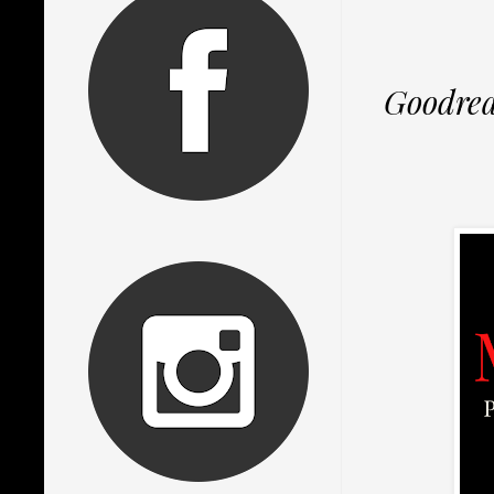
Goodre