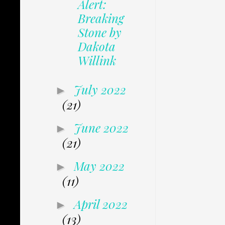
Alert:
Breaking
Stone by
Dakota
Willink
July 2022
►
(21)
June 2022
►
(21)
May 2022
►
(11)
April 2022
►
(13)