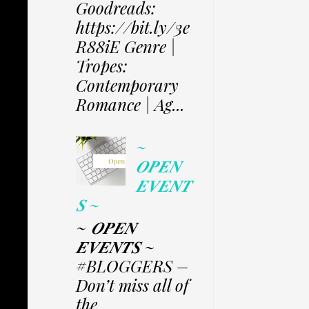
Goodreads:
https://bit.ly/3e
R88iE Genre |
Tropes:
Contemporary
Romance | Ag...
~
𝑶𝑷𝑬𝑵
𝑬𝑽𝑬𝑵𝑻
𝑺 ~
~ 𝑶𝑷𝑬𝑵
𝑬𝑽𝑬𝑵𝑻𝑺 ~
#BLOGGERS –
Don’t miss all of
the