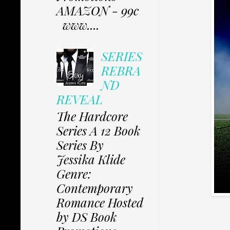
AMAZON - 99c
www....
SERIES
REBRA
ND
REVEAL
The Hardcore
Series A 12 Book
Series By
Jessika Klide
Genre:
Contemporary
Romance Hosted
by DS Book