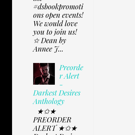
#dsbookpromoti
ons open events!
We would love
you to join us!
✩ Dean by
Annee J...
Preorde
r Alert
-
Darkest Desires
Anthology
★✩★
PREORDER
ALERT ★✩★