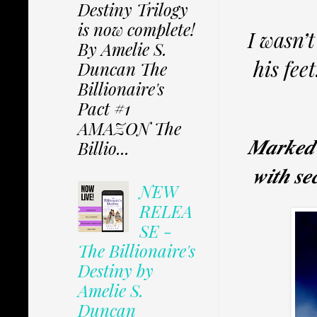
Destiny Trilogy
is now complete!
I wasn’t
By Amelie S.
his fee
Duncan The
Billionaire's
Pact #1
AMAZON The
𝑴𝒂𝒓𝒌𝒆𝒅 𝒊
Billio...
𝒘𝒊𝒕𝒉 𝒔𝒆
NEW
RELEA
SE -
The Billionaire's
Destiny by
Amelie S.
Duncan