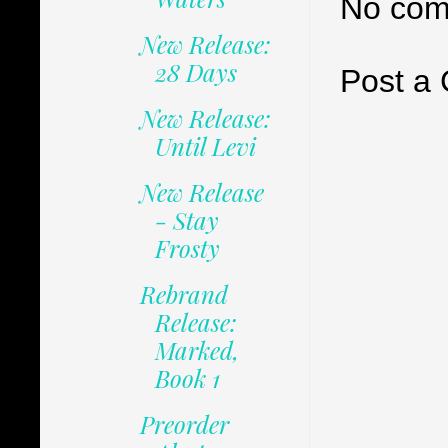
No com
New Release:
28 Days
Post a
New Release:
Until Levi
New Release
- Stay
Frosty
Rebrand
Release:
Marked,
Book 1
Preorder