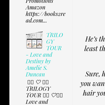
Promotions
Amazon
https://books2re
ad.com...
TRILO
He’s t
GY
least t
TOUR
- Love and
Destiny by
Amelie S.
Sure, 
Duncan
✩⃟ 🤍 ✩⃟
you wan
TRILOGY
hair you
TOUR ✩⃟ 🤍✩⃟
Love and