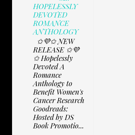
HOPELESSLY
DEVOTED
ROMANCE
ANTHOLOGY
✩💜✩ NEW
RELEASE ✩💜
✩ Hopelessly
Devoted A
Romance
Anthology to
Benefit Women's
Cancer Research
Goodreads:
Hosted by DS
Book Promotio...