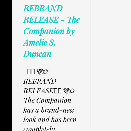
REBRAND
RELEASE - The
Companion by
Amelie S.
Duncan
✩⃟💜⃟✩
REBRAND
RELEASE✩⃟💜⃟✩
The Companion
has a brand-new
look and has been
completely