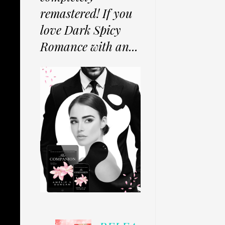
remastered! If you
love Dark Spicy
Romance with an...