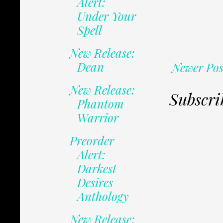
Alert:
Under Your
Spell
New Release:
Dean
Newer Pos
New Release:
Subscri
Phantom
Warrior
Preorder
Alert:
Darkest
Desires
Anthology
New Release: