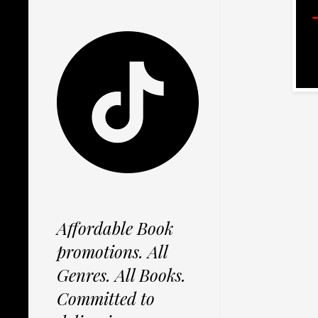
Affordable Book
promotions. All
Genres. All Books.
Committed to