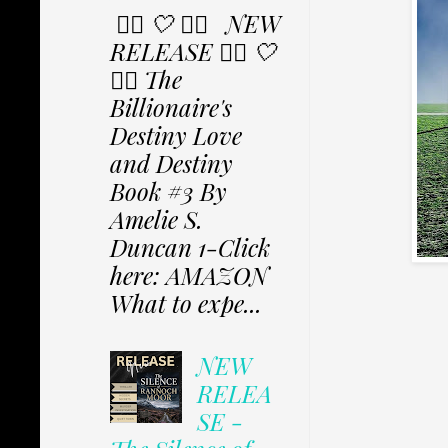
✩⃟ 🤍 ✩⃟ NEW
RELEASE ✩⃟ 🤍
✩⃟ The
Billionaire's
Destiny Love
and Destiny
Book #3 By
Amelie S.
Duncan 1-Click
here: AMAZON
What to expe...
NEW
RELEA
SE -