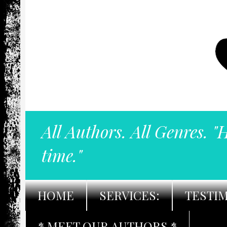
All Authors. All Genres. "
time."
HOME
SERVICES:
TESTI
* MEET OUR AUTHORS *