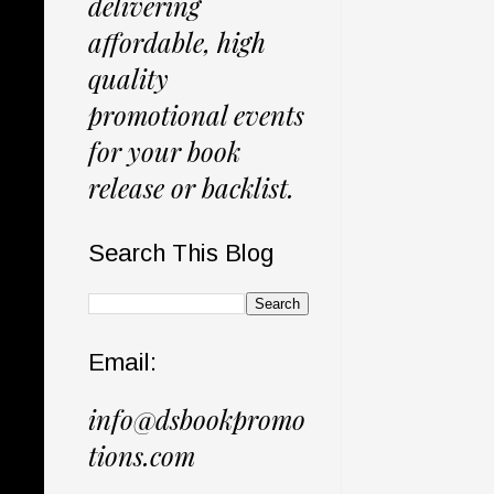
delivering
affordable, high
quality
promotional events
for your book
release or backlist.
Search This Blog
Email:
info@dsbookpromo
tions.com