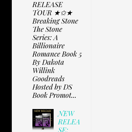
RELEASE
TOUR ★✩★
Breaking Stone
The Stone
Series: A
Billionaire
Romance Book 5
By Dakota
Willink
Goodreads
Hosted by DS
Book Promot...
NEW
RELEA
SE: