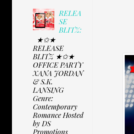
RELEA
SE
BLITZ:
★✩★
RELEASE
BLITZ ★✩★
OFFICE PARTY
XANA JORDAN
& S.K.
LANSING
Genre:
Contemporary
Romance Hosted
by DS
Promotions