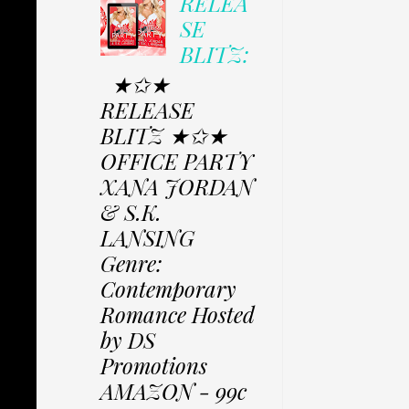
RELEA
SE
BLITZ:
★✩★
RELEASE
BLITZ ★✩★
OFFICE PARTY
XANA JORDAN
& S.K.
LANSING
Genre:
Contemporary
Romance Hosted
by DS
Promotions
AMAZON - 99c