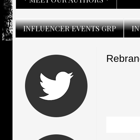
INFLUENCER EVENTS GRP
I
Rebran