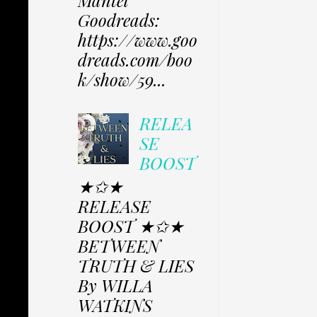
Mantel
Goodreads:
https://www.goo
dreads.com/boo
k/show/59...
RELEA
SE
BOOST
★✩★
RELEASE
BOOST ★✩★
BETWEEN
TRUTH & LIES
By WILLA
WATKINS