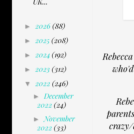
UK...
2026
(88)
►
2025
(208)
►
2024
(192)
Rebecca 
►
who'd
2023
(312)
►
2022
(246)
▼
December
►
Rebec
2022
(24)
parents
November
►
crazy/
2022
(33)