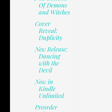
Of Demons
and Witches
Cover
Reveal:
Duplicity
New Release:
Dancing
with the
Devil
Now in
Kindle
Unlimited
Preorder