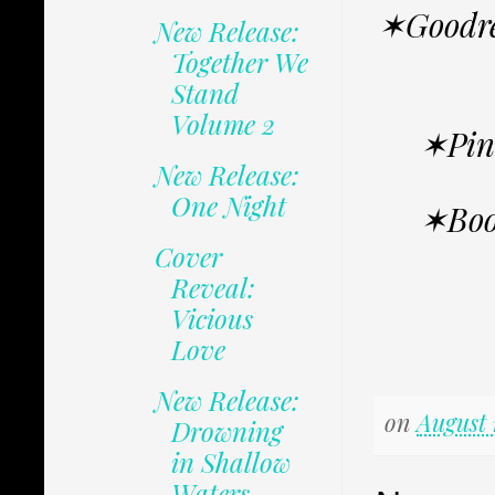
✶Goodr
New Release:
Together We
Stand
Volume 2
✶Pin
New Release:
One Night
✶Boo
Cover
Reveal:
Vicious
Love
New Release:
on
August 
Drowning
in Shallow
Waters