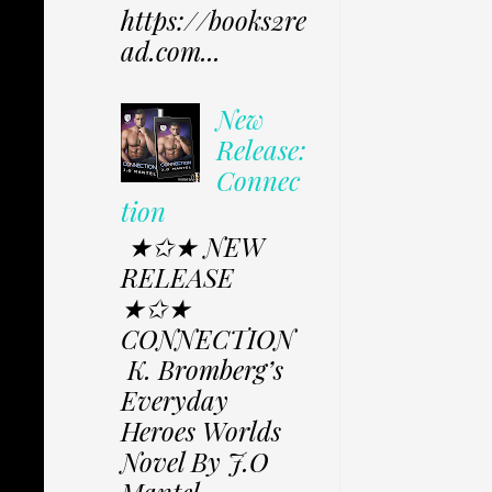
https://books2re
ad.com...
New
Release:
Connec
tion
★✩★ NEW
RELEASE
★✩★
CONNECTION
K. Bromberg’s
Everyday
Heroes Worlds
Novel By J.O