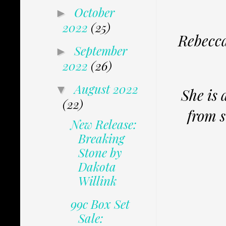
October
►
2022
(25)
Rebecca
September
►
2022
(26)
August 2022
▼
She is 
(22)
from s
New Release:
Breaking
Stone by
Dakota
Willink
99c Box Set
Sale: