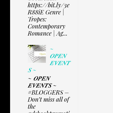
https://bit.ly/3e
R88iE Genre |
Tropes:
Contemporary
Romance | Ag...
~
𝑶𝑷𝑬𝑵
𝑬𝑽𝑬𝑵𝑻
𝑺 ~
~ 𝑶𝑷𝑬𝑵
𝑬𝑽𝑬𝑵𝑻𝑺 ~
#BLOGGERS –
Don’t miss all of
the