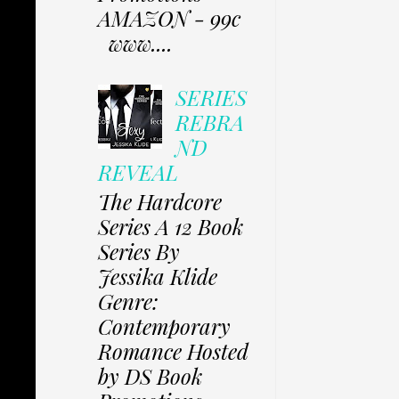
AMAZON - 99c
www....
SERIES
REBRA
ND
REVEAL
The Hardcore
Series A 12 Book
Series By
Jessika Klide
Genre:
Contemporary
Romance Hosted
by DS Book