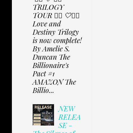
TRILOGY
TOUR ✩⃟ 🤍✩⃟
Love and
Destiny Trilogy
is now complete!
By Amelie S.
Duncan The
Billionaire's
Pact #1
AMAZON The
Billio...
NEW
RELEA
SE -