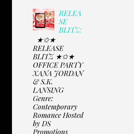
RELEA
SE
BLITZ:
★✩★
RELEASE
BLITZ ★✩★
OFFICE PARTY
XANA JORDAN
& S.K.
LANSING
Genre:
Contemporary
Romance Hosted
by DS
Promotions