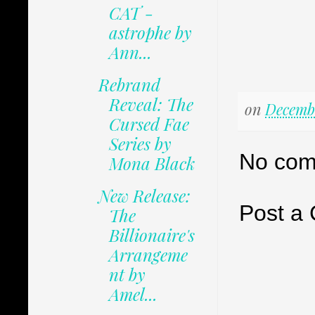
CAT -
astrophe by
Ann...
Rebrand
Reveal: The
on
Decembe
Cursed Fae
Series by
No com
Mona Black
New Release:
Post a
The
Billionaire's
Arrangeme
nt by
Amel...