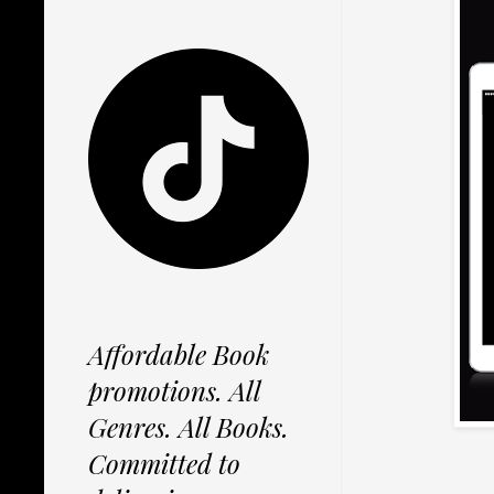
Affordable Book
promotions. All
Genres. All Books.
Committed to