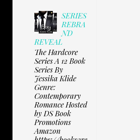
SERIES
REBRA
ND
REVEAL
The Hardcore
Series A 12 Book
Series By
Jessika Klide
Genre:
Contemporary
Romance Hosted
by DS Book
Promotions
Amazon
https://books2re