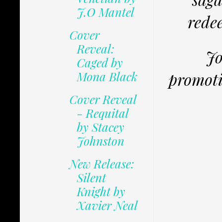
J.O Mantel
redee
Cover
Reveal:
Jo
Caged by
Mona Black
promoti
Cover Reveal
- Requital
by Stacey
Johnston
New Release:
Silent
Knight by
Xavier Neal