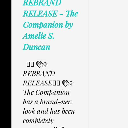
REBRAND
RELEASE - The
Companion by
Amelie S.
Duncan
✩⃟💜⃟✩
REBRAND
RELEASE✩⃟💜⃟✩
The Companion
has a brand-new
look and has been
completely