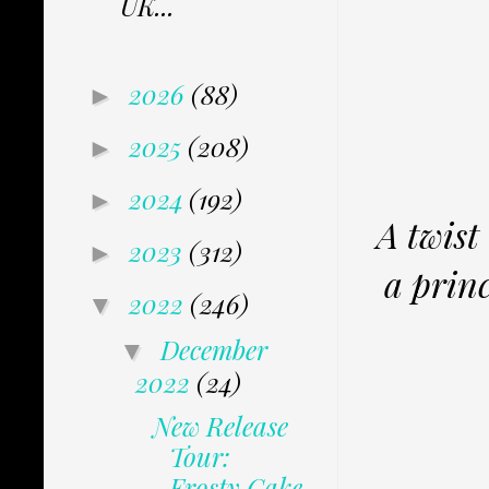
UK...
2026
(88)
►
2025
(208)
►
2024
(192)
►
A twist
2023
(312)
►
a princ
2022
(246)
▼
December
▼
2022
(24)
New Release
Tour:
Frosty Cake