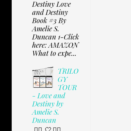
Destiny Love
and Destiny
Book #3 By
Amelie S.
Duncan 1-Click
here: AMAZON
What to expe...
TRILO
GY
TOUR
- Love and
Destiny by
Amelie S.
Duncan
✩⃟ 🤍 ✩⃟