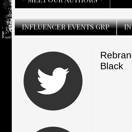
INFLUENCER EVENTS GRP
I
Rebran
Black