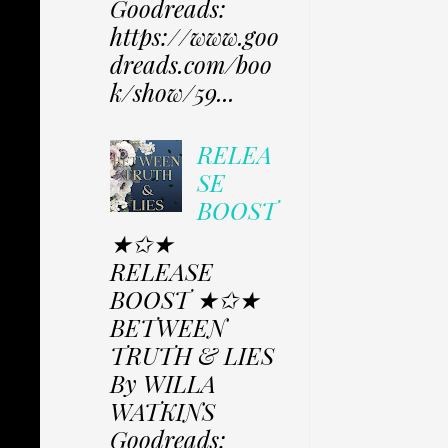
Goodreads:
https://www.goo
dreads.com/boo
k/show/59...
RELEA
SE
BOOST
★✩★
RELEASE
BOOST ★✩★
BETWEEN
TRUTH & LIES
By WILLA
WATKINS
Goodreads: