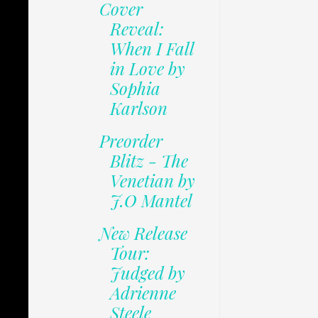
Cover
Reveal:
When I Fall
in Love by
Sophia
Karlson
Preorder
Blitz - The
Venetian by
J.O Mantel
New Release
Tour:
Judged by
Adrienne
Steele