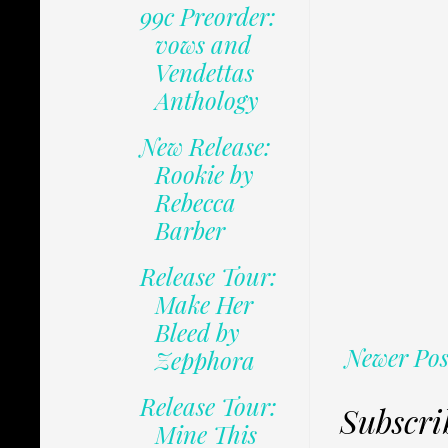
99c Preorder:
vows and
Vendettas
Anthology
New Release:
Rookie by
Rebecca
Barber
Release Tour:
Make Her
Bleed by
Newer Pos
Zepphora
Release Tour:
Subscri
Mine This