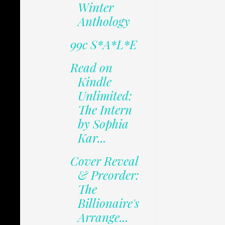
Winter
Anthology
99c S*A*L*E
Read on
Kindle
Unlimited:
The Intern
by Sophia
Kar...
Cover Reveal
& Preorder:
The
Billionaire's
Arrange...