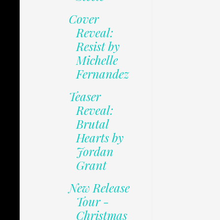
Cover
Reveal:
Resist by
Michelle
Fernandez
Teaser
Reveal:
Brutal
Hearts by
Jordan
Grant
New Release
Tour -
Christmas