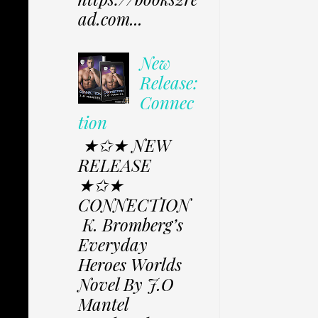
ad.com...
New
Release:
Connec
tion
★✩★ NEW
RELEASE
★✩★
CONNECTION
K. Bromberg’s
Everyday
Heroes Worlds
Novel By J.O
Mantel