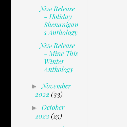
New Release
- Holiday
Shenanigan
s Anthology
New Release
- Mine This
Winter
Anthology
November
►
2022
(33)
October
►
2022
(25)