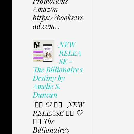
Promotions
Amazon
https://books2re
ad.com...
NEW
RELEA
SE -
The Billionaire's
Destiny by
Amelie S.
Duncan
✩⃟ 🤍 ✩⃟ NEW
RELEASE ✩⃟ 🤍
✩⃟ The
Billionaire's