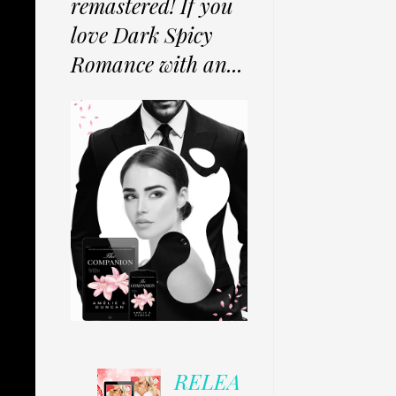
remastered! If you
love Dark Spicy
Romance with an...
RELEA