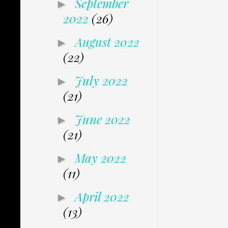
September
►
2022
(26)
August 2022
►
(22)
July 2022
►
(21)
June 2022
►
(21)
May 2022
►
(11)
April 2022
►
(13)