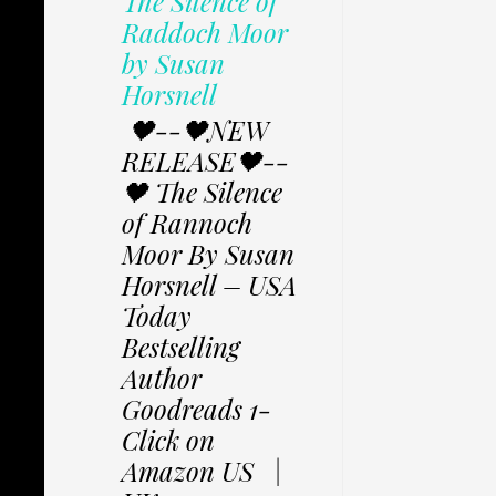
The Silence of
Raddoch Moor
by Susan
Horsnell
🖤--🖤NEW
RELEASE🖤--
🖤 The Silence
of Rannoch
Moor By Susan
Horsnell – USA
Today
Bestselling
Author
Goodreads 1-
Click on
Amazon US |