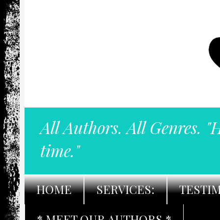
All Authors. All Genres. "
time."
HOME
SERVICES:
TESTI
* MEET OUR AUTHORS *