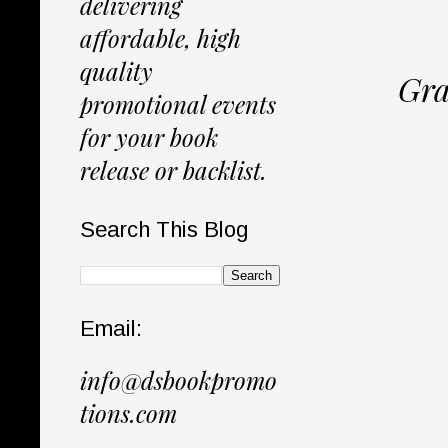
delivering
affordable, high
quality
Gra
promotional events
for your book
release or backlist.
Search This Blog
Email:
info@dsbookpromo
tions.com