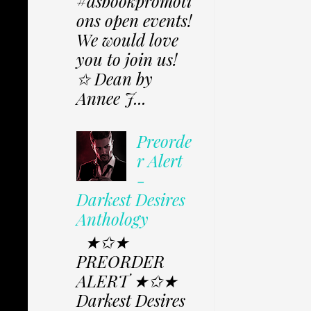
#dsbookpromoti
ons open events!
We would love
you to join us!
✩ Dean by
Annee J...
Preorde
r Alert
-
Darkest Desires
Anthology
★✩★
PREORDER
ALERT ★✩★
Darkest Desires