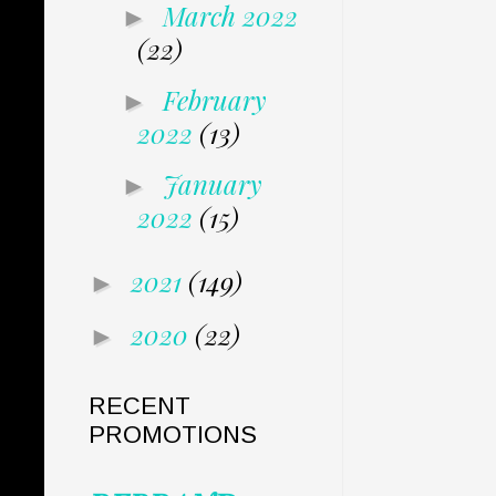
March 2022
►
(22)
February
►
2022
(13)
January
►
2022
(15)
2021
(149)
►
2020
(22)
►
RECENT
PROMOTIONS