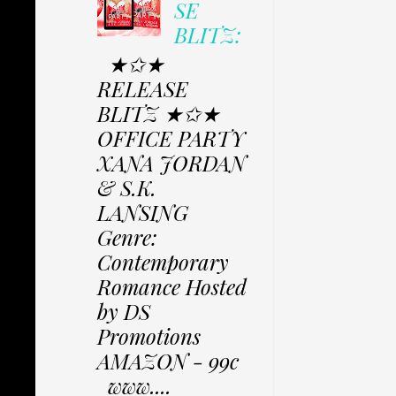
SE
BLITZ:
★✩★
RELEASE
BLITZ ★✩★
OFFICE PARTY
XANA JORDAN
& S.K.
LANSING
Genre:
Contemporary
Romance Hosted
by DS
Promotions
AMAZON - 99c
www....