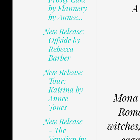
A
by Flannery
by Annee...
New Release:
Offside by
Rebecca
Barber
New Release
Tour:
Katrina by
Mona 
Annee
Jones
Roma
New Release
witches,
- The
saga
Venetian by