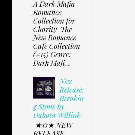
A Dark Mafia
Romance
Collection for
Charity The
New Romance
Cafe Collection
(#15) Genre:
Dark Mafi...
New
Release:
Breakin
g Stone by
Dakota Willink
★✩★ NEW
RELEASE