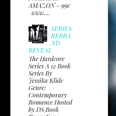
AMAZON - 99c
www....
SERIES
REBRA
ND
REVEAL
The Hardcore
Series A 12 Book
Series By
Jessika Klide
Genre:
Contemporary
Romance Hosted
by DS Book