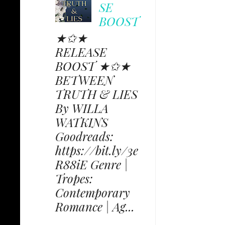
SE
BOOST
★✩★
RELEASE
BOOST ★✩★
BETWEEN
TRUTH & LIES
By WILLA
WATKINS
Goodreads:
https://bit.ly/3e
R88iE Genre |
Tropes:
Contemporary
Romance | Ag...