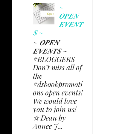
~
𝑶𝑷𝑬𝑵
𝑬𝑽𝑬𝑵𝑻
𝑺 ~
~ 𝑶𝑷𝑬𝑵
𝑬𝑽𝑬𝑵𝑻𝑺 ~
#BLOGGERS –
Don’t miss all of
the
#dsbookpromoti
ons open events!
We would love
you to join us!
✩ Dean by
Annee J...