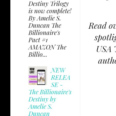
Destiny Trilogy
is now complete!
By Amelie S.
Read ov
Duncan The
Billionaire's
spotli
Pact #1
AMAZON The
USA T
Billio...
autho
NEW
RELEA
SE -
The Billionaire's
Destiny by
Amelie S.
Duncan