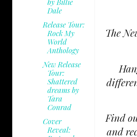
by Billie
Dale
Release Tour:
The New
Rock My
World
Anthology
New Release
Hang
Tour:
differe
Shattered
dreams by
Tara
Conrad
Find ou
Cover
and rec
Reveal: