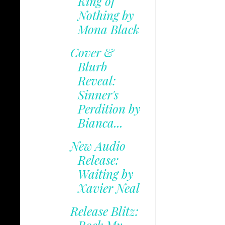
King of
Nothing by
Mona Black
Cover &
Blurb
Reveal:
Sinner's
Perdition by
Bianca...
New Audio
Release:
Waiting by
Xavier Neal
Release Blitz: