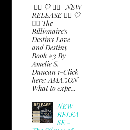
✩⃟ 🤍 ✩⃟ NEW
RELEASE ✩⃟ 🤍
✩⃟ The
Billionaire's
Destiny Love
and Destiny
Book #3 By
Amelie S.
Duncan 1-Click
here: AMAZON
What to expe...
NEW
RELEA
SE -