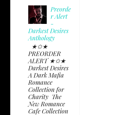
Preorde
r Alert
-
Darkest Desires
Anthology
★✩★
PREORDER
ALERT ★✩★
Darkest Desires
A Dark Mafia
Romance
Collection for
Charity The
New Romance
Cafe Collection