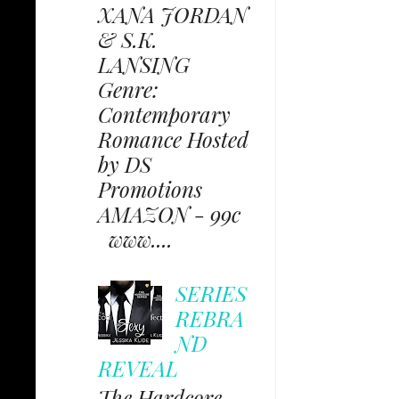
XANA JORDAN
& S.K.
LANSING
Genre:
Contemporary
Romance Hosted
by DS
Promotions
AMAZON - 99c
www....
SERIES
REBRA
ND
REVEAL
The Hardcore