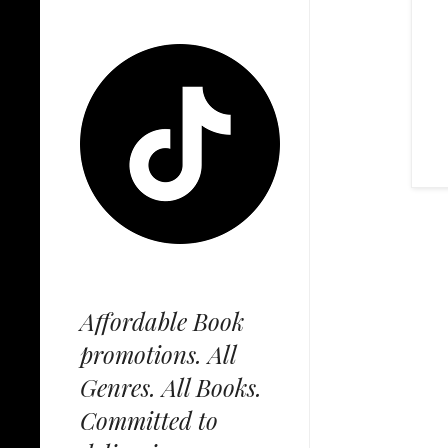
Affordable Book
promotions. All
Genres. All Books.
Committed to