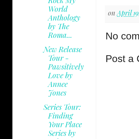
Rock My
World
on
April 19
Anthology
by The
Roma...
No com
New Release
Tour -
Post a
Pawsitively
Love by
Annee
Jones
Series Tour:
Finding
Your Place
Series by