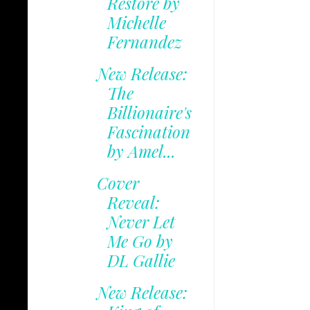
Restore by
Michelle
Fernandez
New Release:
The
Billionaire's
Fascination
by Amel...
Cover
Reveal:
Never Let
Me Go by
DL Gallie
New Release: