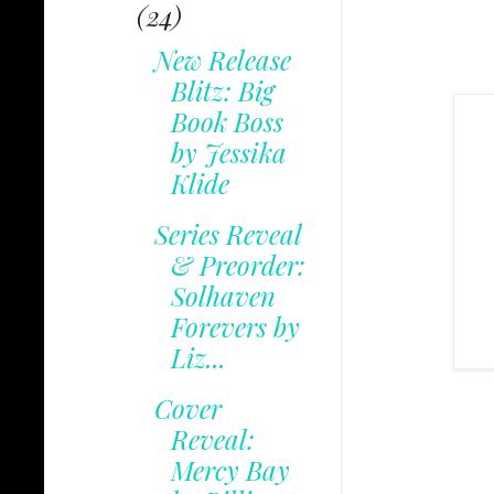
(24)
New Release
Blitz: Big
Book Boss
by Jessika
Klide
Series Reveal
& Preorder:
Solhaven
Forevers by
Liz...
Cover
Reveal:
Mercy Bay