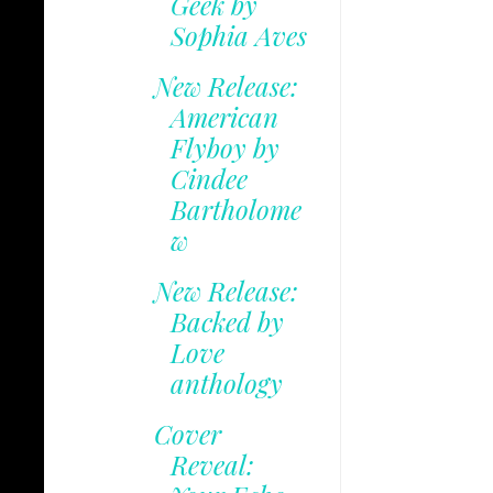
Geek by
Sophia Aves
New Release:
American
Flyboy by
Cindee
Bartholome
w
New Release:
Backed by
Love
anthology
Cover
Reveal: