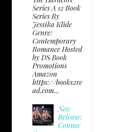
Series A 12 Book
Series By
Jessika Klide
Genre:
Contemporary
Romance Hosted
by DS Book
Promotions
Amazon
https://books2re
ad.com...
New
Release:
Connec