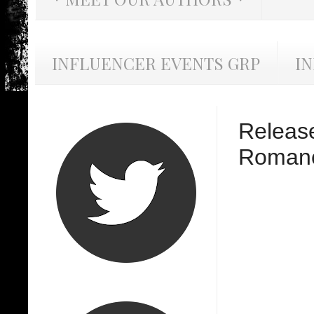
INFLUENCER EVENTS GRP
I
Release
Romanc