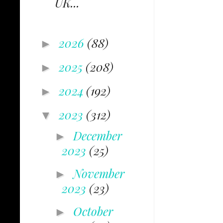
UK...
2026
(88)
►
2025
(208)
►
2024
(192)
►
2023
(312)
▼
December
►
2023
(25)
November
►
2023
(23)
October
►