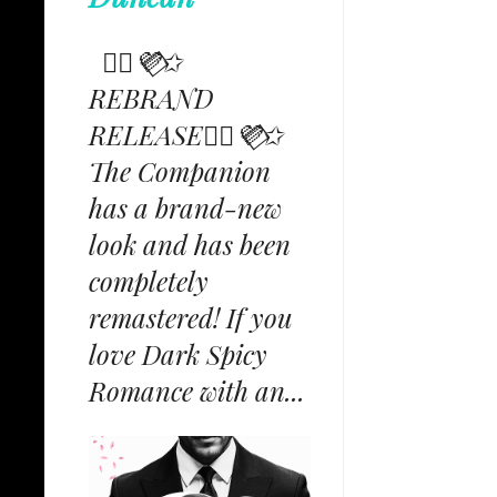
✩⃟💜⃟✩
REBRAND
RELEASE✩⃟💜⃟✩
The Companion
has a brand-new
look and has been
completely
remastered! If you
love Dark Spicy
Romance with an...