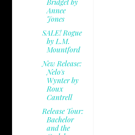
Bridget by
Annee
Jones
SALE! Rogue
by L.M.
Mountford
New Release:
Nelo's
Wynter by
Roux
Cantrell
Release Tour:
Bachelor
and the