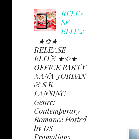
RELEA
SE
BLITZ:
★✩★
RELEASE
BLITZ ★✩★
OFFICE PARTY
XANA JORDAN
& S.K.
LANSING
Genre:
Contemporary
Romance Hosted
by DS
Promotions