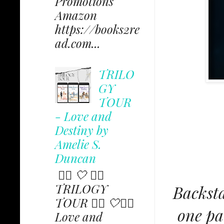
Promotions
Amazon
https://books2re
ad.com...
TRILO
GY
TOUR
- Love and
Destiny by
Amelie S.
Duncan
✩⃟ 🤍 ✩⃟
TRILOGY
Backsta
TOUR ✩⃟ 🤍✩⃟
one pa
Love and