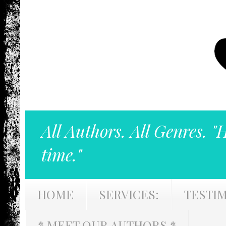
All Authors. All Genres. "
time."
HOME
SERVICES:
TESTI
* MEET OUR AUTHORS *