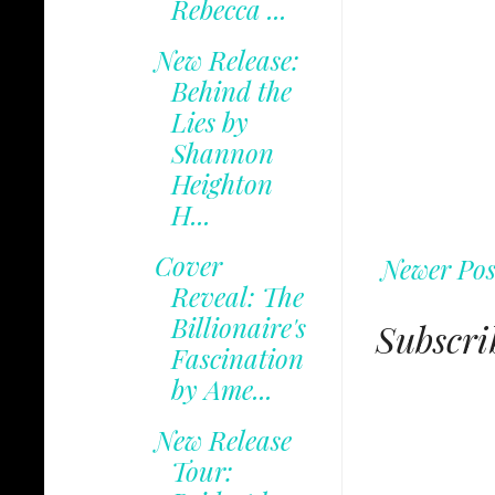
Rebecca ...
New Release:
Behind the
Lies by
Shannon
Heighton
H...
Cover
Newer Pos
Reveal: The
Billionaire's
Subscri
Fascination
by Ame...
New Release
Tour: