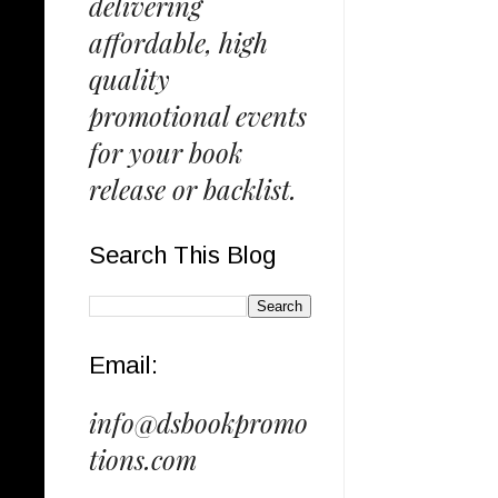
delivering
affordable, high
quality
promotional events
for your book
release or backlist.
Search This Blog
Email:
info@dsbookpromo
tions.com