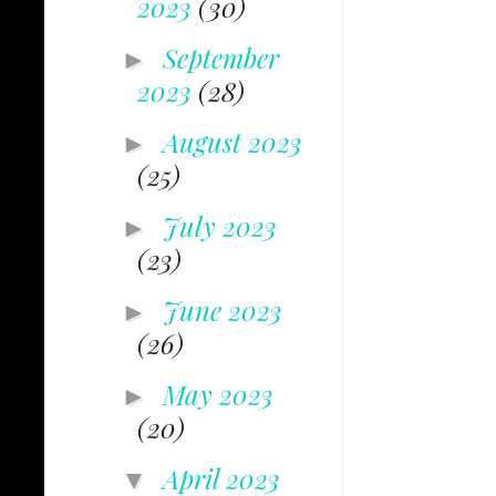
2023
(30)
September
►
2023
(28)
August 2023
►
(25)
July 2023
►
(23)
June 2023
►
(26)
May 2023
►
(20)
April 2023
▼