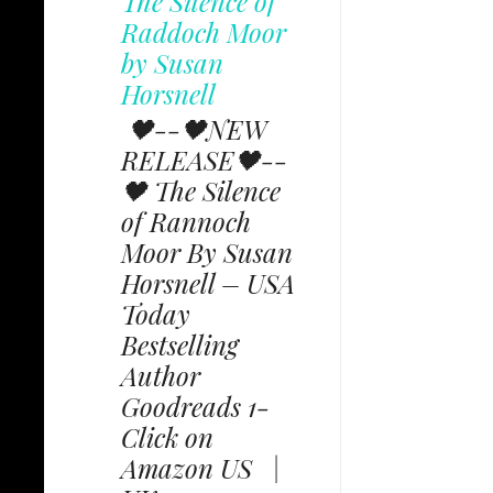
The Silence of
Raddoch Moor
by Susan
Horsnell
🖤--🖤NEW
RELEASE🖤--
🖤 The Silence
of Rannoch
Moor By Susan
Horsnell – USA
Today
Bestselling
Author
Goodreads 1-
Click on
Amazon US |