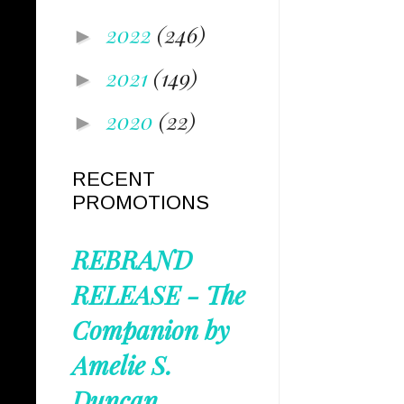
2022
(246)
►
2021
(149)
►
2020
(22)
►
RECENT
PROMOTIONS
REBRAND
RELEASE - The
Companion by
Amelie S.
Duncan