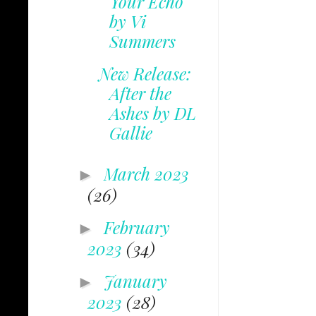
Your Echo
by Vi
Summers
New Release:
After the
Ashes by DL
Gallie
March 2023
►
(26)
February
►
2023
(34)
January
►
2023
(28)