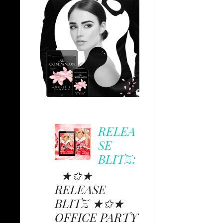
RELEA
SE
BLITZ:
★✩★
RELEASE
BLITZ ★✩★
OFFICE PARTY