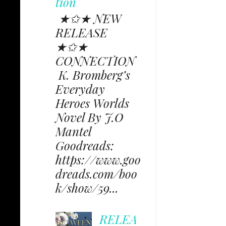
tion
★✩★ NEW
RELEASE
★✩★
CONNECTION
K. Bromberg’s
Everyday
Heroes Worlds
Novel By J.O
Mantel
Goodreads:
https://www.goo
dreads.com/boo
k/show/59...
RELEA