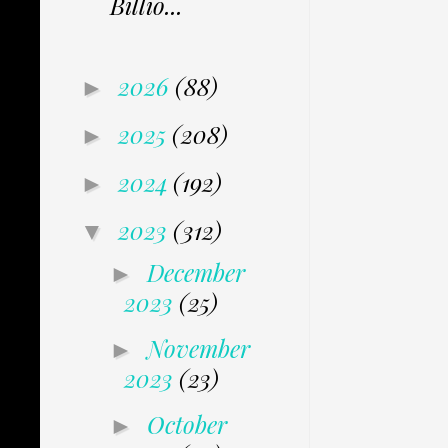
Billio...
2026
(88)
►
2025
(208)
►
2024
(192)
►
2023
(312)
▼
December
►
2023
(25)
November
►
2023
(23)
October
►