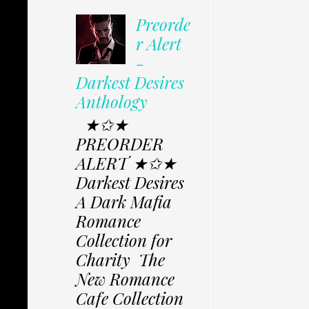
Preorde
r Alert
-
Darkest Desires
Anthology
★✩★
PREORDER
ALERT ★✩★
Darkest Desires
A Dark Mafia
Romance
Collection for
Charity The
New Romance
Cafe Collection