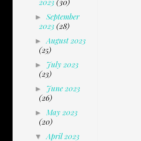
2023
(30)
September
►
2023
(28)
August 2023
►
(25)
July 2023
►
(23)
June 2023
►
(26)
May 2023
►
(20)
April 2023
▼