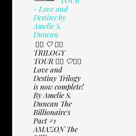
TOUR
- Love and
Destiny by
Amelie S.
Duncan
✩⃟ 🤍 ✩⃟
TRILOGY
TOUR ✩⃟ 🤍✩⃟
Love and
Destiny Trilogy
is now complete!
By Amelie S.
Duncan The
Billionaire's
Pact #1
AMAZON The