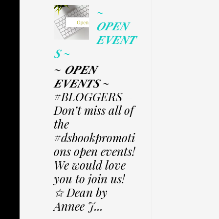
~
𝑶𝑷𝑬𝑵
𝑬𝑽𝑬𝑵𝑻
𝑺 ~
~ 𝑶𝑷𝑬𝑵
𝑬𝑽𝑬𝑵𝑻𝑺 ~
#BLOGGERS –
Don’t miss all of
the
#dsbookpromoti
ons open events!
We would love
you to join us!
✩ Dean by
Annee J...