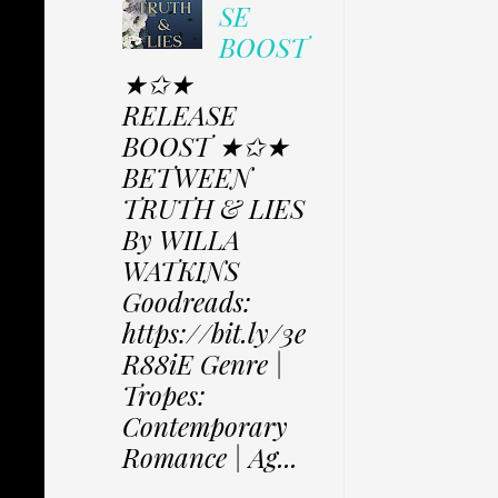
SE
BOOST
★✩★
RELEASE
BOOST ★✩★
BETWEEN
TRUTH & LIES
By WILLA
WATKINS
Goodreads:
https://bit.ly/3e
R88iE Genre |
Tropes:
Contemporary
Romance | Ag...