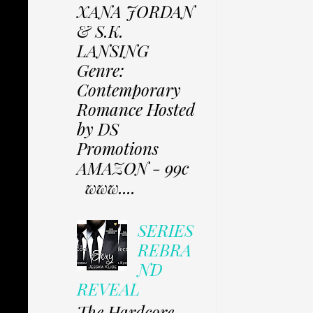
XANA JORDAN
& S.K.
LANSING
Genre:
Contemporary
Romance Hosted
by DS
Promotions
AMAZON - 99c
www....
SERIES
REBRA
ND
REVEAL
The Hardcore