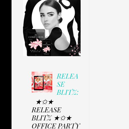
RELEA
SE
BLITZ:
★✩★
RELEASE
BLITZ ★✩★
OFFICE PARTY