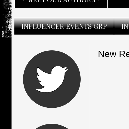
INFLUENCER EVENTS GRP
I
New Re