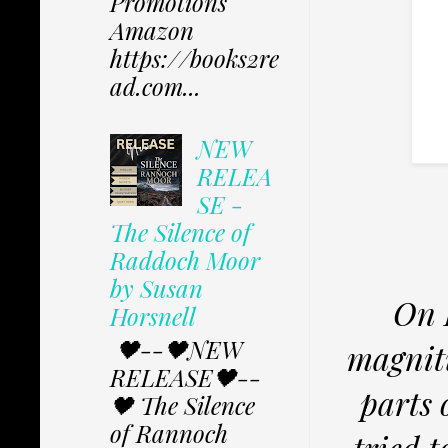
Promotions
Amazon
https://books2re
ad.com...
NEW
RELEA
SE -
The Silence of
Raddoch Moor
by Susan
On 
Horsnell
🖤--🖤NEW
magnit
RELEASE🖤--
parts 
🖤 The Silence
of Rannoch
tried t