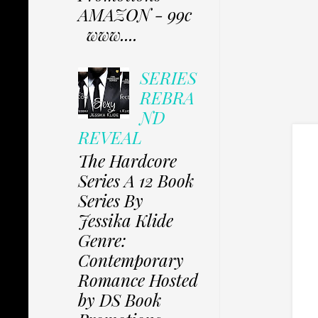
AMAZON - 99c
www....
SERIES
REBRA
ND
REVEAL
The Hardcore
Series A 12 Book
Series By
Jessika Klide
Genre:
Contemporary
Romance Hosted
by DS Book