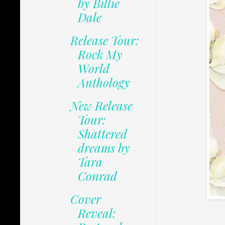
by Billie
Dale
Release Tour:
Rock My
World
Anthology
New Release
Tour:
Shattered
dreams by
Tara
Conrad
Cover
Reveal: