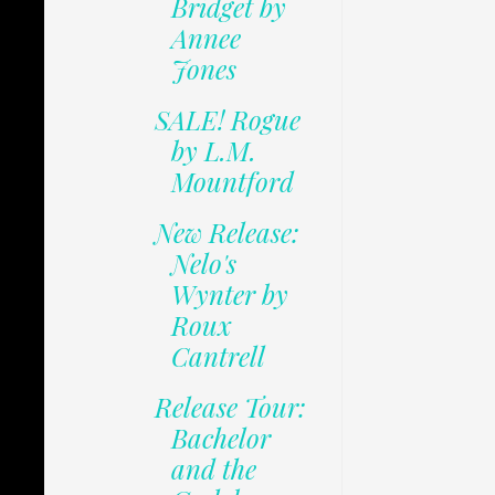
Bridget by
Annee
Jones
SALE! Rogue
by L.M.
Mountford
New Release:
Nelo's
Wynter by
Roux
Cantrell
Release Tour:
Bachelor
and the