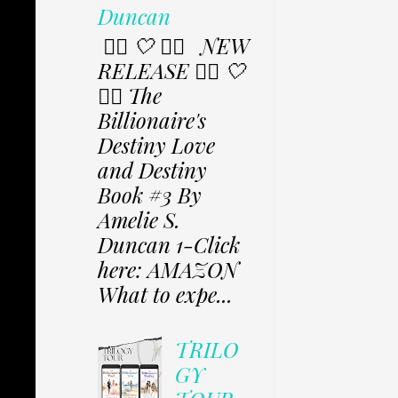
Duncan
✩⃟ 🤍 ✩⃟ NEW
RELEASE ✩⃟ 🤍
✩⃟ The
Billionaire's
Destiny Love
and Destiny
Book #3 By
Amelie S.
Duncan 1-Click
here: AMAZON
What to expe...
TRILO
GY