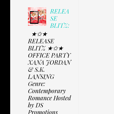
RELEA
SE
BLITZ:
★✩★
RELEASE
BLITZ ★✩★
OFFICE PARTY
XANA JORDAN
& S.K.
LANSING
Genre:
Contemporary
Romance Hosted
by DS
Promotions