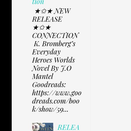
tion
★✩★ NEW
RELEASE
★✩★
CONNECTION
K. Bromberg’s
Everyday
Heroes Worlds
Novel By J.O
Mantel
Goodreads:
https://www.goo
dreads.com/boo
k/show/59...
RELEA