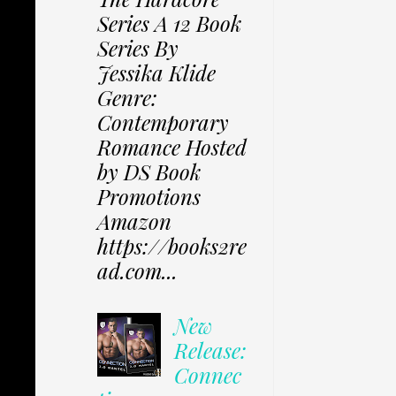
Series A 12 Book
Series By
Jessika Klide
Genre:
Contemporary
Romance Hosted
by DS Book
Promotions
Amazon
https://books2re
ad.com...
New
Release:
Connec