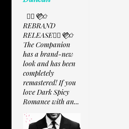
✩⃟💜⃟✩
REBRAND
RELEASE✩⃟💜⃟✩
The Companion
has a brand-new
look and has been
completely
remastered! If you
love Dark Spicy
Romance with an...