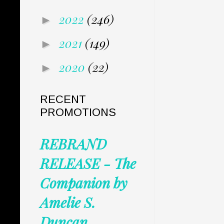
2022
(246)
►
2021
(149)
►
2020
(22)
►
RECENT
PROMOTIONS
REBRAND
RELEASE - The
Companion by
Amelie S.
Duncan