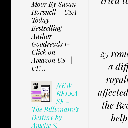
Moor By Susan
Horsnell – USA
Today
Bestselling
Author
Goodreads 1-
Click on
25 rom
Amazon US |
a dif
UK...
royal
NEW
affecte
RELEA
SE -
the Re
The Billionaire's
help
Destiny by
Amelie S.