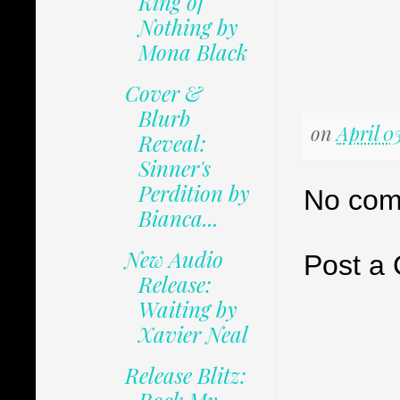
King of
Nothing by
Mona Black
Cover &
Blurb
on
April 0
Reveal:
Sinner's
Perdition by
No com
Bianca...
New Audio
Post a
Release:
Waiting by
Xavier Neal
Release Blitz: