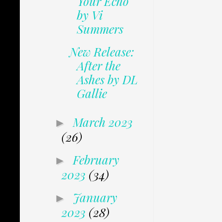
Your Echo
by Vi
Summers
New Release:
After the
Ashes by DL
Gallie
March 2023
►
(26)
February
►
2023
(34)
January
►
2023
(28)