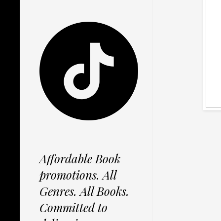
Affordable Book
promotions. All
Genres. All Books.
Committed to