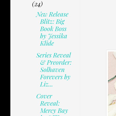
(24)
New Release
Blitz: Big
Book Boss
by Jessika
Klide
Series Reveal
& Preorder:
Solhaven
Forevers by
Liz...
Cover
Reveal:
Mercy Bay