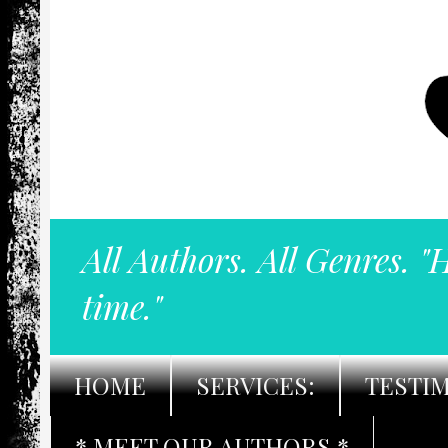
All Authors. All Genres. "
time."
HOME
SERVICES:
TESTI
* MEET OUR AUTHORS *