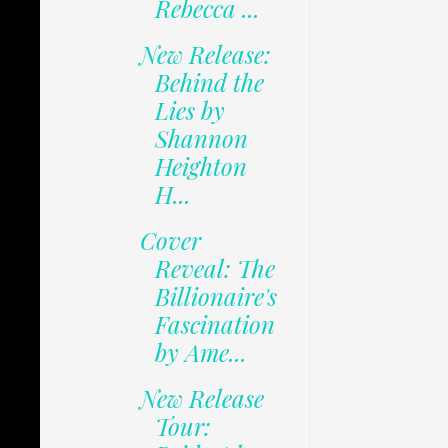
Rebecca ...
New Release:
Behind the
Lies by
Shannon
Heighton
H...
Cover
Reveal: The
Billionaire's
Fascination
by Ame...
New Release
Tour: