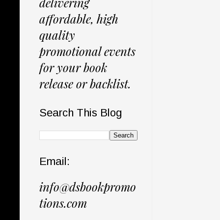
delivering
affordable, high
quality
promotional events
for your book
release or backlist.
Search This Blog
Email:
info@dsbookpromo
tions.com