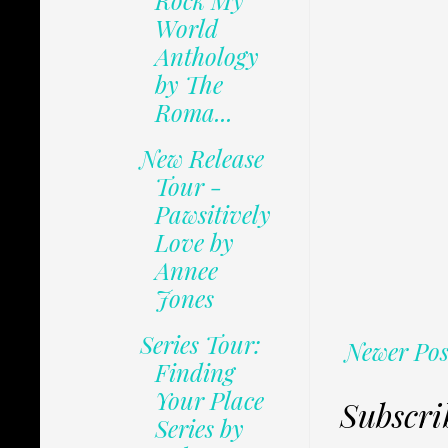
Rock My
World
Anthology
by The
Roma...
New Release
Tour -
Pawsitively
Love by
Annee
Jones
Series Tour:
Newer Pos
Finding
Your Place
Subscri
Series by