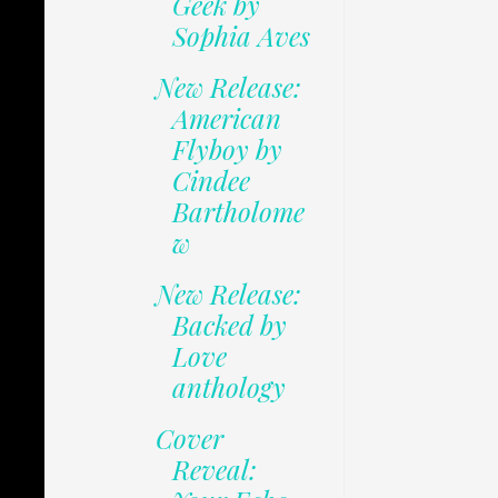
Geek by
Sophia Aves
New Release:
American
Flyboy by
Cindee
Bartholome
w
New Release:
Backed by
Love
anthology
Cover
Reveal: