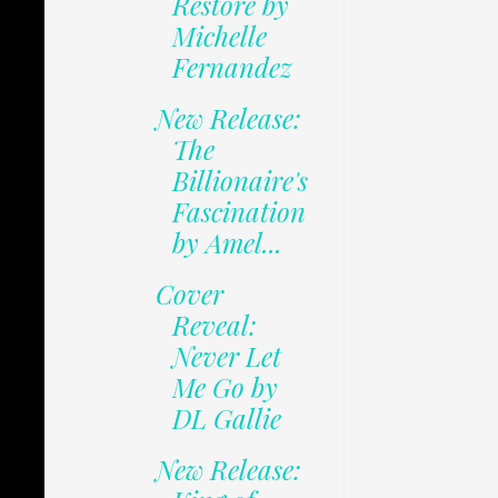
Restore by
Michelle
Fernandez
New Release:
The
Billionaire's
Fascination
by Amel...
Cover
Reveal:
Never Let
Me Go by
DL Gallie
New Release: