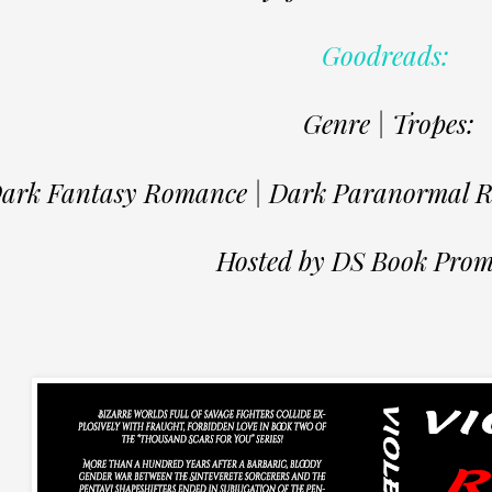
Goodreads:
Genre | Tropes:
ark Fantasy Romance | Dark Paranormal Ro
Hosted by DS Book Prom