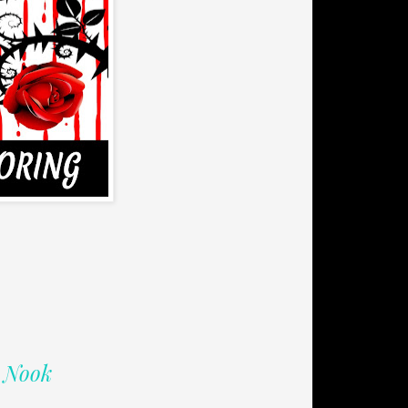
| Nook