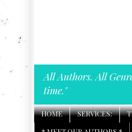
All Authors. All Genr
time."
HOME
SERVICES:
T
* MEET OUR AUTHORS *