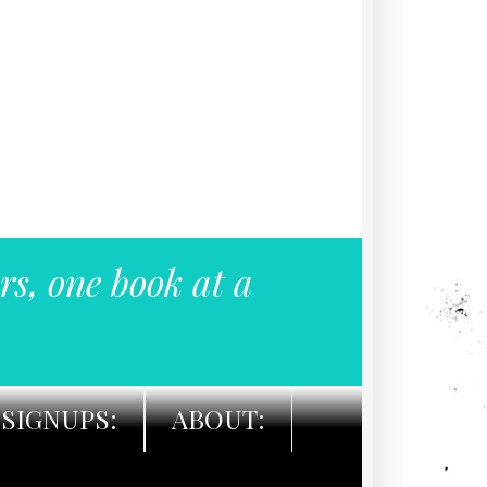
rs, one book at a
SIGNUPS:
ABOUT: