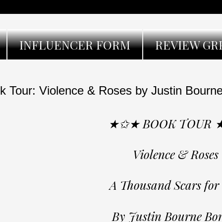
INFLUENCER FORM
REVIEW GR
k Tour: Violence & Roses by Justin Bourne
★✩★ BOOK TOUR 
Violence & Roses
A Thousand Scars for
By Justin Bourne Bo