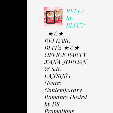
RELEA
SE
BLITZ:
★✩★
RELEASE
BLITZ ★✩★
OFFICE PARTY
XANA JORDAN
& S.K.
LANSING
Genre:
Contemporary
Romance Hosted
by DS
Promotions