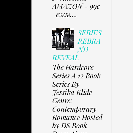
AMAZON - 99c
www....
SERIES
REBRA
ND
REVEAL
The Hardcore
Series A 12 Book
Series By
Jessika Klide
Genre:
Contemporary
Romance Hosted
by DS Book