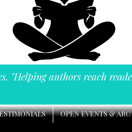
es. "Helping authors reach reade
ESTIMONIALS
OPEN EVENTS & ARC 