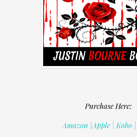
Purchase Here:
Amazon |Apple | Kobo 