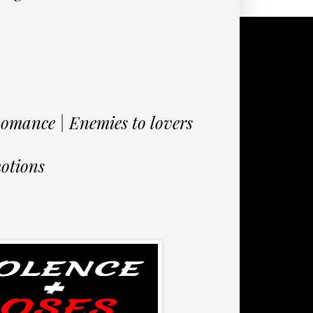
mance | Enemies to lovers
otions