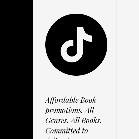
Affordable Book
promotions. All
Genres. All Books.
Committed to