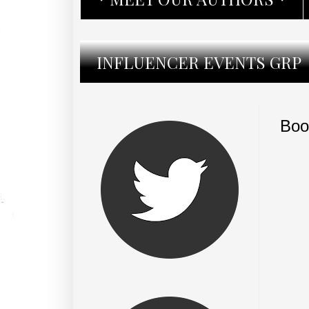
INFLUENCER EVENTS GRP
Boo