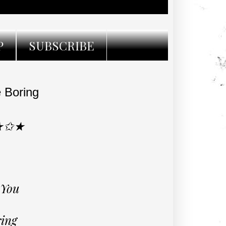
P
SUBSCRIBE
 Boring
★✩★
 You
ring