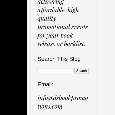
delivering
affordable, high
quality
promotional events
for your book
release or backlist.
Search This Blog
Email:
info@dsbookpromo
tions.com