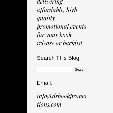
delivering
affordable, high
quality
promotional events
for your book
release or backlist.
Search This Blog
Email:
info@dsbookpromo
tions.com