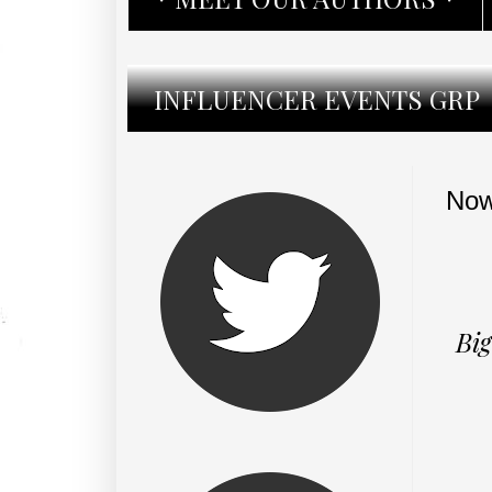
INFLUENCER EVENTS GRP
Now
Big