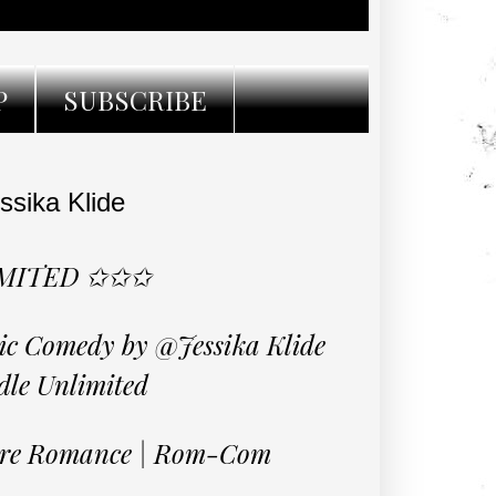
P
SUBSCRIBE
ssika Klide
IMITED ✩✩✩
tic Comedy by @Jessika Klide
dle Unlimited
aire Romance | Rom-Com