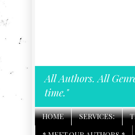
All Authors. All Genr
time."
HOME
SERVICES:
T
* MEET OUR AUTHORS *