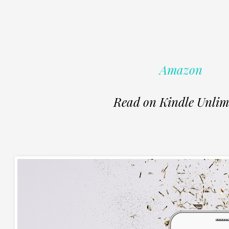
Amazon
Read on Kindle Unlim