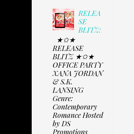
RELEA
SE
BLITZ:
★✩★
RELEASE
BLITZ ★✩★
OFFICE PARTY
XANA JORDAN
& S.K.
LANSING
Genre:
Contemporary
Romance Hosted
by DS
Promotions