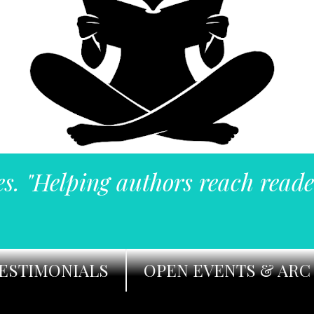
es. "Helping authors reach reade
ESTIMONIALS
OPEN EVENTS & ARC 