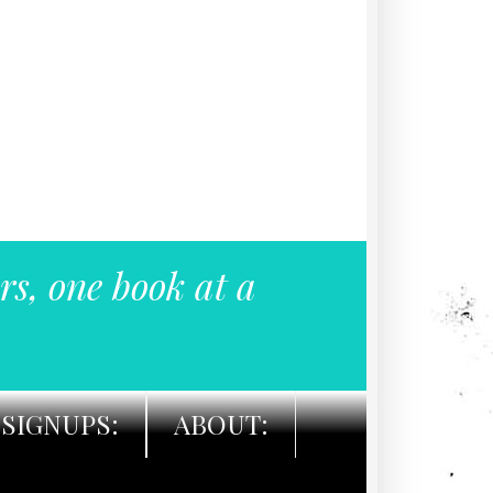
rs, one book at a
SIGNUPS:
ABOUT: