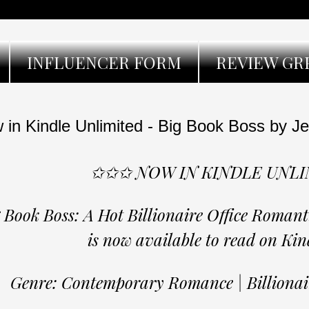
INFLUENCER FORM
REVIEW GR
 in Kindle Unlimited - Big Book Boss by Je
✩✩✩ NOW IN KINDLE UNL
 Book Boss: A Hot Billionaire Office Roman
is now available to read on Kin
Genre: Contemporary Romance | Billion