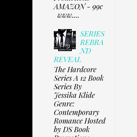
AMAZON - 99c
www....
SERIES
REBRA
ND
REVEAL
The Hardcore
Series A 12 Book
Series By
Jessika Klide
Genre:
Contemporary
Romance Hosted
by DS Book