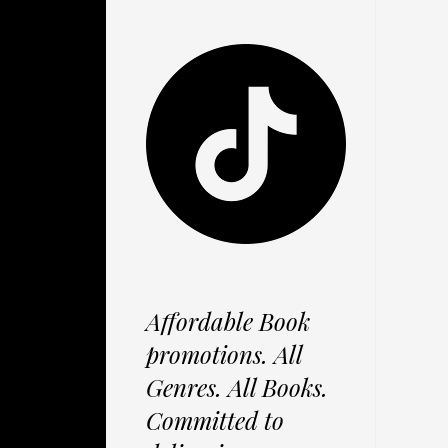
Affordable Book
promotions. All
Genres. All Books.
Committed to