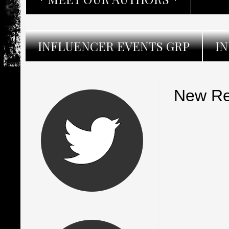
INFLUENCER EVENTS GRP
I
New Re