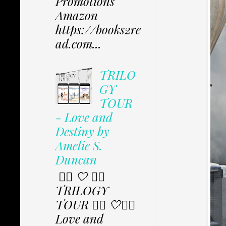
Promotions
Amazon
https://books2re
ad.com...
TRILO
GY
TOUR
- Love and
Destiny by
Amelie S.
Duncan
✩⃟ 🤍 ✩⃟
TRILOGY
TOUR ✩⃟ 🤍✩⃟
Love and