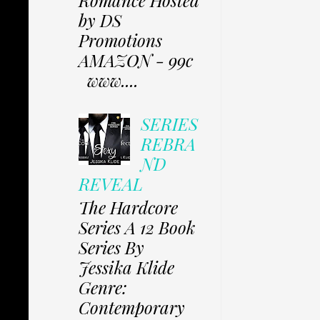
by DS
Promotions
AMAZON - 99c
www....
SERIES
REBRA
ND
REVEAL
The Hardcore
Series A 12 Book
Series By
Jessika Klide
Genre:
Contemporary