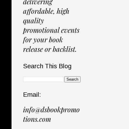
delivering
affordable, high
quality
promotional events
for your book
release or backlist.
Search This Blog
Email:
info@dsbookpromo
tions.com