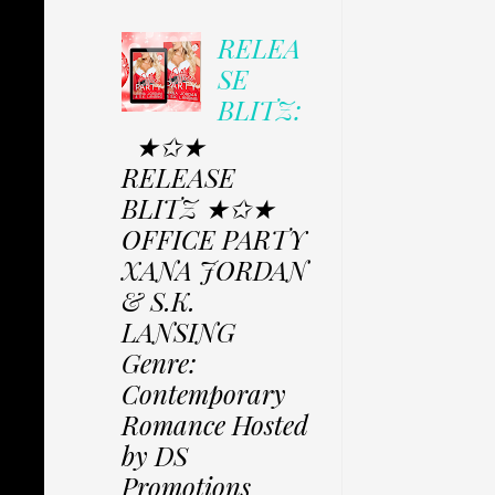
RELEA
SE
BLITZ:
★✩★
RELEASE
BLITZ ★✩★
OFFICE PARTY
XANA JORDAN
& S.K.
LANSING
Genre:
Contemporary
Romance Hosted
by DS
Promotions