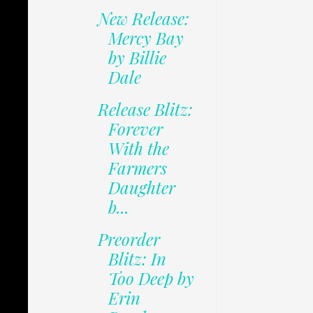
New Release:
Mercy Bay
by Billie
Dale
Release Blitz:
Forever
With the
Farmers
Daughter
b...
Preorder
Blitz: In
Too Deep by
Erin