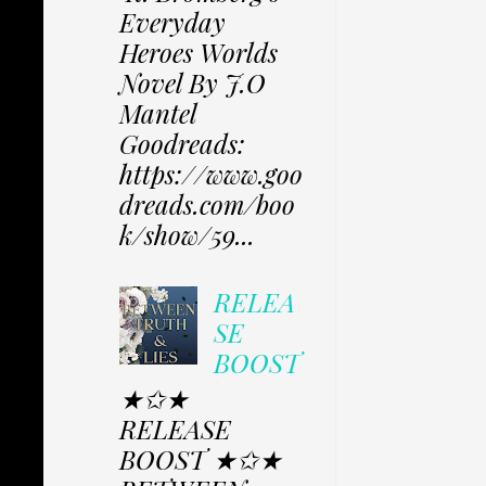
Everyday
Heroes Worlds
Novel By J.O
Mantel
Goodreads:
https://www.goo
dreads.com/boo
k/show/59...
RELEA
SE
BOOST
★✩★
RELEASE
BOOST ★✩★