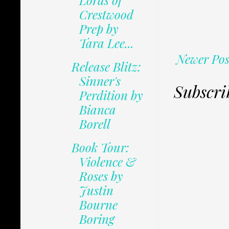
Lords of
Crestwood
Prep by
Tara Lee...
Newer Pos
Release Blitz:
Sinner's
Subscri
Perdition by
Bianca
Borell
Book Tour:
Violence &
Roses by
Justin
Bourne
Boring