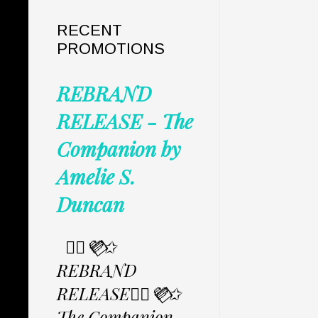
RECENT
PROMOTIONS
REBRAND
RELEASE - The
Companion by
Amelie S.
Duncan
✩⃟💜⃟✩
REBRAND
RELEASE✩⃟💜⃟✩
The Companion