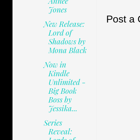
Annee
Jones
Post a
New Release:
Lord of
Shadows by
Mona Black
Now in
Kindle
Unlimited -
Big Book
Boss by
Jessika...
Series
Reveal: