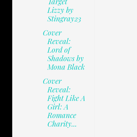
Target
Lizzy by
Stingray23
Cover
Reveal:
Lord of
Shadows by
Mona Black
Cover
Reveal:
Fight Like A
Girl: A
Romance
Charity...