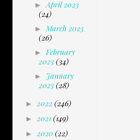
April 2023
►
(24)
March 2023
►
(26)
February
►
2023
(34)
January
►
2023
(28)
2022
(246)
►
2021
(149)
►
2020
(22)
►