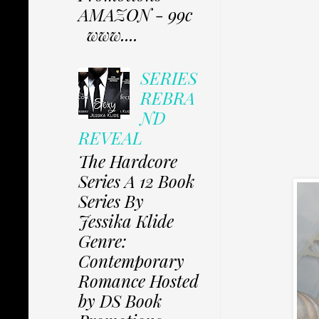
AMAZON - 99c
www....
SERIES
REBRA
ND
REVEAL
The Hardcore
Series A 12 Book
Series By
Jessika Klide
Genre:
Contemporary
Romance Hosted
by DS Book