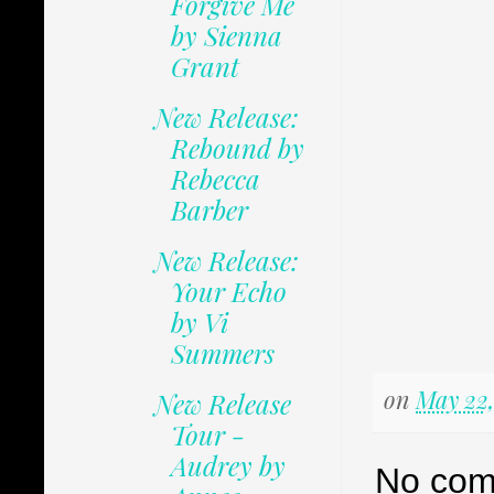
Forgive Me
by Sienna
Grant
New Release:
Rebound by
Rebecca
Barber
New Release:
Your Echo
by Vi
Summers
on
May 22,
New Release
Tour -
Audrey by
No com