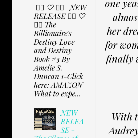
one yea
✩⃟ 🤍 ✩⃟ NEW
almos
RELEASE ✩⃟ 🤍
✩⃟ The
her dre
Billionaire's
Destiny Love
for wom
and Destiny
finally
Book #3 By
Amelie S.
Duncan 1-Click
here: AMAZON
What to expe...
NEW
With t
RELEA
Audrey 
SE -