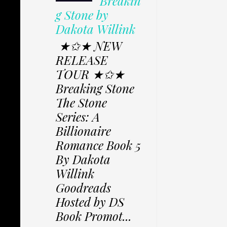
Breakin
g Stone by
Dakota Willink
★✩★ NEW
RELEASE
TOUR ★✩★
Breaking Stone
The Stone
Series: A
Billionaire
Romance Book 5
By Dakota
Willink
Goodreads
Hosted by DS
Book Promot...