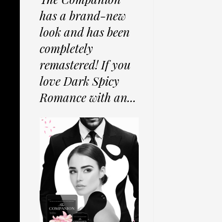
has a brand-new
look and has been
completely
remastered! If you
love Dark Spicy
Romance with an...