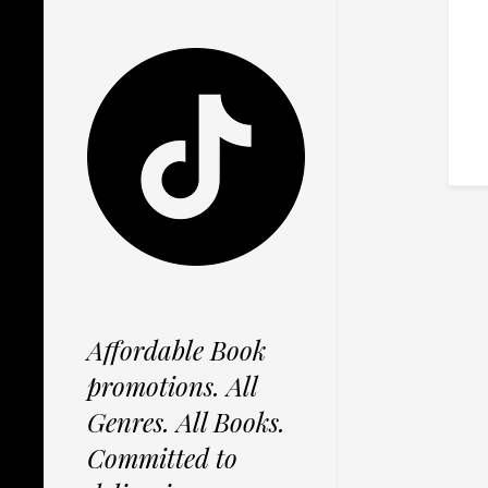
Affordable Book
promotions. All
Genres. All Books.
Committed to