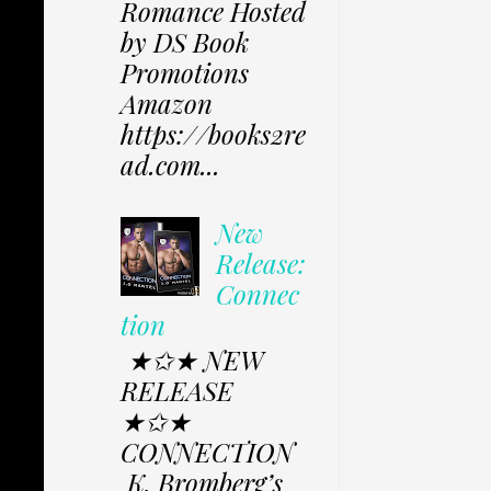
Romance Hosted
by DS Book
Promotions
Amazon
https://books2re
ad.com...
New
Release:
Connec
tion
★✩★ NEW
RELEASE
★✩★
CONNECTION
K. Bromberg’s