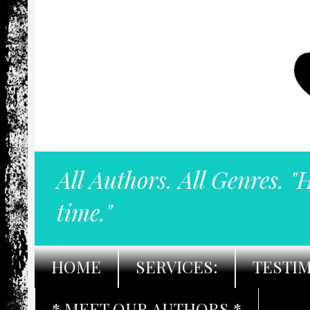
All Authors. All Genres. "
time."
HOME
SERVICES:
TESTI
* MEET OUR AUTHORS *