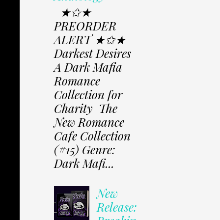
★✩★
PREORDER
ALERT ★✩★
Darkest Desires
A Dark Mafia
Romance
Collection for
Charity The
New Romance
Cafe Collection
(#15) Genre:
Dark Mafi...
New
Release: