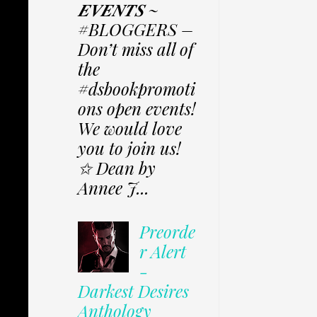
𝑬𝑽𝑬𝑵𝑻𝑺 ~
#BLOGGERS –
Don’t miss all of
the
#dsbookpromoti
ons open events!
We would love
you to join us!
✩ Dean by
Annee J...
Preorde
r Alert
-
Darkest Desires
Anthology