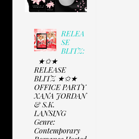
RELEA
SE
BLITZ:
★✩★
RELEASE
BLITZ ★✩★
OFFICE PARTY
XANA JORDAN
& S.K.
LANSING
Genre:
Contemporary
Romance Hosted