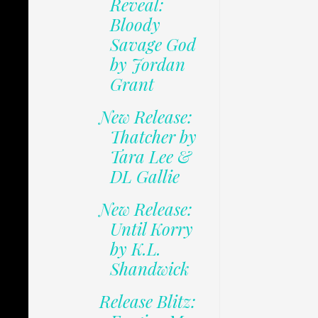
Reveal:
Bloody
Savage God
by Jordan
Grant
New Release:
Thatcher by
Tara Lee &
DL Gallie
New Release:
Until Korry
by K.L.
Shandwick
Release Blitz: