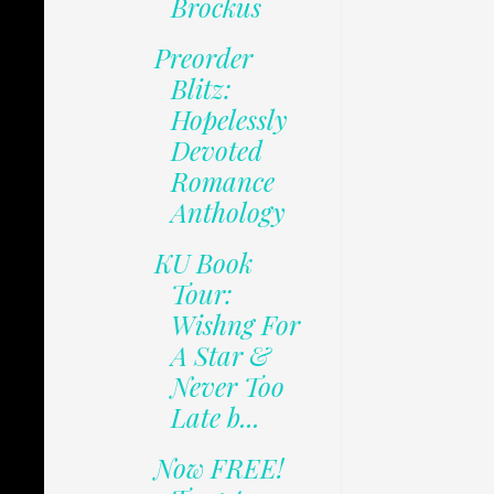
Brockus
Preorder
Blitz:
Hopelessly
Devoted
Romance
Anthology
KU Book
Tour:
Wishng For
A Star &
Never Too
Late b...
Now FREE!