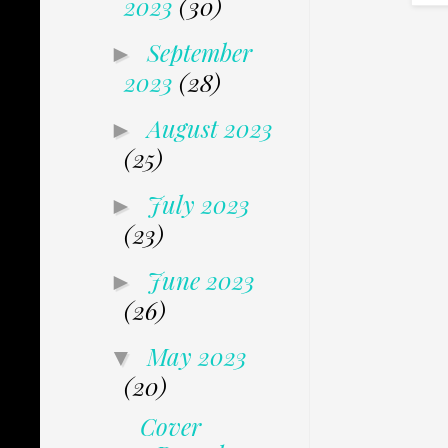
2023
(30)
September
►
2023
(28)
August 2023
►
(25)
July 2023
►
(23)
June 2023
►
(26)
May 2023
▼
(20)
Cover