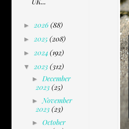
UK...
2026
(88)
►
2025
(208)
►
2024
(192)
►
2023
(312)
▼
December
►
2023
(25)
November
►
2023
(23)
October
►