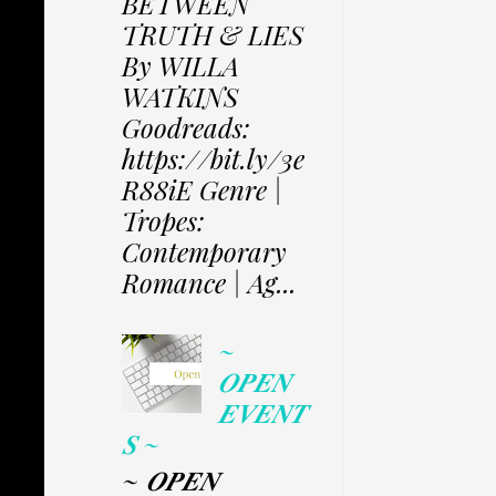
BETWEEN
TRUTH & LIES
By WILLA
WATKINS
Goodreads:
https://bit.ly/3e
R88iE Genre |
Tropes:
Contemporary
Romance | Ag...
~
𝑶𝑷𝑬𝑵
𝑬𝑽𝑬𝑵𝑻
𝑺 ~
~ 𝑶𝑷𝑬𝑵