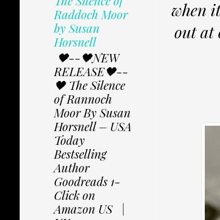
The Silence of
when it
Raddoch Moor
by Susan
out at 
Horsnell
🖤--🖤NEW
RELEASE🖤--
🖤 The Silence
of Rannoch
Moor By Susan
Horsnell – USA
Today
Bestselling
Author
Goodreads 1-
Click on
Amazon US |