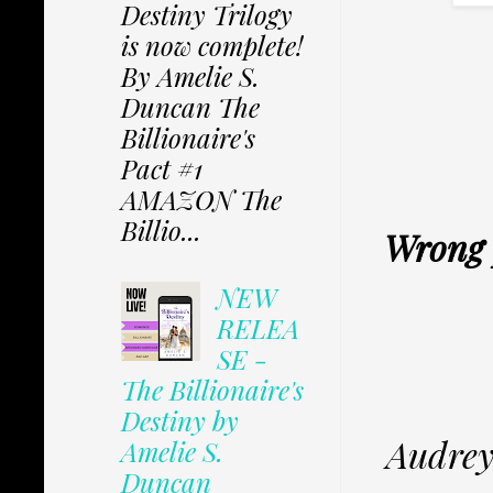
Destiny Trilogy
is now complete!
By Amelie S.
Duncan The
Billionaire's
Pact #1
AMAZON The
Billio...
Wrong p
NEW
RELEA
SE -
The Billionaire's
Destiny by
Audrey
Amelie S.
Duncan