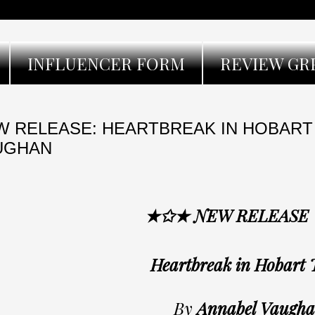
INFLUENCER FORM
REVIEW GR
W RELEASE: HEARTBREAK IN HOBART
UGHAN
★✩★ NEW RELEASE
Heartbreak in Hobart
By
Annabel Vaugh