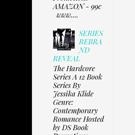
AMAZON - 99c
www....
SERIES
REBRA
ND
REVEAL
The Hardcore
Series A 12 Book
Series By
Jessika Klide
Genre:
Contemporary
Romance Hosted
by DS Book