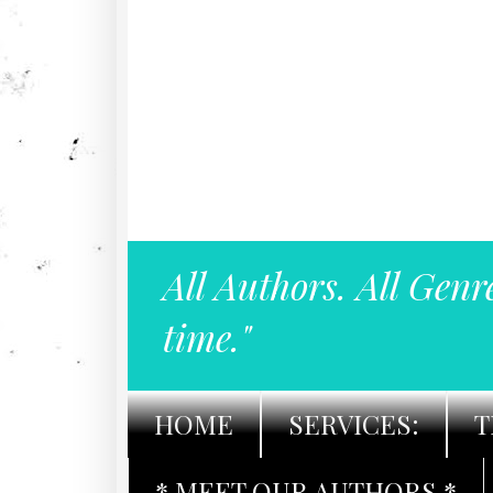
All Authors. All Genr
time."
HOME
SERVICES:
T
* MEET OUR AUTHORS *