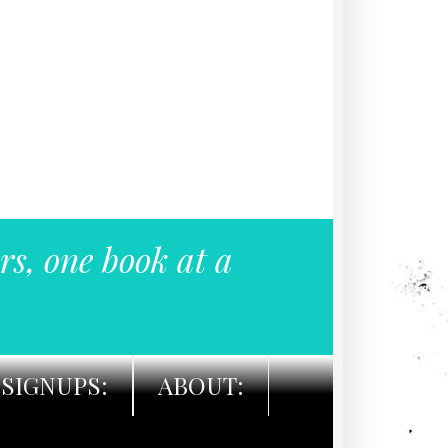
rs, one book at a
SIGNUPS:
ABOUT: