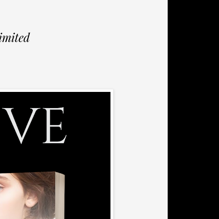
imited