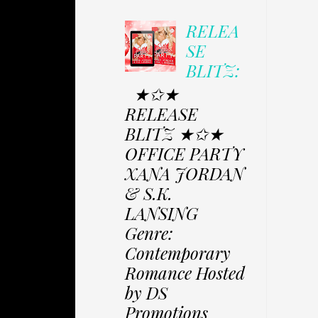
RELEA
SE
BLITZ:
★✩★
RELEASE
BLITZ ★✩★
OFFICE PARTY
XANA JORDAN
& S.K.
LANSING
Genre:
Contemporary
Romance Hosted
by DS
Promotions