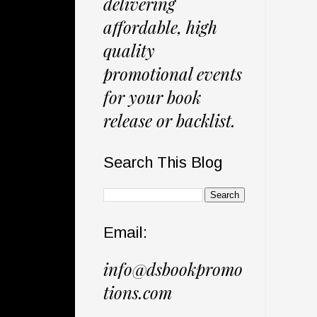
delivering
affordable, high
quality
promotional events
for your book
release or backlist.
Search This Blog
Email:
info@dsbookpromo
tions.com