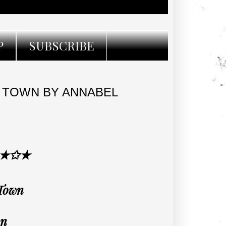
P
SUBSCRIBE
 TOWN BY ANNABEL
 ★✩★
 Town
an