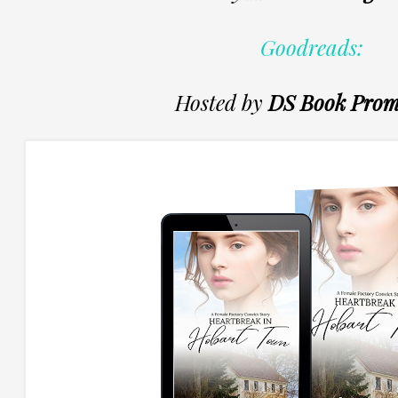
Goodreads:
Hosted by
DS Book Prom