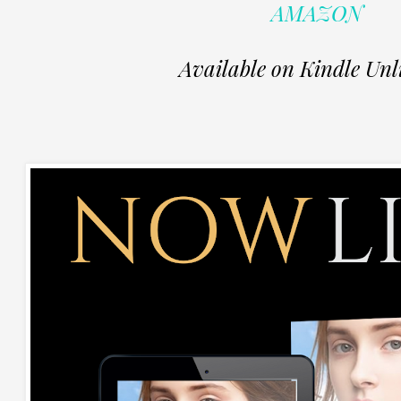
AMAZON
Available on Kindle Unl