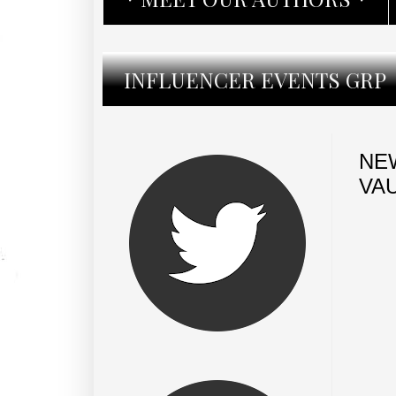
INFLUENCER EVENTS GRP
NE
VA