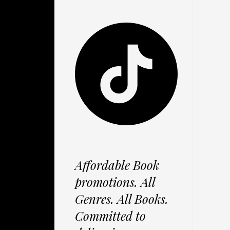
Affordable Book
promotions. All
Genres. All Books.
Committed to