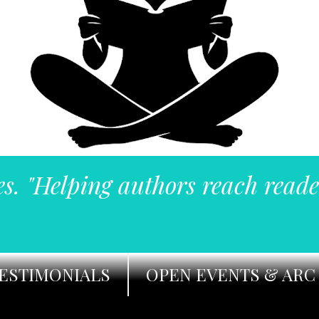
es. "Helping authors reach reade
ESTIMONIALS
OPEN EVENTS & ARC 