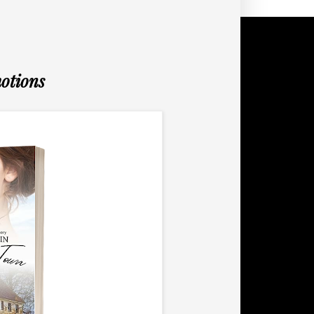
otions