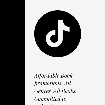
Affordable Book
promotions. All
Genres. All Books.
Committed to