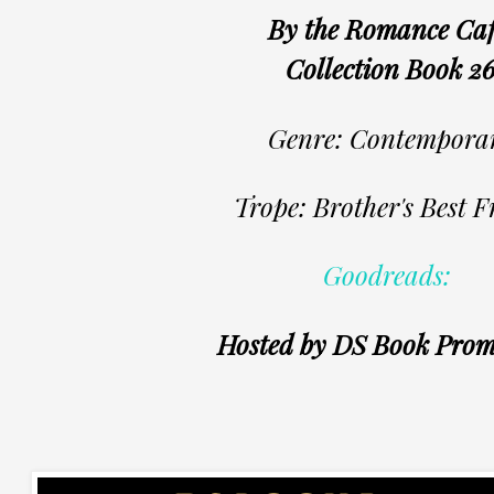
By the Romance Ca
Collection Book 2
Genre: Contempora
Trope: Brother's Best F
Goodreads:
Hosted by DS Book Prom