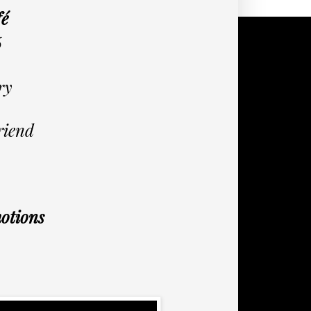
fé
6
ry
riend
otions