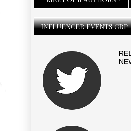
INFLUENCER EVENTS GRP
REL
NE