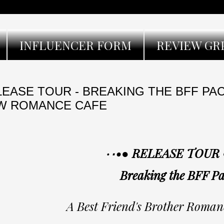
INFLUENCER FORM
REVIEW GR
EASE TOUR - BREAKING THE BFF PA
W ROMANCE CAFE
Breaking the BFF Pa
A Best Friend's Brother Roman