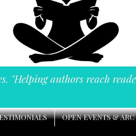
es. "Helping authors reach reade
ESTIMONIALS
OPEN EVENTS & ARC 