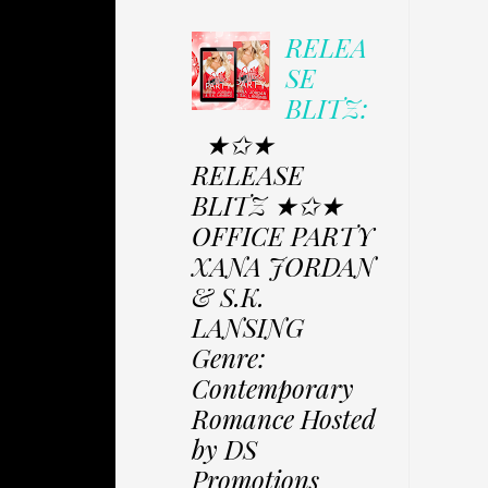
RELEA
SE
BLITZ:
★✩★
RELEASE
BLITZ ★✩★
OFFICE PARTY
XANA JORDAN
& S.K.
LANSING
Genre:
Contemporary
Romance Hosted
by DS
Promotions