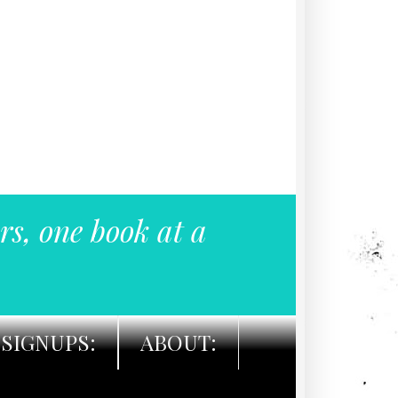
rs, one book at a
SIGNUPS:
ABOUT: