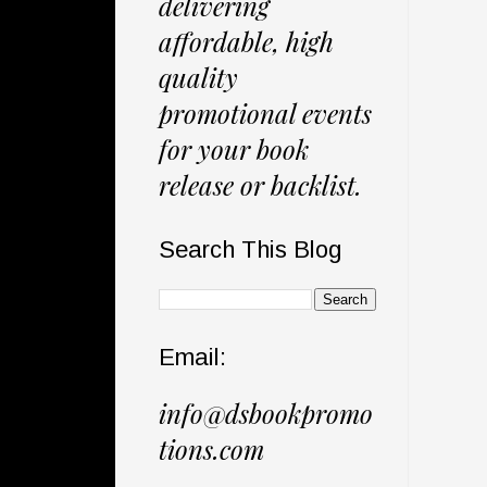
delivering
affordable, high
quality
promotional events
for your book
release or backlist.
Search This Blog
Email:
info@dsbookpromo
tions.com