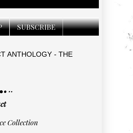
P
SUBSCRIBE
CT ANTHOLOGY - THE
·٠•● RELEASE TOUR ●•٠·
ct
ce Collection