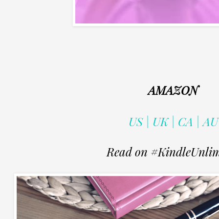
AMAZON
US | UK | CA | AU
Read on #KindleUnlim