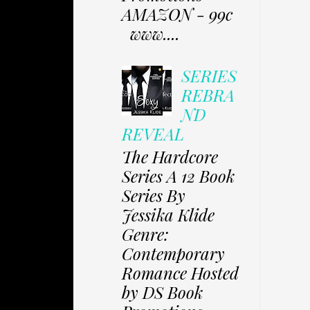
AMAZON - 99c
www....
SERIES
REBRA
ND
REVEAL
The Hardcore
Series A 12 Book
Series By
Jessika Klide
Genre:
Contemporary
Romance Hosted
by DS Book