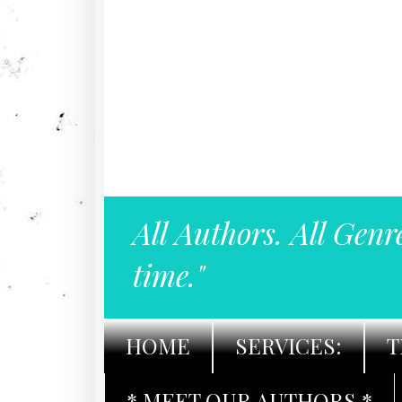
All Authors. All Genr
time."
HOME
SERVICES:
T
* MEET OUR AUTHORS *