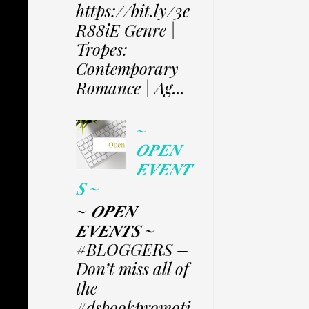
https://bit.ly/3e
R88iE Genre |
Tropes:
Contemporary
Romance | Ag...
~
𝑶𝑷𝑬𝑵
𝑬𝑽𝑬𝑵𝑻
𝑺 ~
~ 𝑶𝑷𝑬𝑵
𝑬𝑽𝑬𝑵𝑻𝑺 ~
#BLOGGERS –
Don’t miss all of
the
#dsbookpromoti