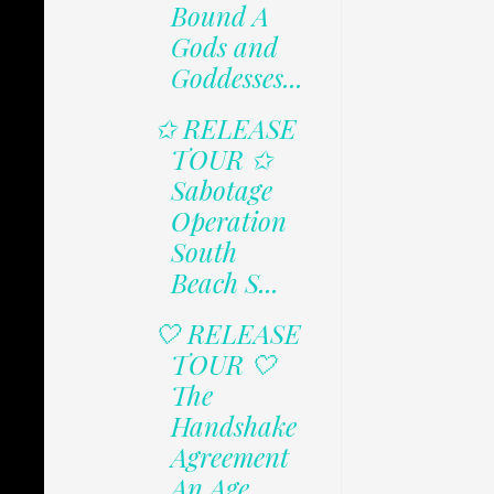
Bound A
Gods and
Goddesses...
✩ RELEASE
TOUR ✩
Sabotage
Operation
South
Beach S...
🤍 RELEASE
TOUR 🤍
The
Handshake
Agreement
An Age...