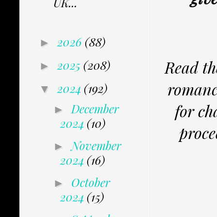
UK...
2026
(88)
►
Read th
2025
(208)
►
romance
2024
(192)
▼
for ch
December
►
2024
(10)
proce
November
►
2024
(16)
October
►
2024
(15)