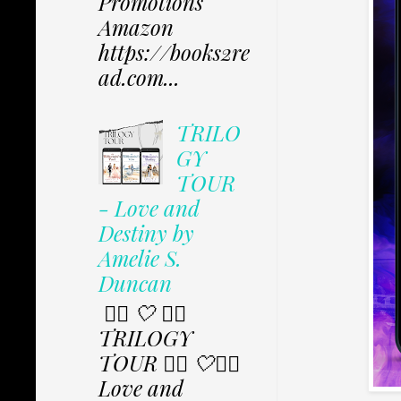
Promotions
Amazon
https://books2re
ad.com...
TRILO
GY
TOUR
- Love and
Destiny by
Amelie S.
Duncan
✩⃟ 🤍 ✩⃟
TRILOGY
TOUR ✩⃟ 🤍✩⃟
Love and