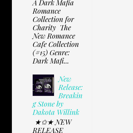
A Dark Mafia
Romance
Collection for
Charity The
New Romance
Cafe Collection
(#15) Genre:
Dark Mafi...
New
Release:
Breakin
g Stone by
Dakota Willink
★✩★ NEW
RELEASE