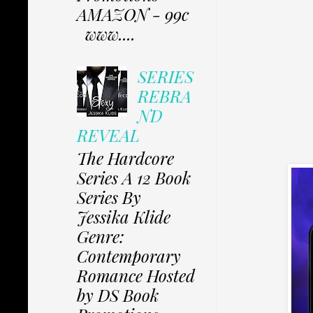
AMAZON - 99c
www....
SERIES
REBRA
ND
REVEAL
The Hardcore
Series A 12 Book
Series By
Jessika Klide
Genre:
Contemporary
Romance Hosted
by DS Book