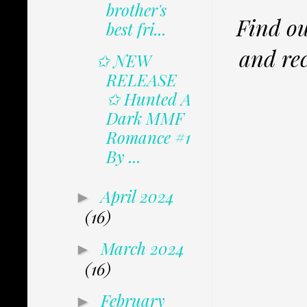
brother's
Find ou
best fri...
and rec
✩ NEW
RELEASE
✩ Hunted A
Dark MMF
Romance #1
By ...
April 2024
►
(16)
March 2024
►
(16)
February
►