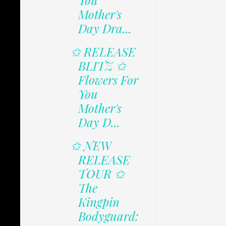
You
Mother's
Day Dra...
✩ RELEASE
BLITZ ✩
Flowers For
You
Mother's
Day D...
✩ NEW
RELEASE
TOUR ✩
The
Kingpin
Bodyguard: