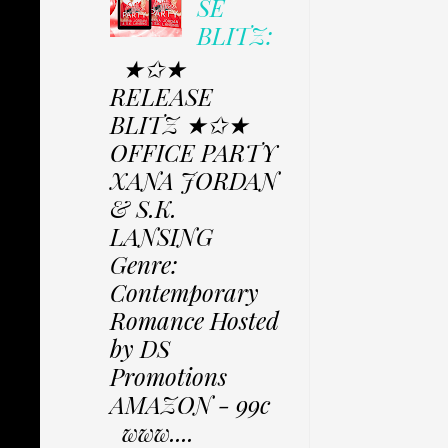
SE
BLITZ:
★✩★
RELEASE
BLITZ ★✩★
OFFICE PARTY
XANA JORDAN
& S.K.
LANSING
Genre:
Contemporary
Romance Hosted
by DS
Promotions
AMAZON - 99c
www....