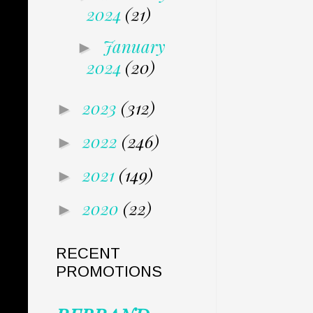
2024
(21)
January
►
2024
(20)
2023
(312)
►
2022
(246)
►
2021
(149)
►
2020
(22)
►
RECENT
PROMOTIONS