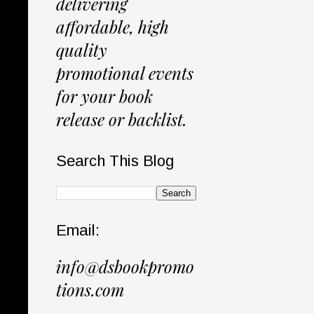
delivering
affordable, high
quality
promotional events
for your book
release or backlist.
Search This Blog
Email:
info@dsbookpromo
tions.com