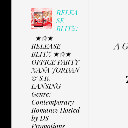
RELEA
SE
BLITZ:
★✩★
A G
RELEASE
BLITZ ★✩★
OFFICE PARTY
XANA JORDAN
& S.K.
LANSING
Genre:
Contemporary
Romance Hosted
by DS
Promotions