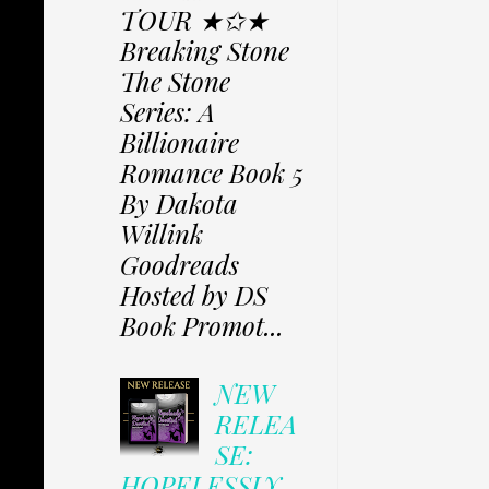
TOUR ★✩★
Breaking Stone
The Stone
Series: A
Billionaire
Romance Book 5
By Dakota
Willink
Goodreads
Hosted by DS
Book Promot...
NEW
RELEA
SE:
HOPELESSLY