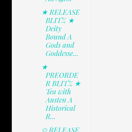
★ RELEASE
BLITZ ★
Deity
Bound A
Gods and
Goddesse...
★
PREORDE
R BLITZ ★
Tea with
Austen A
Historical
R...
✩ RELEASE