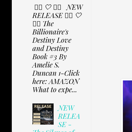
✩⃟ 🤍 ✩⃟ NEW
RELEASE ✩⃟ 🤍
✩⃟ The
Billionaire's
Destiny Love
and Destiny
Book #3 By
Amelie S.
Duncan 1-Click
here: AMAZON
What to expe...
NEW
RELEA
SE -