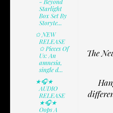
- Beyond
Starlight
Box Set By
Storyte...
✩ NEW
RELEASE
✩ Pieces Of
The New
Us: An
amnesia,
single d...
Hang
★🎧★
AUDIO
differe
RELEASE
★🎧★
Oops A