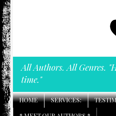
All Authors. All Genres. "
time."
HOME
SERVICES:
TESTI
* MEET OUR AUTHORS *