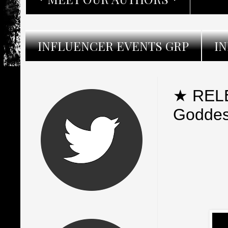
INFLUENCER EVENTS GRP
I
★ RELE
Goddess