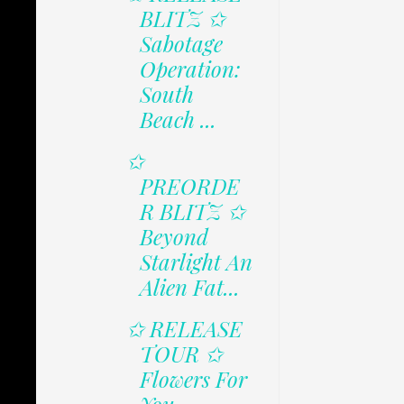
BLITZ ✩
Sabotage
Operation:
South
Beach ...
✩
PREORDE
R BLITZ ✩
Beyond
Starlight An
Alien Fat...
✩ RELEASE
TOUR ✩
Flowers For