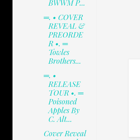
BWWM P...
═. • COVER
REVEAL &
PREORDE
R •. ═
Towles
Brothers...
═. •
RELEASE
TOUR •. ═
Poisoned
Apples By
C. Alt...
Cover Reveal