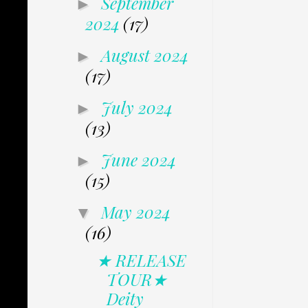
September
►
2024
(17)
August 2024
►
(17)
July 2024
►
(13)
June 2024
►
(15)
May 2024
▼
(16)
★ RELEASE
TOUR★
Deity