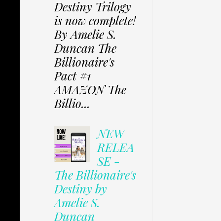
Destiny Trilogy
is now complete!
By Amelie S.
Duncan The
Billionaire's
Pact #1
AMAZON The
Billio...
NEW
RELEA
SE -
The Billionaire's
Destiny by
Amelie S.
Duncan