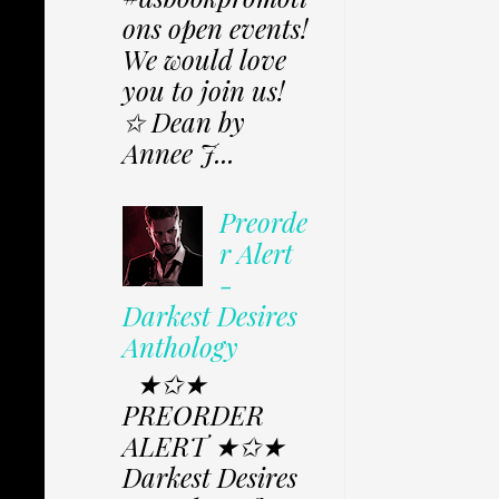
ons open events!
We would love
you to join us!
✩ Dean by
Annee J...
Preorde
r Alert
-
Darkest Desires
Anthology
★✩★
PREORDER
ALERT ★✩★
Darkest Desires