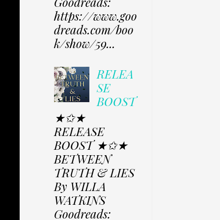
Goodreads:
https://www.goo
dreads.com/boo
k/show/59...
RELEA
SE
BOOST
★✩★
RELEASE
BOOST ★✩★
BETWEEN
TRUTH & LIES
By WILLA
WATKINS
Goodreads: