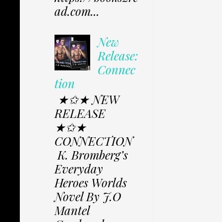
ad.com...
New
Release:
Connec
tion
★✩★ NEW
RELEASE
★✩★
CONNECTION
K. Bromberg’s
Everyday
Heroes Worlds
Novel By J.O
Mantel