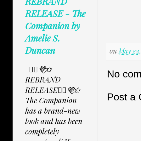
REBRAND
RELEASE - The
Companion by
Amelie S.
Duncan
on
May 22,
✩⃟💜⃟✩
No com
REBRAND
RELEASE✩⃟💜⃟✩
Post a
The Companion
has a brand-new
look and has been
completely