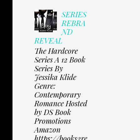
SERIES
REBRA
ND
REVEAL
The Hardcore
Series A 12 Book
Series By
Jessika Klide
Genre:
Contemporary
Romance Hosted
by DS Book
Promotions
Amazon
https://books2re