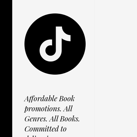
Affordable Book
promotions. All
Genres. All Books.
Committed to