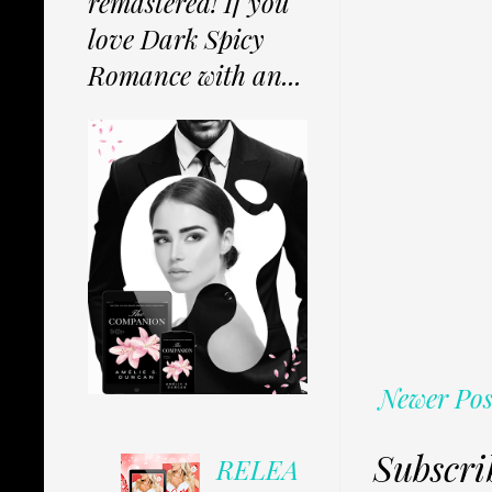
remastered! If you
love Dark Spicy
Romance with an...
Newer Pos
Subscri
RELEA