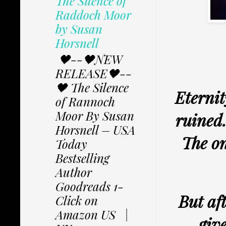
The Silence of
Raddoch Moor
by Susan
Horsnell
🖤--🖤NEW
RELEASE🖤--
🖤 The Silence
Eternit
of Rannoch
Moor By Susan
ruined…
Horsnell – USA
The on
Today
Bestselling
Author
Goodreads 1-
But aft
Click on
Amazon US |
giv