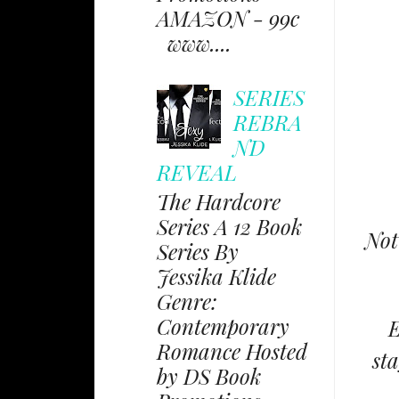
AMAZON - 99c
www....
SERIES
REBRA
ND
REVEAL
The Hardcore
Series A 12 Book
Not
Series By
Jessika Klide
Genre:
Contemporary
E
Romance Hosted
st
by DS Book