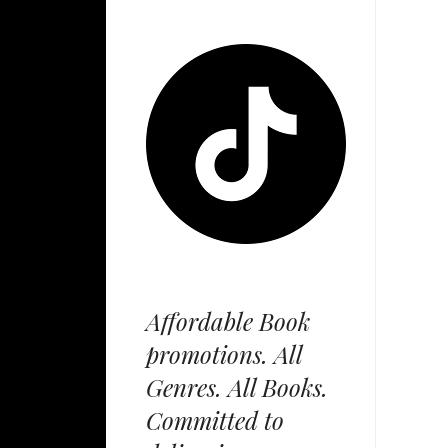
Affordable Book
promotions. All
Genres. All Books.
Committed to