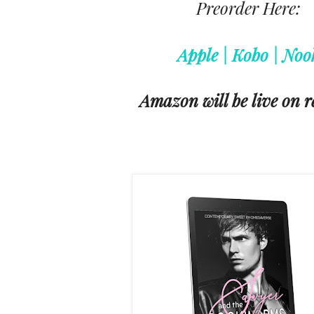
Preorder Here:
Apple | Kobo | Noo
Amazon will be live on r