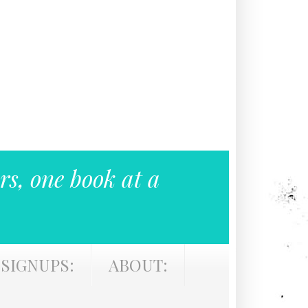
rs, one book at a
SIGNUPS:
ABOUT: