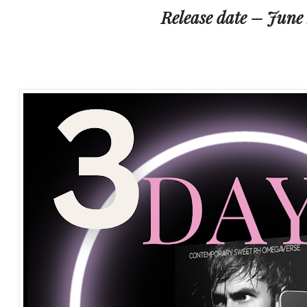
Release date – June