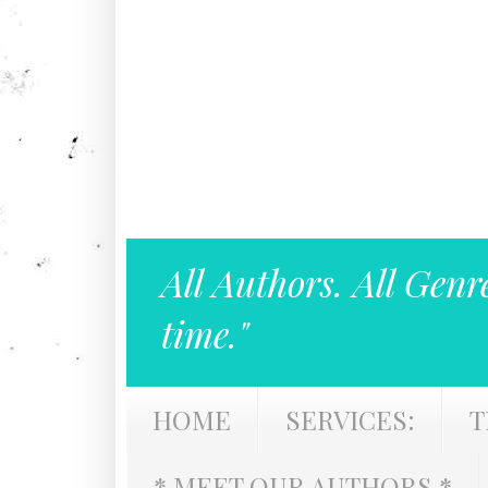
All Authors. All Genr
time."
HOME
SERVICES:
T
* MEET OUR AUTHORS *