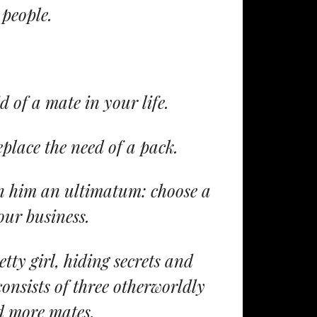
 people.
d of a mate in your life.
eplace the need of a pack.
en him an ultimatum: choose a
our business.
tty girl, hiding secrets and
nsists of three otherworldly
d more mates.