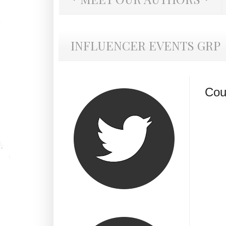
INFLUENCER EVENTS GRP
Cou