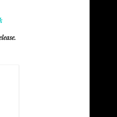
k
elease.