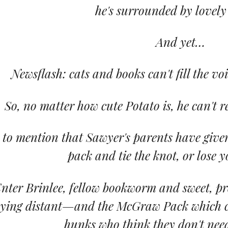
he's surrounded by lovely
And yet…
Newsflash: cats and books can't fill the voi
So, no matter how cute Potato is, he can't r
 to mention that Sawyer's parents have giv
pack and tie the knot, or lose y
nter Brinlee, fellow bookworm and sweet, pre
aying distant—and the McGraw Pack which co
hunks who think they don't nee