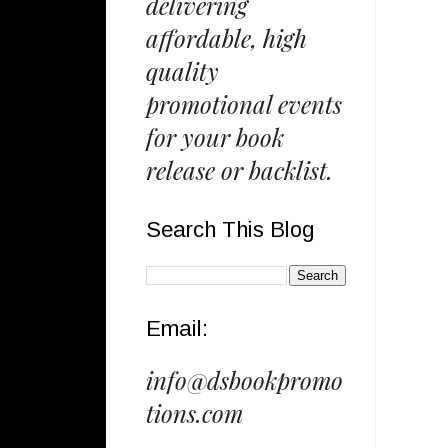
delivering
affordable, high
quality
promotional events
for your book
release or backlist.
Search This Blog
Email:
info@dsbookpromo
tions.com