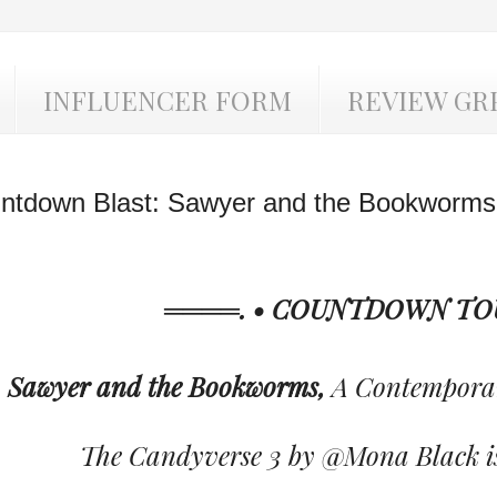
INFLUENCER FORM
REVIEW GR
ntdown Blast: Sawyer and the Bookworms
════. • COUNTDOWN TOU
Sawyer and the Bookworms,
A Contempora
The Candyverse 3 by @Mona Black is