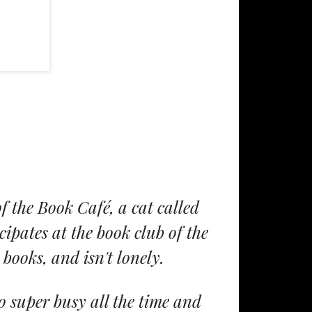
 the Book Café, a cat called
ipates at the book club of the
books, and isn't lonely.
o super busy all the time and