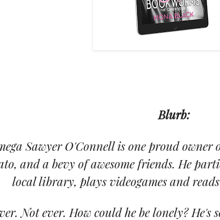
Blurb:
ega Sawyer O'Connell is one proud owner of
ato, and a bevy of awesome friends. He partic
local library, plays videogames and reads 
ver. Not ever. How could he be lonely? He's s