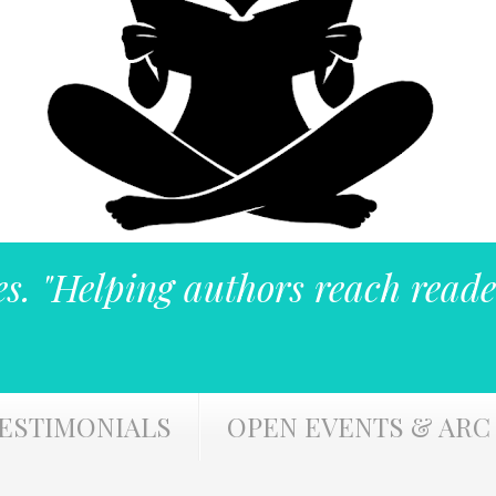
es. "Helping authors reach reade
ESTIMONIALS
OPEN EVENTS & ARC 