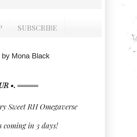
P
SUBSCRIBE
 by Mona Black
R •. ════
ry Sweet RH Omegaverse
 coming in 3 days!