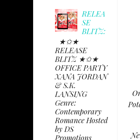
RELEA
SE
BLITZ:
★✩★
RELEASE
BLITZ ★✩★
OFFICE PARTY
XANA JORDAN
& S.K.
Om
LANSING
Genre:
Pot
Contemporary
Romance Hosted
by DS
Ne
Promotions