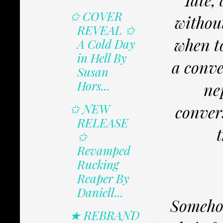
✩ COVER
withou
REVEAL ✩
when t
A Cold Day
in Hell By
a conve
Susan
Hors...
ne
✩ NEW
conver
RELEASE
✩
Revamped
Rucking
Reaper By
Daniell...
Somehow
★ REBRAND