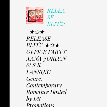
RELEA
SE
BLITZ:
★✩★
RELEASE
BLITZ ★✩★
OFFICE PARTY
XANA JORDAN
& S.K.
LANSING
Genre:
Contemporary
Romance Hosted
by DS
Promotions