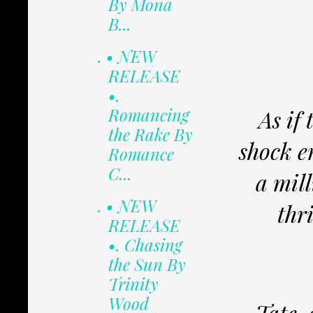
By Mona
B...
. • NEW
RELEASE
•.
Romancing
As if
the Rake By
shock e
Romance
C...
a mil
. • NEW
thr
RELEASE
•. Chasing
the Sun By
Trinity
Wood
Tate, 