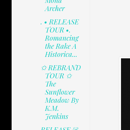
Mona
Archer
. • RELEASE
TOUR •.
Romancing
the Rake A
Historica...
✩ REBRAND
TOUR ✩
The
Sunflower
Meadow By
K.M.
Jenkins
RELEASE &