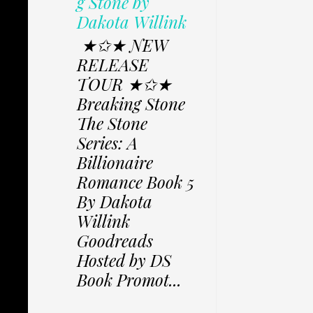
g Stone by
Dakota Willink
★✩★ NEW
RELEASE
TOUR ★✩★
Breaking Stone
The Stone
Series: A
Billionaire
Romance Book 5
By Dakota
Willink
Goodreads
Hosted by DS
Book Promot...