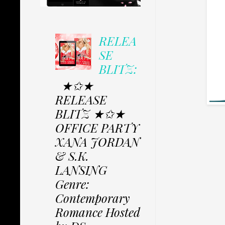
RELEA
SE
BLITZ:
★✩★
RELEASE
BLITZ ★✩★
OFFICE PARTY
XANA JORDAN
& S.K.
LANSING
Genre:
Contemporary
Romance Hosted