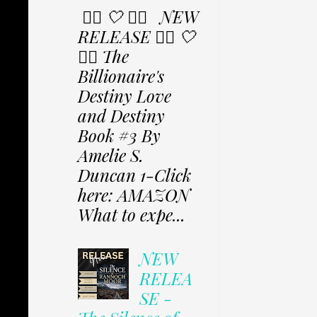
✩⃟ 🤍 ✩⃟ NEW
RELEASE ✩⃟ 🤍
✩⃟ The
Billionaire's
Destiny Love
and Destiny
Book #3 By
Amelie S.
Duncan 1-Click
here: AMAZON
What to expe...
NEW
RELEA
SE -