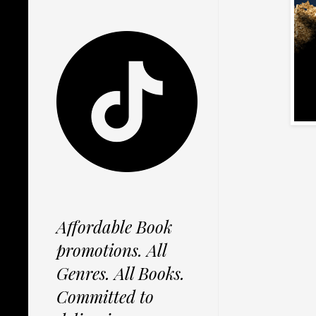
Affordable Book
promotions. All
Genres. All Books.
Committed to