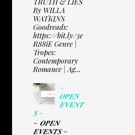
TRUTH & LIES
By WILLA
WATKINS
Goodreads:
https://bit.ly/3e
R88iE Genre |
Tropes:
Contemporary
Romance | Ag...
~
𝑶𝑷𝑬𝑵
𝑬𝑽𝑬𝑵𝑻
𝑺 ~
~ 𝑶𝑷𝑬𝑵
𝑬𝑽𝑬𝑵𝑻𝑺 ~