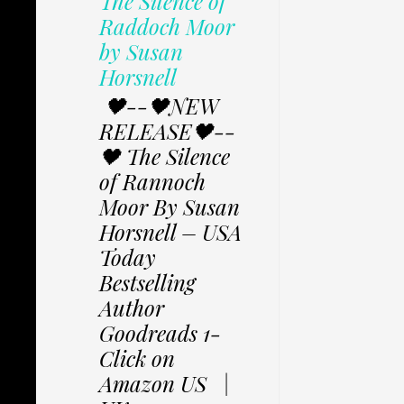
The Silence of
Raddoch Moor
by Susan
Horsnell
🖤--🖤NEW
RELEASE🖤--
🖤 The Silence
of Rannoch
Moor By Susan
Horsnell – USA
Today
Bestselling
Author
Goodreads 1-
Click on
Amazon US |