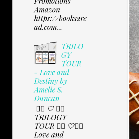
Promotions
Amazon
https://books2re
ad.com...
TRILO
GY
TOUR
- Love and
Destiny by
Amelie S.
Duncan
✩⃟ 🤍 ✩⃟
TRILOGY
TOUR ✩⃟ 🤍✩⃟
Love and