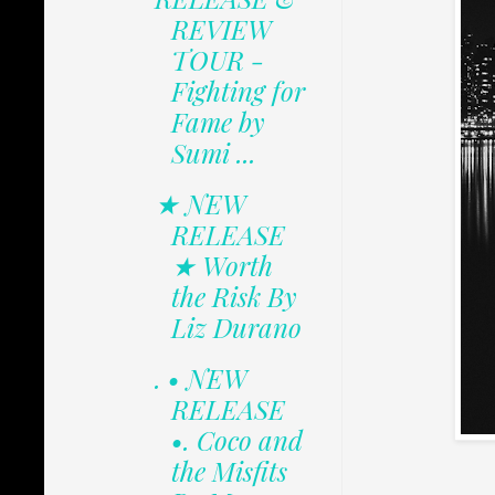
REVIEW
TOUR -
Fighting for
Fame by
Sumi ...
★ NEW
RELEASE
★ Worth
the Risk By
Liz Durano
. • NEW
RELEASE
•. Coco and
the Misfits