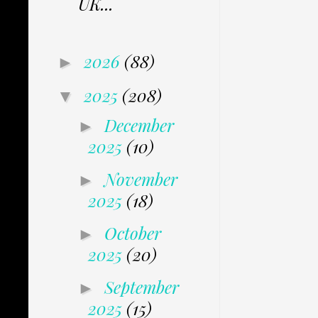
UK...
2026
(88)
►
2025
(208)
▼
December
►
2025
(10)
November
►
2025
(18)
October
►
2025
(20)
September
►
2025
(15)