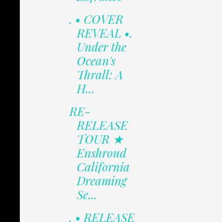
. • COVER
REVEAL •.
Under the
Ocean's
Thrall: A
H...
RE-
RELEASE
TOUR ★
Enshroud
California
Dreaming
Se...
. • RELEASE