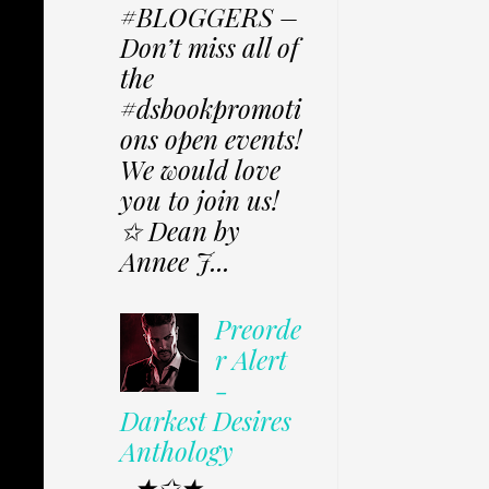
#BLOGGERS –
Don’t miss all of
the
#dsbookpromoti
ons open events!
We would love
you to join us!
✩ Dean by
Annee J...
Preorde
r Alert
-
Darkest Desires
Anthology
★✩★