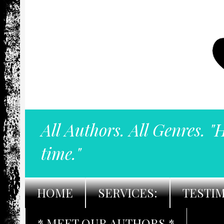
All Authors. All Genres. "
time."
HOME
SERVICES:
TESTI
* MEET OUR AUTHORS *