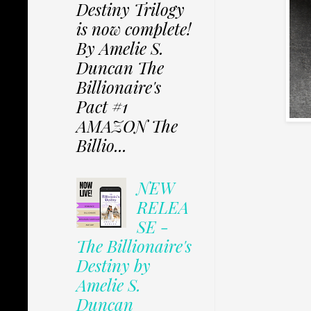
Destiny Trilogy
is now complete!
By Amelie S.
Duncan The
Billionaire's
Pact #1
AMAZON The
Billio...
NEW
RELEA
SE -
The Billionaire's
Destiny by
Amelie S.
Duncan