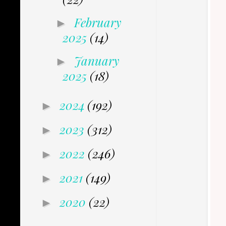
February
►
2025
(14)
January
►
2025
(18)
2024
(192)
►
2023
(312)
►
2022
(246)
►
2021
(149)
►
2020
(22)
►