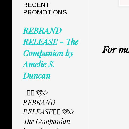
RECENT
PROMOTIONS
REBRAND
RELEASE - The
For mo
Companion by
Amelie S.
Duncan
✩⃟💜⃟✩
REBRAND
RELEASE✩⃟💜⃟✩
The Companion