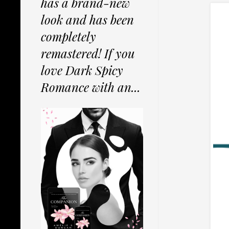
has a brand-new
look and has been
completely
remastered! If you
love Dark Spicy
Romance with an...