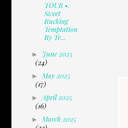
TOUR •.
Sweet
Rucking
Temptation
By Tr...
June 2025
►
(24)
May 2025
►
(17)
April 2025
►
(16)
March 2025
►
(22)