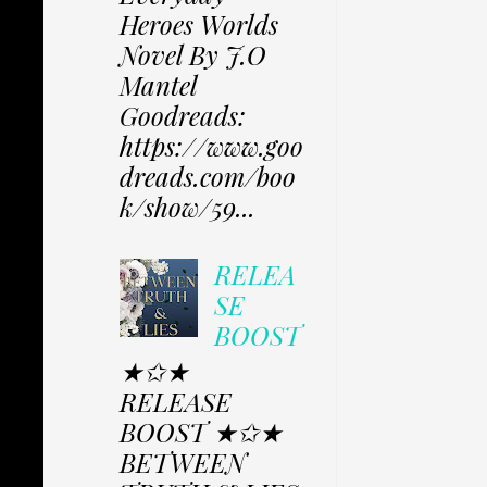
Heroes Worlds
Novel By J.O
Mantel
Goodreads:
https://www.goo
dreads.com/boo
k/show/59...
RELEA
SE
BOOST
★✩★
RELEASE
BOOST ★✩★
BETWEEN