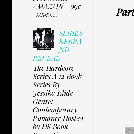
AMAZON - 99c
Part
www....
SERIES
REBRA
ND
REVEAL
The Hardcore
Series A 12 Book
Series By
Jessika Klide
Genre:
Contemporary
Romance Hosted
by DS Book