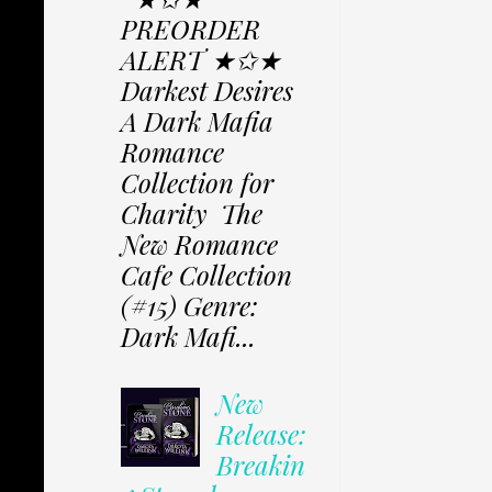
PREORDER
ALERT ★✩★
Darkest Desires
A Dark Mafia
Romance
Collection for
Charity The
New Romance
Cafe Collection
(#15) Genre:
Dark Mafi...
New
Release:
Breakin