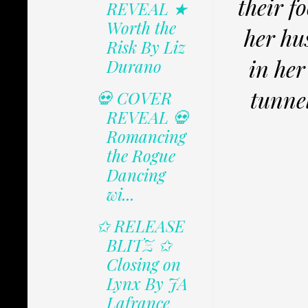
their f
REVEAL ★
Worth the
her hu
Risk By Liz
in her
Durano
tunnel
💀 COVER
REVEAL 💀
Romancing
the Rogue
Dancing
wi...
✩ RELEASE
BLITZ ✩
Closing on
Lynx By JA
Lafrance