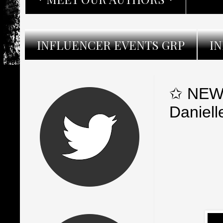
INFLUENCER EVENTS GRP
I
✩ NEW 
Daniell