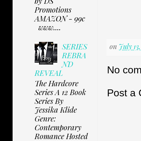
by DS
Promotions
AMAZON - 99c
www....
SERIES
on
July 13
REBRA
ND
No com
REVEAL
The Hardcore
Series A 12 Book
Post a
Series By
Jessika Klide
Genre:
Contemporary
Romance Hosted