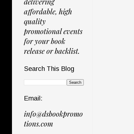
delivering
affordable, high
quality
promotional events
for your book
release or backlist.
Search This Blog
Email:
info@dsbookpromo
tions.com