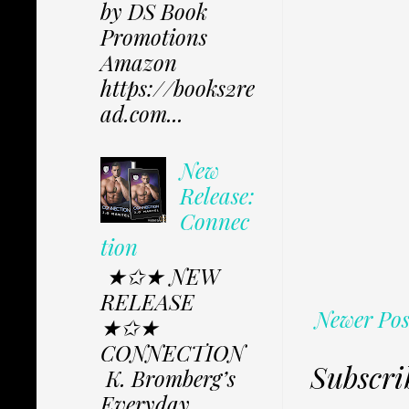
by DS Book
Promotions
Amazon
https://books2re
ad.com...
New
Release:
Connec
tion
★✩★ NEW
RELEASE
Newer Pos
★✩★
CONNECTION
Subscri
K. Bromberg’s
Everyday