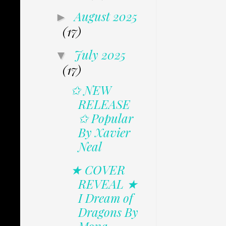
August 2025
►
(17)
July 2025
▼
(17)
✩ NEW
RELEASE
✩ Popular
By Xavier
Neal
★ COVER
REVEAL ★
I Dream of
Dragons By