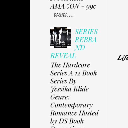
AMAZON - 99c
www....
SERIES
REBRA
ND
REVEAL
𝑳𝒊𝒇
The Hardcore
Series A 12 Book
Series By
Jessika Klide
Genre:
Contemporary
Romance Hosted
by DS Book