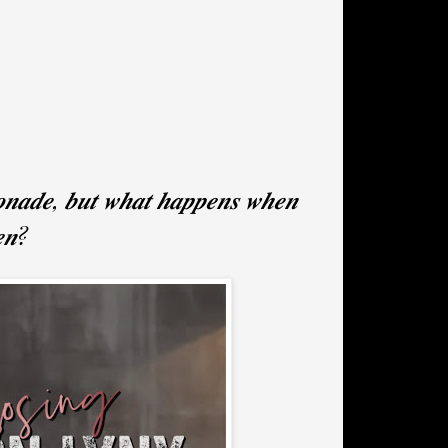
𝒐𝒏𝒂𝒅𝒆, 𝒃𝒖𝒕 𝒘𝒉𝒂𝒕 𝒉𝒂𝒑𝒑𝒆𝒏𝒔 𝒘𝒉𝒆𝒏
𝒆𝒏?