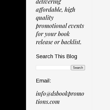
delivering
affordable, high
quality
promotional events
for your book
release or backlist.
Search This Blog
Email:
info@dsbookpromo
tions.com