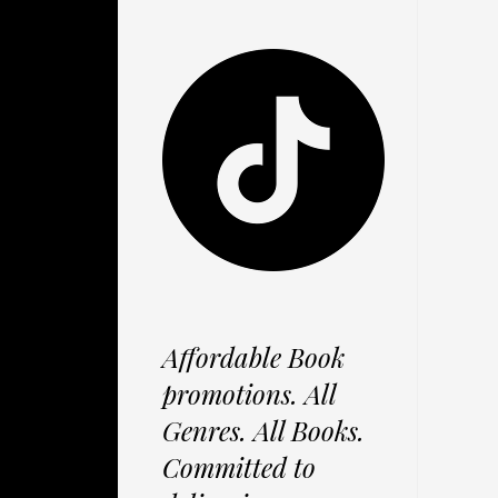
Affordable Book
promotions. All
Genres. All Books.
Committed to