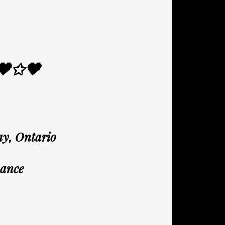
🖤✩🖤
ay, Ontario
mance