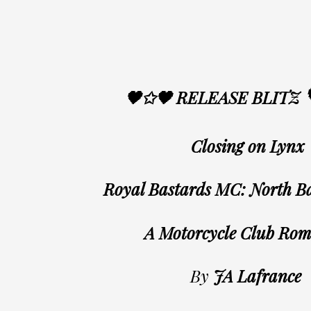
🖤✩🖤 RELEASE BLITZ
Closing on Lynx
Royal Bastards MC: North B
A Motorcycle Club Ro
By
JA Lafrance