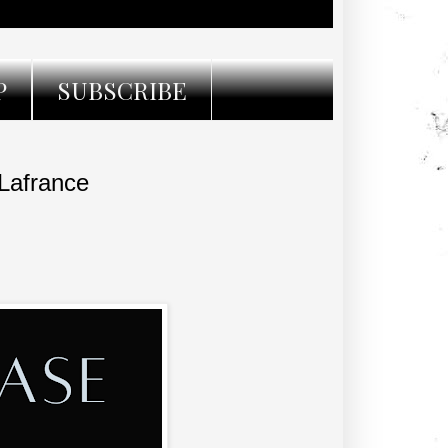
P
SUBSCRIBE
Lafrance