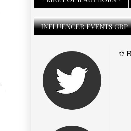
INFLUENCER EVENTS GRP
✩ R