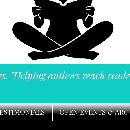
es. "Helping authors reach reade
ESTIMONIALS
OPEN EVENTS & ARC 