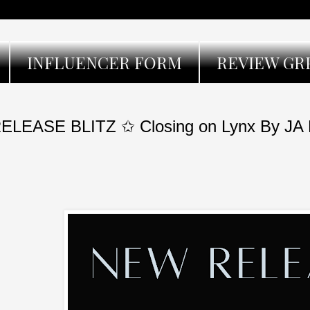
INFLUENCER FORM
REVIEW GR
ELEASE BLITZ ✩ Closing on Lynx By JA 