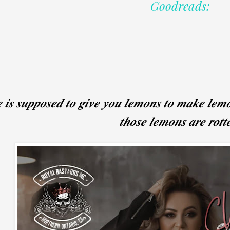
Goodreads:
𝒆 𝒊𝒔 𝒔𝒖𝒑𝒑𝒐𝒔𝒆𝒅 𝒕𝒐 𝒈𝒊𝒗𝒆 𝒚𝒐𝒖 𝒍𝒆𝒎𝒐𝒏𝒔 𝒕𝒐 𝒎𝒂𝒌𝒆 𝒍𝒆
𝒕𝒉𝒐𝒔𝒆 𝒍𝒆𝒎𝒐𝒏𝒔 𝒂𝒓𝒆 𝒓𝒐𝒕𝒕