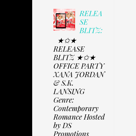
RELEA
SE
BLITZ:
★✩★
RELEASE
BLITZ ★✩★
OFFICE PARTY
XANA JORDAN
& S.K.
LANSING
Genre:
Contemporary
Romance Hosted
by DS
Promotions