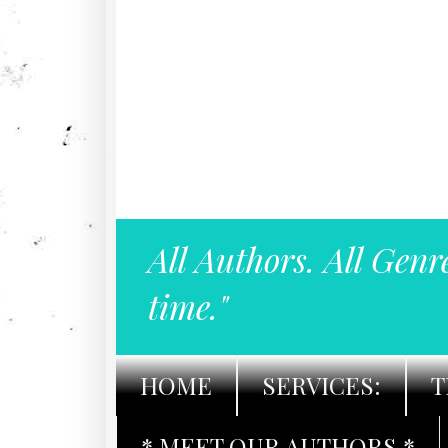
All Authors. All Genr
time."
HOME
SERVICES:
T
* MEET OUR AUTHORS *