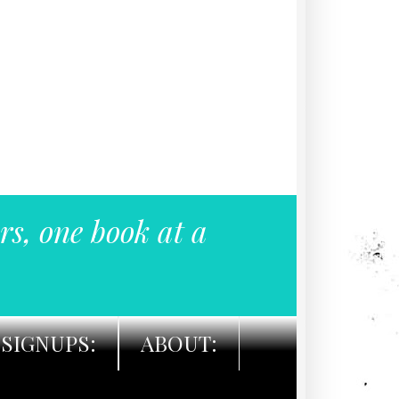
rs, one book at a
SIGNUPS:
ABOUT: